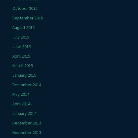
October 2015
September 2015
August 2015
July 2015
June 2015
April 2015
March 2015
January 2015
December 2014
May 2014
April 2014
January 2014
December 2013
November 2013