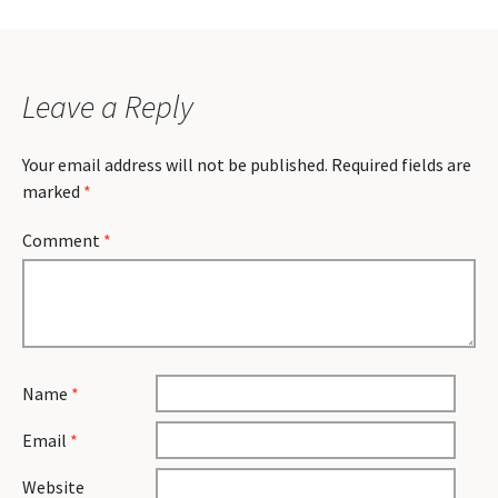
Leave a Reply
Your email address will not be published.
Required fields are
marked
*
Comment
*
Name
*
Email
*
Website