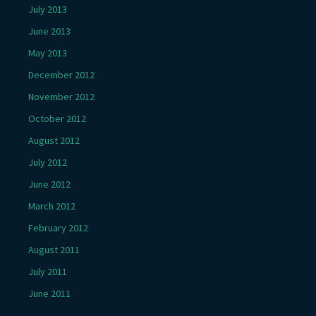
July 2013
June 2013
May 2013
December 2012
November 2012
October 2012
August 2012
July 2012
June 2012
March 2012
February 2012
August 2011
July 2011
June 2011