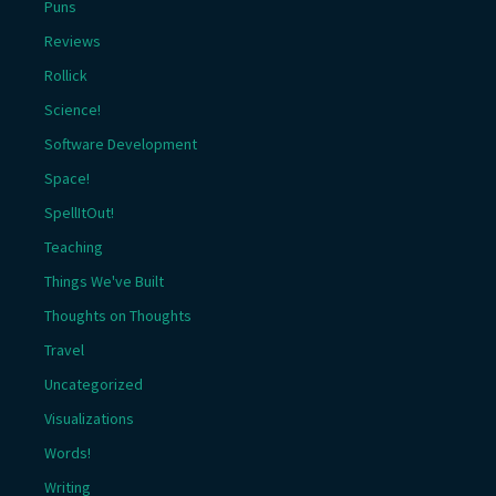
Puns
Reviews
Rollick
Science!
Software Development
Space!
SpellItOut!
Teaching
Things We've Built
Thoughts on Thoughts
Travel
Uncategorized
Visualizations
Words!
Writing