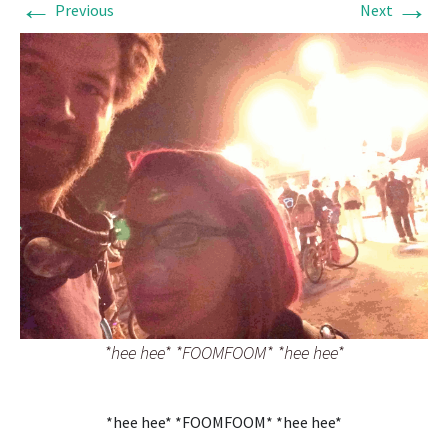
←
→
Previous
Next
*hee hee* *FOOMFOOM* *hee hee*
*hee hee* *FOOMFOOM* *hee hee*