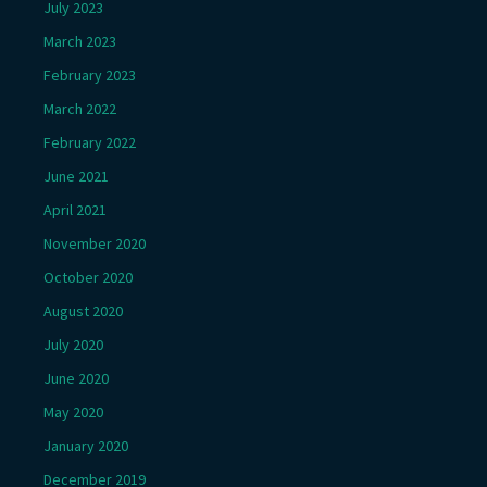
July 2023
March 2023
February 2023
March 2022
February 2022
June 2021
April 2021
November 2020
October 2020
August 2020
July 2020
June 2020
May 2020
January 2020
December 2019