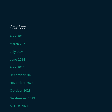
Archives
April 2025
March 2025
July 2024
June 2024
April 2024
December 2023
November 2023
October 2023
September 2023
August 2023