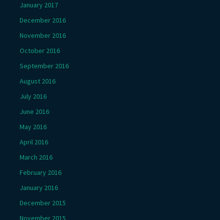
January 2017
December 2016
November 2016
October 2016
September 2016
August 2016
July 2016
June 2016
May 2016
April 2016
March 2016
February 2016
January 2016
December 2015
November 2015