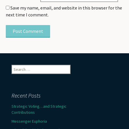
Save my name, email, and website in this browser for the
next time I comment.
Search
for:
Recent Posts
Strategic Voting…and Strategic
Contributions
Messenger Euphoria