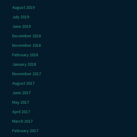
August 2019
July 2019
June 2019
December 2018
November 2018
February 2018
January 2018
November 2017
August 2017
June 2017
May 2017
April 2017
March 2017
February 2017