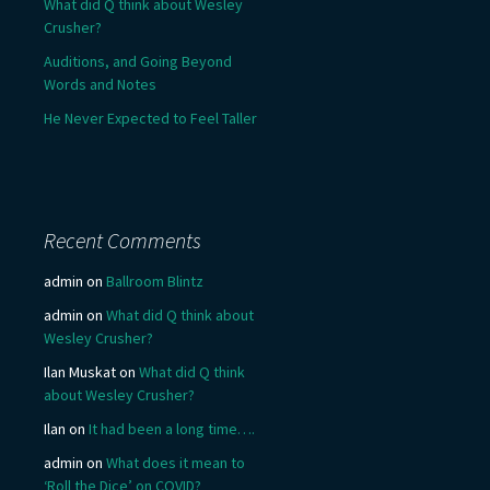
What did Q think about Wesley
Crusher?
Auditions, and Going Beyond
Words and Notes
He Never Expected to Feel Taller
Recent Comments
admin
on
Ballroom Blintz
admin
on
What did Q think about
Wesley Crusher?
Ilan Muskat
on
What did Q think
about Wesley Crusher?
Ilan
on
It had been a long time….
admin
on
What does it mean to
‘Roll the Dice’ on COVID?