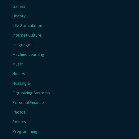
Games!
History
Idle Speculation
Internet Culture
Languages!
Machine Learning
Music
Noises
Nostalgia
Organizing Systems
Personal Finance
Photos
Politics
Programming