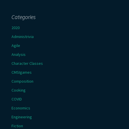
Categories
2020
Administrivia
Agile
Analysis
Character Classes
CMSIgames
Composition
Cooking
COVID
Economics
Engineering
Fiction