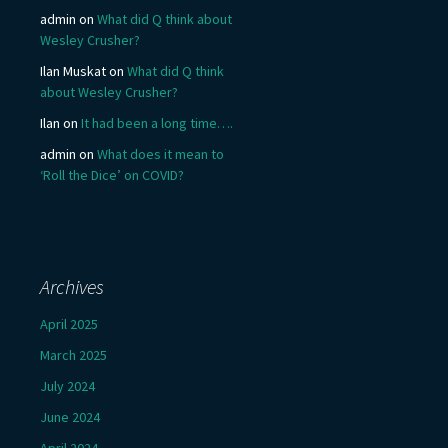
admin
on
What did Q think about
Wesley Crusher?
Ilan Muskat
on
What did Q think
about Wesley Crusher?
Ilan
on
It had been a long time….
admin
on
What does it mean to
‘Roll the Dice’ on COVID?
Archives
April 2025
March 2025
July 2024
June 2024
April 2024