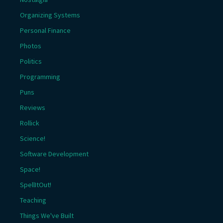
Organizing Systems
Personal Finance
Photos
Politics
Programming
Puns
Reviews
Rollick
Science!
Software Development
Space!
SpellItOut!
Teaching
Things We've Built