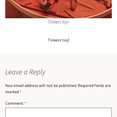
Tinkers toy!
Tinkers toy!
Leave a Reply
Your email address will not be published.
Required fields are
marked
*
Comment
*