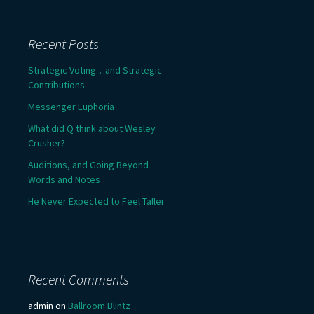
Recent Posts
Strategic Voting…and Strategic
Contributions
Messenger Euphoria
What did Q think about Wesley
Crusher?
Auditions, and Going Beyond
Words and Notes
He Never Expected to Feel Taller
Recent Comments
admin
on
Ballroom Blintz