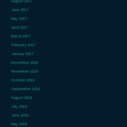
August 2017
June 2017
May 2017
April 2017
March 2017
February 2017
January 2017
December 2016
November 2016
October 2016
September 2016
August 2016
July 2016
June 2016
May 2016