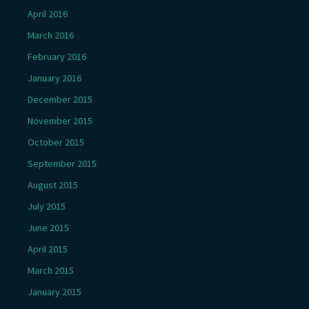
April 2016
March 2016
February 2016
January 2016
December 2015
November 2015
October 2015
September 2015
August 2015
July 2015
June 2015
April 2015
March 2015
January 2015