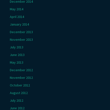
December 2014
May 2014
April 2014
January 2014
December 2013
November 2013
July 2013
June 2013
May 2013
December 2012
November 2012
October 2012
August 2012
July 2012
June 2012