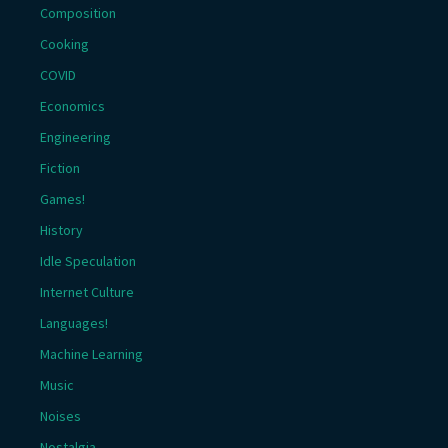
Composition
Cooking
COVID
Economics
Engineering
Fiction
Games!
History
Idle Speculation
Internet Culture
Languages!
Machine Learning
Music
Noises
Nostalgia