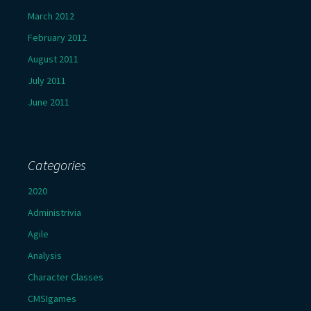
March 2012
February 2012
August 2011
July 2011
June 2011
Categories
2020
Administrivia
Agile
Analysis
Character Classes
CMSIgames