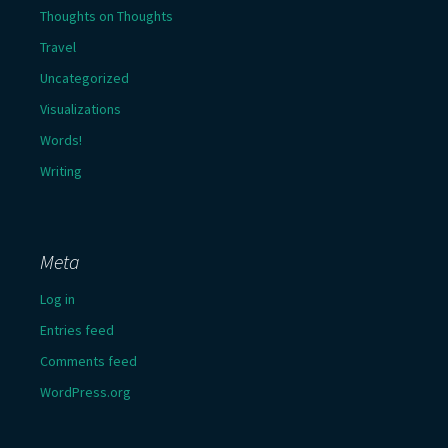
Thoughts on Thoughts
Travel
Uncategorized
Visualizations
Words!
Writing
Meta
Log in
Entries feed
Comments feed
WordPress.org