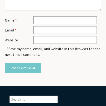
Name
*
Email
*
Website
Save my name, email, and website in this browser for the
next time I comment.
Search
for: