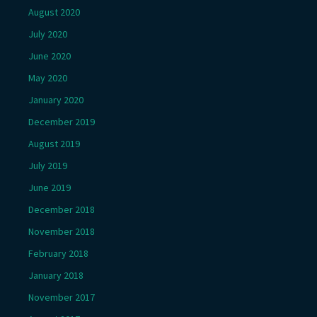
August 2020
July 2020
June 2020
May 2020
January 2020
December 2019
August 2019
July 2019
June 2019
December 2018
November 2018
February 2018
January 2018
November 2017