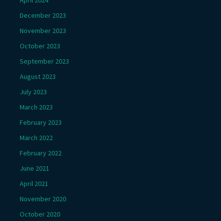
December 2023
November 2023
October 2023
September 2023
August 2023
July 2023
March 2023
February 2023
March 2022
February 2022
June 2021
April 2021
November 2020
October 2020