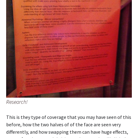
Research!
This is they type of coverage that you may have seen of this
before, how the two halves of of the face are seen very
differently, and how swapping them can have huge effects,