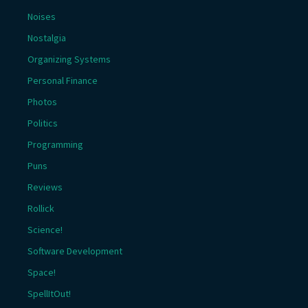
Noises
Nostalgia
Organizing Systems
Personal Finance
Photos
Politics
Programming
Puns
Reviews
Rollick
Science!
Software Development
Space!
SpellItOut!