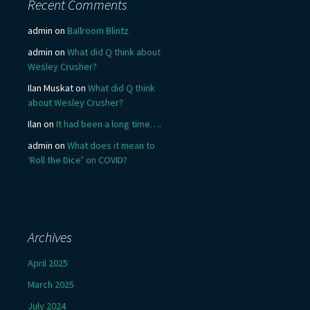
Recent Comments
admin
on
Ballroom Blintz
admin
on
What did Q think about
Wesley Crusher?
Ilan Muskat
on
What did Q think
about Wesley Crusher?
Ilan
on
It had been a long time….
admin
on
What does it mean to
‘Roll the Dice’ on COVID?
Archives
April 2025
March 2025
July 2024