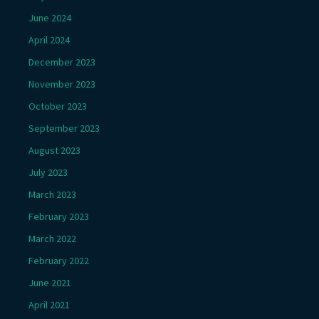
June 2024
April 2024
December 2023
November 2023
October 2023
September 2023
August 2023
July 2023
March 2023
February 2023
March 2022
February 2022
June 2021
April 2021