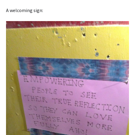
A welcoming sign: