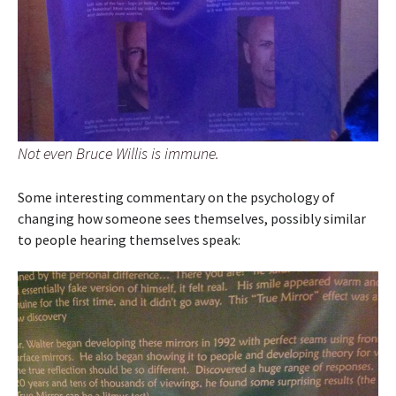
Not even Bruce Willis is immune.
Some interesting commentary on the psychology of
changing how someone sees themselves, possibly similar
to people hearing themselves speak: