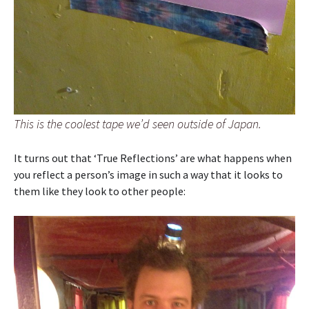
This is the coolest tape we’d seen outside of Japan.
It turns out that ‘True Reflections’ are what happens when
you reflect a person’s image in such a way that it looks to
them like they look to other people: