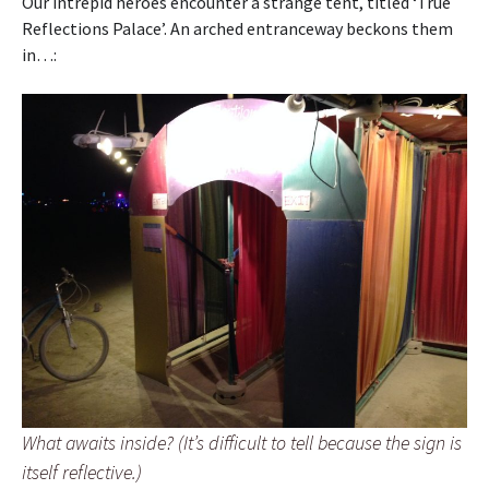
Our intrepid heroes encounter a strange tent, titled ‘True
Reflections Palace’. An arched entranceway beckons them
in…:
What awaits inside? (It’s difficult to tell because the sign is
itself reflective.)