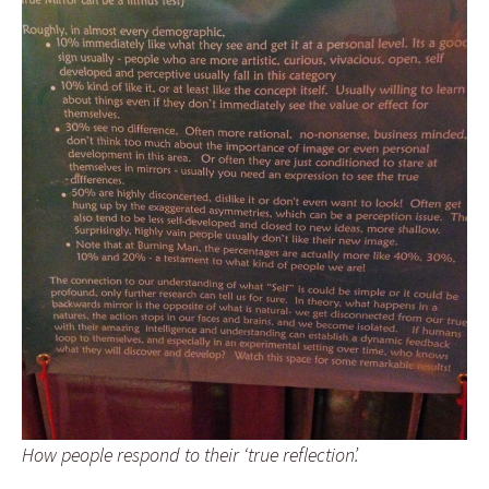
How people respond to their ‘true reflection’.