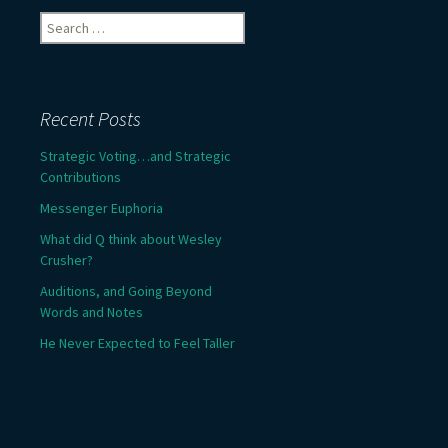
Search
for:
Recent Posts
Strategic Voting…and Strategic
Contributions
Messenger Euphoria
What did Q think about Wesley
Crusher?
Auditions, and Going Beyond
Words and Notes
He Never Expected to Feel Taller