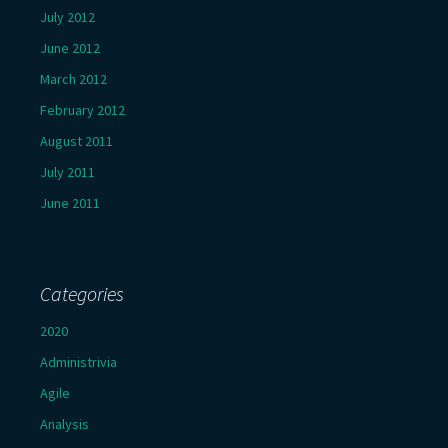
July 2012
June 2012
March 2012
February 2012
August 2011
July 2011
June 2011
Categories
2020
Administrivia
Agile
Analysis