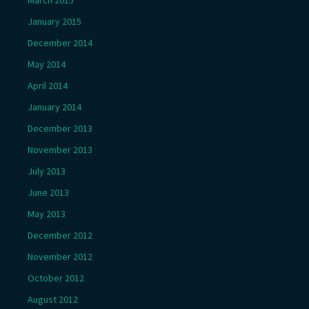
January 2015
December 2014
May 2014
April 2014
January 2014
December 2013
November 2013
July 2013
June 2013
May 2013
December 2012
November 2012
October 2012
August 2012