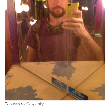
This was really spooky.