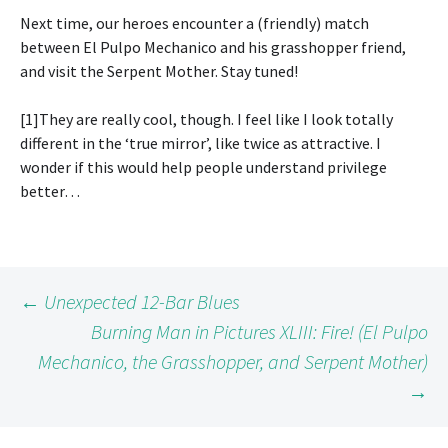
Next time, our heroes encounter a (friendly) match
between El Pulpo Mechanico and his grasshopper friend,
and visit the Serpent Mother. Stay tuned!
[1]They are really cool, though. I feel like I look totally
different in the ‘true mirror’, like twice as attractive. I
wonder if this would help people understand privilege
better…
Post
←
Unexpected 12-Bar Blues
Burning Man in Pictures XLIII: Fire! (El Pulpo
Mechanico, the Grasshopper, and Serpent Mother)
navigation
→