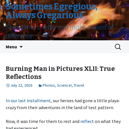
Sometimes Egregious,
Always Gregarious
Sometimes a letter can make a word of
difference
Skip
Search
Menu
to
for:
content
Burning Man in Pictures XLII: True
Reflections
July 22, 2016
Photos
,
Science!
,
Travel
In our last installment
, our heroes had gone a little playa-
crazy from their adventures in the land of test pattern.
Now, it was time for them to rest and
reflect
on what they
had experienced.