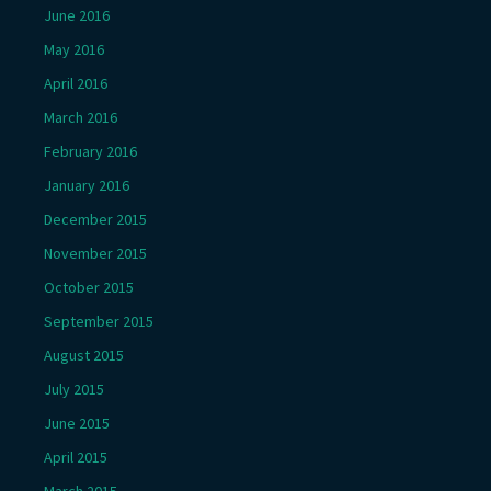
June 2016
May 2016
April 2016
March 2016
February 2016
January 2016
December 2015
November 2015
October 2015
September 2015
August 2015
July 2015
June 2015
April 2015
March 2015