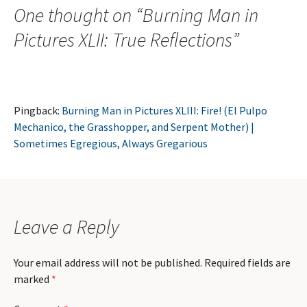
One thought on “
Burning Man in
Pictures XLII: True Reflections
”
Pingback:
Burning Man in Pictures XLIII: Fire! (El Pulpo
Mechanico, the Grasshopper, and Serpent Mother) |
Sometimes Egregious, Always Gregarious
Leave a Reply
Your email address will not be published.
Required fields are
marked
*