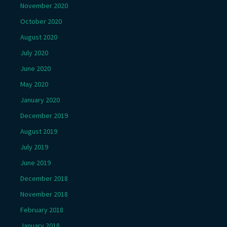
November 2020
October 2020
August 2020
July 2020
June 2020
May 2020
January 2020
December 2019
August 2019
July 2019
June 2019
December 2018
November 2018
February 2018
January 2018