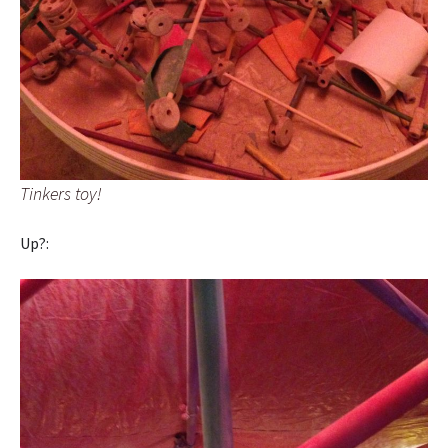
Tinkers toy!
Up?: