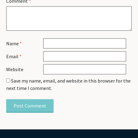
Comment
*
Name
*
Email
*
Website
Save my name, email, and website in this browser for the
next time I comment.