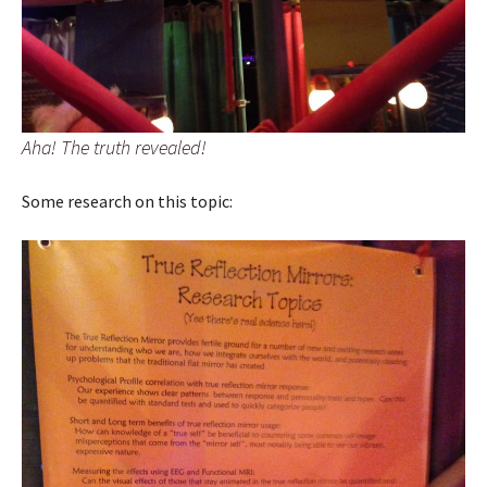
Aha! The truth revealed!
Some research on this topic: