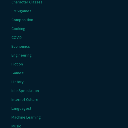
Character Classes
CMSIgames
Composition
Cooking
COVID
Economics
Engineering
Fiction
Games!
History
Idle Speculation
Internet Culture
Languages!
Machine Learning
Music