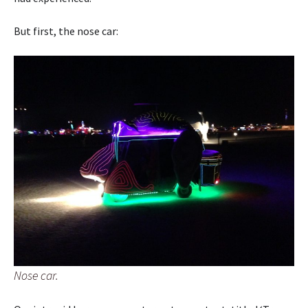
But first, the nose car:
Nose car.