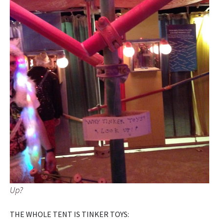
Up?
THE WHOLE TENT IS TINKER TOYS: