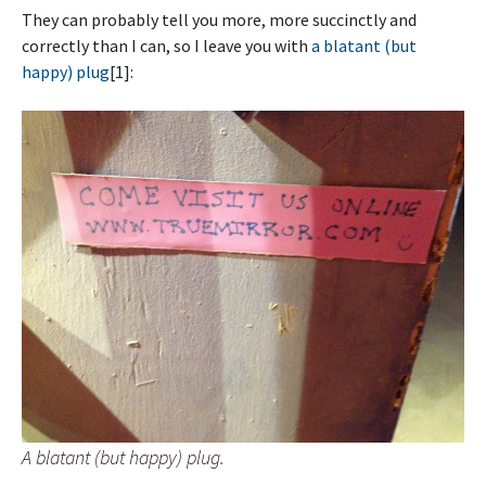
They can probably tell you more, more succinctly and
correctly than I can, so I leave you with
a blatant (but
happy) plug
[1]:
A blatant (but happy) plug.