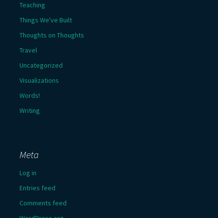
Teaching
Things We've Built
Thoughts on Thoughts
Travel
Uncategorized
Visualizations
Words!
Writing
Meta
Log in
Entries feed
Comments feed
WordPress.org