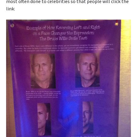
most often done to celebrities so that people will click the
link: