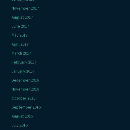
November 2017
August 2017
June 2017
May 2017
April 2017
March 2017
February 2017
January 2017
December 2016
November 2016
October 2016
September 2016
August 2016
July 2016