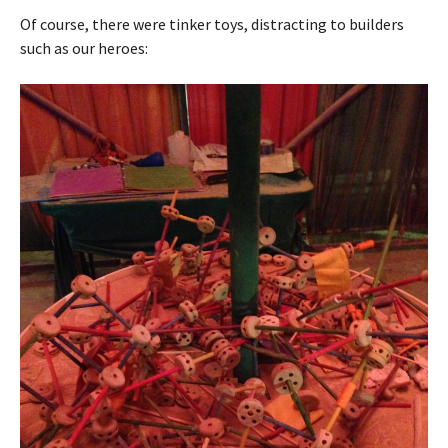
Of course, there were tinker toys, distracting to builders
such as our heroes: