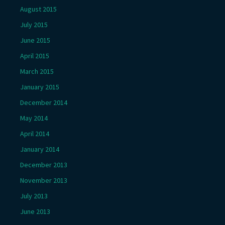
August 2015
July 2015
June 2015
April 2015
March 2015
January 2015
December 2014
May 2014
April 2014
January 2014
December 2013
November 2013
July 2013
June 2013