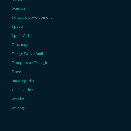
Science!
Software Development
Space!
SpellItOut!
Teaching
Things We've Built
Thoughts on Thoughts
Travel
Uncategorized
Visualizations
Words!
Writing