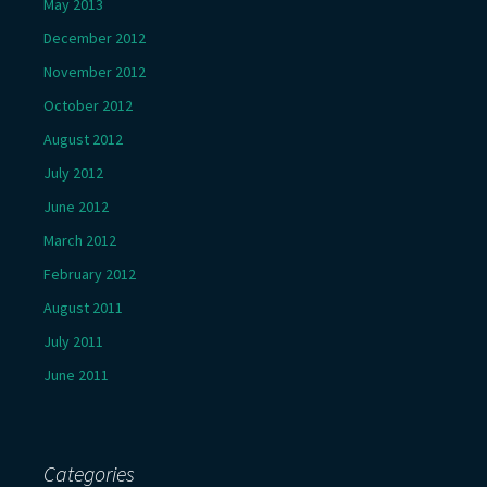
May 2013
December 2012
November 2012
October 2012
August 2012
July 2012
June 2012
March 2012
February 2012
August 2011
July 2011
June 2011
Categories