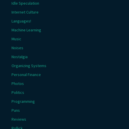
Idle Speculation
Internet Culture
Languages!
Machine Learning
Music
Noises
Nostalgia
Organizing Systems
Personal Finance
Photos
Politics
Programming
Puns
Reviews
Rollick