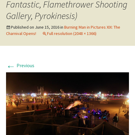
Fantastic, Flamethrower Shooting
Gallery, Pyrokinesis)
Published on
June 15, 2016
in
Burning Man in Pictures XIX: The
Charnival Opens!
Full resolution (2048 × 1366)
←
Previous