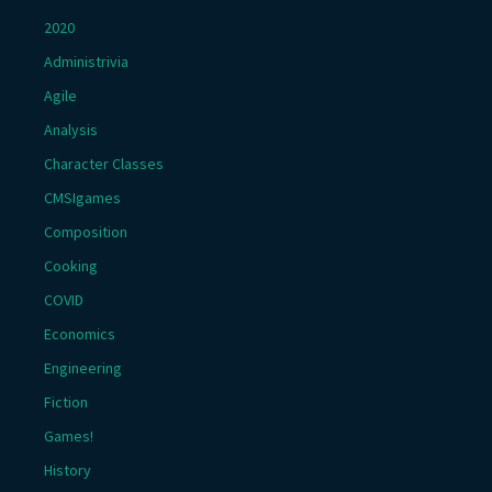
2020
Administrivia
Agile
Analysis
Character Classes
CMSIgames
Composition
Cooking
COVID
Economics
Engineering
Fiction
Games!
History