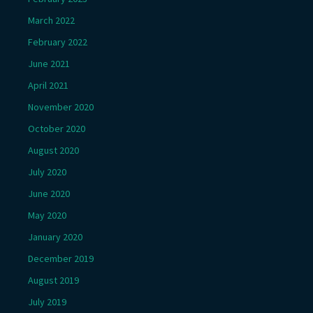
March 2022
February 2022
June 2021
April 2021
November 2020
October 2020
August 2020
July 2020
June 2020
May 2020
January 2020
December 2019
August 2019
July 2019