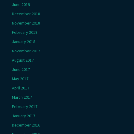
June 2019
December 2018
November 2018
February 2018
January 2018
November 2017
August 2017
June 2017
May 2017
April 2017
March 2017
February 2017
January 2017
December 2016