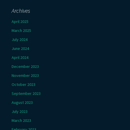
Archives
April 2025
March 2025
July 2024
June 2024
April 2024
December 2023
November 2023
October 2023
September 2023
August 2023
July 2023
March 2023
February 2023