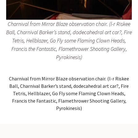
Charnival from Mirror Blaze observation chair. (l-r Riskee
Ball, Charnival Barker’s stand, dodecahedral art car?, Fire
Tetris, Hellblazer, Go Fly some Flaming Clown Heads,
Francis the Fantastic, Flamethrower Shooting Gallery,
Pyrokinesis)
Charnival from Mirror Blaze observation chair. (l-r Riskee
Ball, Charnival Barker’s stand, dodecahedral art car?, Fire
Tetris, Hellblazer, Go Fly some Flaming Clown Heads,
Francis the Fantastic, Flamethrower Shooting Gallery,
Pyrokinesis)