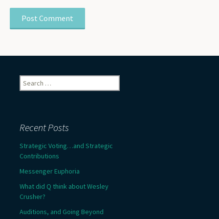
Search
for:
Recent Posts
Strategic Voting…and Strategic
Contributions
Messenger Euphoria
What did Q think about Wesley
Crusher?
Auditions, and Going Beyond