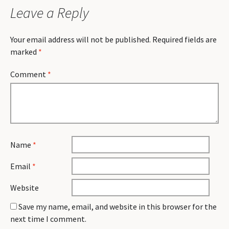
Leave a Reply
Your email address will not be published.
Required fields are
marked
*
Comment
*
Name
*
Email
*
Website
Save my name, email, and website in this browser for the
next time I comment.