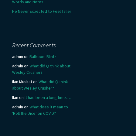
Words and Notes
He Never Expected to Feel Taller
Recent Comments
admin
on
Ballroom Blintz
admin
on
What did Q think about
Wesley Crusher?
Ilan Muskat
on
What did Q think
about Wesley Crusher?
Ilan
on
It had been a long time….
admin
on
What does it mean to
‘Roll the Dice’ on COVID?