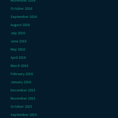
November 2016
October 2016
September 2016
August 2016
July 2016
June 2016
May 2016
April 2016
March 2016
February 2016
January 2016
December 2015
November 2015
October 2015
September 2015