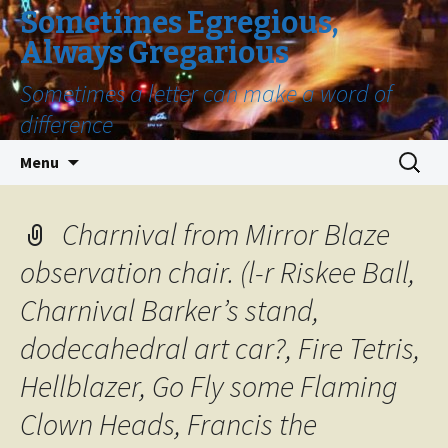
Sometimes Egregious,
Always Gregarious
Sometimes a letter can make a word of
difference
Skip
Search
Menu
to
for:
content
Charnival from Mirror Blaze
observation chair. (l-r Riskee Ball,
Charnival Barker’s stand,
dodecahedral art car?, Fire Tetris,
Hellblazer, Go Fly some Flaming
Clown Heads, Francis the