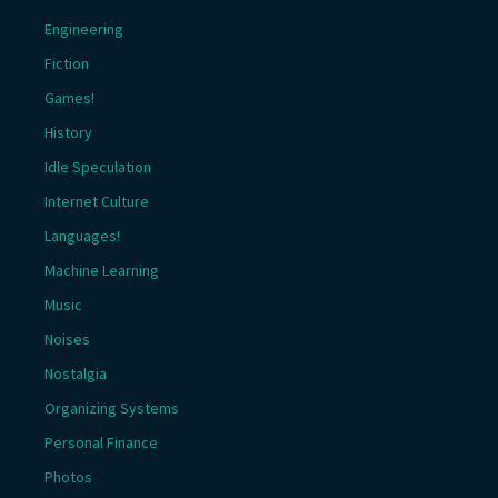
Engineering
Fiction
Games!
History
Idle Speculation
Internet Culture
Languages!
Machine Learning
Music
Noises
Nostalgia
Organizing Systems
Personal Finance
Photos