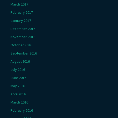
March 2017
February 2017
January 2017
December 2016
November 2016
October 2016
September 2016
August 2016
July 2016
June 2016
May 2016
April 2016
March 2016
February 2016