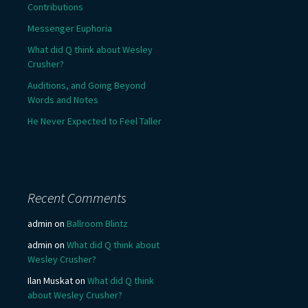
Contributions
Messenger Euphoria
What did Q think about Wesley
Crusher?
Auditions, and Going Beyond
Words and Notes
He Never Expected to Feel Taller
Recent Comments
admin
on
Ballroom Blintz
admin
on
What did Q think about
Wesley Crusher?
Ilan Muskat
on
What did Q think
about Wesley Crusher?