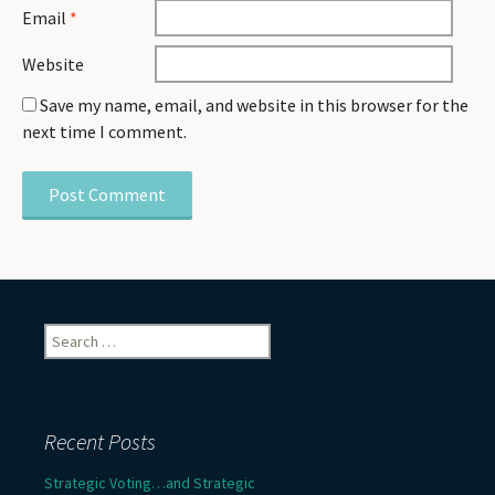
Email
*
Website
Save my name, email, and website in this browser for the
next time I comment.
Search
for:
Recent Posts
Strategic Voting…and Strategic