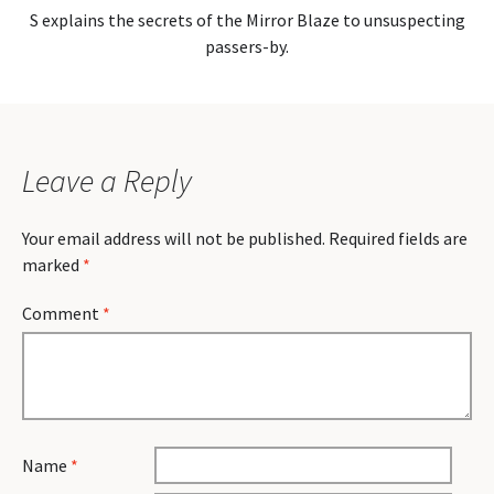
S explains the secrets of the Mirror Blaze to unsuspecting
passers-by.
Leave a Reply
Your email address will not be published.
Required fields are
marked
*
Comment
*
Name
*