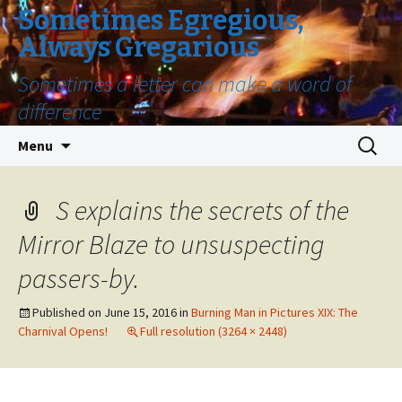
Sometimes Egregious,
Always Gregarious
Sometimes a letter can make a word of
difference
Skip
Search
Menu
to
for:
content
S explains the secrets of the
Mirror Blaze to unsuspecting
passers-by.
Published on
June 15, 2016
in
Burning Man in Pictures XIX: The
Charnival Opens!
Full resolution (3264 × 2448)