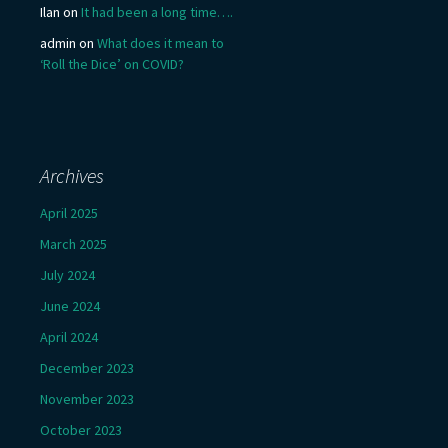
Ilan
on
It had been a long time….
admin
on
What does it mean to
‘Roll the Dice’ on COVID?
Archives
April 2025
March 2025
July 2024
June 2024
April 2024
December 2023
November 2023
October 2023