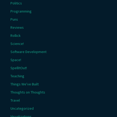
Politics
Programming
Puns
Reviews
Rollick
Science!
Software Development
Space!
SpellItOut!
Teaching
Things We've Built
Thoughts on Thoughts
Travel
Uncategorized
Visualizations