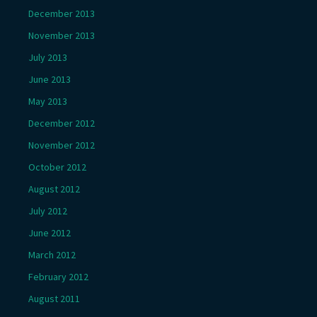
December 2013
November 2013
July 2013
June 2013
May 2013
December 2012
November 2012
October 2012
August 2012
July 2012
June 2012
March 2012
February 2012
August 2011