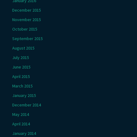
January 2016
December 2015
November 2015
October 2015
September 2015
August 2015
July 2015
June 2015
April 2015
March 2015
January 2015
December 2014
May 2014
April 2014
January 2014