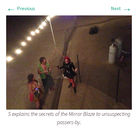
←
→
Previous
Next
S explains the secrets of the Mirror Blaze to unsuspecting
passers-by.