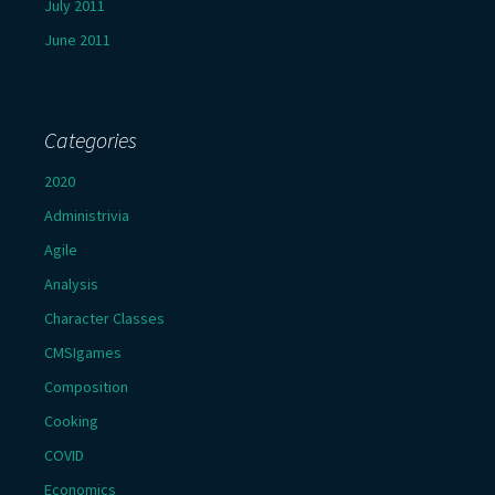
July 2011
June 2011
Categories
2020
Administrivia
Agile
Analysis
Character Classes
CMSIgames
Composition
Cooking
COVID
Economics