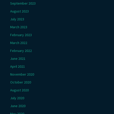
September 2023
August 2023
July 2023
March 2023
February 2023
March 2022
February 2022
June 2021
April 2021
November 2020
October 2020
August 2020
July 2020
June 2020
May 2020