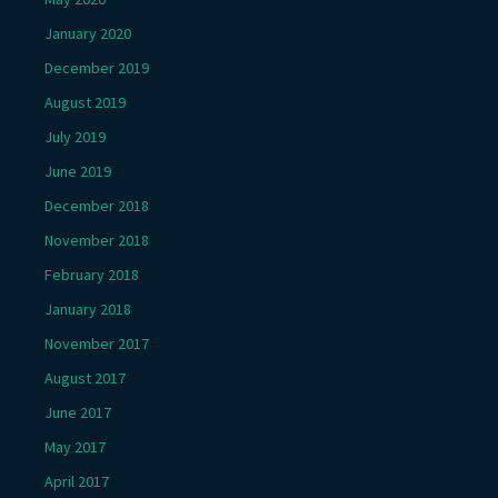
January 2020
December 2019
August 2019
July 2019
June 2019
December 2018
November 2018
February 2018
January 2018
November 2017
August 2017
June 2017
May 2017
April 2017