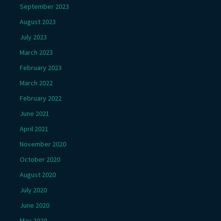
September 2023
August 2023
July 2023
March 2023
February 2023
March 2022
February 2022
June 2021
April 2021
November 2020
October 2020
August 2020
July 2020
June 2020
May 2020