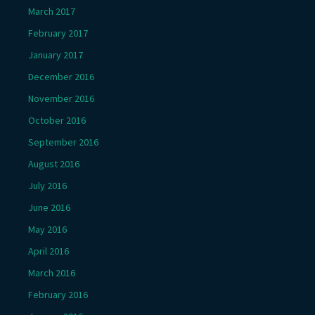
March 2017
February 2017
January 2017
December 2016
November 2016
October 2016
September 2016
August 2016
July 2016
June 2016
May 2016
April 2016
March 2016
February 2016