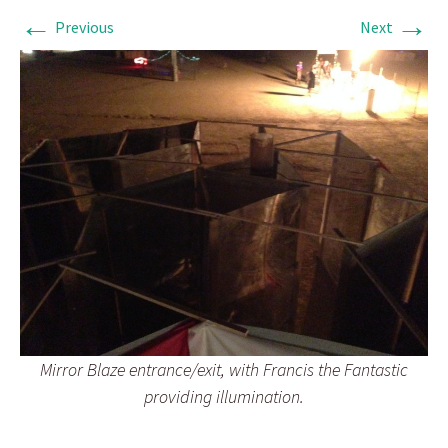
←
→
Previous
Next
Mirror Blaze entrance/exit, with Francis the Fantastic
providing illumination.