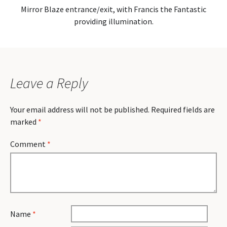
Mirror Blaze entrance/exit, with Francis the Fantastic
providing illumination.
Leave a Reply
Your email address will not be published.
Required fields are
marked
*
Comment
*
Name
*