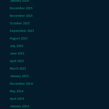
January 2016
December 2015
November 2015
October 2015
September 2015
August 2015
July 2015
June 2015
April 2015
March 2015
January 2015
December 2014
May 2014
April 2014
January 2014