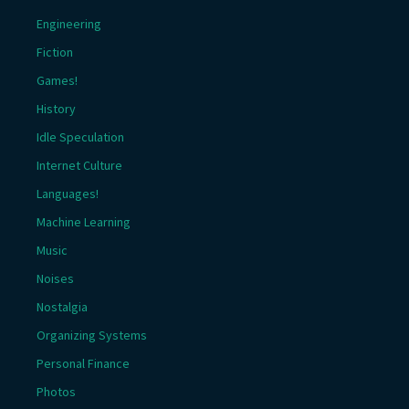
Engineering
Fiction
Games!
History
Idle Speculation
Internet Culture
Languages!
Machine Learning
Music
Noises
Nostalgia
Organizing Systems
Personal Finance
Photos