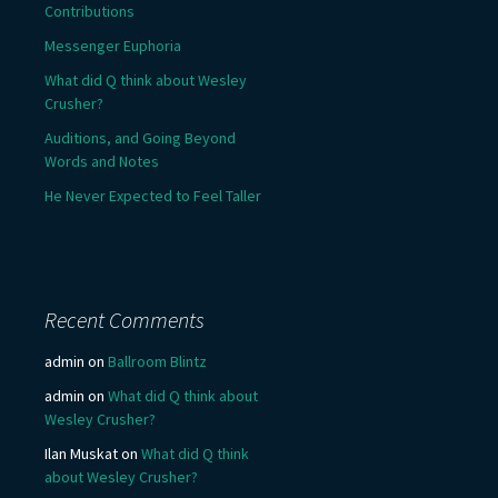
Contributions
Messenger Euphoria
What did Q think about Wesley
Crusher?
Auditions, and Going Beyond
Words and Notes
He Never Expected to Feel Taller
Recent Comments
admin
on
Ballroom Blintz
admin
on
What did Q think about
Wesley Crusher?
Ilan Muskat
on
What did Q think
about Wesley Crusher?