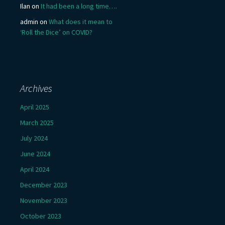
Ilan
on
It had been a long time….
admin
on
What does it mean to
‘Roll the Dice’ on COVID?
Archives
April 2025
March 2025
July 2024
June 2024
April 2024
December 2023
November 2023
October 2023