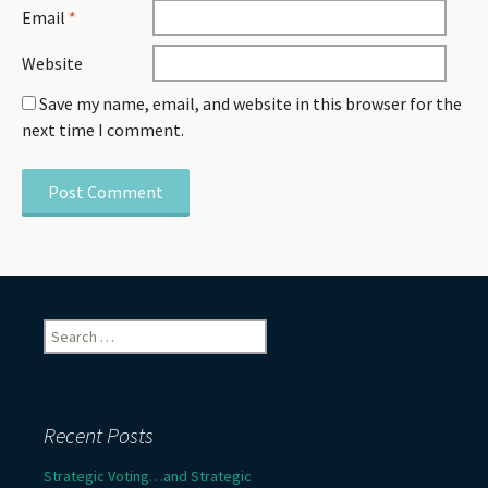
Email
*
Website
Save my name, email, and website in this browser for the
next time I comment.
Search
for:
Recent Posts
Strategic Voting…and Strategic