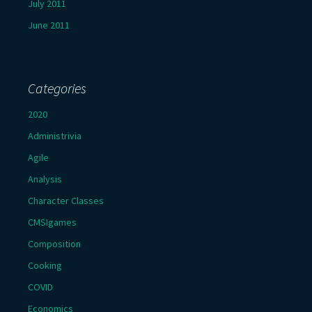
July 2011
June 2011
Categories
2020
Administrivia
Agile
Analysis
Character Classes
CMSIgames
Composition
Cooking
COVID
Economics