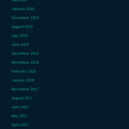
January 2020
December 2019
August 2019
July 2019
June 2019
December 2018
November 2018
February 2018
January 2018
November 2017
August 2017
June 2017
May 2017
April 2017