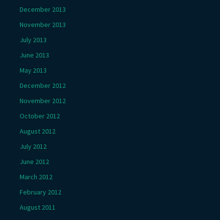
December 2013
November 2013
July 2013
June 2013
May 2013
December 2012
November 2012
October 2012
August 2012
July 2012
June 2012
March 2012
February 2012
August 2011