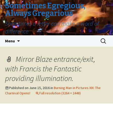
Sometimes Egregious,
Always Gregarious
Sometimes a letter can make a word of
difference
Skip
Search
Menu
to
for:
content
Mirror Blaze entrance/exit,
with Francis the Fantastic
providing illumination.
Published on
June 15, 2016
in
Burning Man in Pictures XIX: The
Charnival Opens!
Full resolution (3264 × 2448)