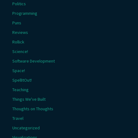
Politics
Programming
Puns
Reviews
Rollick
Science!
Software Development
Space!
SpellItOut!
Teaching
Things We've Built
Thoughts on Thoughts
Travel
Uncategorized
Visualizations