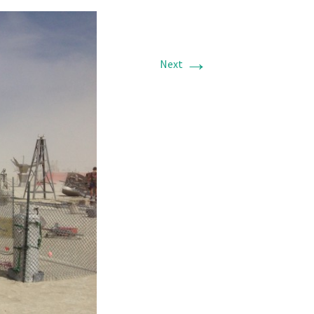
→
Next