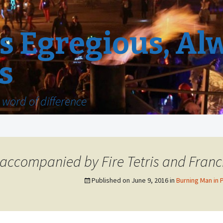
 Egregious, Al
s
word of difference
 accompanied by Fire Tetris and Franci
Published on
June 9, 2016
in
Burning Man in 