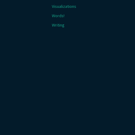
Visualizations
Words!
Writing