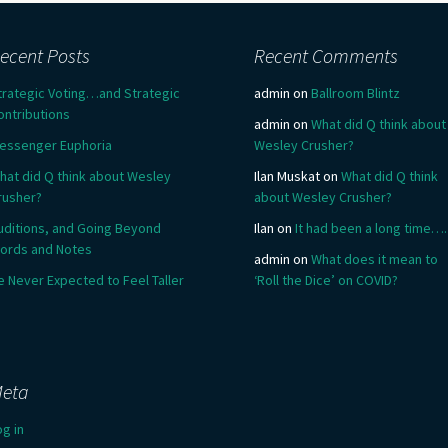
ecent Posts
Recent Comments
trategic Voting…and Strategic
admin
on
Ballroom Blintz
ontributions
admin
on
What did Q think about
essenger Euphoria
Wesley Crusher?
hat did Q think about Wesley
Ilan Muskat
on
What did Q think
rusher?
about Wesley Crusher?
uditions, and Going Beyond
Ilan
on
It had been a long time….
ords and Notes
admin
on
What does it mean to
e Never Expected to Feel Taller
‘Roll the Dice’ on COVID?
eta
og in