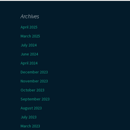
Archives
April 2025
March 2025
July 2024
June 2024
April 2024
December 2023
November 2023
October 2023
September 2023
August 2023
July 2023
March 2023