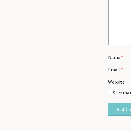
Name
*
Email
*
Website
Save my 