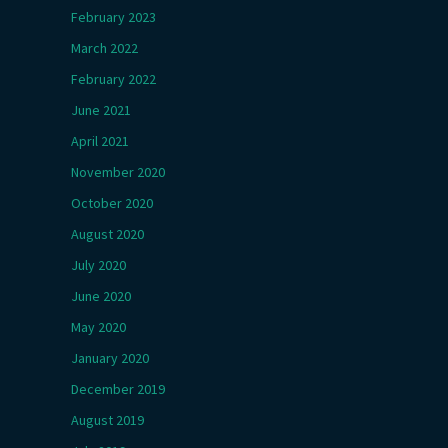
February 2023
March 2022
February 2022
June 2021
April 2021
November 2020
October 2020
August 2020
July 2020
June 2020
May 2020
January 2020
December 2019
August 2019