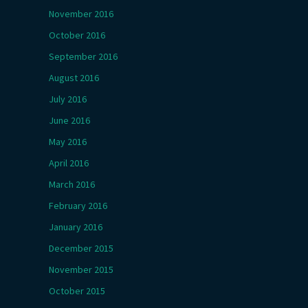
November 2016
October 2016
September 2016
August 2016
July 2016
June 2016
May 2016
April 2016
March 2016
February 2016
January 2016
December 2015
November 2015
October 2015