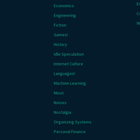
E
Economics
C
Engineering
W
Fiction
Games!
History
Idle Speculation
Internet Culture
Languages!
Machine Learning
Music
Noises
Nostalgia
Organizing Systems
Personal Finance