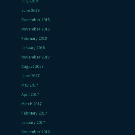
July 2019
June 2019
December 2018
November 2018
February 2018
January 2018
November 2017
August 2017
June 2017
May 2017
April 2017
March 2017
February 2017
January 2017
December 2016