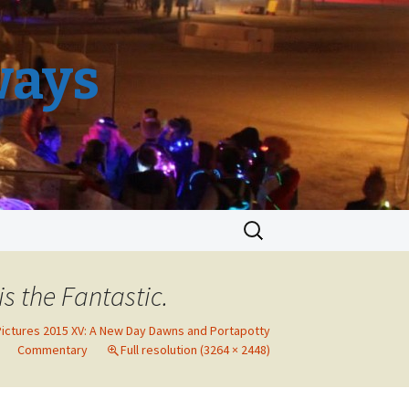
ways
Search
for:
s the Fantastic.
Pictures 2015 XV: A New Day Dawns and Portapotty
Commentary
Full resolution (3264 × 2448)