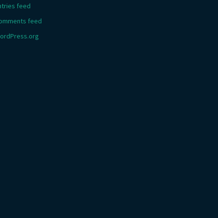
ntries feed
omments feed
ordPress.org