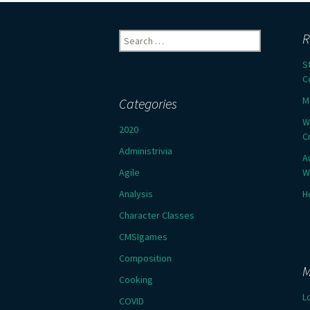
Search
R
for:
S
C
M
Categories
W
2020
C
Administrivia
A
Agile
W
Analysis
H
Character Classes
CMSIgames
Composition
M
Cooking
L
COVID