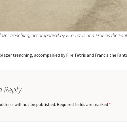
lazer trenching, accompanied by Fire Tetris and Francis the Fant
blazer trenching, accompanied by Fire Tetris and Francis the Fanta
a Reply
address will not be published.
Required fields are marked
*
*