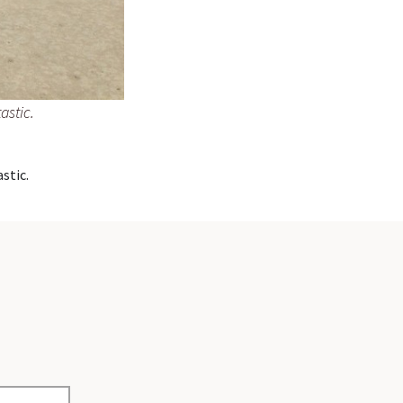
astic.
stic.