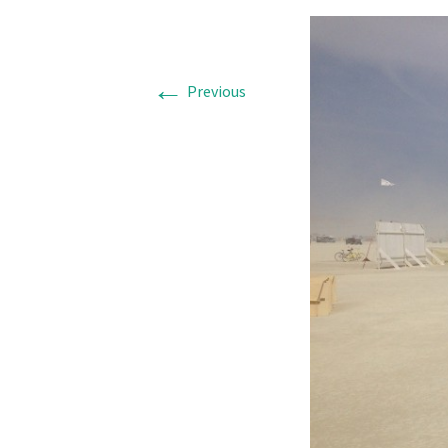
←
Previous