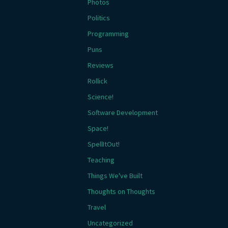
Photos
Politics
Programming
Puns
Reviews
Rollick
Science!
Software Development
Space!
SpellItOut!
Teaching
Things We've Built
Thoughts on Thoughts
Travel
Uncategorized