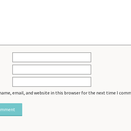
name, email, and website in this browser for the next time I com