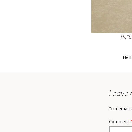
Hellb
Hell
Leave 
Your email 
Comment