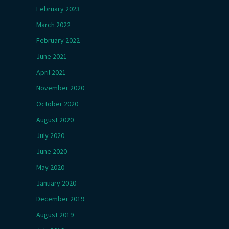
February 2023
March 2022
February 2022
June 2021
April 2021
November 2020
October 2020
August 2020
July 2020
June 2020
May 2020
January 2020
December 2019
August 2019