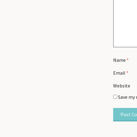
Name
*
Email
*
Website
Save my 