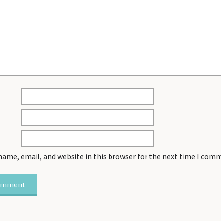
name, email, and website in this browser for the next time I com