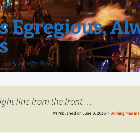
 Egregious, Al
s
word of difference
ight fine from the front…
Published on
June 9, 2016
in
Burning Man in 