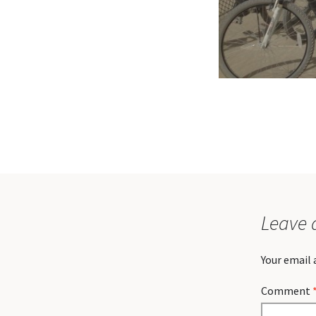
Leave 
Your email 
Comment