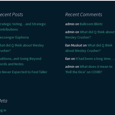
ecent Posts
Recent Comments
trategic Voting…and Strategic
admin
on
Ballroom Blintz
ontributions
admin
on
What did Q think about
essenger Euphoria
Wesley Crusher?
hat did Q think about Wesley
Ilan Muskat
on
What did Q think
rusher?
about Wesley Crusher?
uditions, and Going Beyond
Ilan
on
It had been a long time….
ords and Notes
admin
on
What does it mean to
e Never Expected to Feel Taller
‘Roll the Dice’ on COVID?
eta
og in