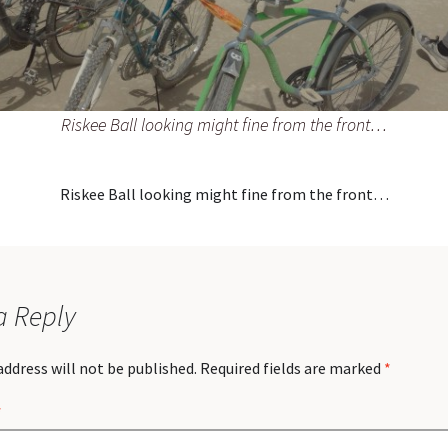
Riskee Ball looking might fine from the front…
Riskee Ball looking might fine from the front…
a Reply
address will not be published.
Required fields are marked
*
*