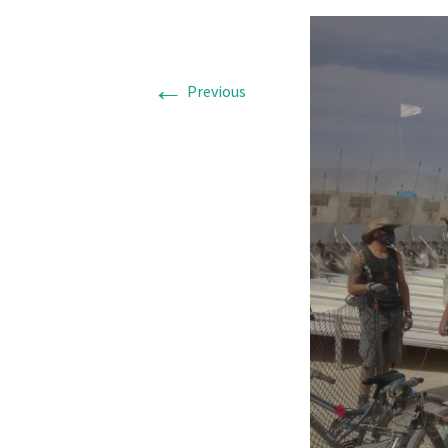
←
Previous