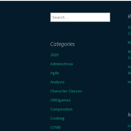
Search
R
for:
S
C
M
Categories
W
2020
C
Administrivia
A
Agile
W
Analysis
H
Character Classes
CMSIgames
Composition
M
Cooking
L
COVID