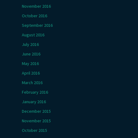
November 2016
October 2016
September 2016
August 2016
July 2016
June 2016
May 2016
April 2016
March 2016
February 2016
January 2016
December 2015
November 2015
October 2015