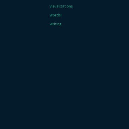
Visualizations
Words!
Writing