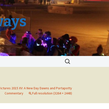
ways
Search
for:
Pictures 2015 XV: A New Day Dawns and Portapotty
Commentary
Full resolution (3264 × 2448)