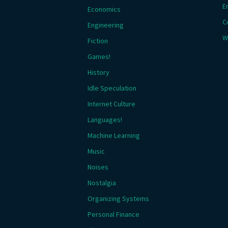
E
Economics
C
Engineering
W
Fiction
Games!
History
Idle Speculation
Internet Culture
Languages!
Machine Learning
Music
Noises
Nostalgia
Organizing Systems
Personal Finance