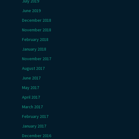
July 2019
June 2019
December 2018
November 2018
February 2018
January 2018
November 2017
August 2017
June 2017
May 2017
April 2017
March 2017
February 2017
January 2017
December 2016