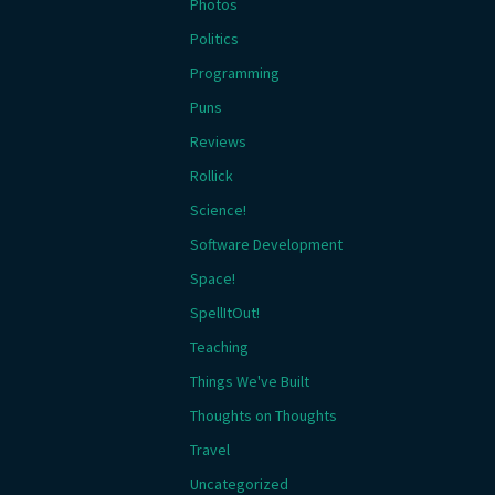
Photos
Politics
Programming
Puns
Reviews
Rollick
Science!
Software Development
Space!
SpellItOut!
Teaching
Things We've Built
Thoughts on Thoughts
Travel
Uncategorized