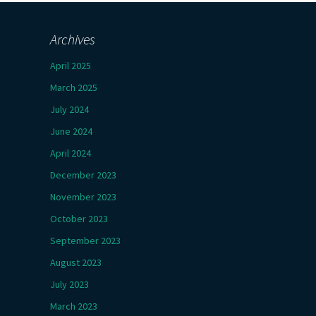
Archives
April 2025
March 2025
July 2024
June 2024
April 2024
December 2023
November 2023
October 2023
September 2023
August 2023
July 2023
March 2023