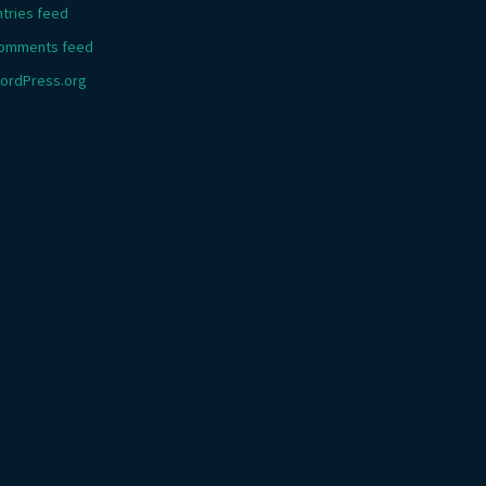
ntries feed
omments feed
ordPress.org