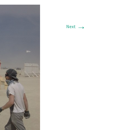
→
Next