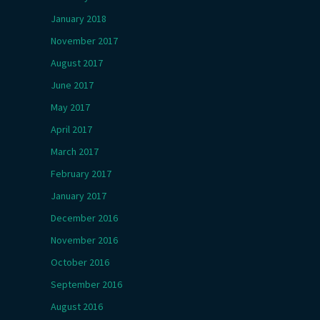
January 2018
November 2017
August 2017
June 2017
May 2017
April 2017
March 2017
February 2017
January 2017
December 2016
November 2016
October 2016
September 2016
August 2016