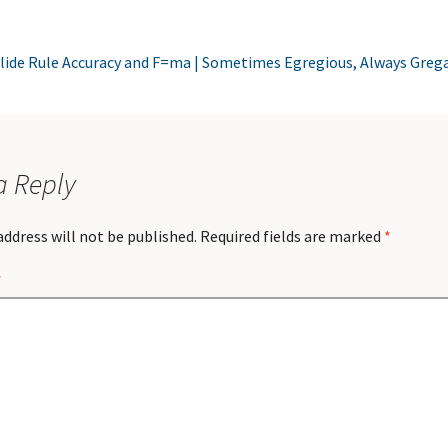
lide Rule Accuracy and F=ma | Sometimes Egregious, Always Greg
a Reply
address will not be published.
Required fields are marked
*
*