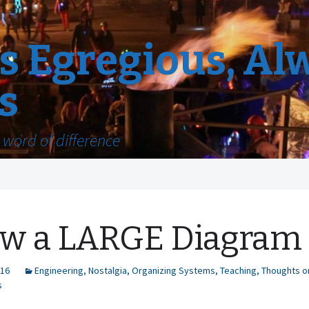
 Egregious, Al
s
word of difference
w a LARGE Diagram
016
Engineering
,
Nostalgia
,
Organizing Systems
,
Teaching
,
Thoughts o
s