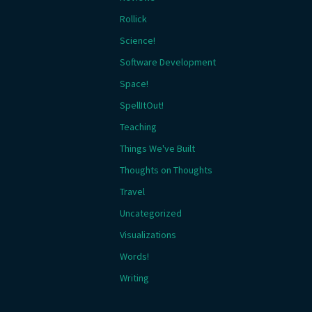
Rollick
Science!
Software Development
Space!
SpellItOut!
Teaching
Things We've Built
Thoughts on Thoughts
Travel
Uncategorized
Visualizations
Words!
Writing