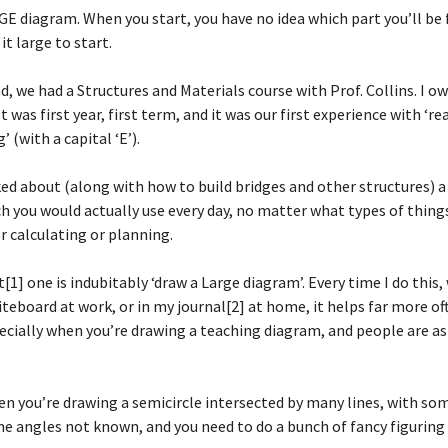
E diagram. When you start, you have no idea which part you’ll be
it large to start.
d, we had a Structures and Materials course with Prof. Collins. I ow
It was first year, first term, and it was our first experience with ‘re
 (with a capital ‘E’).
ked about (along with how to build bridges and other structures) 
h you would actually use every day, no matter what types of thing
r calculating or planning.
[1] one is indubitably ‘draw a Large diagram’. Every time I do this
hiteboard at work, or in my journal[2] at home, it helps far more of
ecially when you’re drawing a teaching diagram, and people are a
en you’re drawing a semicircle intersected by many lines, with so
 angles not known, and you need to do a bunch of fancy figuring 