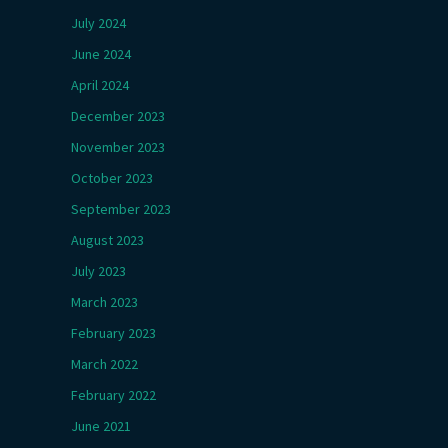
July 2024
June 2024
April 2024
December 2023
November 2023
October 2023
September 2023
August 2023
July 2023
March 2023
February 2023
March 2022
February 2022
June 2021