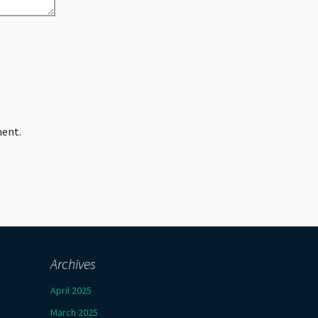
ment.
Archives
April 2025
March 2025