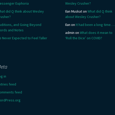
essenger Euphoria
Wesley Crusher?
hat did Q think about Wesley
Ilan Muskat
on
What did Q think
rusher?
about Wesley Crusher?
uditions, and Going Beyond
Ilan
on
It had been a long time….
ords and Notes
admin
on
What does it mean to
e Never Expected to Feel Taller
‘Roll the Dice’ on COVID?
eta
og in
ntries feed
omments feed
ordPress.org