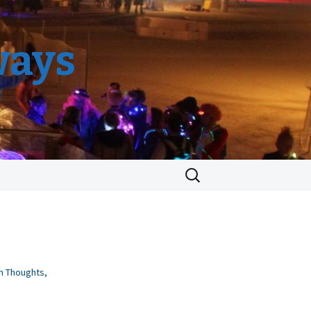
ways
Search
for:
n Thoughts
,