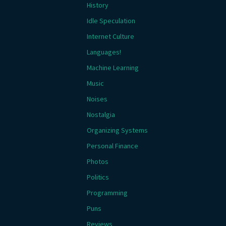
History
Idle Speculation
Internet Culture
Languages!
Machine Learning
Music
Noises
Nostalgia
Organizing Systems
Personal Finance
Photos
Politics
Programming
Puns
Reviews