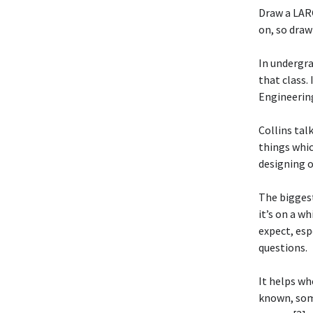
Draw a LARG
on, so draw 
In undergra
that class. 
Engineering’
Collins tal
things whic
designing o
The biggest
it’s on a w
expect, esp
questions.
It helps wh
known, some