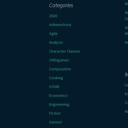
M
Categories
W
2020
C
Administrivia
A
Agile
W
Analysis
H
Character Classes
CMSIgames
Composition
M
Cooking
L
COVID
E
Economics
C
Engineering
W
Fiction
Games!