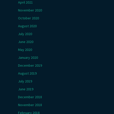
April 2021
November 2020
October 2020
August 2020
July 2020
June 2020
May 2020
January 2020
December 2019
August 2019
July 2019
June 2019
December 2018
November 2018
February 2018