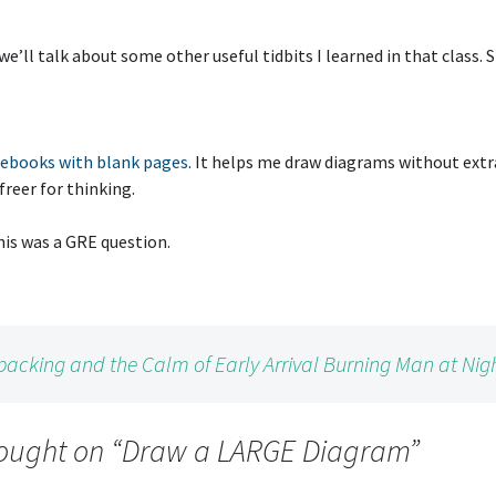
we’ll talk about some other useful tidbits I learned in that class. 
ebooks with blank pages
. It helps me draw diagrams without ext
 freer for thinking.
this was a GRE question.
packing and the Calm of Early Arrival Burning Man at Nig
ought on “
Draw a LARGE Diagram
”