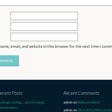
name, email, and website in this browser for the next time I com
ecent Posts
Recent Comments
trategic Voting…and Strategic
admin
on
Ballroom Blintz
ontributions
admin
on
What did Q think about