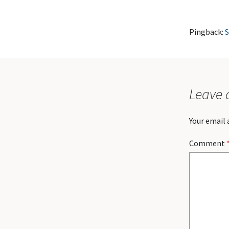
Pingback:
S
Leave 
Your email 
Comment