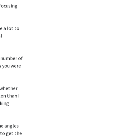
 focusing
e a lot to
al
a number of
s you were
, whether
ten than I
sking
me angles
to get the