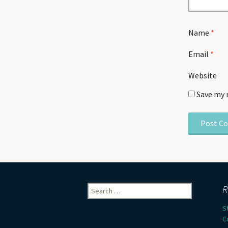
Name
*
Email
*
Website
Save my 
Search
R
for:
S
C