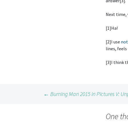
answer[3].
Next time, 
[1]Ha!
[2]I use
not
lines, feels
[3]I think 
Post
←
Burning Man 2015 in Pictures V: Un
navigation
One th