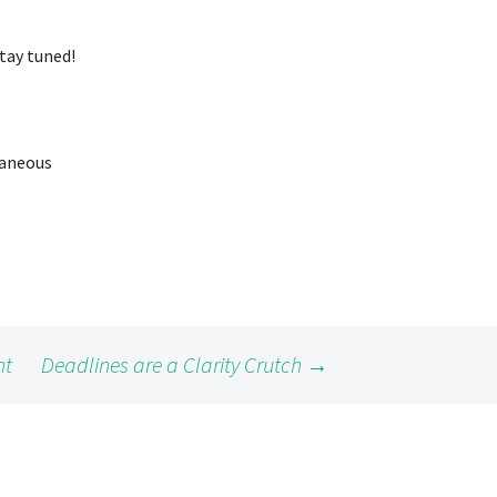
Stay tuned!
raneous
ht
Deadlines are a Clarity Crutch
→