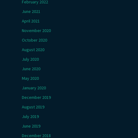
February 2022
June 2021
April 2021
November 2020
October 2020
August 2020
July 2020
June 2020
May 2020
January 2020
December 2019
August 2019
July 2019
June 2019
December 2018