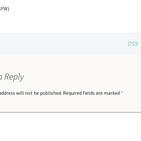
SFW)
DS9: 
a Reply
address will not be published.
Required fields are marked
*
*