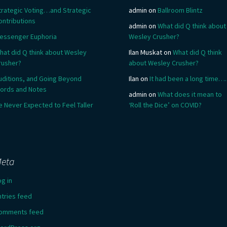
trategic Voting…and Strategic
admin
on
Ballroom Blintz
ontributions
admin
on
What did Q think about
essenger Euphoria
Wesley Crusher?
hat did Q think about Wesley
Ilan Muskat
on
What did Q think
rusher?
about Wesley Crusher?
uditions, and Going Beyond
Ilan
on
It had been a long time….
ords and Notes
admin
on
What does it mean to
e Never Expected to Feel Taller
‘Roll the Dice’ on COVID?
eta
og in
ntries feed
omments feed