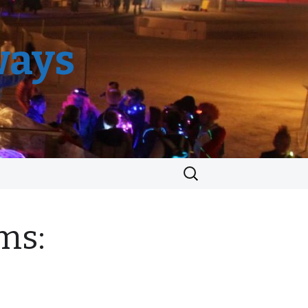
ways
Search
for:
ms: