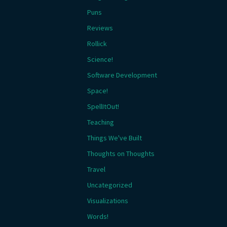
Puns
Reviews
Rollick
Science!
Software Development
Space!
SpellItOut!
Teaching
Things We've Built
Thoughts on Thoughts
Travel
Uncategorized
Visualizations
Words!