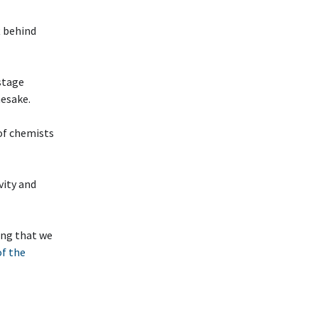
t behind
stage
mesake.
 of chemists
ivity and
ting that we
of the