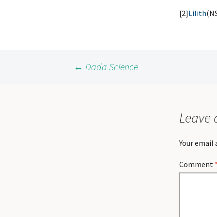
[2]
Lilith
(N
Post
←
Dada Science
navigation
Leave 
Your email 
Comment