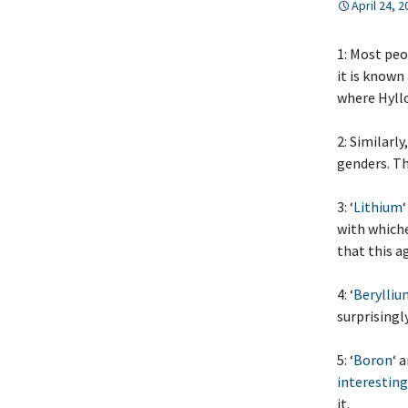
April 24, 
1: Most peo
it is known
where Hyll
2: Similarl
genders. T
3: ‘
Lithium
with whiche
that this a
4: ‘
Berylliu
surprisingly
5: ‘
Boron
‘ 
interesting
it.