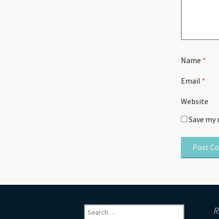
Name
*
Email
*
Website
Save my 
Search
R