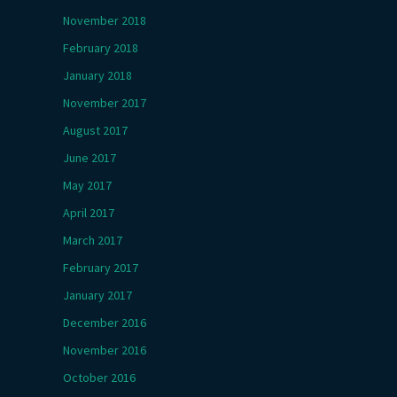
November 2018
February 2018
January 2018
November 2017
August 2017
June 2017
May 2017
April 2017
March 2017
February 2017
January 2017
December 2016
November 2016
October 2016