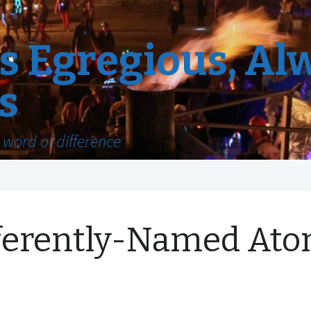
 Egregious, Al
s
word of difference
ferently-Named Ato