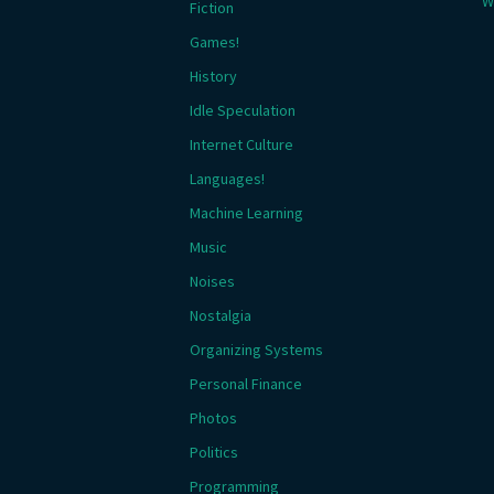
W
Fiction
Games!
History
Idle Speculation
Internet Culture
Languages!
Machine Learning
Music
Noises
Nostalgia
Organizing Systems
Personal Finance
Photos
Politics
Programming