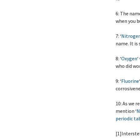
6: The name
when you bu
7: ‘
Nitroge
name. It is
8: ‘
Oxygen
‘
who did wor
9: ‘
Fluorine
corrosivene
10: As we r
mention ‘
N
periodic ta
[1]Interste