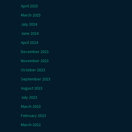
April 2025
March 2025
July 2024
June 2024
April 2024
December 2023
November 2023
October 2023
September 2023
August 2023
July 2023
March 2023
February 2023
March 2022