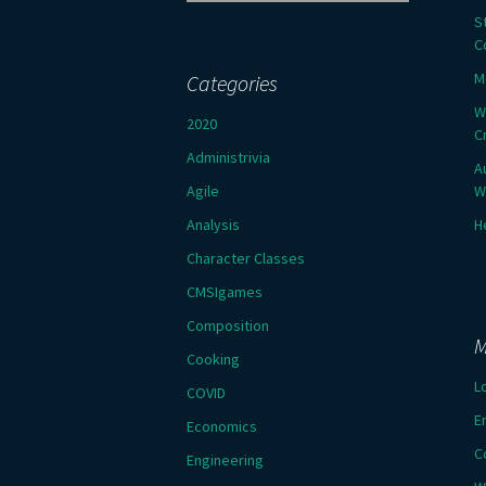
for:
S
C
M
Categories
W
2020
C
Administrivia
A
Agile
W
Analysis
H
Character Classes
CMSIgames
Composition
M
Cooking
L
COVID
E
Economics
C
Engineering