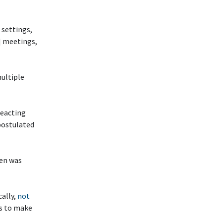
 settings,
] meetings,
multiple
reacting
 postulated
hen was
cally,
not
ys to make