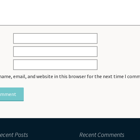
name, email, and website in this browser for the next time I com
ecent Posts
Recent Comments