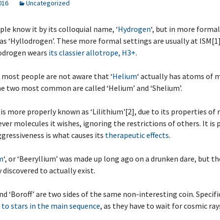
2016
Uncategorized
ple know it by its colloquial name, ‘
Hydrogen
‘, but in more formal
 as ‘Hyllodrogen’. These more formal settings are usually at ISM[1
odrogen wears
its classier allotrope, H3+
.
y, most people are not aware that ‘
Helium
‘ actually has atoms of 
he two most common are called ‘Helium’ and ‘Shelium’.
‘ is more properly known as ‘Lilithium'[2], due to its properties of 
ver molecules it wishes, ignoring the restrictions of others. It is
ggressiveness is what causes its
therapeutic effects
.
m
‘, or ‘Beeryllium’ was made up long ago on a drunken dare, but t
 discovered to actually exist.
and ‘Boroff’ are two sides of the same non-interesting coin. Specifi
 to stars in the main sequence
, as they have to wait for cosmic ra