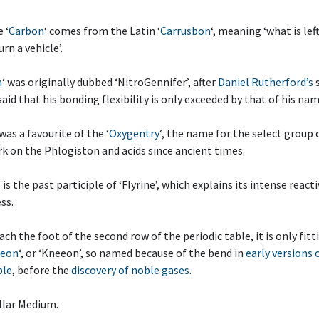
 ‘
Carbon
‘ comes from the Latin ‘
Carrusbon
‘, meaning ‘what is lef
rn a vehicle’.
n
‘ was originally dubbed ‘NitroGennifer’, after
Daniel Rutherford’s
 said that his bonding flexibility is only exceeded by that of his na
 was a favourite of the ‘
Oxygentry
‘, the name for the select group
k on the Phlogiston and acids since ancient times.
‘ is the past participle of ‘Flyrine’, which explains its intense react
ss.
each the foot of the second row of the periodic table, it is only fit
eon
‘, or ‘Kneeon’, so named because of the bend in
early versions 
ble
, before the
discovery of noble gases
.
llar Medium.