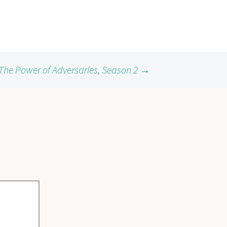
The Power of Adversaries, Season 2
→