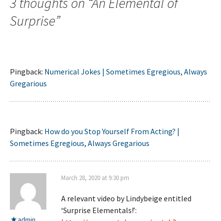
3 thoughts on “
An Elemental of
Surprise
”
Pingback:
Numerical Jokes | Sometimes Egregious, Always
Gregarious
Pingback:
How do you Stop Yourself From Acting? |
Sometimes Egregious, Always Gregarious
March 28, 2020 at 9:30 pm
A relevant video by Lindybeige entitled
‘Surprise Elementals!’:
admin