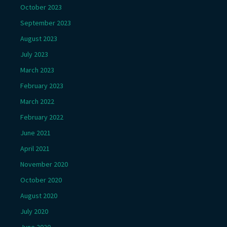
October 2023
September 2023
August 2023
July 2023
March 2023
February 2023
March 2022
February 2022
June 2021
April 2021
November 2020
October 2020
August 2020
July 2020