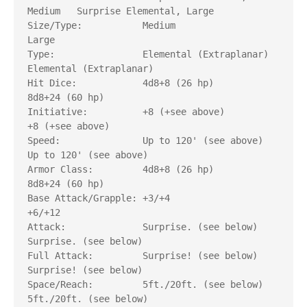
Medium   Surprise Elemental, Large

Size/Type:           Medium                       
Large

Type:                Elemental (Extraplanar)      
Elemental (Extraplanar)

Hit Dice:            4d8+8 (26 hp) 	          
8d8+24 (60 hp)

Initiative:          +8 (+see above)              
+8 (+see above)

Speed:               Up to 120' (see above)       
Up to 120' (see above)

Armor Class:         4d8+8 (26 hp) 	          
8d8+24 (60 hp)

Base Attack/Grapple: +3/+4                        
+6/+12

Attack: 	     Surprise. (see below)        
Surprise. (see below)

Full Attack: 	     Surprise! (see below)        
Surprise! (see below)

Space/Reach: 	     5ft./20ft. (see below)       
5ft./20ft. (see below)
