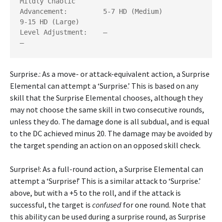
Mildly Chaotic

Advancement: 	     5-7 HD (Medium)              
9-15 HD (Large)

Level Adjustment:    —                            
Surprise.: As a move- or attack-equivalent action, a Surprise
Elemental can attempt a ‘Surprise.’ This is based on any
skill that the Surprise Elemental chooses, although they
may not choose the same skill in two consecutive rounds,
unless they do. The damage done is all subdual, and is equal
to the DC achieved minus 20. The damage may be avoided by
the target spending an action on an opposed skill check.
Surprise!: As a full-round action, a Surprise Elemental can
attempt a ‘Surprise!’ This is a similar attack to ‘Surprise.’
above, but with a +5 to the roll, and if the attack is
successful, the target is
confused
for one round. Note that
this ability can be used during a surprise round, as Surprise