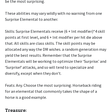
be the most surprising.
These abilities may vary wildly with no warning from one
Surprise Elemental to another.
Skills: Surprise Elementals receive (6 + Int modifier)*4 skill
points at first level, and 6 + Int modifier per hit die above
that. All skills are class skills. The skill points may be
allocated any way the DM wishes. a random generation may
yield the best results. Remember that the Surprise
Elementals will be working to optimize their ‘Surprise.’ and
‘Surprise!’ attacks, and so will tend to specialize and
diversify, except when they don’t.
Feats: Any. Choose the most surprising. Horseback riding
for an elemental that commonly takes the shape of a
horse is a good example.
Treasure: