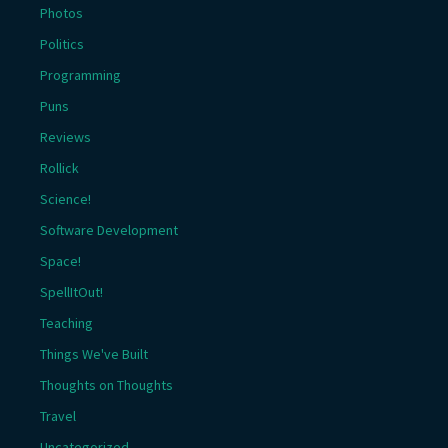
Photos
Politics
Programming
Puns
Reviews
Rollick
Science!
Software Development
Space!
SpellItOut!
Teaching
Things We've Built
Thoughts on Thoughts
Travel
Uncategorized