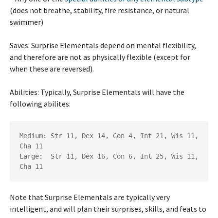
(does not breathe, stability, fire resistance, or natural
swimmer)
Saves: Surprise Elementals depend on mental flexibility,
and therefore are not as physically flexible (except for
when these are reversed).
Abilities: Typically, Surprise Elementals will have the
following abilites:
Medium: Str 11, Dex 14, Con 4, Int 21, Wis 11, 
Cha 11 	

Large:  Str 11, Dex 16, Con 6, Int 25, Wis 11, 
Note that Surprise Elementals are typically very
intelligent, and will plan their surprises, skills, and feats to