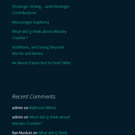
Strategic Voting…and Strategic
Contributions
Messenger Euphoria
What did Q think about Wesley
Crusher?
Auditions, and Going Beyond
Words and Notes
He Never Expected to Feel Taller
Recent Comments
admin
on
Ballroom Blintz
admin
on
What did Q think about
Wesley Crusher?
Ilan Muskat
on
What did Q think