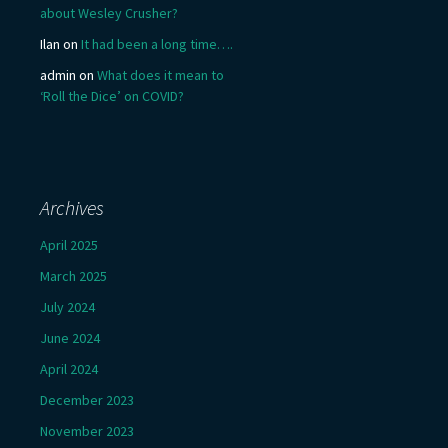
about Wesley Crusher?
Ilan
on
It had been a long time….
admin
on
What does it mean to
‘Roll the Dice’ on COVID?
Archives
April 2025
March 2025
July 2024
June 2024
April 2024
December 2023
November 2023