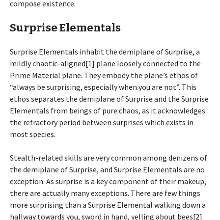
compose existence.
Surprise Elementals
Surprise Elementals inhabit the demiplane of Surprise, a
mildly chaotic-aligned[1] plane loosely connected to the
Prime Material plane. They embody the plane’s ethos of
“always be surprising, especially when you are not”. This
ethos separates the demiplane of Surprise and the Surprise
Elementals from beings of pure chaos, as it acknowledges
the refractory period between surprises which exists in
most species.
Stealth-related skills are very common among denizens of
the demiplane of Surprise, and Surprise Elementals are no
exception. As surprise is a key component of their makeup,
there are actually many exceptions. There are few things
more surprising than a Surprise Elemental walking down a
hallway towards you, sword in hand, yelling about bees[2].