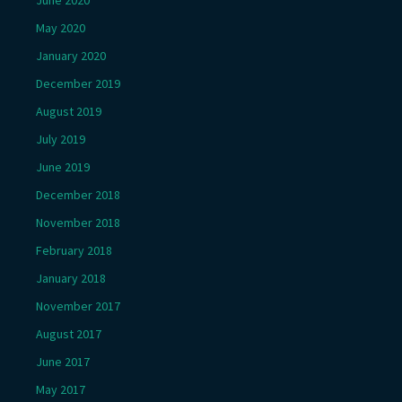
June 2020
May 2020
January 2020
December 2019
August 2019
July 2019
June 2019
December 2018
November 2018
February 2018
January 2018
November 2017
August 2017
June 2017
May 2017