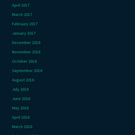
April 2017
March 2017
February 2017
January 2017
December 2016
November 2016
October 2016
September 2016
August 2016
July 2016
June 2016
May 2016
April 2016
March 2016