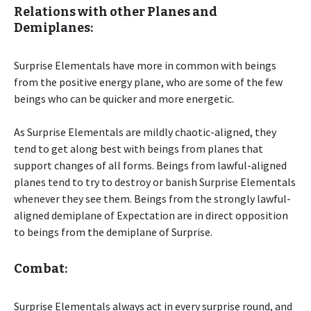
Relations with other Planes and
Demiplanes:
Surprise Elementals have more in common with beings
from the positive energy plane, who are some of the few
beings who can be quicker and more energetic.
As Surprise Elementals are mildly chaotic-aligned, they
tend to get along best with beings from planes that
support changes of all forms. Beings from lawful-aligned
planes tend to try to destroy or banish Surprise Elementals
whenever they see them. Beings from the strongly lawful-
aligned demiplane of Expectation are in direct opposition
to beings from the demiplane of Surprise.
Combat:
Surprise Elementals always act in every surprise round, and