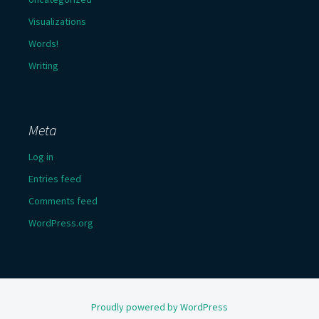
Visualizations
Words!
Writing
Meta
Log in
Entries feed
Comments feed
WordPress.org
Proudly powered by WordPress