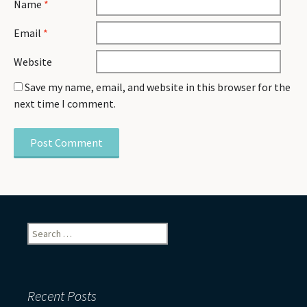
Name
*
Email
*
Website
Save my name, email, and website in this browser for the
next time I comment.
Search
for:
Recent Posts