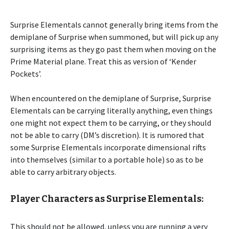
Surprise Elementals cannot generally bring items from the
demiplane of Surprise when summoned, but will pick up any
surprising items as they go past them when moving on the
Prime Material plane. Treat this as version of ‘Kender
Pockets’.
When encountered on the demiplane of Surprise, Surprise
Elementals can be carrying literally anything, even things
one might not expect them to be carrying, or they should
not be able to carry (DM’s discretion). It is rumored that
some Surprise Elementals incorporate dimensional rifts
into themselves (similar to a portable hole) so as to be
able to carry arbitrary objects.
Player Characters as Surprise Elementals:
This should not be allowed, unless you are running a very