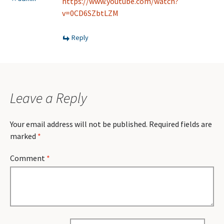
https://www.youtube.com/watch?
v=0CD6SZbtLZM
Reply
Leave a Reply
Your email address will not be published.
Required fields are
marked
*
Comment
*