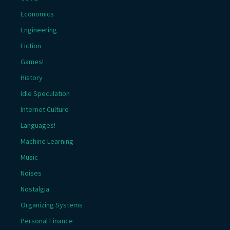
Economics
Engineering
Fiction
Games!
History
Idle Speculation
Internet Culture
Languages!
Machine Learning
Music
Noises
Nostalgia
Organizing Systems
Personal Finance