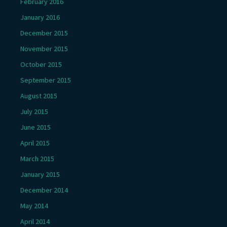
February 2016
January 2016
December 2015
November 2015
October 2015
September 2015
August 2015
July 2015
June 2015
April 2015
March 2015
January 2015
December 2014
May 2014
April 2014