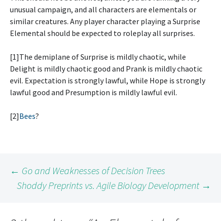
unusual campaign, and all characters are elementals or
similar creatures. Any player character playing a Surprise
Elemental should be expected to roleplay all surprises.
[1]The demiplane of Surprise is mildly chaotic, while
Delight is mildly chaotic good and Prank is mildly chaotic
evil. Expectation is strongly lawful, while Hope is strongly
lawful good and Presumption is mildly lawful evil.
[2]
Bees
?
Post
←
Go and Weaknesses of Decision Trees
Shoddy Preprints vs. Agile Biology Development
→
navigation