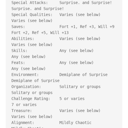
Special Attacks:     Surprise. and Surprise!      
Surprise. and Surprise!	

Special Qualities:   Varies (see below)           
Varies (see below)

Saves: 	             Fort +1, Ref +3, Will +9 	  
Fort +2, Ref +5, Will +13

Abilities: 	     Varies (see below)           
Varies (see below)

Skills: 	     Any (see below)              
Any (see below)

Feats: 	             Any (see below)              
Any (see below)

Environment: 	     Demiplane of Surprise        
Demiplane of Surprise

Organization: 	     Solitary or groups           
Solitary or groups

Challenge Rating:    5 or varies                  
7 or varies

Treasure: 	     Varies (see below)           
Varies (see below)   	

Alignment: 	     Mildly Chaotic               