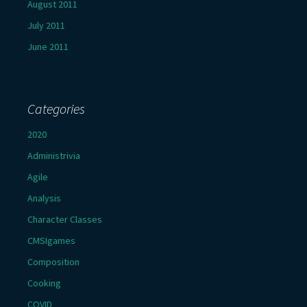
August 2011
July 2011
June 2011
Categories
2020
Administrivia
Agile
Analysis
Character Classes
CMSIgames
Composition
Cooking
COVID