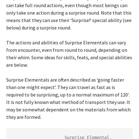
can take full round actions, even though most beings can
only take one action during a surprise round. Note that this
means that they can use their ‘Surprise!’ special ability (see
below) during a surprise round.
The actions and abilities of Surprise Elementals can vary
from encounter, even from round to round, depending on
their whim. Some ideas for skills, feats, and special abilities
are below.
Surprise Elementals are often described as ‘going faster
than one might expect’. They can travel as fast as is
required to be surprising, up to a normal maximum of 120′.
It is not fully known what method of transport they use. It
may be somewhat dependent on the materials from which
they are formed.
                     Surprise Elemental, 