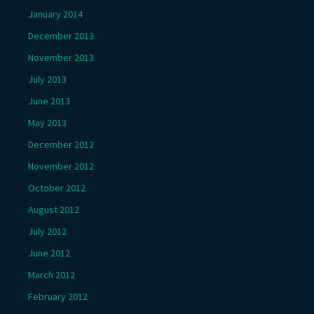
January 2014
December 2013
November 2013
July 2013
June 2013
May 2013
December 2012
November 2012
October 2012
August 2012
July 2012
June 2012
March 2012
February 2012