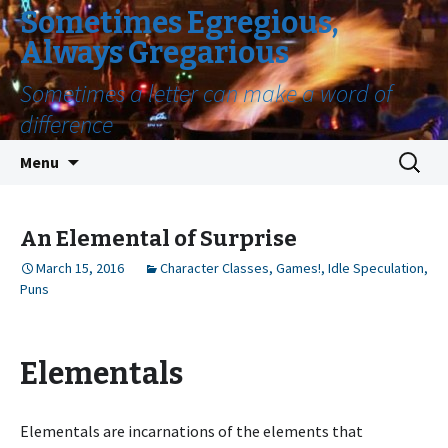
Sometimes Egregious,
Always Gregarious
Sometimes a letter can make a word of
difference
Skip
Search
Menu
to
for:
content
An Elemental of Surprise
March 15, 2016
Character Classes
,
Games!
,
Idle Speculation
,
Puns
Elementals
Elementals are incarnations of the elements that