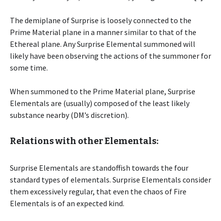
The demiplane of Surprise is loosely connected to the
Prime Material plane in a manner similar to that of the
Ethereal plane. Any Surprise Elemental summoned will
likely have been observing the actions of the summoner for
some time.
When summoned to the Prime Material plane, Surprise
Elementals are (usually) composed of the least likely
substance nearby (DM’s discretion).
Relations with other Elementals:
Surprise Elementals are standoffish towards the four
standard types of elementals. Surprise Elementals consider
them excessively regular, that even the chaos of Fire
Elementals is of an expected kind.