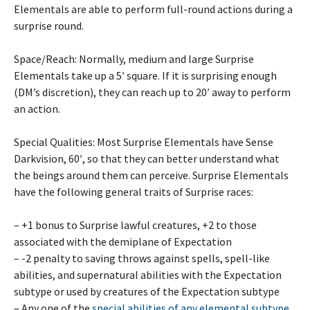
Elementals are able to perform full-round actions during a
surprise round.
Space/Reach: Normally, medium and large Surprise
Elementals take up a 5′ square. If it is surprising enough
(DM’s discretion), they can reach up to 20′ away to perform
an action.
Special Qualities: Most Surprise Elementals have Sense
Darkvision, 60′, so that they can better understand what
the beings around them can perceive. Surprise Elementals
have the following general traits of Surprise races:
– +1 bonus to Surprise lawful creatures, +2 to those
associated with the demiplane of Expectation
– -2 penalty to saving throws against spells, spell-like
abilities, and supernatural abilities with the Expectation
subtype or used by creatures of the Expectation subtype
– Any one of the
special abilities of any elemental subtype