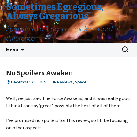
Sometimes Egregious,
Always Gregarious
Sometimes a letter can make a word of
difference
Skip
Search
Menu
to
for:
content
No Spoilers Awaken
December 29, 2015
Reviews
,
Space!
Well, we just saw The Force Awakens, and it was really good.
I think I can say ‘great’, possibly the best of all of them.
I’ve promised no spoilers for this review, so I’ll be focusing
on other aspects.