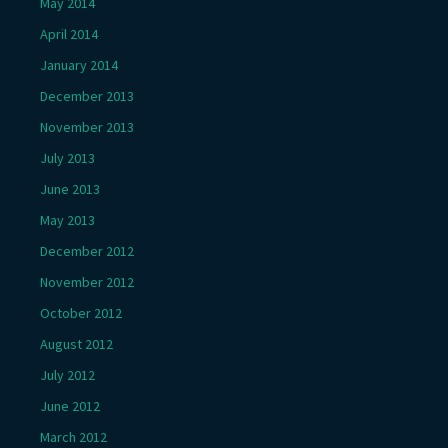
May 2014
April 2014
January 2014
December 2013
November 2013
July 2013
June 2013
May 2013
December 2012
November 2012
October 2012
August 2012
July 2012
June 2012
March 2012