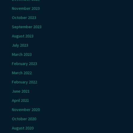
November 2023
October 2023
September 2023
August 2023
July 2023
March 2023
February 2023
March 2022
February 2022
June 2021
April 2021
November 2020
October 2020
August 2020