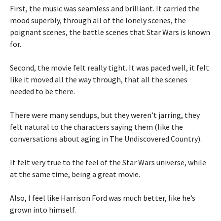
First, the music was seamless and brilliant. It carried the
mood superbly, through all of the lonely scenes, the
poignant scenes, the battle scenes that Star Wars is known
for.
Second, the movie felt really tight. It was paced well, it felt
like it moved all the way through, that all the scenes
needed to be there.
There were many sendups, but they weren’t jarring, they
felt natural to the characters saying them (like the
conversations about aging in The Undiscovered Country).
It felt very true to the feel of the Star Wars universe, while
at the same time, being a great movie.
Also, I feel like Harrison Ford was much better, like he’s
grown into himself.