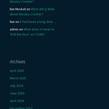
Wesley Crusher?
Ilan Muskat
on
What did Q think
about Wesley Crusher?
Ilan
on
It had been a long time….
admin
on
What does it mean to
‘Roll the Dice’ on COVID?
Archives
April 2025
March 2025
July 2024
June 2024
April 2024
December 2023