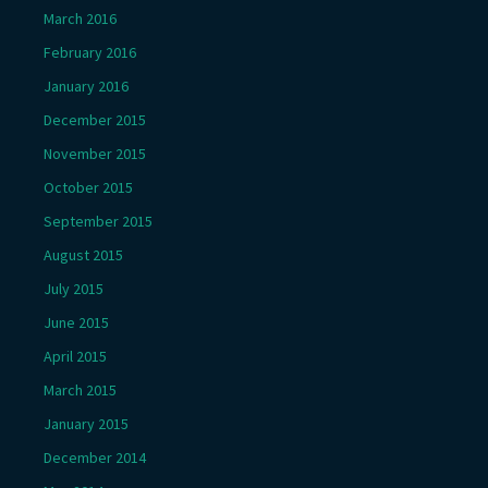
March 2016
February 2016
January 2016
December 2015
November 2015
October 2015
September 2015
August 2015
July 2015
June 2015
April 2015
March 2015
January 2015
December 2014