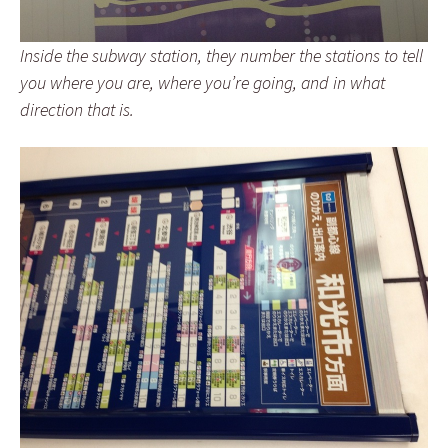
Inside the subway station, they number the stations to tell
you where you are, where you’re going, and in what
direction that is.