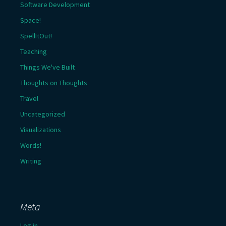
Software Development
Space!
SpellItOut!
Teaching
Things We've Built
Thoughts on Thoughts
Travel
Uncategorized
Visualizations
Words!
Writing
Meta
Log in