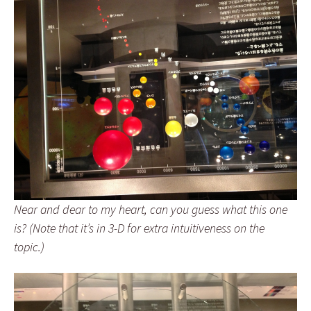
Near and dear to my heart, can you guess what this one
is? (Note that it’s in 3-D for extra intuitiveness on the
topic.)