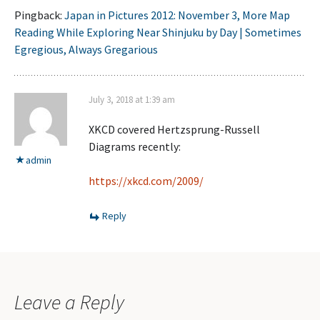
Pingback:
Japan in Pictures 2012: November 3, More Map
Reading While Exploring Near Shinjuku by Day | Sometimes
Egregious, Always Gregarious
July 3, 2018 at 1:39 am
XKCD covered Hertzsprung-Russell
Diagrams recently:
admin
https://xkcd.com/2009/
Reply
Leave a Reply