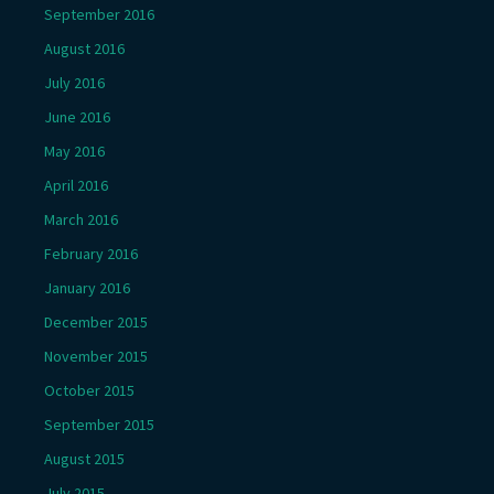
September 2016
August 2016
July 2016
June 2016
May 2016
April 2016
March 2016
February 2016
January 2016
December 2015
November 2015
October 2015
September 2015
August 2015
July 2015