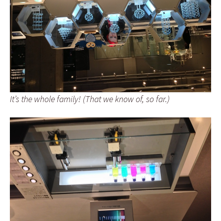
It’s the whole family! (That we know of, so far.)