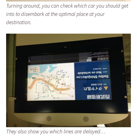
Turning around, you can check which car you should get
into to disembark at the optimal place at your
destination.
They also show you which lines are delayed…