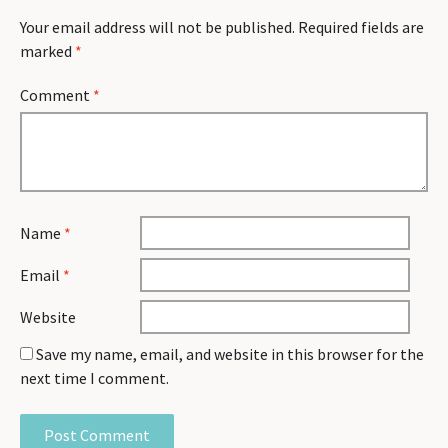
Your email address will not be published.
Required fields are
marked
*
Comment
*
Name
*
Email
*
Website
Save my name, email, and website in this browser for the
next time I comment.