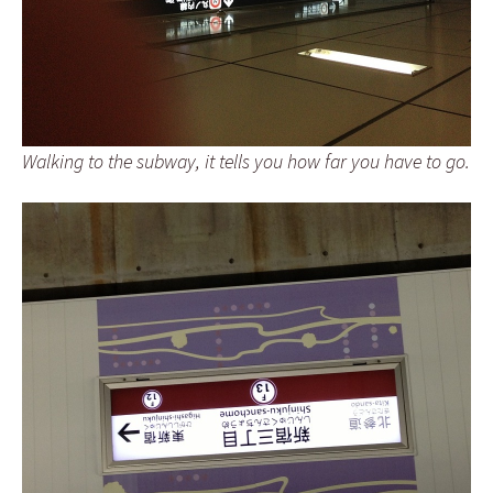
Walking to the subway, it tells you how far you have to go.