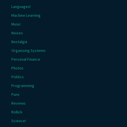
Languages!
Machine Learning
Music
Noises
Nostalgia
Organizing Systems
Personal Finance
Photos
Politics
Programming
Puns
Reviews
Rollick
Science!