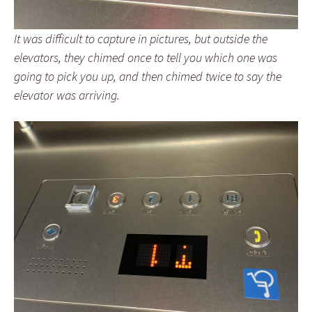
It was difficult to capture in pictures, but outside the
elevators, they chimed once to tell you which one was
going to pick you up, and then chimed twice to say the
elevator was arriving.