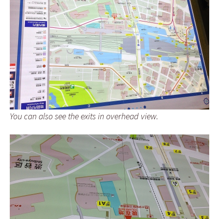
You can also see the exits in overhead view.