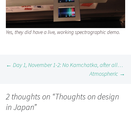
Yes, they did have a live, working spectrographic demo.
Post
←
Day 1, November 1-2: No Kamchatka, after all…
Atmospheric
→
navigation
2 thoughts on “
Thoughts on design
in Japan
”