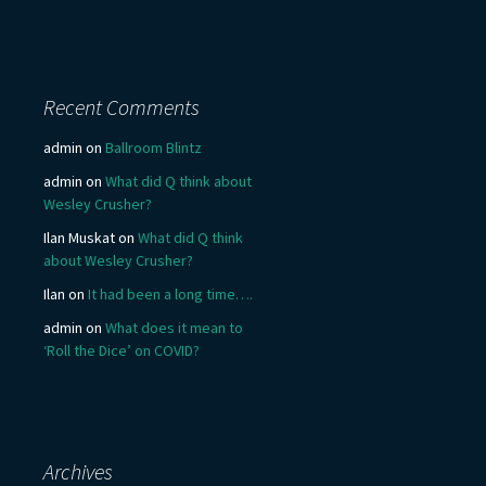
Recent Comments
admin
on
Ballroom Blintz
admin
on
What did Q think about
Wesley Crusher?
Ilan Muskat
on
What did Q think
about Wesley Crusher?
Ilan
on
It had been a long time….
admin
on
What does it mean to
‘Roll the Dice’ on COVID?
Archives