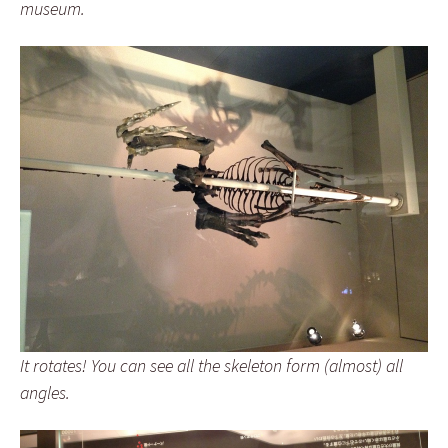
museum.
It rotates! You can see all the skeleton form (almost) all
angles.