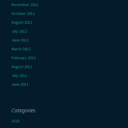
November 2012
October 2012
August 2012
July 2012
June 2012
March 2012
February 2012
August 2011
July 2011
June 2011
Categories
2020