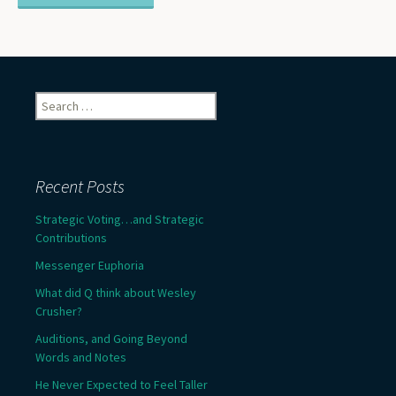
Search
for:
Recent Posts
Strategic Voting…and Strategic
Contributions
Messenger Euphoria
What did Q think about Wesley
Crusher?
Auditions, and Going Beyond
Words and Notes
He Never Expected to Feel Taller