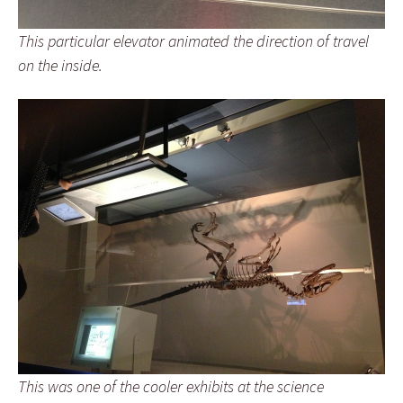
This particular elevator animated the direction of travel
on the inside.
This was one of the cooler exhibits at the science