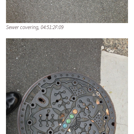
Sewer covering, 04:51:2F:09