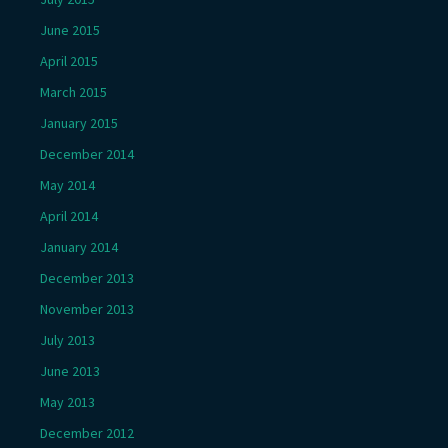
June 2015
April 2015
March 2015
January 2015
December 2014
May 2014
April 2014
January 2014
December 2013
November 2013
July 2013
June 2013
May 2013
December 2012