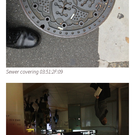
Sewer covering 03:51:2F:09