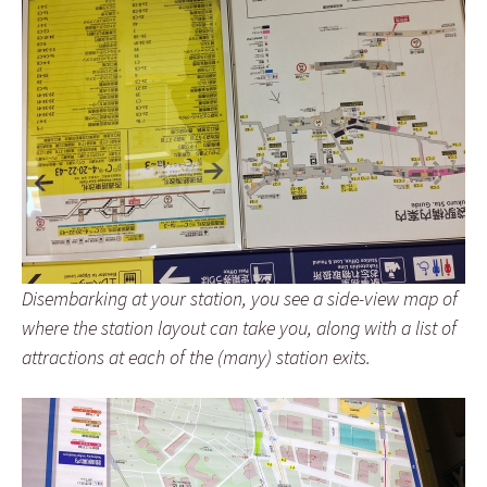
Disembarking at your station, you see a side-view map of
where the station layout can take you, along with a list of
attractions at each of the (many) station exits.