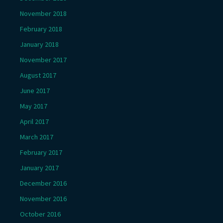
November 2018
February 2018
January 2018
November 2017
August 2017
June 2017
May 2017
April 2017
March 2017
February 2017
January 2017
December 2016
November 2016
October 2016