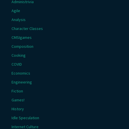
Administrivia
Agile
Analysis
Character Classes
CMSIgames
Composition
Cooking
COVID
Economics
Engineering
Fiction
Games!
History
Idle Speculation
Internet Culture