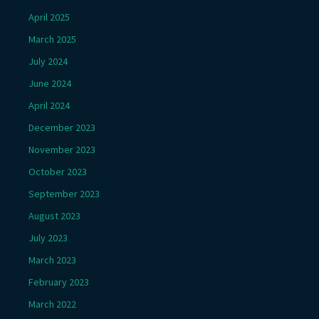
April 2025
March 2025
July 2024
June 2024
April 2024
December 2023
November 2023
October 2023
September 2023
August 2023
July 2023
March 2023
February 2023
March 2022