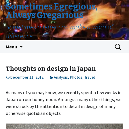
Sometimes Egregious,
Always Gregarious
Sometimes a letter can make a word of
difference
Skip
Search
Menu
to
for:
content
Thoughts on design in Japan
December 11, 2012
Analysis
,
Photos
,
Travel
As many of you may know, we recently spent a few weeks in
Japan on our honeymoon. Amongst many other things, we
were struck by the attention to detail in design of many
otherwise quotidian objects.