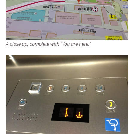
A close up, complete with “You are here.”