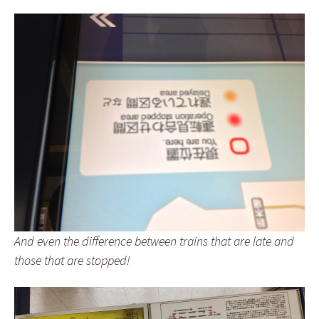
And even the difference between trains that are late and
those that are stopped!