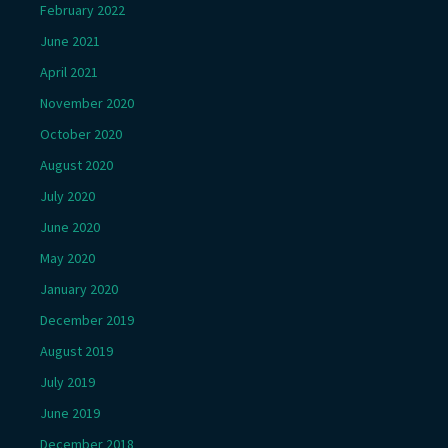
February 2022
June 2021
April 2021
November 2020
October 2020
August 2020
July 2020
June 2020
May 2020
January 2020
December 2019
August 2019
July 2019
June 2019
December 2018