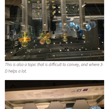
This is also a topic that is difficult to convey, and where 3-
D helps a lot.