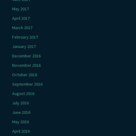
May 2017
April 2017
March 2017
February 2017
January 2017
December 2016
November 2016
October 2016
September 2016
August 2016
July 2016
June 2016
May 2016
April 2016