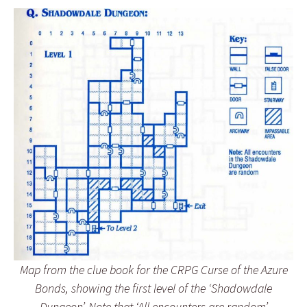
Map from the clue book for the CRPG Curse of the Azure
Bonds, showing the first level of the ‘Shadowdale
Dungeon’. Note that ‘All encounters are random’