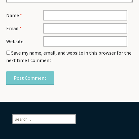
Name
*
Email
*
Website
Save my name, email, and website in this browser for the
next time I comment.
Search
for: