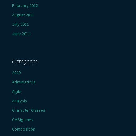
February 2012
August 2011
July 2011
June 2011
Categories
2020
Administrivia
Agile
Analysis
Character Classes
CMSIgames
Composition