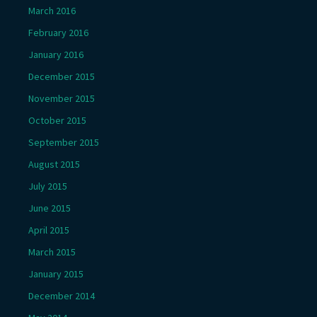
March 2016
February 2016
January 2016
December 2015
November 2015
October 2015
September 2015
August 2015
July 2015
June 2015
April 2015
March 2015
January 2015
December 2014