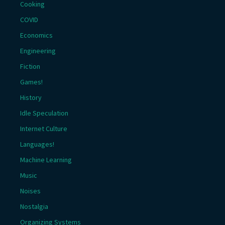
Cooking
COVID
Economics
Engineering
Fiction
Games!
History
Idle Speculation
Internet Culture
Languages!
Machine Learning
Music
Noises
Nostalgia
Organizing Systems