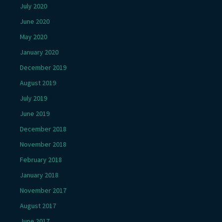
July 2020
June 2020
May 2020
January 2020
December 2019
August 2019
July 2019
June 2019
December 2018
November 2018
February 2018
January 2018
November 2017
August 2017
June 2017