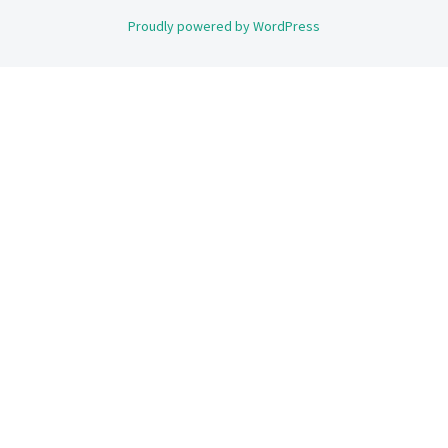
Proudly powered by WordPress