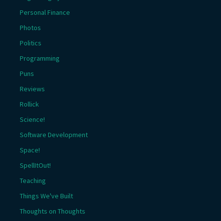
Personal Finance
Photos
Politics
Programming
Puns
Reviews
Rollick
Science!
Software Development
Space!
SpellItOut!
Teaching
Things We've Built
Thoughts on Thoughts