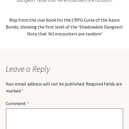
Map from the clue book for the CRPG Curse of the Azure
Bonds, showing the first level of the ‘Shadowdale Dungeon’.
Note that ‘All encounters are random’
Leave a Reply
Your email address will not be published.
Required fields are
marked
*
Comment
*