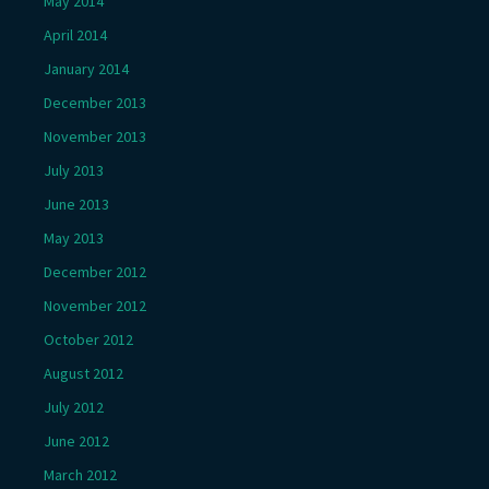
May 2014
April 2014
January 2014
December 2013
November 2013
July 2013
June 2013
May 2013
December 2012
November 2012
October 2012
August 2012
July 2012
June 2012
March 2012