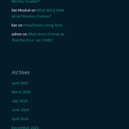
Wesley Crusher?
Ilan Muskat
on
What did Q think
about Wesley Crusher?
Ilan
on
It had been a long time….
admin
on
What does it mean to
‘Roll the Dice’ on COVID?
Archives
April 2025
March 2025
July 2024
June 2024
April 2024
December 2023