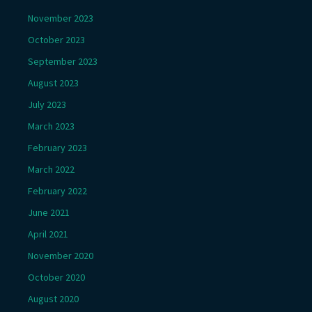
November 2023
October 2023
September 2023
August 2023
July 2023
March 2023
February 2023
March 2022
February 2022
June 2021
April 2021
November 2020
October 2020
August 2020