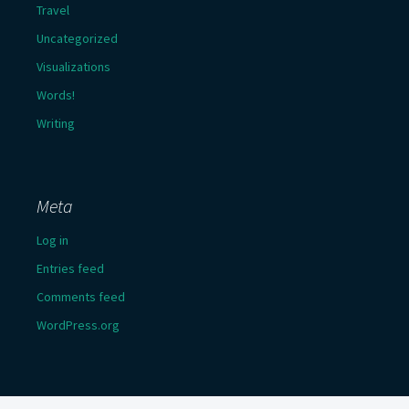
Travel
Uncategorized
Visualizations
Words!
Writing
Meta
Log in
Entries feed
Comments feed
WordPress.org