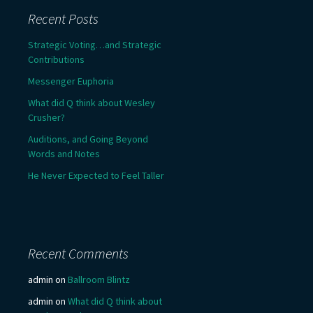
Recent Posts
Strategic Voting…and Strategic
Contributions
Messenger Euphoria
What did Q think about Wesley
Crusher?
Auditions, and Going Beyond
Words and Notes
He Never Expected to Feel Taller
Recent Comments
admin
on
Ballroom Blintz
admin
on
What did Q think about