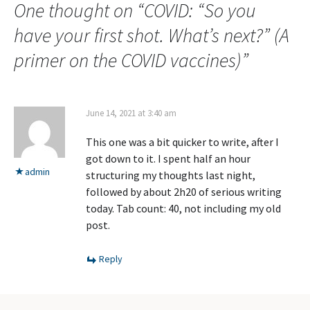
One thought on “
COVID: “So you
have your first shot. What’s next?” (A
primer on the COVID vaccines)
”
June 14, 2021 at 3:40 am
This one was a bit quicker to write, after I
got down to it. I spent half an hour
admin
structuring my thoughts last night,
followed by about 2h20 of serious writing
today. Tab count: 40, not including my old
post.
Reply