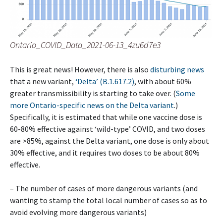
Ontario_COVID_Data_2021-06-13_4zu6d7e3
This is great news! However, there is also
disturbing news
that a new variant,
‘Delta’ (B.1.617.2)
, with about 60%
greater transmissibility is starting to take over. (
Some
more Ontario-specific news on the Delta variant
.)
Specifically, it is estimated that while one vaccine dose is
60-80% effective against ‘wild-type’ COVID, and two doses
are >85%, against the Delta variant, one dose is only about
30% effective, and it requires two doses to be about 80%
effective.
– The number of cases of more dangerous variants (and
wanting to stamp the total local number of cases so as to
avoid evolving more dangerous variants)