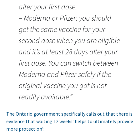
after your first dose.
– Moderna or Pfizer: you should
get the same vaccine for your
second dose when you are eligible
and it’s at least 28 days after your
first dose. You can switch between
Moderna and Pfizer safely if the
original vaccine you got is not
readily available.”
The Ontario government specifically calls out that there is
evidence that waiting 12 weeks ‘helps to ultimately provide
more protection’: