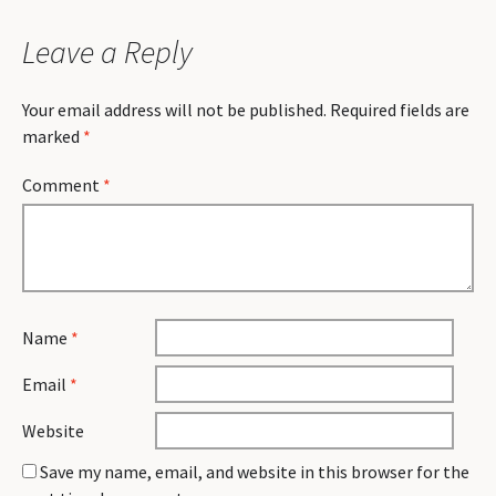
Leave a Reply
Your email address will not be published.
Required fields are
marked
*
Comment
*
Name
*
Email
*
Website
Save my name, email, and website in this browser for the