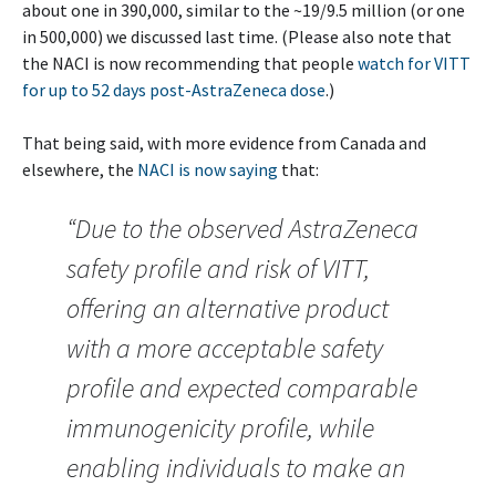
about one in 390,000, similar to the ~19/9.5 million (or one
in 500,000) we discussed last time. (Please also note that
the NACI is now recommending that people
watch for VITT
for up to 52 days post-AstraZeneca dose
.)
That being said, with more evidence from Canada and
elsewhere, the
NACI is now saying
that:
“Due to the observed AstraZeneca
safety profile and risk of VITT,
offering an alternative product
with a more acceptable safety
profile and expected comparable
immunogenicity profile, while
enabling individuals to make an