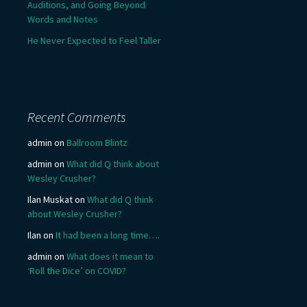
Auditions, and Going Beyond
Words and Notes
He Never Expected to Feel Taller
Recent Comments
admin
on
Ballroom Blintz
admin
on
What did Q think about
Wesley Crusher?
Ilan Muskat
on
What did Q think
about Wesley Crusher?
Ilan
on
It had been a long time….
admin
on
What does it mean to
‘Roll the Dice’ on COVID?