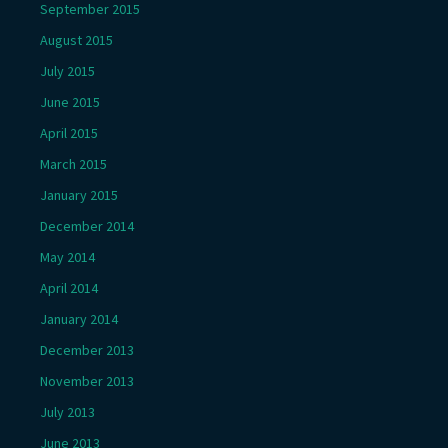
September 2015
August 2015
July 2015
June 2015
April 2015
March 2015
January 2015
December 2014
May 2014
April 2014
January 2014
December 2013
November 2013
July 2013
June 2013