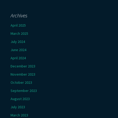
Archives
April 2025
March 2025
July 2024
June 2024
April 2024
December 2023
November 2023
October 2023
September 2023
August 2023
July 2023
March 2023