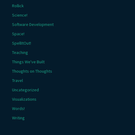
Rollick
Science!
Software Development
Space!
SpellItOut!
Teaching
Things We've Built
Thoughts on Thoughts
Travel
Uncategorized
Visualizations
Words!
Writing