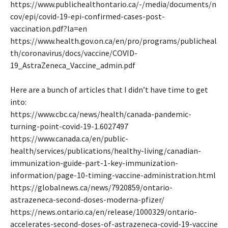
https://www.publichealthontario.ca/-/media/documents/n
cov/epi/covid-19-epi-confirmed-cases-post-
vaccination.pdf?la=en
https://www.health.gov.on.ca/en/pro/programs/publicheal
th/coronavirus/docs/vaccine/COVID-
19_AstraZeneca_Vaccine_admin.pdf
Here are a bunch of articles that I didn’t have time to get
into:
https://www.cbc.ca/news/health/canada-pandemic-
turning-point-covid-19-1.6027497
https://www.canada.ca/en/public-
health/services/publications/healthy-living/canadian-
immunization-guide-part-1-key-immunization-
information/page-10-timing-vaccine-administration.html
https://globalnews.ca/news/7920859/ontario-
astrazeneca-second-doses-moderna-pfizer/
https://news.ontario.ca/en/release/1000329/ontario-
accelerates-second-doses-of-astrazeneca-covid-19-vaccine