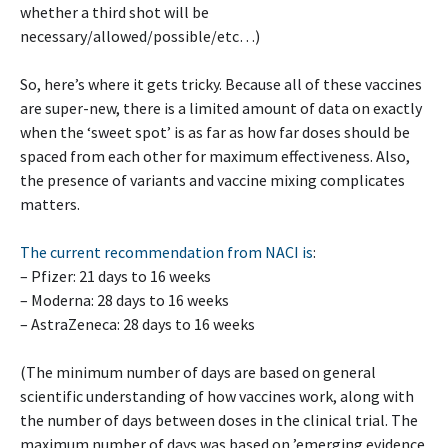
whether a third shot will be
necessary/allowed/possible/etc…)
So, here’s where it gets tricky. Because all of these vaccines
are super-new, there is a limited amount of data on exactly
when the ‘sweet spot’ is as far as how far doses should be
spaced from each other for maximum effectiveness. Also,
the presence of variants and vaccine mixing complicates
matters.
The current recommendation from NACI is
:
– Pfizer: 21 days to 16 weeks
– Moderna: 28 days to 16 weeks
– AstraZeneca: 28 days to 16 weeks
(The minimum number of days are based on general
scientific understanding of how vaccines work, along with
the number of days between doses in the clinical trial. The
maximum number of days was based on ’emerging evidence