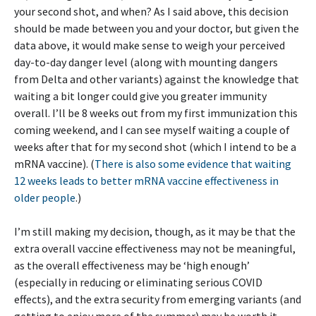
your second shot, and when? As I said above, this decision
should be made between you and your doctor, but given the
data above, it would make sense to weigh your perceived
day-to-day danger level (along with mounting dangers
from Delta and other variants) against the knowledge that
waiting a bit longer could give you greater immunity
overall. I’ll be 8 weeks out from my first immunization this
coming weekend, and I can see myself waiting a couple of
weeks after that for my second shot (which I intend to be a
mRNA vaccine). (
There is also some evidence that waiting
12 weeks leads to better mRNA vaccine effectiveness in
older people
.)
I’m still making my decision, though, as it may be that the
extra overall vaccine effectiveness may not be meaningful,
as the overall effectiveness may be ‘high enough’
(especially in reducing or eliminating serious COVID
effects), and the extra security from emerging variants (and