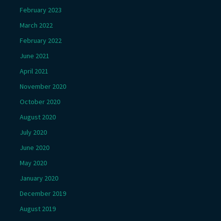
February 2023
March 2022
February 2022
June 2021
April 2021
November 2020
October 2020
August 2020
July 2020
June 2020
May 2020
January 2020
December 2019
August 2019