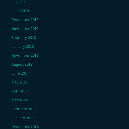
July 2019
June 2019
December 2018
November 2018
February 2018
January 2018
November 2017
August 2017
June 2017
May 2017
April 2017
March 2017
February 2017
January 2017
December 2016