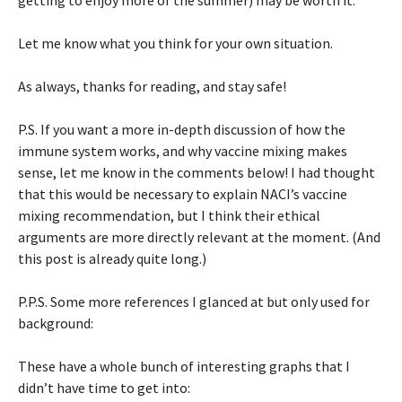
getting to enjoy more of the summer) may be worth it.
Let me know what you think for your own situation.
As always, thanks for reading, and stay safe!
P.S. If you want a more in-depth discussion of how the
immune system works, and why vaccine mixing makes
sense, let me know in the comments below! I had thought
that this would be necessary to explain NACI’s vaccine
mixing recommendation, but I think their ethical
arguments are more directly relevant at the moment. (And
this post is already quite long.)
P.P.S. Some more references I glanced at but only used for
background:
These have a whole bunch of interesting graphs that I
didn’t have time to get into: