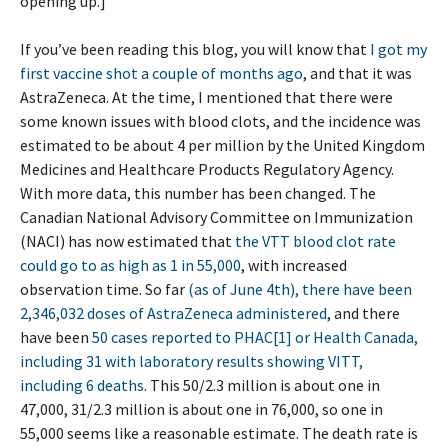
opening up.]
If you’ve been reading this blog, you will know that
I got my
first vaccine shot a couple of months ago
, and that it was
AstraZeneca. At the time, I mentioned that there were
some known issues with blood clots, and the incidence was
estimated to be about 4 per million by the United Kingdom
Medicines and Healthcare Products Regulatory Agency.
With more data, this number has been changed. The
Canadian National Advisory Committee on Immunization
(NACI) has now estimated that
the VTT blood clot rate
could go to as high as 1 in 55,000
, with increased
observation time. So far
(as of June 4th), there have been
2,346,032 doses of AstraZeneca administered
, and there
have been
50 cases reported to PHAC[1] or Health Canada,
including 31 with laboratory results showing VITT,
including 6 deaths
. This 50/2.3 million is about one in
47,000, 31/2.3 million is about one in 76,000, so one in
55,000 seems like a reasonable estimate. The death rate is