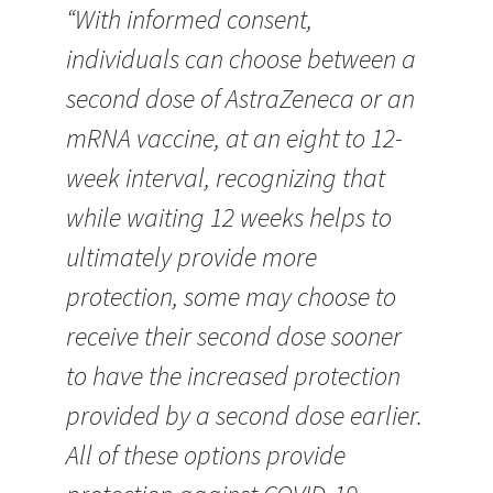
“With informed consent,
individuals can choose between a
second dose of AstraZeneca or an
mRNA vaccine, at an eight to 12-
week interval, recognizing that
while waiting 12 weeks helps to
ultimately provide more
protection, some may choose to
receive their second dose sooner
to have the increased protection
provided by a second dose earlier.
All of these options provide