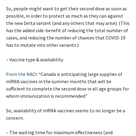
So, people might want to get their second dose as soon as
possible, in order to protect as much as they can against
the new Delta variant (and any others that may arise). (This
has the added side-benefit of reducing the total number of
cases, and reducing the number of chances that COVID-19
has to mutate into other variants.)
– Vaccine type & availability
From the NACI
: “Canada is anticipating large supplies of
mRNA vaccines in the summer months that will be
sufficient to complete the second dose in all age groups for
whom immunization is recommended.”
So, availability of mRNA vaccines seems to no longer be a
concern.
– The waiting time for maximum effectiveness (and