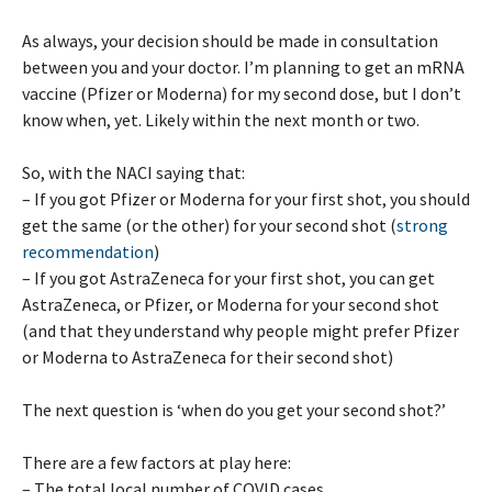
As always, your decision should be made in consultation
between you and your doctor. I’m planning to get an mRNA
vaccine (Pfizer or Moderna) for my second dose, but I don’t
know when, yet. Likely within the next month or two.
So, with the NACI saying that:
– If you got Pfizer or Moderna for your first shot, you should
get the same (or the other) for your second shot (
strong
recommendation
)
– If you got AstraZeneca for your first shot, you can get
AstraZeneca, or Pfizer, or Moderna for your second shot
(and that they understand why people might prefer Pfizer
or Moderna to AstraZeneca for their second shot)
The next question is ‘when do you get your second shot?’
There are a few factors at play here:
– The total local number of COVID cases