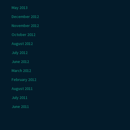
May 2013
December 2012
November 2012
October 2012
August 2012
July 2012
June 2012
March 2012
February 2012
August 2011
July 2011
June 2011