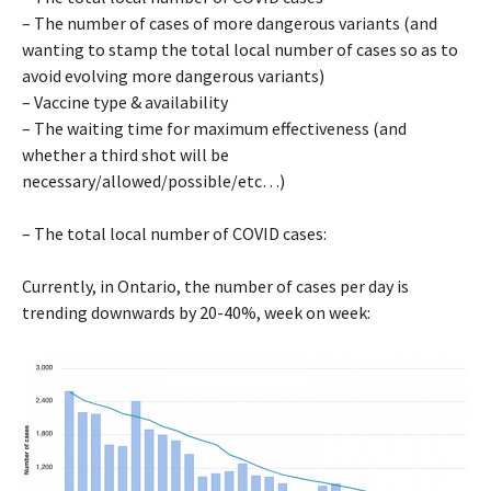
– The number of cases of more dangerous variants (and
wanting to stamp the total local number of cases so as to
avoid evolving more dangerous variants)
– Vaccine type & availability
– The waiting time for maximum effectiveness (and
whether a third shot will be
necessary/allowed/possible/etc…)
– The total local number of COVID cases:
Currently, in Ontario, the number of cases per day is
trending downwards by 20-40%, week on week: