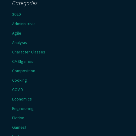
Categories
2020
Administrivia
Agile
Analysis
Character Classes
CMSIgames
Composition
Cooking
COVID
Economics
Engineering
Fiction
Games!