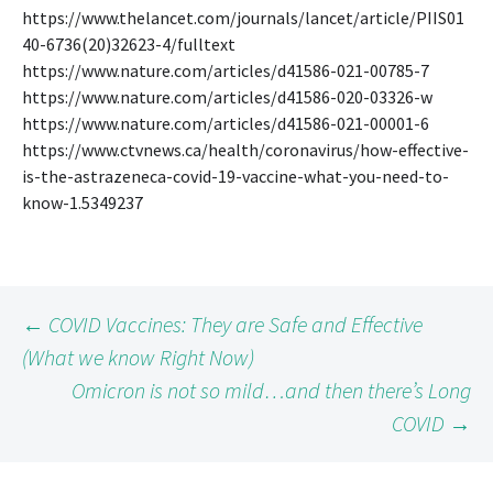
https://www.thelancet.com/journals/lancet/article/PIIS01
40-6736(20)32623-4/fulltext
https://www.nature.com/articles/d41586-021-00785-7
https://www.nature.com/articles/d41586-020-03326-w
https://www.nature.com/articles/d41586-021-00001-6
https://www.ctvnews.ca/health/coronavirus/how-effective-
is-the-astrazeneca-covid-19-vaccine-what-you-need-to-
know-1.5349237
Post
←
COVID Vaccines: They are Safe and Effective
(What we know Right Now)
Omicron is not so mild…and then there’s Long
navigation
COVID
→