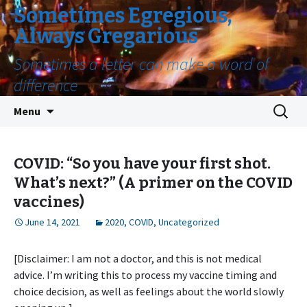
Sometimes Egregious,
Always Gregarious
Sometimes a letter can make a word of
difference
Skip
Search
Menu
to
for:
content
COVID: “So you have your first shot.
What’s next?” (A primer on the COVID
vaccines)
June 14, 2021
2020
,
COVID
,
Uncategorized
[Disclaimer: I am not a doctor, and this is not medical
advice. I’m writing this to process my vaccine timing and
choice decision, as well as feelings about the world slowly