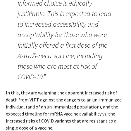
informed choice is ethically
justifiable. This is expected to lead
to increased accessibility and
acceptability for those who were
initially offered a first dose of the
AstraZeneca vaccine, including
those who are most at risk of
COVID-19.”
In this, they are weighing the apparent increased risk of
death from VITT against the dangers to an un-immunized
individual (and of an un-immunized population), and the
expected timeline for mRNA vaccine availability vs. the
increased risks of COVID variants that are resistant to a
single dose of a vaccine.