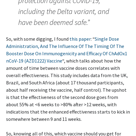
protection against COVID-19,
including the Delta variant, and
have been deemed safe.”
So, with some digging, I found
this paper
: “
Single Dose
Administration, And The Influence Of The Timing Of The
Booster Dose On Immunogenicity and Efficacy Of ChAdOx1
nCoV-19 (AZD1222) Vaccine
“, which talks about how the
amount of time between vaccine doses correlates with
overall effectiveness. This study includes data from the UK,
Brazil, and South Africa (about 17 thousand participants,
about half receiving the vaccine, half control). The upshot
is that the effectiveness of the second dose goes from
about 55% at <6 weeks to >80% after >12 weeks, with
indications that the enhanced effectiveness starts to kick in
somewhere between 9 and 11 weeks.
So, knowing all of this, which vaccine should you get for