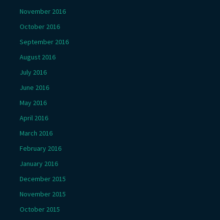
November 2016
October 2016
September 2016
August 2016
July 2016
June 2016
May 2016
April 2016
March 2016
February 2016
January 2016
December 2015
November 2015
October 2015