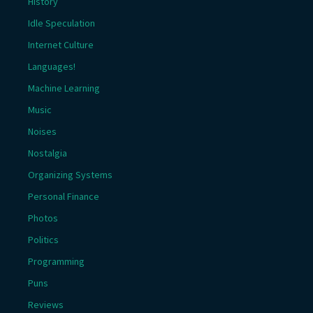
History
Idle Speculation
Internet Culture
Languages!
Machine Learning
Music
Noises
Nostalgia
Organizing Systems
Personal Finance
Photos
Politics
Programming
Puns
Reviews