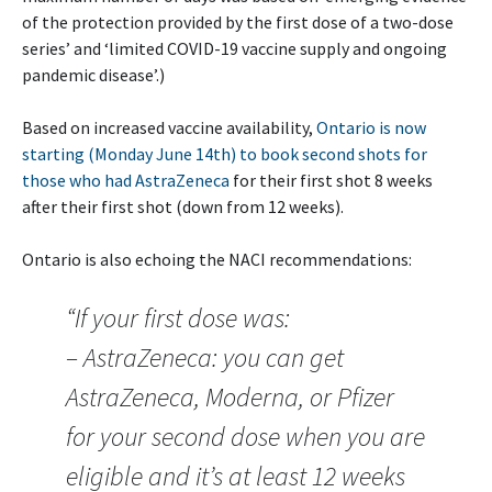
of the protection provided by the first dose of a two-dose
series’ and ‘limited COVID-19 vaccine supply and ongoing
pandemic disease’.)
Based on increased vaccine availability,
Ontario is now
starting (Monday June 14th) to book second shots for
those who had AstraZeneca
for their first shot 8 weeks
after their first shot (down from 12 weeks).
Ontario is also echoing the NACI recommendations:
“If your first dose was:
– AstraZeneca: you can get
AstraZeneca, Moderna, or Pfizer
for your second dose when you are
eligible and it’s at least 12 weeks