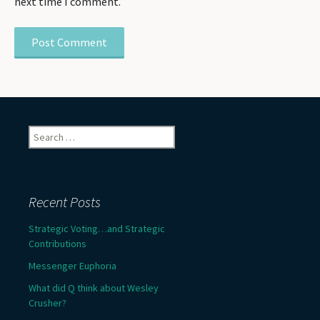
next time I comment.
Search
for:
Recent Posts
Strategic Voting…and Strategic
Contributions
Messenger Euphoria
What did Q think about Wesley
Crusher?