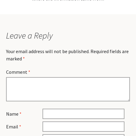
Leave a Reply
Your email address will not be published.
Required fields are
marked
*
Comment
*
Name
*
Email
*