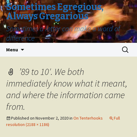
Sometimes Egregious,
Always Gregarious
Sometimes a letter can make a word of
difference
Skip
Search
Menu
to
for:
content
’89 to 10′. We both
immediately know what it meant,
and where the information came
from.
Published on
November 2, 2020
in
On Tenterhooks
Full
resolution (2188 × 1186)