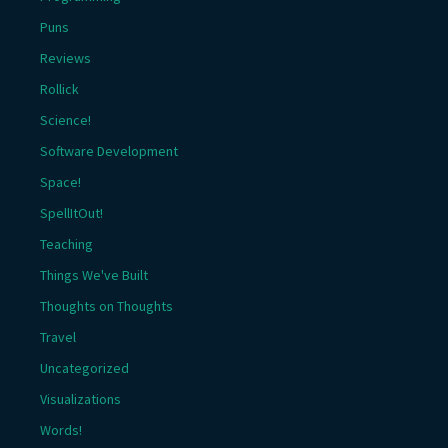
Puns
Reviews
Rollick
Science!
Software Development
Space!
SpellItOut!
Teaching
Things We've Built
Thoughts on Thoughts
Travel
Uncategorized
Visualizations
Words!