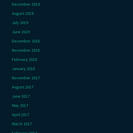
December 2019
August 2019
July 2019
June 2019
December 2018
November 2018
February 2018
January 2018
November 2017
August 2017
June 2017
May 2017
April 2017
March 2017
February 2017