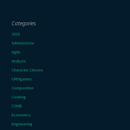
Categories
2020
Administrivia
Agile
Analysis
Character Classes
CMSIgames
Composition
Cooking
COVID
Economics
Engineering