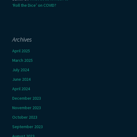
‘Roll the Dice’ on COVID?
Archives
April 2025
March 2025
July 2024
June 2024
April 2024
December 2023
November 2023
October 2023
September 2023
August 2023