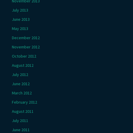
November 2013
July 2013
June 2013
May 2013
December 2012
November 2012
October 2012
August 2012
July 2012
June 2012
March 2012
February 2012
August 2011
July 2011
June 2011