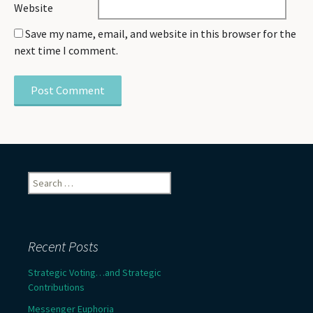
Website
Save my name, email, and website in this browser for the
next time I comment.
Search
for:
Recent Posts
Strategic Voting…and Strategic
Contributions
Messenger Euphoria