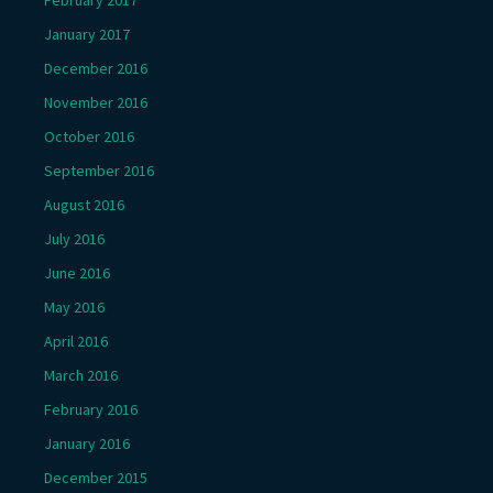
January 2017
December 2016
November 2016
October 2016
September 2016
August 2016
July 2016
June 2016
May 2016
April 2016
March 2016
February 2016
January 2016
December 2015