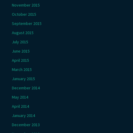
November 2015
October 2015
September 2015
August 2015
July 2015
June 2015
April 2015
March 2015
January 2015
December 2014
May 2014
April 2014
January 2014
December 2013