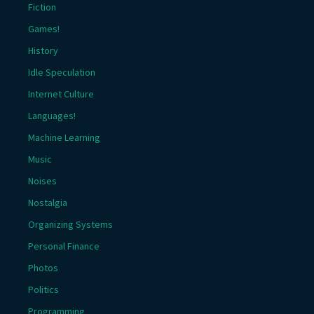
Fiction
Games!
History
Idle Speculation
Internet Culture
Languages!
Machine Learning
Music
Noises
Nostalgia
Organizing Systems
Personal Finance
Photos
Politics
Programming