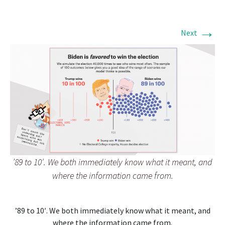
→
Next
’89 to 10′. We both immediately know what it meant, and
where the information came from.
’89 to 10′. We both immediately know what it meant, and
where the information came from.