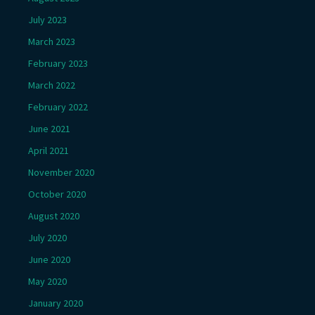
July 2023
March 2023
February 2023
March 2022
February 2022
June 2021
April 2021
November 2020
October 2020
August 2020
July 2020
June 2020
May 2020
January 2020