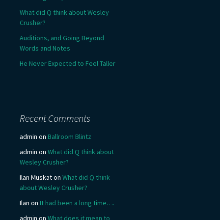
What did Q think about Wesley
Crusher?
Auditions, and Going Beyond
Words and Notes
He Never Expected to Feel Taller
Recent Comments
admin
on
Ballroom Blintz
admin
on
What did Q think about
Wesley Crusher?
Ilan Muskat
on
What did Q think
about Wesley Crusher?
Ilan
on
It had been a long time….
admin
on
What does it mean to