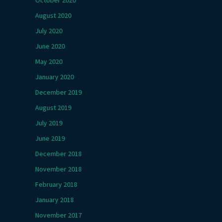
October 2020
August 2020
July 2020
June 2020
May 2020
January 2020
December 2019
August 2019
July 2019
June 2019
December 2018
November 2018
February 2018
January 2018
November 2017