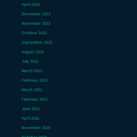
April 2024
December 2023
November 2023
October 2023
September 2023
August 2023
July 2023
March 2023
February 2023
March 2022
February 2022
June 2021
April 2021
November 2020