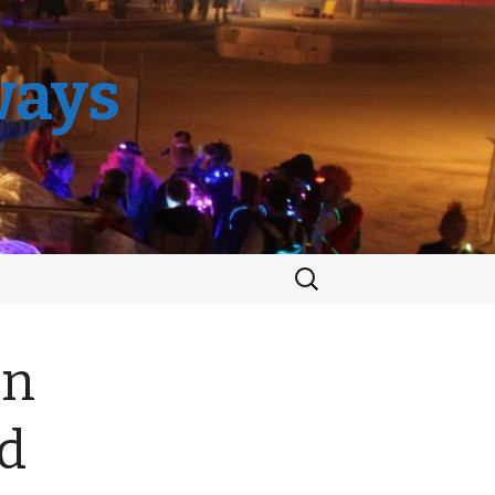
ways
Search
for:
en
ed