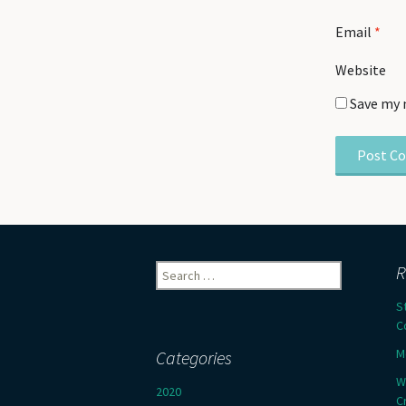
Email
*
Website
Save my 
Search
R
for:
S
C
M
Categories
W
2020
C