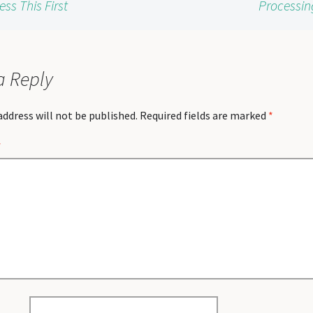
s This First
Processin
a Reply
address will not be published.
Required fields are marked
*
*