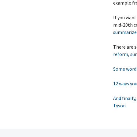
example fr
If you want
mid-20th ce
summarized
There are
reform, sum
Some words
12 ways you
And finally
Tyson.