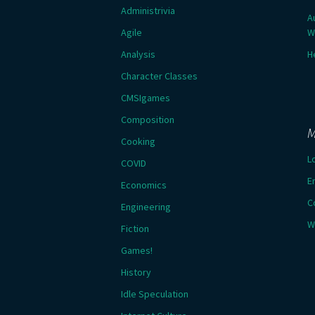
Administrivia
A
Agile
W
Analysis
H
Character Classes
CMSIgames
Composition
M
Cooking
L
COVID
E
Economics
C
Engineering
W
Fiction
Games!
History
Idle Speculation