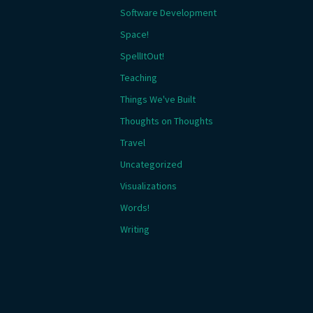
Software Development
Space!
SpellItOut!
Teaching
Things We've Built
Thoughts on Thoughts
Travel
Uncategorized
Visualizations
Words!
Writing