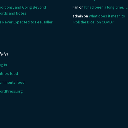
uditions, and Going Beyond
Ilan
on
It had been a long time….
ords and Notes
admin
on
What does it mean to
e Never Expected to Feel Taller
‘Roll the Dice’ on COVID?
eta
og in
ntries feed
omments feed
ordPress.org