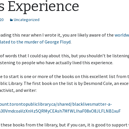
s Experience
20
Uncategorized
reading this near when I wrote it, you are likely aware of the
worldw
lated to the murder of George Floyd
.
t of words that I could say about this, but you shouldn’t be listenin
istening to people who have actually lived this experience.
e to start is one or more of the books on this excellent list from 
lic Library. The first book on the list is by Desmond Cole, an exce
activist, and writer:
ount.torontopubliclibrary.ca/shared/blacklivesmatter-a-
7a30VmdcoaVzXnHz5QRMyCEAsh7MfWLIhaF08xO8JLFLNB1xuF
 these books from the library, but if you can, it is good to support 