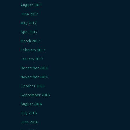
August 2017
June 2017
May 2017
April 2017
March 2017
February 2017
January 2017
December 2016
November 2016
October 2016
September 2016
August 2016
July 2016
June 2016