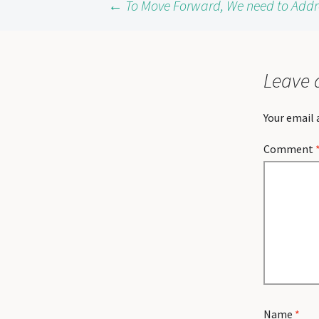
Post
←
To Move Forward, We need to Addres
navigation
Leave 
Your email 
Comment
Name
*