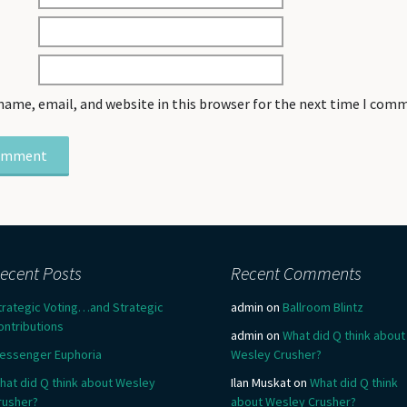
name, email, and website in this browser for the next time I com
ecent Posts
Recent Comments
trategic Voting…and Strategic
admin
on
Ballroom Blintz
ontributions
admin
on
What did Q think about
essenger Euphoria
Wesley Crusher?
hat did Q think about Wesley
Ilan Muskat
on
What did Q think
rusher?
about Wesley Crusher?