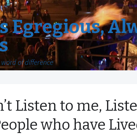
 Egregious, Al
s
word of difference
’t Listen to me, List
People who have Liv