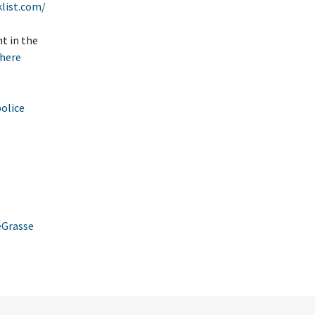
list.com/
t in the
here
police
eGrasse