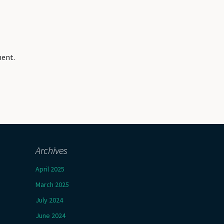
ment.
Archives
April 2025
March 2025
July 2024
June 2024