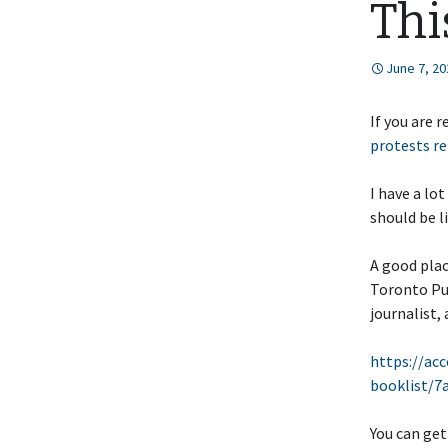
Thi
June 7, 20
If you are 
protests re
I have a lo
should be l
A good plac
Toronto Pub
journalist, 
https://acc
booklist/
You can get