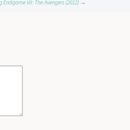
g Endgame VII: The Avengers (2012)
→