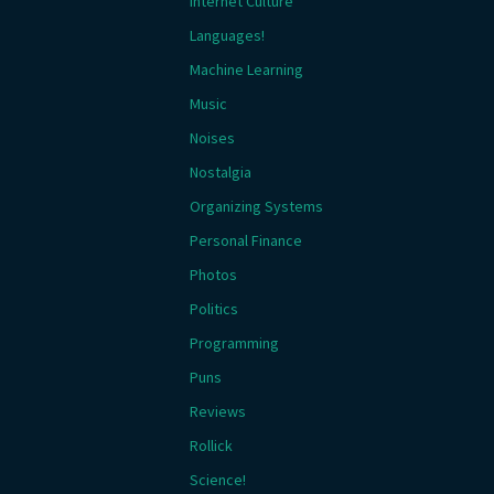
Internet Culture
Languages!
Machine Learning
Music
Noises
Nostalgia
Organizing Systems
Personal Finance
Photos
Politics
Programming
Puns
Reviews
Rollick
Science!