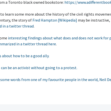
om a Toronto black owned bookstore:
https://www.adifferentbook
 to learn some more about the history of the civil rights movemen
ntury, the story of
Fred Hampton [Wikipedia]
may be instructive,
 in a twitter thread
.
 some
interesting findings about what does and does not work for 
marized in a twitter thread here
.
 about how to be a good ally.
 can be an activist without going to a protest.
, some words from one of my favourite people in the world, Neil D