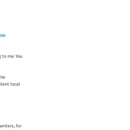
ide
g to me. You
the
llent local
writers, for