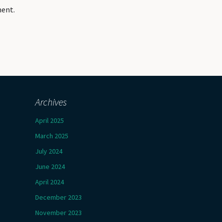
ment.
Archives
April 2025
March 2025
July 2024
June 2024
April 2024
December 2023
November 2023