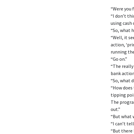
“Were you 
“I don’t th
using cash 
“So, what h
“Well, it s
action, ‘pri
running th
“Go on.”
“The really
bank action
“So, what 
“How does t
tipping poi
The program
out.”
“But what w
“I can’t tel
“But there 