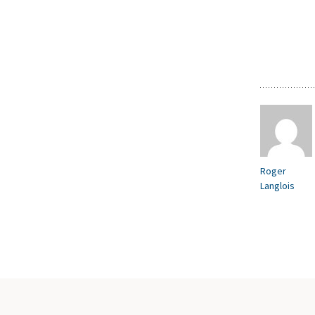
Roger
Langlois