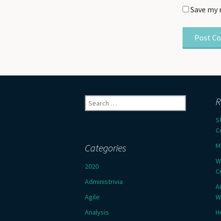
Save my 
Search
R
for:
S
C
M
Categories
W
2020
C
Administrivia
A
Agile
W
Analysis
H