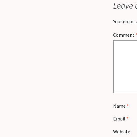
Leave 
Your email 
Comment
Name
*
Email
*
Website