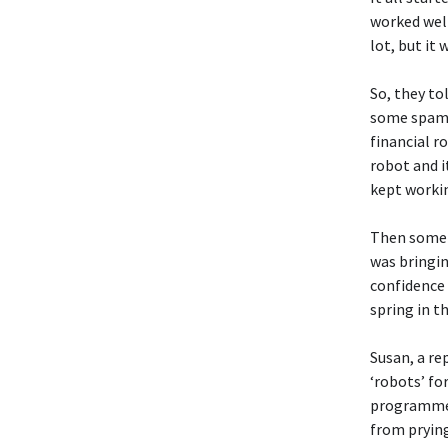
worked well
lot, but it
So, they to
some spamme
financial r
robot and i
kept workin
Then somet
was bringin
confidence 
spring in t
Susan, a re
‘robots’ fo
programmers
from prying