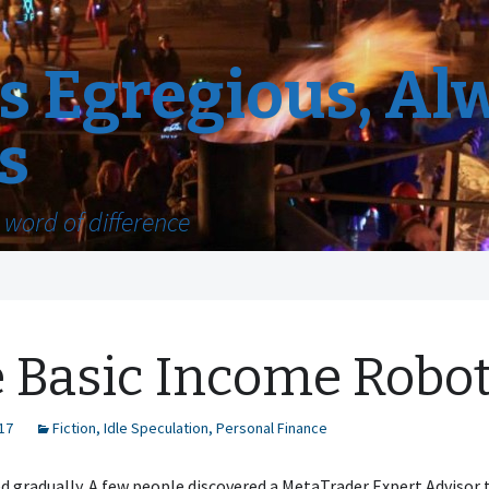
 Egregious, Al
s
word of difference
 Basic Income Robo
17
Fiction
,
Idle Speculation
,
Personal Finance
ted gradually. A few people discovered a MetaTrader Expert Advisor 