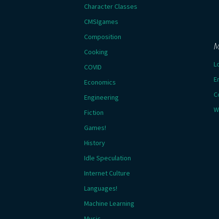
Character Classes
CMSIgames
Composition
M
Cooking
L
COVID
E
Economics
C
Engineering
W
Fiction
Games!
History
Idle Speculation
Internet Culture
Languages!
Machine Learning
Music