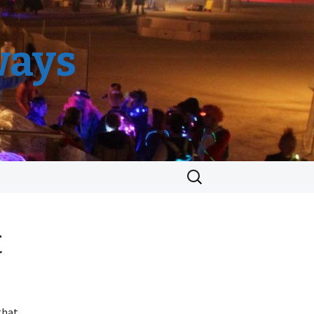
ways
Search
for:
t
that