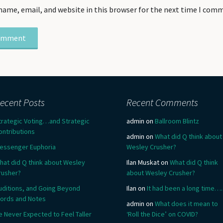
name, email, and website in this browser for the next time I com
ecent Posts
Recent Comments
trategic Voting…and Strategic
admin
on
Ballroom Blintz
ontributions
admin
on
What did Q think about
essenger Euphoria
Wesley Crusher?
hat did Q think about Wesley
Ilan Muskat
on
What did Q think
rusher?
about Wesley Crusher?
uditions, and Going Beyond
Ilan
on
It had been a long time….
ords and Notes
admin
on
What does it mean to
e Never Expected to Feel Taller
‘Roll the Dice’ on COVID?