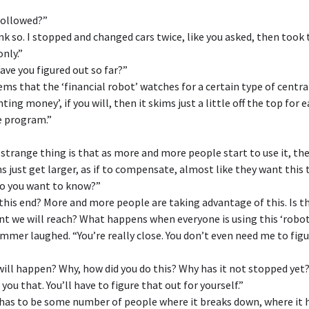
followed?”
ink so. I stopped and changed cars twice, like you asked, then took
only.”
ave you figured out so far?”
eems that the ‘financial robot’ watches for a certain type of centr
nting money’, if you will, then it skims just a little off the top for
e program.”
 strange thing is that as more and more people start to use it, th
s just get larger, as if to compensate, almost like they want this 
do you want to know?”
his end? More and more people are taking advantage of this. Is t
nt we will reach? What happens when everyone is using this ‘robot
mer laughed. “You’re really close. You don’t even need me to figu
ill happen? Why, how did you do this? Why has it not stopped yet
l you that. You’ll have to figure that out for yourself.”
has to be some number of people where it breaks down, where it 