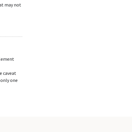
hat may not
plement
e caveat
 only one