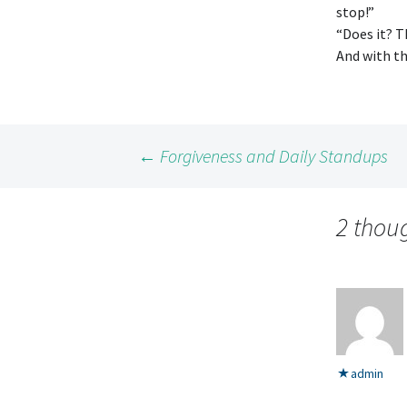
stop!”
“Does it? T
And with t
Post
←
Forgiveness and Daily Standups
navigation
2 thou
admin