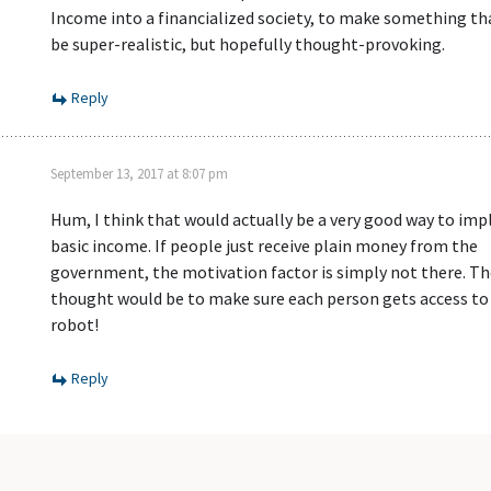
Income into a financialized society, to make something t
be super-realistic, but hopefully thought-provoking.
Reply
September 13, 2017 at 8:07 pm
Hum, I think that would actually be a very good way to im
basic income. If people just receive plain money from the
government, the motivation factor is simply not there. Th
thought would be to make sure each person gets access to
robot!
Reply