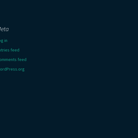
eta
og in
ntries feed
omments feed
ordPress.org