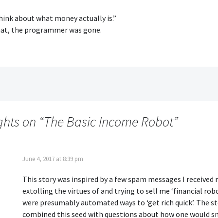
hink about what money actually is.”
hat, the programmer was gone.
ghts on “
The Basic Income Robot
”
June 4, 2017 at 8:39 pm
This story was inspired by a few spam messages I received r
extolling the virtues of and trying to sell me ‘financial rob
were presumably automated ways to ‘get rich quick’. The s
combined this seed with questions about how one would s