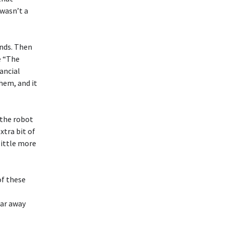
 wasn’t a
ends. Then
e “The
ancial
hem, and it
the robot
xtra bit of
little more
of these
far away