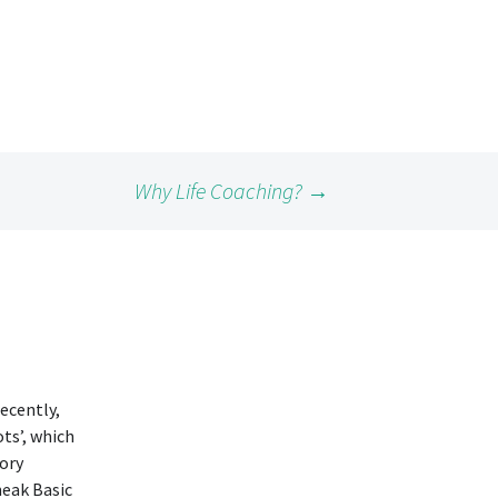
Why Life Coaching?
→
ecently,
ots’, which
tory
neak Basic