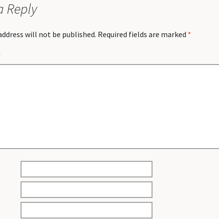
a Reply
address will not be published.
Required fields are marked
*
*