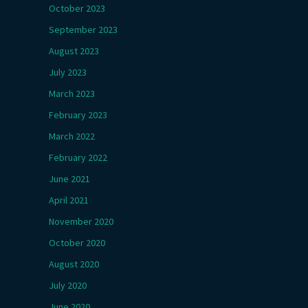
October 2023
September 2023
August 2023
July 2023
March 2023
February 2023
March 2022
February 2022
June 2021
April 2021
November 2020
October 2020
August 2020
July 2020
June 2020