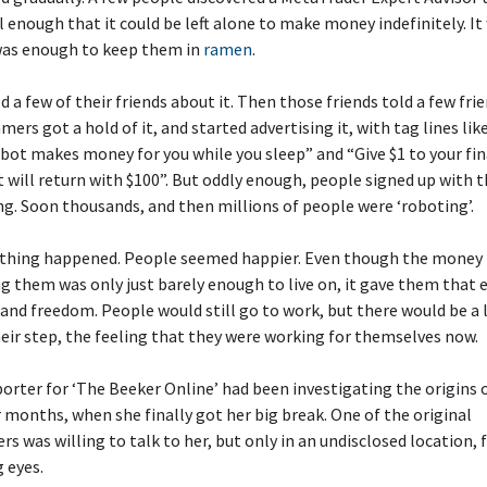
 enough that it could be left alone to make money indefinitely. It
 was enough to keep them in
ramen
.
ld a few of their friends about it. Then those friends told a few fri
rs got a hold of it, and started advertising it, with tag lines lik
obot makes money for you while you sleep” and “Give $1 to your fin
t will return with $100”. But oddly enough, people signed up with t
g. Soon thousands, and then millions of people were ‘roboting’.
hing happened. People seemed happier. Even though the money 
g them was only just barely enough to live on, it gave them that e
and freedom. People would still go to work, but there would be a 
heir step, the feeling that they were working for themselves now.
porter for ‘The Beeker Online’ had been investigating the origins 
r months, when she finally got her big break. One of the original
 was willing to talk to her, but only in an undisclosed location, 
 eyes.