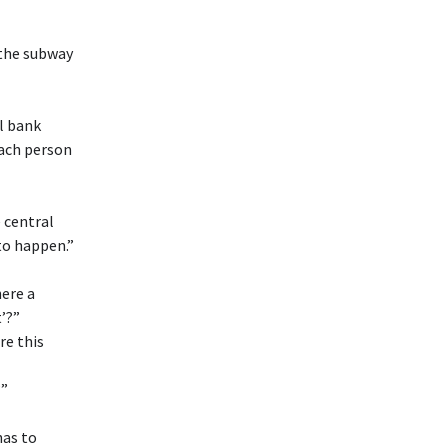
 the subway
al bank
 each person
e central
to happen.”
here a
’?”
re this
?”
has to