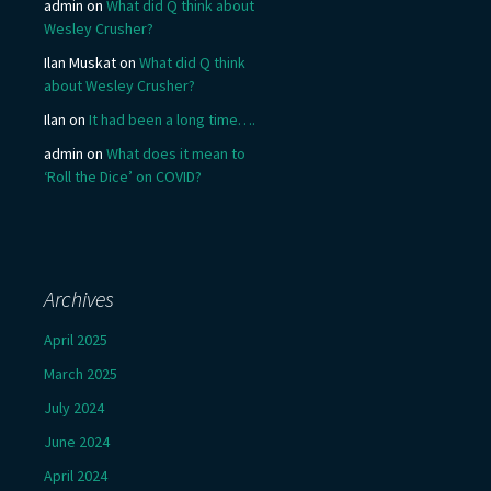
admin
on
What did Q think about
Wesley Crusher?
Ilan Muskat
on
What did Q think
about Wesley Crusher?
Ilan
on
It had been a long time….
admin
on
What does it mean to
‘Roll the Dice’ on COVID?
Archives
April 2025
March 2025
July 2024
June 2024
April 2024