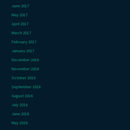
June 2017
May 2017
April 2017
March 2017
February 2017
January 2017
December 2016
November 2016
October 2016
September 2016
August 2016
July 2016
June 2016
May 2016