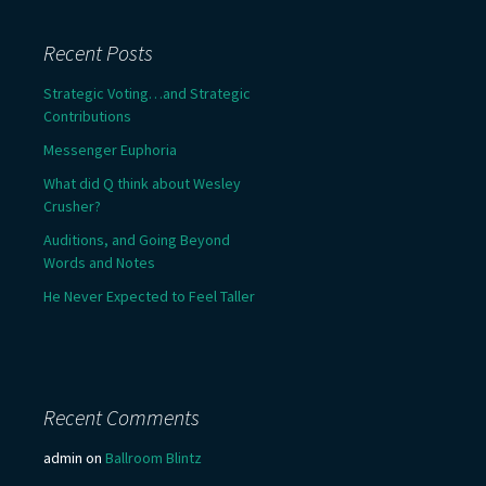
Recent Posts
Strategic Voting…and Strategic
Contributions
Messenger Euphoria
What did Q think about Wesley
Crusher?
Auditions, and Going Beyond
Words and Notes
He Never Expected to Feel Taller
Recent Comments
admin
on
Ballroom Blintz