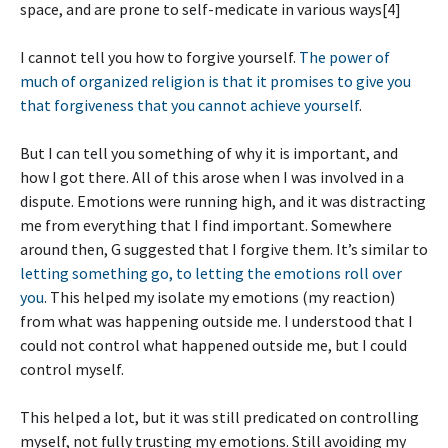
space, and are prone to self-medicate in various ways[4]
I cannot tell you how to forgive yourself.
The power of
much of organized religion is that it promises to give you
that forgiveness that you cannot achieve yourself
.
But I can tell you something of why it is important, and
how I got there. All of this arose when I was involved in a
dispute. Emotions were running high, and it was distracting
me from everything that I find important. Somewhere
around then, G suggested that I forgive them. It’s similar to
letting something go, to letting the emotions roll over
you
. This helped my isolate my emotions (my reaction)
from what was happening outside me. I understood that I
could not control what happened outside me, but I could
control myself.
This helped a lot, but it was still predicated on controlling
myself, not fully trusting my emotions. Still avoiding my