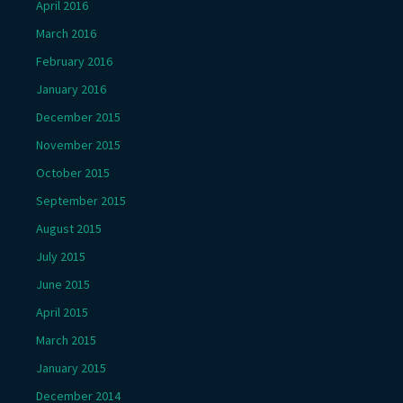
April 2016
March 2016
February 2016
January 2016
December 2015
November 2015
October 2015
September 2015
August 2015
July 2015
June 2015
April 2015
March 2015
January 2015
December 2014