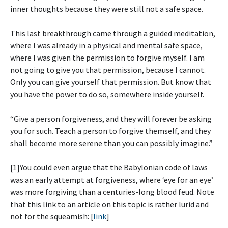
inner thoughts because they were still not a safe space.
This last breakthrough came through a guided meditation,
where I was already in a physical and mental safe space,
where I was given the permission to forgive myself. I am
not going to give you that permission, because I cannot.
Only you can give yourself that permission. But know that
you have the power to do so, somewhere inside yourself.
“Give a person forgiveness, and they will forever be asking
you for such. Teach a person to forgive themself, and they
shall become more serene than you can possibly imagine.”
[1]You could even argue that the Babylonian code of laws
was an early attempt at forgiveness, where ‘eye for an eye’
was more forgiving than a centuries-long blood feud. Note
that this link to an article on this topic is rather lurid and
not for the squeamish: [
link
]