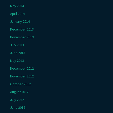
May 2014
April 2014
January 2014
December 2013
November 2013
July 2013
June 2013
May 2013
December 2012
November 2012
October 2012
August 2012
July 2012
June 2012