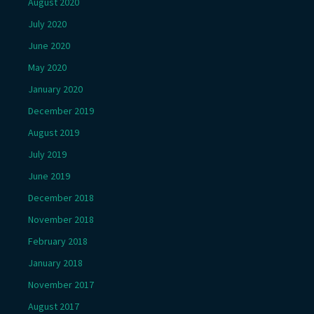
August 2020
July 2020
June 2020
May 2020
January 2020
December 2019
August 2019
July 2019
June 2019
December 2018
November 2018
February 2018
January 2018
November 2017
August 2017