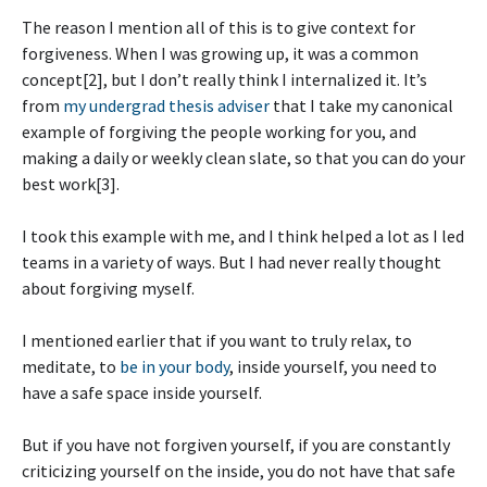
The reason I mention all of this is to give context for
forgiveness. When I was growing up, it was a common
concept[2], but I don’t really think I internalized it. It’s
from
my undergrad thesis adviser
that I take my canonical
example of forgiving the people working for you, and
making a daily or weekly clean slate, so that you can do your
best work[3].
I took this example with me, and I think helped a lot as I led
teams in a variety of ways. But I had never really thought
about forgiving myself.
I mentioned earlier that if you want to truly relax, to
meditate, to
be in your body
, inside yourself, you need to
have a safe space inside yourself.
But if you have not forgiven yourself, if you are constantly
criticizing yourself on the inside, you do not have that safe