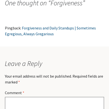
One thought on “
Forgiveness
”
Pingback:
Forgiveness and Daily Standups | Sometimes
Egregious, Always Gregarious
Leave a Reply
Your email address will not be published.
Required fields are
marked
*
Comment
*