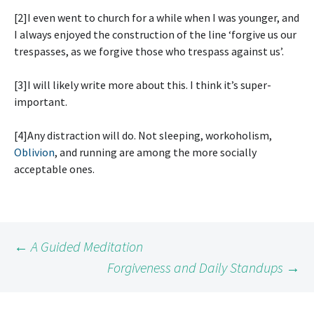
[2]I even went to church for a while when I was younger, and
I always enjoyed the construction of the line ‘forgive us our
trespasses, as we forgive those who trespass against us’.
[3]I will likely write more about this. I think it’s super-
important.
[4]Any distraction will do. Not sleeping, workoholism,
Oblivion
, and running are among the more socially
acceptable ones.
Post
←
A Guided Meditation
Forgiveness and Daily Standups
→
navigation