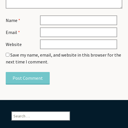
Name
*
Email
*
Website
Save my name, email, and website in this browser for the
next time I comment.
Search
for: