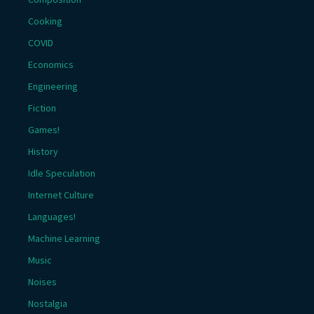
Cooking
COVID
Economics
Engineering
Fiction
Games!
History
Idle Speculation
Internet Culture
Languages!
Machine Learning
Music
Noises
Nostalgia