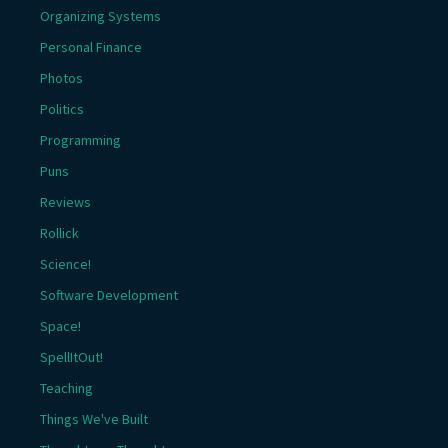
Organizing Systems
Personal Finance
Photos
Politics
Programming
Puns
Reviews
Rollick
Science!
Software Development
Space!
SpellItOut!
Teaching
Things We've Built