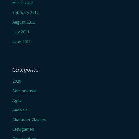
March 2012
February 2012
August 2011
July 2011
June 2011
Categories
2020
Administrivia
Agile
Analysis
Character Classes
CMSIgames
Composition