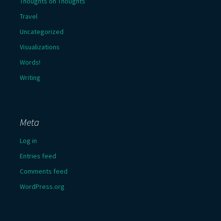
Thoughts on Thoughts
Travel
Uncategorized
Visualizations
Words!
Writing
Meta
Log in
Entries feed
Comments feed
WordPress.org