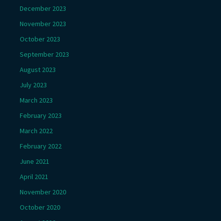
December 2023
November 2023
October 2023
September 2023
August 2023
July 2023
March 2023
February 2023
March 2022
February 2022
June 2021
April 2021
November 2020
October 2020