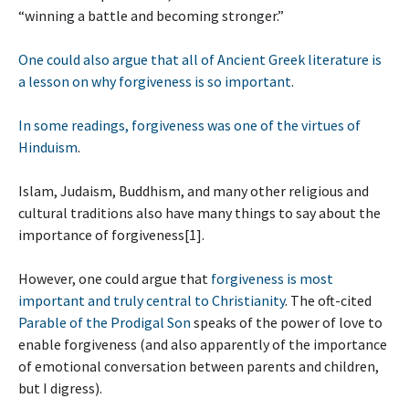
“winning a battle and becoming stronger.”
One could also argue that all of Ancient Greek literature is
a lesson on why forgiveness is so important
.
In some readings, forgiveness was one of the virtues of
Hinduism
.
Islam, Judaism, Buddhism, and many other religious and
cultural traditions also have many things to say about the
importance of forgiveness[1].
However, one could argue that
forgiveness is most
important and truly central to Christianity
. The oft-cited
Parable of the Prodigal Son
speaks of the power of love to
enable forgiveness (and also apparently of the importance
of emotional conversation between parents and children,
but I digress).