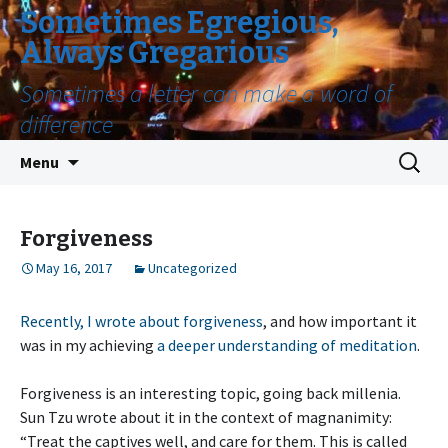
Sometimes Egregious,
Always Gregarious
Sometimes a letter can make a word of
difference
Skip
Search
Menu
to
for:
content
Forgiveness
May 16, 2017
Uncategorized
Recently, I wrote about forgiveness
, and how important it
was in my achieving
a deeper understanding of meditation
.
Forgiveness is an interesting topic, going back millenia.
Sun Tzu wrote about it in the context of magnanimity:
“Treat the captives well, and care for them. This is called