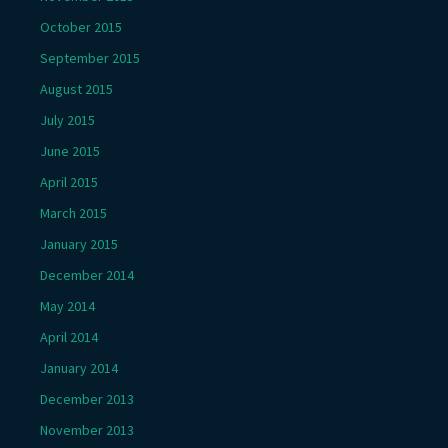
October 2015
September 2015
August 2015
July 2015
June 2015
April 2015
March 2015
January 2015
December 2014
May 2014
April 2014
January 2014
December 2013
November 2013