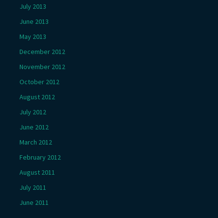
July 2013
June 2013
May 2013
December 2012
November 2012
October 2012
August 2012
July 2012
June 2012
March 2012
February 2012
August 2011
July 2011
June 2011