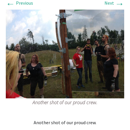
←
→
Previous
Next
Another shot of our proud crew.
Another shot of our proud crew.