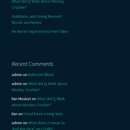
What did Q think about Wesley
Crusher?
Auditions, and Going Beyond
Words and Notes
He Never Expected to Feel Taller
Recent Comments
admin
on
Ballroom Blintz
admin
on
What did Q think about
Wesley Crusher?
Ilan Muskat
on
What did Q think
about Wesley Crusher?
Ilan
on
It had been a long time….
admin
on
What does it mean to
‘Roll the Dice’ on COVID?