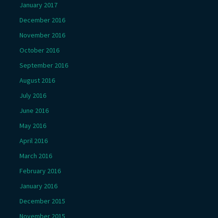
January 2017
December 2016
November 2016
October 2016
September 2016
August 2016
July 2016
June 2016
May 2016
April 2016
March 2016
February 2016
January 2016
December 2015
November 2015