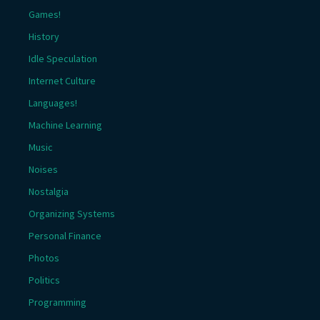
Games!
History
Idle Speculation
Internet Culture
Languages!
Machine Learning
Music
Noises
Nostalgia
Organizing Systems
Personal Finance
Photos
Politics
Programming