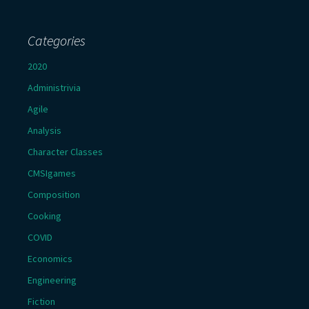
Categories
2020
Administrivia
Agile
Analysis
Character Classes
CMSIgames
Composition
Cooking
COVID
Economics
Engineering
Fiction