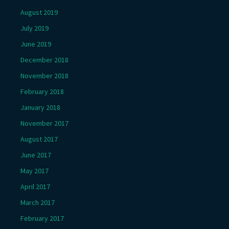
August 2019
July 2019
June 2019
December 2018
November 2018
February 2018
January 2018
November 2017
August 2017
June 2017
May 2017
April 2017
March 2017
February 2017