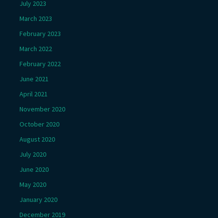
July 2023
March 2023
February 2023
March 2022
February 2022
June 2021
April 2021
November 2020
October 2020
August 2020
July 2020
June 2020
May 2020
January 2020
December 2019