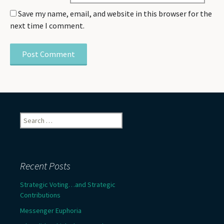
Save my name, email, and website in this browser for the
next time I comment.
Search
for:
Recent Posts
Strategic Voting…and Strategic
Contributions
Messenger Euphoria