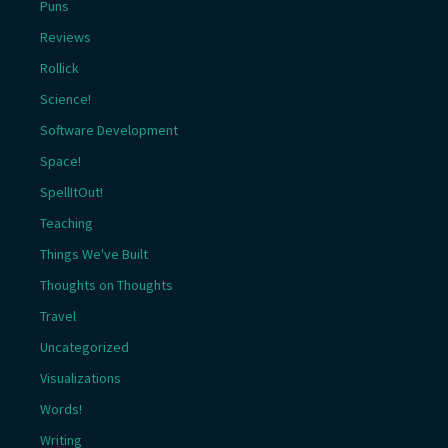
Puns
Reviews
Rollick
Science!
Software Development
Space!
SpellItOut!
Teaching
Things We've Built
Thoughts on Thoughts
Travel
Uncategorized
Visualizations
Words!
Writing