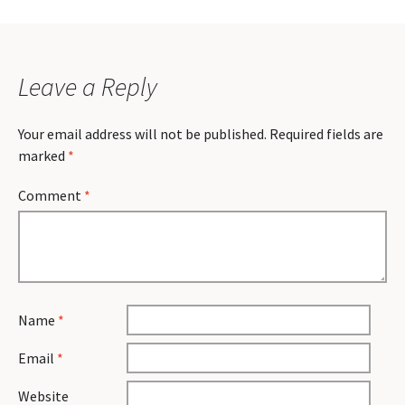
Leave a Reply
Your email address will not be published.
Required fields are
marked
*
Comment
*
Name
*
Email
*
Website