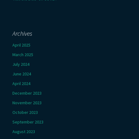
Archives
April 2025
March 2025
July 2024
June 2024
April 2024
December 2023
November 2023
October 2023
September 2023
August 2023