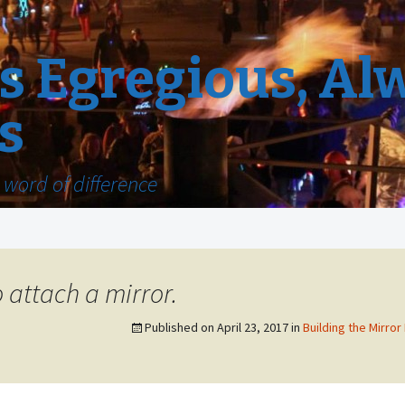
 Egregious, Al
s
word of difference
 attach a mirror.
Published on
April 23, 2017
in
Building the Mirror