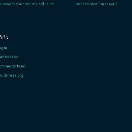
e Never Expected to Feel Taller
‘Roll the Dice’ on COVID?
eta
og in
ntries feed
omments feed
ordPress.org