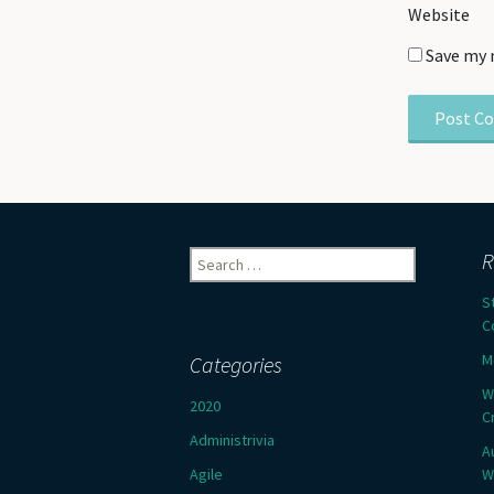
Website
Save my 
Search
R
for:
S
C
M
Categories
W
2020
C
Administrivia
A
Agile
W