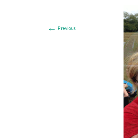
←
Previous