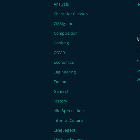
Analysis
H
Character Classes
CMSIgames
Composition
M
Cooking
L
COVID
E
Economics
C
Engineering
W
Fiction
Games!
History
Idle Speculation
Internet Culture
Languages!
Machine Learning