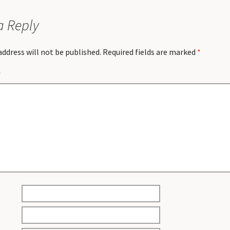
a Reply
address will not be published.
Required fields are marked
*
*