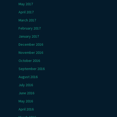
May 2017
April 2017
March 2017
February 2017
January 2017
December 2016
November 2016
October 2016
September 2016
August 2016
July 2016
June 2016
May 2016
April 2016