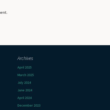
ment.
Archives
April 2025
March 2025
July 2024
June 2024
April 2024
December 2023