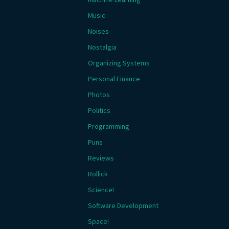
Music
Noises
Nostalgia
Organizing Systems
Personal Finance
Photos
Politics
Programming
Puns
Reviews
Rollick
Science!
Software Development
Space!