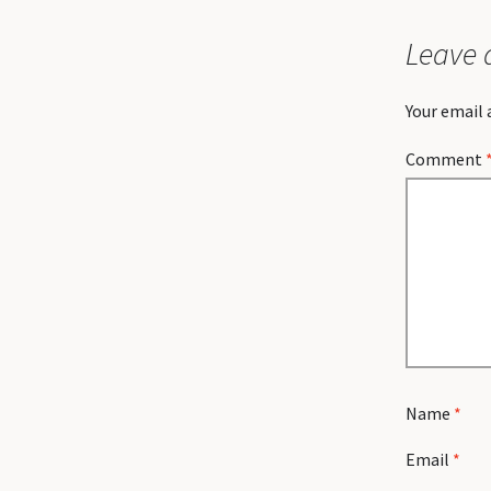
Leave 
Your email 
Comment
Name
*
Email
*