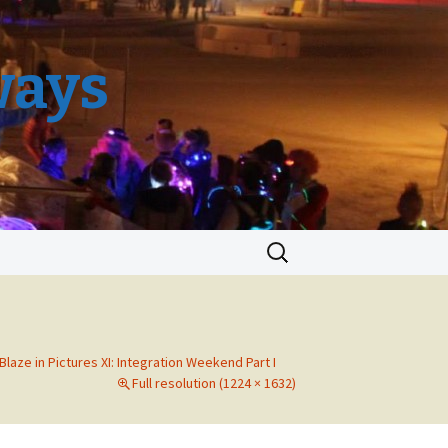
ways
Search
for:
 Blaze in Pictures XI: Integration Weekend Part I
Full resolution (1224 × 1632)