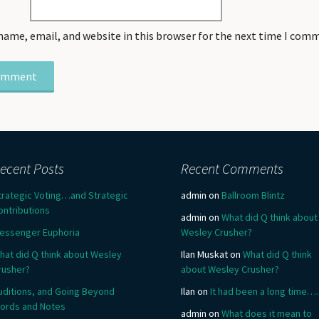
name, email, and website in this browser for the next time I com
ecent Posts
Recent Comments
trategic Voting…and Strategic
admin
on
Ballroom Blintz
ontributions
admin
on
What did Q think about
essenger Euphoria
Wesley Crusher?
hat did Q think about Wesley
Ilan Muskat
on
What did Q think
rusher?
about Wesley Crusher?
uditions, and Going Beyond
Ilan
on
It had been a long time….
ords and Notes
admin
on
What does it mean to