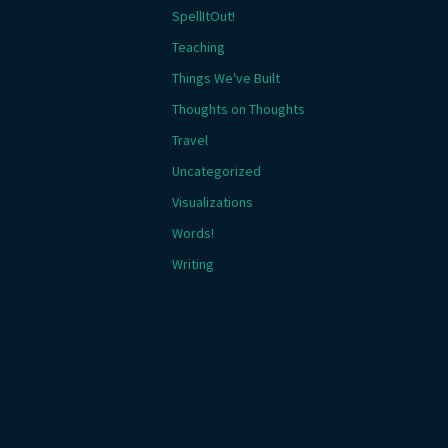
SpellItOut!
Teaching
Things We've Built
Thoughts on Thoughts
Travel
Uncategorized
Visualizations
Words!
Writing