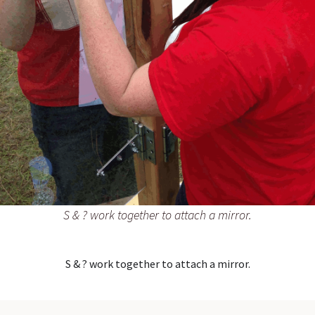
S & ? work together to attach a mirror.
S & ? work together to attach a mirror.