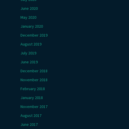
June 2020
May 2020
January 2020
December 2019
August 2019
July 2019
June 2019
December 2018
November 2018
February 2018
January 2018
November 2017
August 2017
June 2017