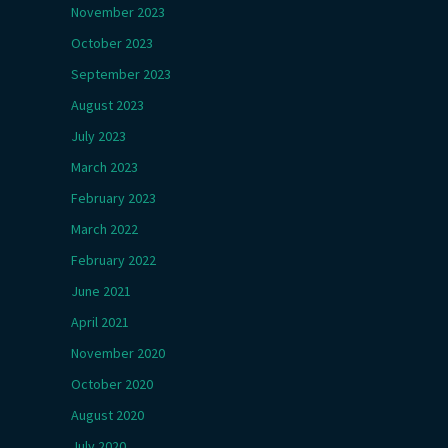
November 2023
October 2023
September 2023
August 2023
July 2023
March 2023
February 2023
March 2022
February 2022
June 2021
April 2021
November 2020
October 2020
August 2020
July 2020