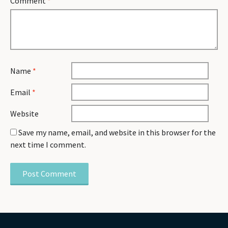
Comment
*
Name
*
Email
*
Website
Save my name, email, and website in this browser for the
next time I comment.