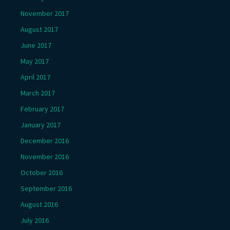
November 2017
August 2017
June 2017
May 2017
April 2017
March 2017
February 2017
January 2017
December 2016
November 2016
October 2016
September 2016
August 2016
July 2016