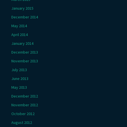
January 2015
December 2014
May 2014
April 2014
January 2014
December 2013
November 2013
July 2013
June 2013
May 2013
December 2012
November 2012
October 2012
August 2012