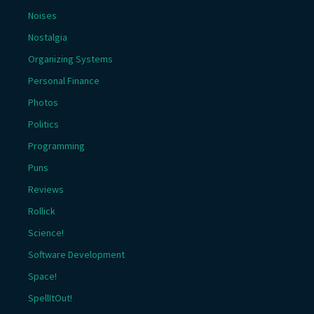
Noises
Nostalgia
Organizing Systems
Personal Finance
Photos
Politics
Programming
Puns
Reviews
Rollick
Science!
Software Development
Space!
SpellItOut!