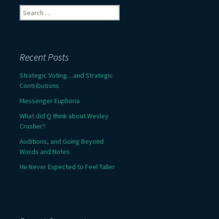
Search
for:
Recent Posts
Strategic Voting…and Strategic
Contributions
Messenger Euphoria
What did Q think about Wesley
Crusher?
Auditions, and Going Beyond
Words and Notes
He Never Expected to Feel Taller