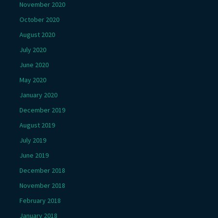
November 2020
October 2020
August 2020
July 2020
June 2020
May 2020
January 2020
December 2019
August 2019
July 2019
June 2019
December 2018
November 2018
February 2018
January 2018