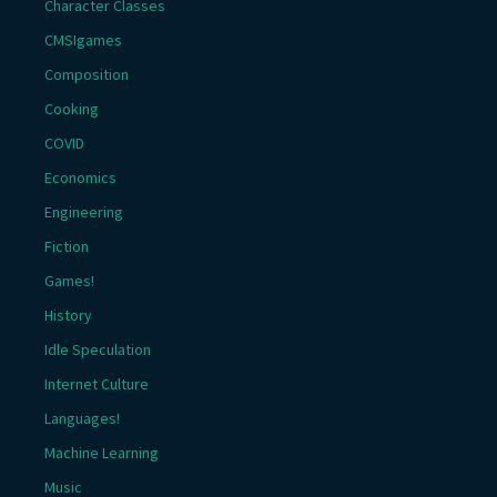
Character Classes
CMSIgames
Composition
Cooking
COVID
Economics
Engineering
Fiction
Games!
History
Idle Speculation
Internet Culture
Languages!
Machine Learning
Music