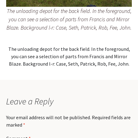
The unloading depot for the back field. In the foreground,
you can see a selection of parts from Francis and Mirror
Blaze. Background l-r: Case, Seth, Patrick, Rob, Fee, John.
The unloading depot for the back field. In the foreground,
you can see a selection of parts from Francis and Mirror
Blaze. Background l-r: Case, Seth, Patrick, Rob, Fee, John.
Leave a Reply
Your email address will not be published.
Required fields are
marked
*