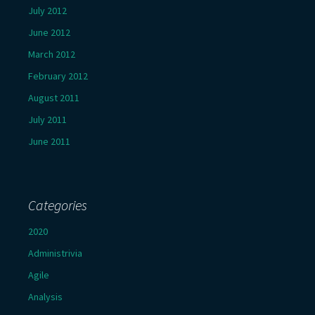
July 2012
June 2012
March 2012
February 2012
August 2011
July 2011
June 2011
Categories
2020
Administrivia
Agile
Analysis