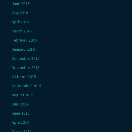
June 2016
May 2016
April 2016
March 2016
February 2016
January 2016
December 2015
November 2015
October 2015
September 2015
August 2015
July 2015
June 2015
April 2015
March 2015