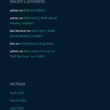
Recent Comments
admin
on
Ballroom Blintz
admin
on
What did Q think about
Wesley Crusher?
Ilan Muskat
on
What did Q think
about Wesley Crusher?
Ilan
on
It had been a long time….
admin
on
What does it mean to
‘Roll the Dice’ on COVID?
Archives
April 2025
March 2025
July 2024