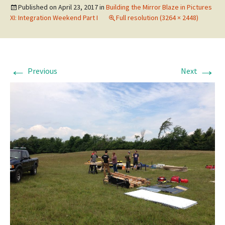
Published on
April 23, 2017
in
Building the Mirror Blaze in Pictures
XI: Integration Weekend Part I
Full resolution (3264 × 2448)
←
→
Previous
Next