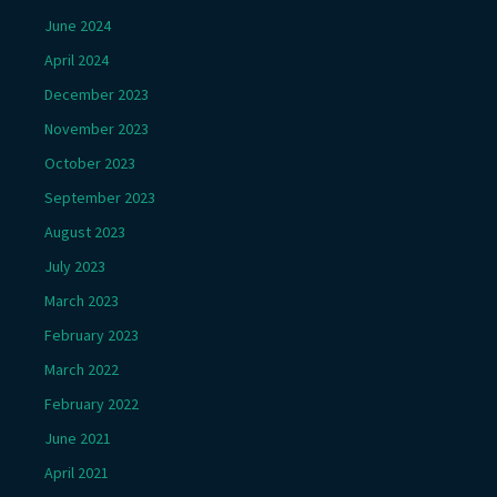
June 2024
April 2024
December 2023
November 2023
October 2023
September 2023
August 2023
July 2023
March 2023
February 2023
March 2022
February 2022
June 2021
April 2021