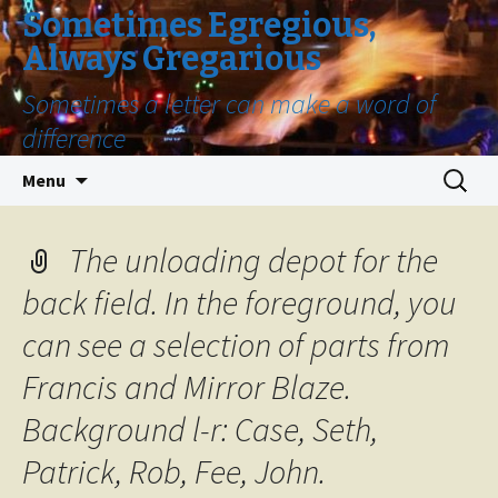
Sometimes Egregious,
Always Gregarious
Sometimes a letter can make a word of
difference
Skip
Search
Menu
to
for:
content
The unloading depot for the
back field. In the foreground, you
can see a selection of parts from
Francis and Mirror Blaze.
Background l-r: Case, Seth,
Patrick, Rob, Fee, John.