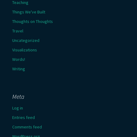
Teaching
Things We've Built
Thoughts on Thoughts
Travel
Uncategorized
Visualizations
Words!
Writing
Meta
Log in
Entries feed
Comments feed
WordPress.org