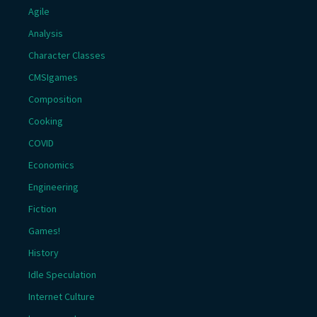
Agile
Analysis
Character Classes
CMSIgames
Composition
Cooking
COVID
Economics
Engineering
Fiction
Games!
History
Idle Speculation
Internet Culture