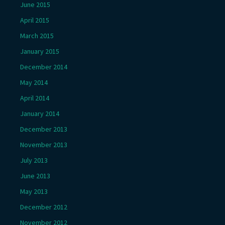
June 2015
April 2015
March 2015
January 2015
December 2014
May 2014
April 2014
January 2014
December 2013
November 2013
July 2013
June 2013
May 2013
December 2012
November 2012