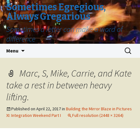
Sometimes Egregious,
Always Gregarious
Sometimes a letter can make a word of
difference
Skip
Search
Menu
to
for:
content
Marc, S, Mike, Carrie, and Kate
take a rest in between heavy
lifting.
Published on
April 22, 2017
in
Building the Mirror Blaze in Pictures
XI: Integration Weekend Part I
Full resolution (2448 × 3264)