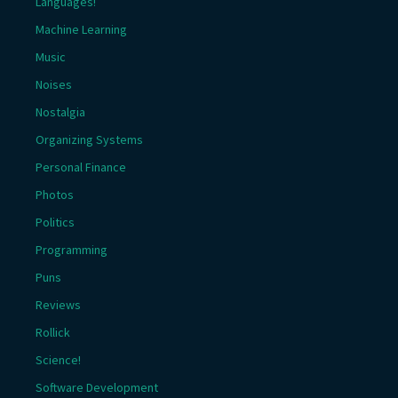
Languages!
Machine Learning
Music
Noises
Nostalgia
Organizing Systems
Personal Finance
Photos
Politics
Programming
Puns
Reviews
Rollick
Science!
Software Development