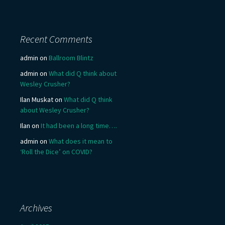
Recent Comments
admin
on
Ballroom Blintz
admin
on
What did Q think about
Wesley Crusher?
Ilan Muskat
on
What did Q think
about Wesley Crusher?
Ilan
on
It had been a long time….
admin
on
What does it mean to
‘Roll the Dice’ on COVID?
Archives