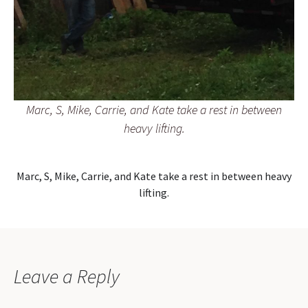
Marc, S, Mike, Carrie, and Kate take a rest in between
heavy lifting.
Marc, S, Mike, Carrie, and Kate take a rest in between heavy
lifting.
Leave a Reply