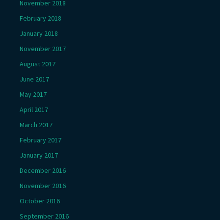
November 2018
February 2018
January 2018
November 2017
August 2017
June 2017
May 2017
April 2017
March 2017
February 2017
January 2017
December 2016
November 2016
October 2016
September 2016