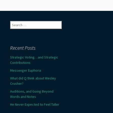
Search
for:
Recent Posts
Strategic Voting…and Strategic
Contributions
Messenger Euphoria
What did Q think about Wesley
Crusher?
Auditions, and Going Beyond
Words and Notes
He Never Expected to Feel Taller