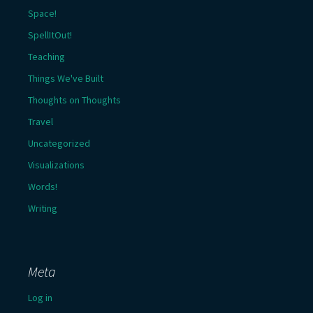
Space!
SpellItOut!
Teaching
Things We've Built
Thoughts on Thoughts
Travel
Uncategorized
Visualizations
Words!
Writing
Meta
Log in