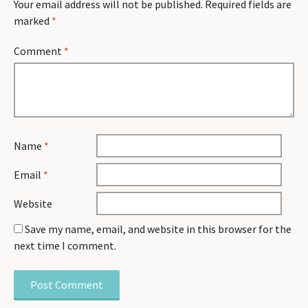
Your email address will not be published.
Required fields are
marked
*
Comment
*
Name
*
Email
*
Website
Save my name, email, and website in this browser for the
next time I comment.