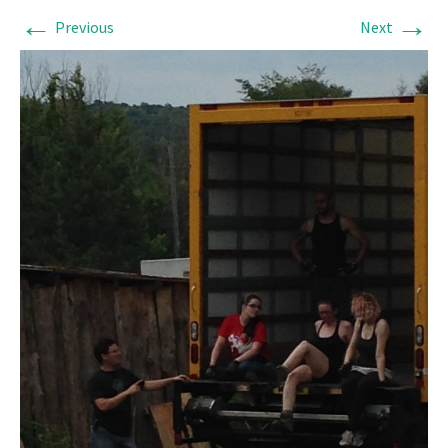
←
→
Previous
Next