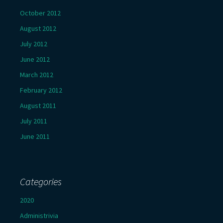
October 2012
August 2012
July 2012
June 2012
March 2012
February 2012
August 2011
July 2011
June 2011
Categories
2020
Administrivia