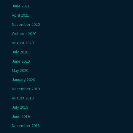
June 2021
April 2021
November 2020
October 2020
August 2020
July 2020
June 2020
May 2020
January 2020
December 2019
August 2019
July 2019
June 2019
December 2018