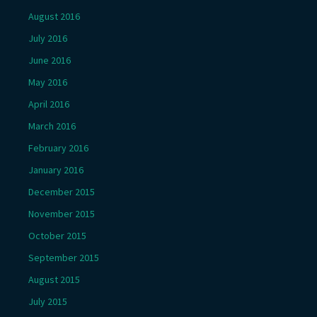
August 2016
July 2016
June 2016
May 2016
April 2016
March 2016
February 2016
January 2016
December 2015
November 2015
October 2015
September 2015
August 2015
July 2015