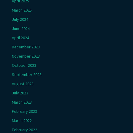
April 2025
March 2025
July 2024
June 2024
April 2024
December 2023
November 2023
October 2023
September 2023
August 2023
July 2023
March 2023
February 2023
March 2022
February 2022