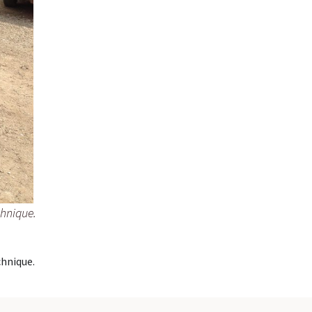
chnique.
hnique.