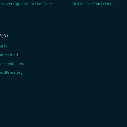
e Never Expected to Feel Taller
‘Roll the Dice’ on COVID?
eta
og in
ntries feed
omments feed
ordPress.org