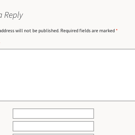
a Reply
address will not be published.
Required fields are marked
*
*