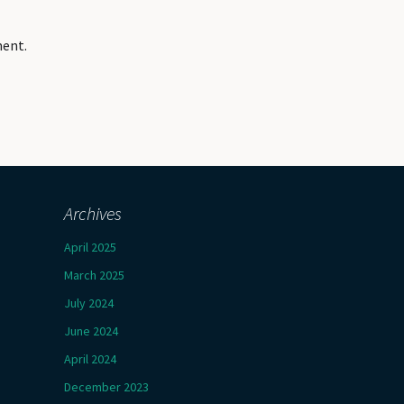
ment.
Archives
April 2025
March 2025
July 2024
June 2024
April 2024
December 2023