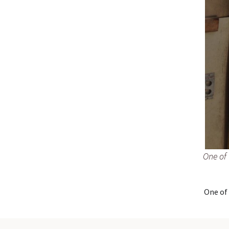
One of 
One of