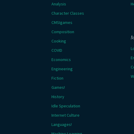
Analysis
H
Character Classes
CMSIgames
Composition
M
Cooking
L
COVID
E
Economics
C
Engineering
W
Fiction
Games!
History
Idle Speculation
Internet Culture
Languages!
Machine Learning