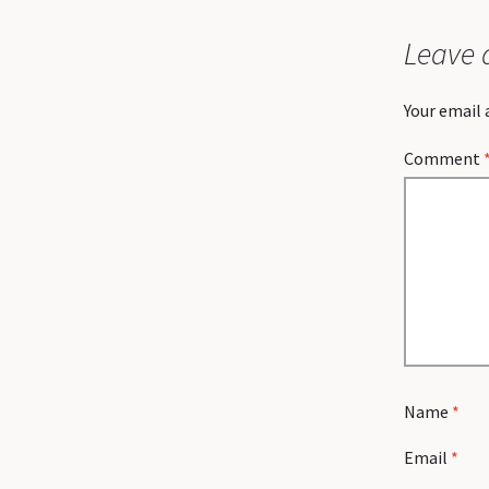
Leave 
Your email 
Comment
Name
*
Email
*