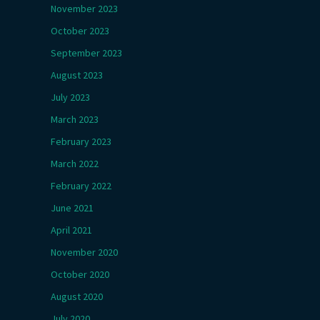
November 2023
October 2023
September 2023
August 2023
July 2023
March 2023
February 2023
March 2022
February 2022
June 2021
April 2021
November 2020
October 2020
August 2020
July 2020