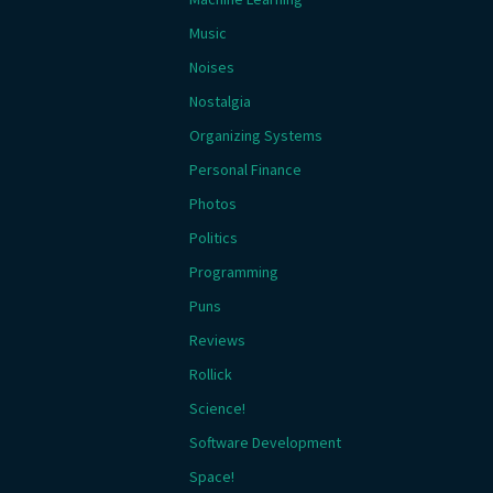
Music
Noises
Nostalgia
Organizing Systems
Personal Finance
Photos
Politics
Programming
Puns
Reviews
Rollick
Science!
Software Development
Space!