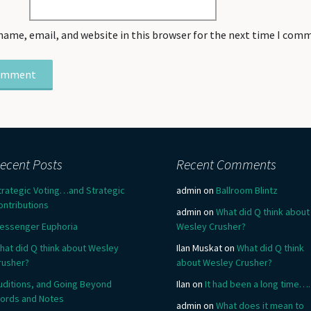
name, email, and website in this browser for the next time I com
ecent Posts
Recent Comments
trategic Voting…and Strategic
admin
on
Ballroom Blintz
ontributions
admin
on
What did Q think about
essenger Euphoria
Wesley Crusher?
hat did Q think about Wesley
Ilan Muskat
on
What did Q think
rusher?
about Wesley Crusher?
uditions, and Going Beyond
Ilan
on
It had been a long time….
ords and Notes
admin
on
What does it mean to