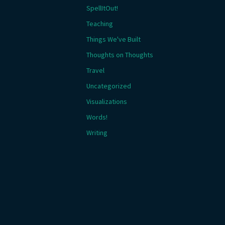
SpellItOut!
Teaching
Things We've Built
Thoughts on Thoughts
Travel
Uncategorized
Visualizations
Words!
Writing