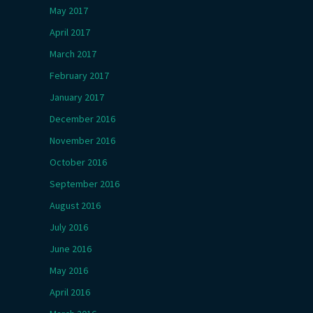
May 2017
April 2017
March 2017
February 2017
January 2017
December 2016
November 2016
October 2016
September 2016
August 2016
July 2016
June 2016
May 2016
April 2016