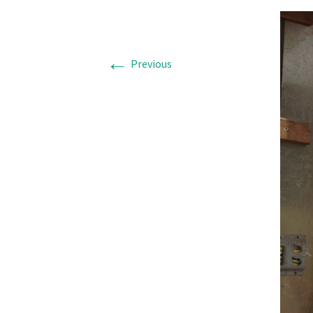
←
Previous