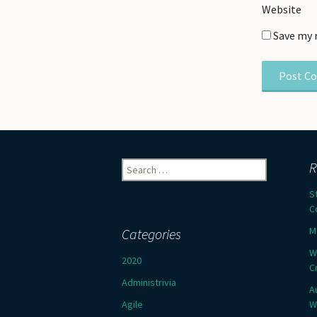
Website
Save my 
Search
R
for:
S
C
M
Categories
W
2020
C
Administrivia
A
Agile
W