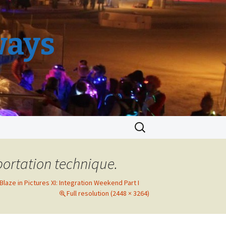
ways
Search
for:
portation technique.
 Blaze in Pictures XI: Integration Weekend Part I
Full resolution (2448 × 3264)