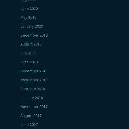
June 2020
May 2020
January 2020
December 2019
August 2019
July 2019
June 2019
December 2018
November 2018
February 2018
January 2018
November 2017
August 2017
June 2017