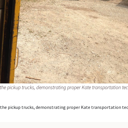
the pickup trucks, demonstrating proper Kate transportation te
 the pickup trucks, demonstrating proper Kate transportation tec