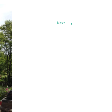
→
Next