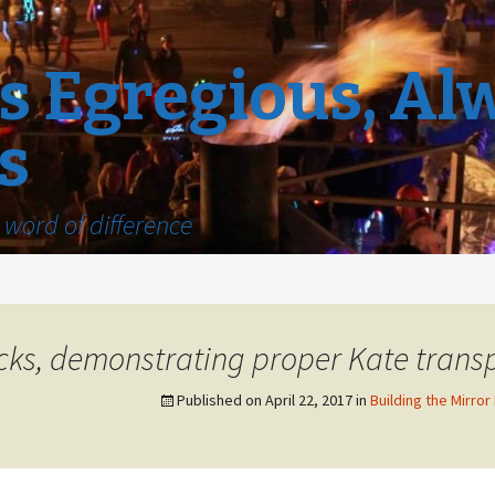
 Egregious, Al
s
word of difference
ucks, demonstrating proper Kate trans
Published on
April 22, 2017
in
Building the Mirror