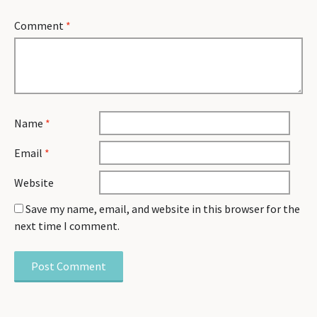
Comment
*
Name
*
Email
*
Website
Save my name, email, and website in this browser for the
next time I comment.