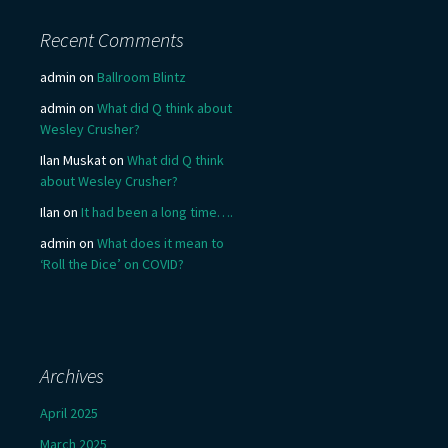
Recent Comments
admin
on
Ballroom Blintz
admin
on
What did Q think about
Wesley Crusher?
Ilan Muskat
on
What did Q think
about Wesley Crusher?
Ilan
on
It had been a long time….
admin
on
What does it mean to
‘Roll the Dice’ on COVID?
Archives
April 2025
March 2025