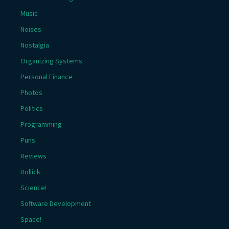
Music
Noises
Nostalgia
Organizing Systems
Personal Finance
Photos
Politics
Programming
Puns
Reviews
Rollick
Science!
Software Development
Space!