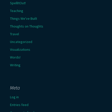
SpellItOut!
Teaching
Things We've Built
Thoughts on Thoughts
Travel
Uncategorized
Visualizations
Words!
Writing
Meta
Log in
Entries feed