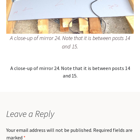
A close-up of mirror 24. Note that it is between posts 14
and 15.
A close-up of mirror 24. Note that it is between posts 14
and 15.
Leave a Reply
Your email address will not be published.
Required fields are
marked
*