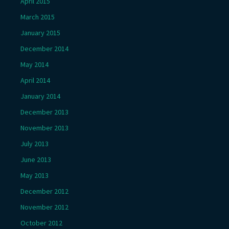
April 2015
March 2015
January 2015
December 2014
May 2014
April 2014
January 2014
December 2013
November 2013
July 2013
June 2013
May 2013
December 2012
November 2012
October 2012