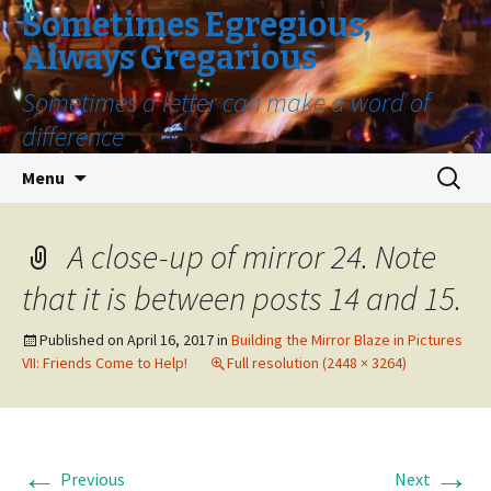
Sometimes Egregious,
Always Gregarious
Sometimes a letter can make a word of
difference
Skip
Search
Menu
to
for:
content
A close-up of mirror 24. Note
that it is between posts 14 and 15.
Published on
April 16, 2017
in
Building the Mirror Blaze in Pictures
VII: Friends Come to Help!
Full resolution (2448 × 3264)
←
→
Previous
Next