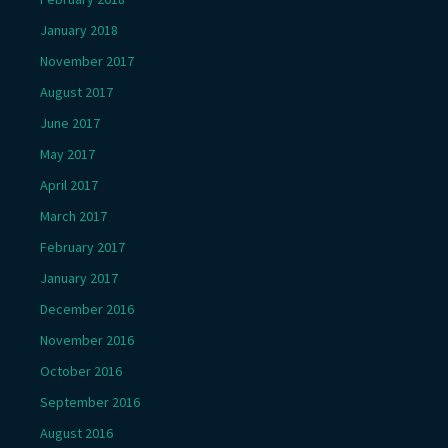
January 2018
November 2017
August 2017
June 2017
May 2017
April 2017
March 2017
February 2017
January 2017
December 2016
November 2016
October 2016
September 2016
August 2016