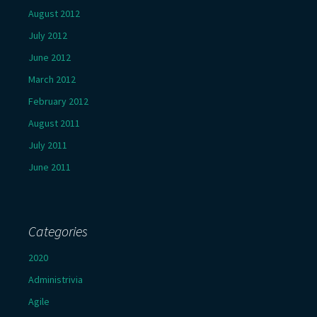
August 2012
July 2012
June 2012
March 2012
February 2012
August 2011
July 2011
June 2011
Categories
2020
Administrivia
Agile