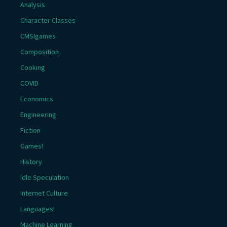
Analysis
Character Classes
CMSIgames
Composition
Cooking
COVID
Economics
Engineering
Fiction
Games!
History
Idle Speculation
Internet Culture
Languages!
Machine Learning