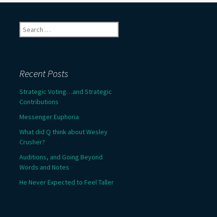
Search
for:
Recent Posts
Strategic Voting…and Strategic
Contributions
Messenger Euphoria
What did Q think about Wesley
Crusher?
Auditions, and Going Beyond
Words and Notes
He Never Expected to Feel Taller