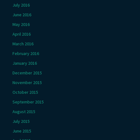
July 2016
June 2016
May 2016
April 2016
March 2016
February 2016
January 2016
December 2015
November 2015
October 2015
September 2015
August 2015
July 2015
June 2015