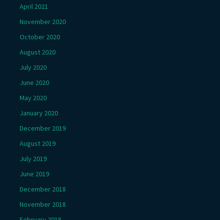
April 2021
November 2020
October 2020
August 2020
July 2020
June 2020
May 2020
January 2020
December 2019
August 2019
July 2019
June 2019
December 2018
November 2018
February 2018