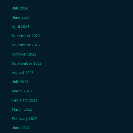
July 2024
June 2024
April 2024
December 2023
November 2023
October 2023
September 2023
August 2023
July 2023
March 2023
February 2023
March 2022
February 2022
June 2021