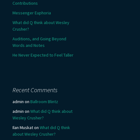
Contributions
Messenger Euphoria
What did Q think about Wesley
Crusher?
Auditions, and Going Beyond
Words and Notes
He Never Expected to Feel Taller
Recent Comments
admin
on
Ballroom Blintz
admin
on
What did Q think about
Wesley Crusher?
Ilan Muskat
on
What did Q think
about Wesley Crusher?