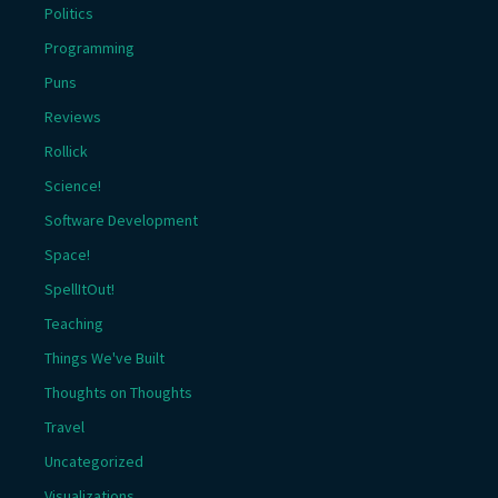
Politics
Programming
Puns
Reviews
Rollick
Science!
Software Development
Space!
SpellItOut!
Teaching
Things We've Built
Thoughts on Thoughts
Travel
Uncategorized
Visualizations