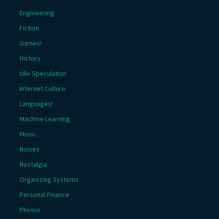
Engineering
Fiction
Games!
History
Idle Speculation
Internet Culture
Languages!
Machine Learning
Music
Noises
Nostalgia
Organizing Systems
Personal Finance
Photos