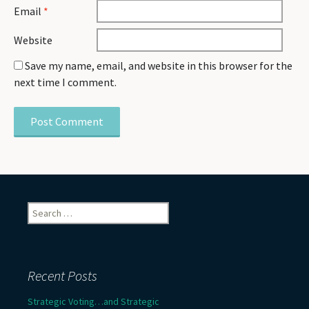
Email
*
Website
Save my name, email, and website in this browser for the
next time I comment.
Search
for:
Recent Posts
Strategic Voting…and Strategic