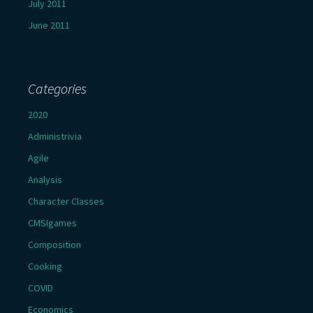
July 2011
June 2011
Categories
2020
Administrivia
Agile
Analysis
Character Classes
CMSIgames
Composition
Cooking
COVID
Economics