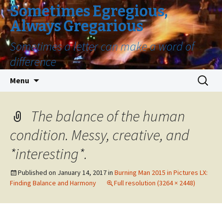
Sometimes Egregious,
Always Gregarious
Sometimes a letter can make a word of
difference
Skip
Search
Menu
to
for:
content
The balance of the human
condition. Messy, creative, and
*interesting*.
Published on
January 14, 2017
in
Burning Man 2015 in Pictures LX:
Finding Balance and Harmony
Full resolution (3264 × 2448)