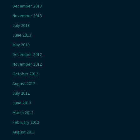
December 2013
November 2013
July 2013
June 2013
May 2013
December 2012
November 2012
October 2012
August 2012
July 2012
June 2012
March 2012
February 2012
August 2011