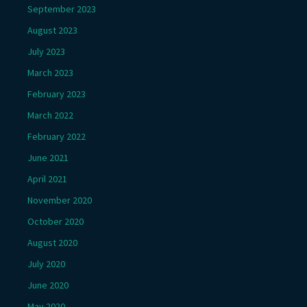
September 2023
August 2023
July 2023
March 2023
February 2023
March 2022
February 2022
June 2021
April 2021
November 2020
October 2020
August 2020
July 2020
June 2020
May 2020