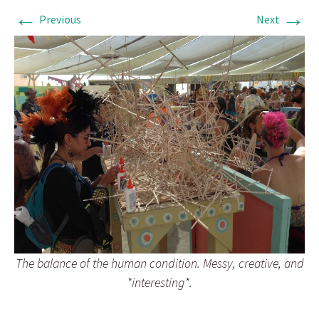
←
→
Previous
Next
The balance of the human condition. Messy, creative, and
*interesting*.