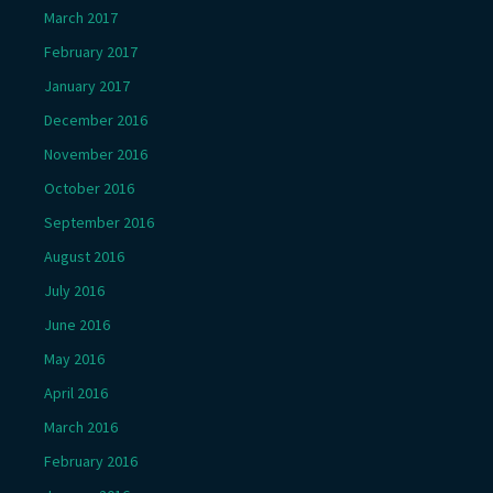
March 2017
February 2017
January 2017
December 2016
November 2016
October 2016
September 2016
August 2016
July 2016
June 2016
May 2016
April 2016
March 2016
February 2016