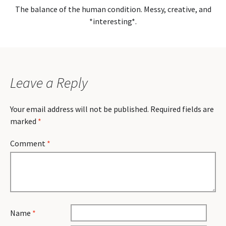
The balance of the human condition. Messy, creative, and
*interesting*.
Leave a Reply
Your email address will not be published.
Required fields are
marked
*
Comment
*
Name
*