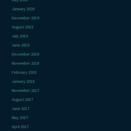
January 2020
December 2019
August 2019
July 2019
June 2019
December 2018
November 2018
February 2018
January 2018
November 2017
August 2017
June 2017
May 2017
April 2017