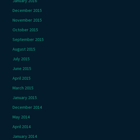
January 2016
December 2015
November 2015
October 2015
September 2015
August 2015
July 2015
June 2015
April 2015
March 2015
January 2015
December 2014
May 2014
April 2014
January 2014