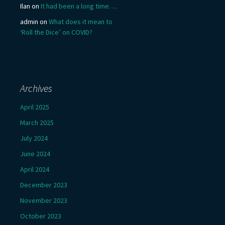
Ilan
on
It had been a long time….
admin
on
What does it mean to
‘Roll the Dice’ on COVID?
Archives
April 2025
March 2025
July 2024
June 2024
April 2024
December 2023
November 2023
October 2023