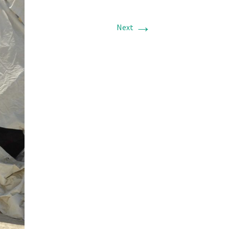
→
Next