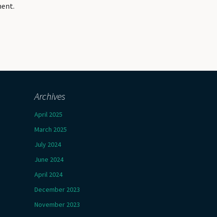
ment.
Archives
April 2025
March 2025
July 2024
June 2024
April 2024
December 2023
November 2023