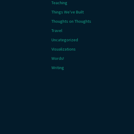
Teaching
Things We've Built
Thoughts on Thoughts
Travel
Uncategorized
Visualizations
Words!
Writing