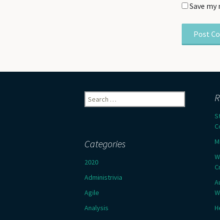
Save my 
Search
R
for:
S
C
M
Categories
W
2020
C
Administrivia
A
Agile
W
Analysis
H