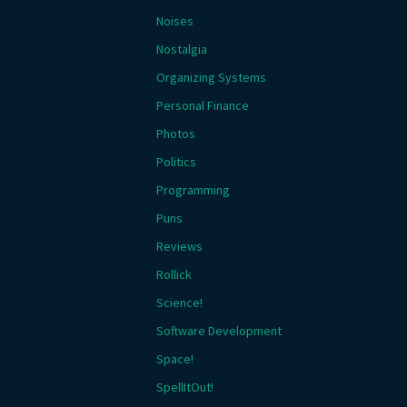
Noises
Nostalgia
Organizing Systems
Personal Finance
Photos
Politics
Programming
Puns
Reviews
Rollick
Science!
Software Development
Space!
SpellItOut!