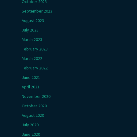
October 2023
September 2023
August 2023
July 2023
March 2023
February 2023
March 2022
February 2022
June 2021
April 2021
November 2020
October 2020
August 2020
July 2020
June 2020