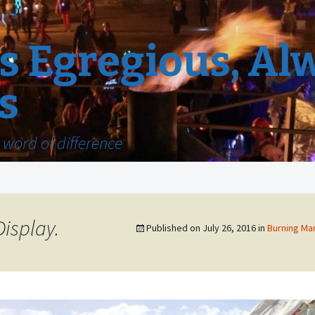
 Egregious, Al
s
word of difference
isplay.
Published on
July 26, 2016
in
Burning Man