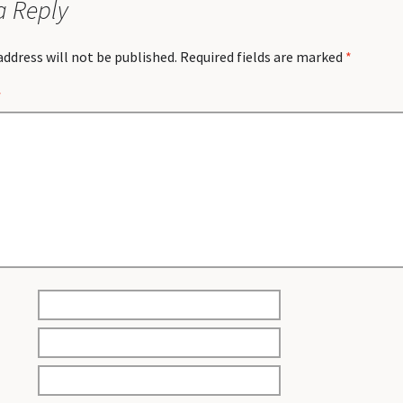
a Reply
address will not be published.
Required fields are marked
*
*