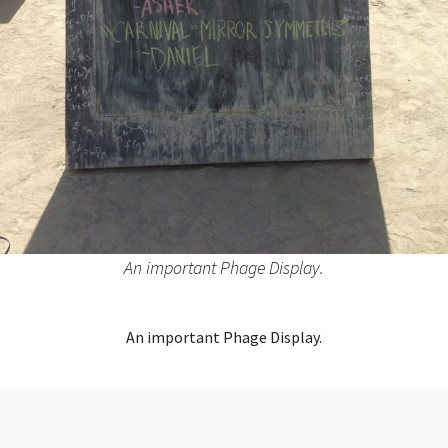
An important Phage Display.
An important Phage Display.