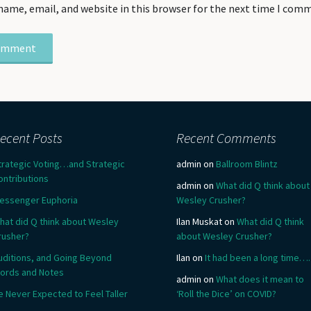
name, email, and website in this browser for the next time I com
ecent Posts
Recent Comments
trategic Voting…and Strategic
admin
on
Ballroom Blintz
ontributions
admin
on
What did Q think about
essenger Euphoria
Wesley Crusher?
hat did Q think about Wesley
Ilan Muskat
on
What did Q think
rusher?
about Wesley Crusher?
uditions, and Going Beyond
Ilan
on
It had been a long time….
ords and Notes
admin
on
What does it mean to
e Never Expected to Feel Taller
‘Roll the Dice’ on COVID?