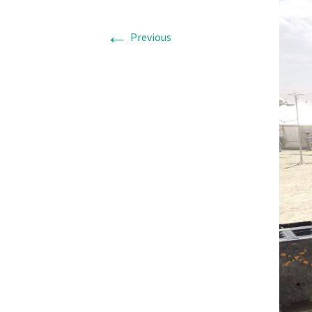
←
Previous