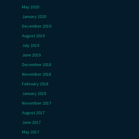
May 2020
January 2020
December 2019
August 2019
July 2019
June 2019
December 2018
November 2018
February 2018
January 2018
November 2017
August 2017
June 2017
May 2017