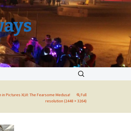
ways
Search
for:
 in Pictures XLVI: The Fearsome Medusa!
Full
resolution (2448 × 3264)