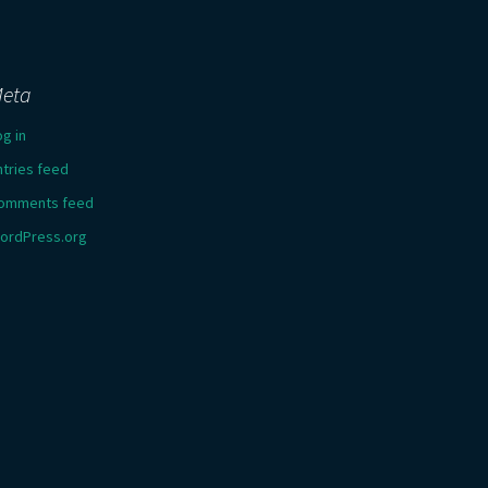
eta
og in
ntries feed
omments feed
ordPress.org