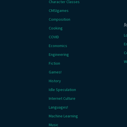
Character Classes
CMSIgames
Composition
M
Cooking
L
COVID
E
Economics
C
Engineering
W
Fiction
Games!
History
Idle Speculation
Internet Culture
Languages!
Machine Learning
Music