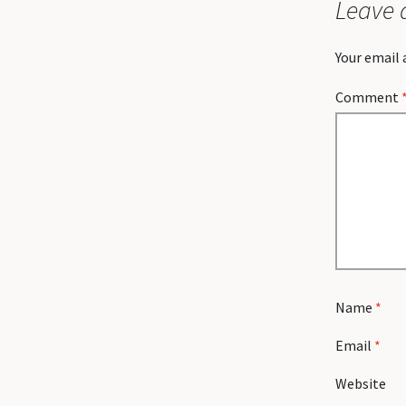
Leave 
Your email 
Comment
Name
*
Email
*
Website