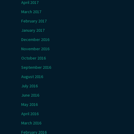
April 2017
March 2017
February 2017
January 2017
December 2016
November 2016
October 2016
September 2016
August 2016
July 2016
June 2016
May 2016
April 2016
March 2016
February 2016