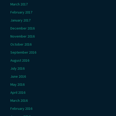
March 2017
February 2017
January 2017
December 2016
November 2016
October 2016
September 2016
August 2016
July 2016
June 2016
May 2016
April 2016
March 2016
February 2016