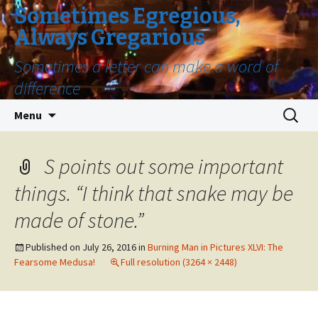
Sometimes Egregious,
Always Gregarious
Sometimes a letter can make a word of
difference
Skip
Search
Menu
to
for:
content
S points out some important
things. “I think that snake may be
made of stone.”
Published on
July 26, 2016
in
Burning Man in Pictures XLVI: The
Fearsome Medusa!
Full resolution (3264 × 2448)