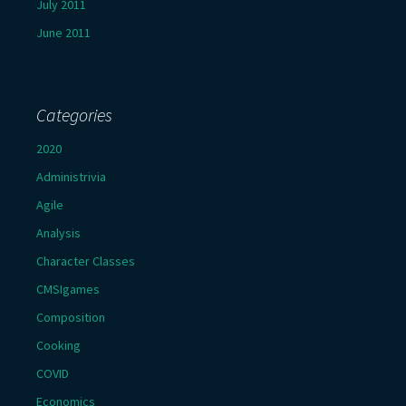
July 2011
June 2011
Categories
2020
Administrivia
Agile
Analysis
Character Classes
CMSIgames
Composition
Cooking
COVID
Economics