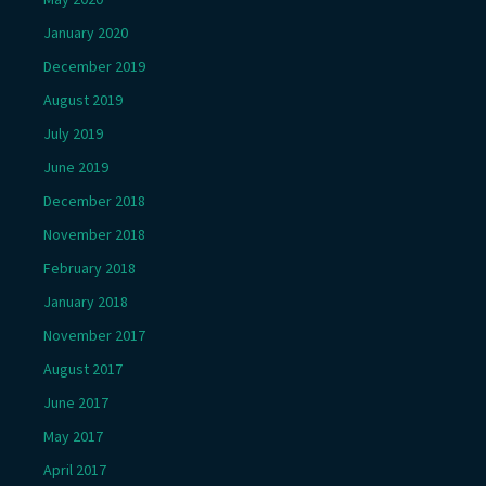
January 2020
December 2019
August 2019
July 2019
June 2019
December 2018
November 2018
February 2018
January 2018
November 2017
August 2017
June 2017
May 2017
April 2017