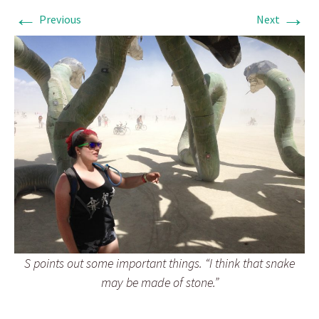
←
→
Previous
Next
S points out some important things. “I think that snake
may be made of stone.”