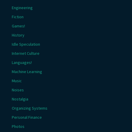
Engineering
Fiction
Games!
History
Idle Speculation
Internet Culture
Languages!
Machine Learning
Music
Noises
Nostalgia
Organizing Systems
Personal Finance
Photos