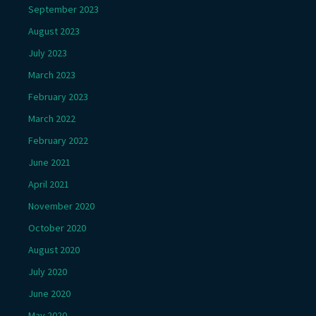
September 2023
August 2023
July 2023
March 2023
February 2023
March 2022
February 2022
June 2021
April 2021
November 2020
October 2020
August 2020
July 2020
June 2020
May 2020