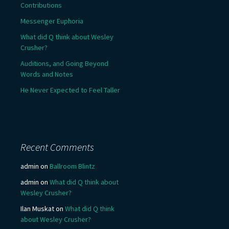
Contributions
Messenger Euphoria
What did Q think about Wesley
Crusher?
Auditions, and Going Beyond
Words and Notes
He Never Expected to Feel Taller
Recent Comments
admin
on
Ballroom Blintz
admin
on
What did Q think about
Wesley Crusher?
Ilan Muskat
on
What did Q think
about Wesley Crusher?