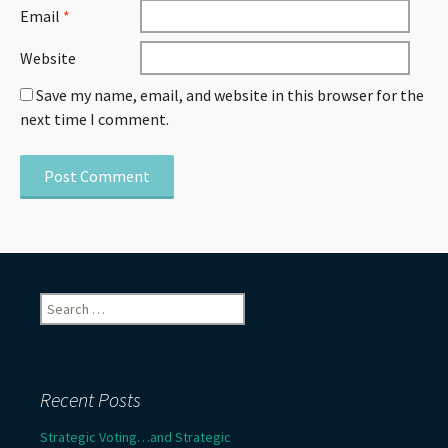
Email
*
Website
Save my name, email, and website in this browser for the
next time I comment.
Search
for:
Recent Posts
Strategic Voting…and Strategic