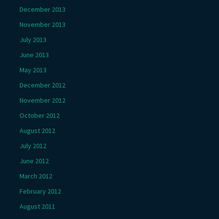
December 2013
November 2013
July 2013
June 2013
May 2013
December 2012
November 2012
October 2012
August 2012
July 2012
June 2012
March 2012
February 2012
August 2011