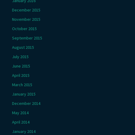
January 2016
December 2015
November 2015
October 2015
September 2015
August 2015
July 2015
June 2015
April 2015
March 2015
January 2015
December 2014
May 2014
April 2014
January 2014