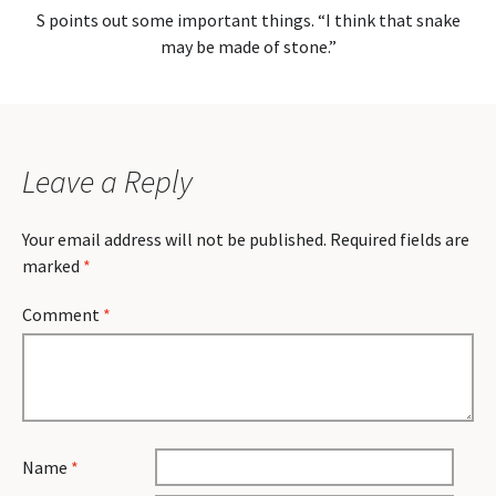
S points out some important things. “I think that snake
may be made of stone.”
Leave a Reply
Your email address will not be published.
Required fields are
marked
*
Comment
*
Name
*