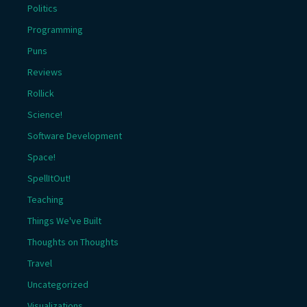
Politics
Programming
Puns
Reviews
Rollick
Science!
Software Development
Space!
SpellItOut!
Teaching
Things We've Built
Thoughts on Thoughts
Travel
Uncategorized
Visualizations