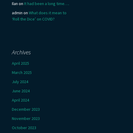
Ilan
on
It had been a long time….
admin
on
What does it mean to
‘Roll the Dice’ on COVID?
Archives
April 2025
March 2025
July 2024
June 2024
April 2024
December 2023
November 2023
October 2023