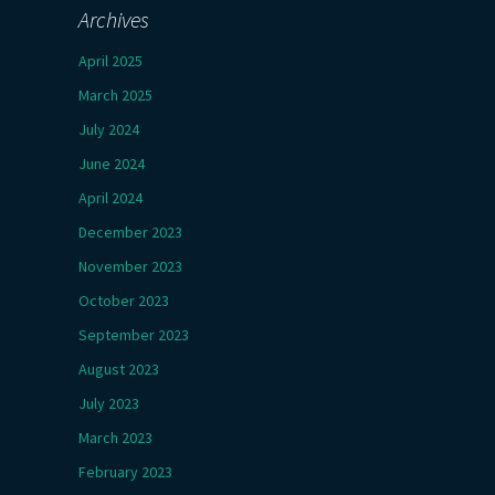
Archives
April 2025
March 2025
July 2024
June 2024
April 2024
December 2023
November 2023
October 2023
September 2023
August 2023
July 2023
March 2023
February 2023