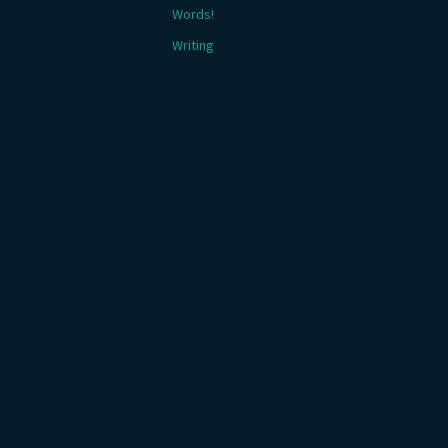
Words!
Writing