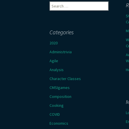
Search
R
for:
S
C
M
Categories
W
2020
C
Administrivia
A
Agile
W
Analysis
H
Character Classes
CMSIgames
Composition
M
Cooking
L
COVID
E
Economics