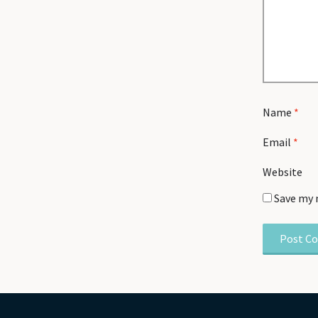
Name
*
Email
*
Website
Save my 