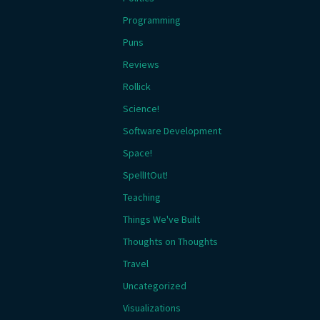
Programming
Puns
Reviews
Rollick
Science!
Software Development
Space!
SpellItOut!
Teaching
Things We've Built
Thoughts on Thoughts
Travel
Uncategorized
Visualizations