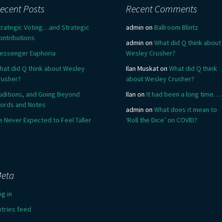
ecent Posts
Recent Comments
trategic Voting…and Strategic
admin
on
Ballroom Blintz
ontributions
admin
on
What did Q think about
essenger Euphoria
Wesley Crusher?
hat did Q think about Wesley
Ilan Muskat
on
What did Q think
rusher?
about Wesley Crusher?
uditions, and Going Beyond
Ilan
on
It had been a long time….
ords and Notes
admin
on
What does it mean to
e Never Expected to Feel Taller
‘Roll the Dice’ on COVID?
eta
og in
ntries feed