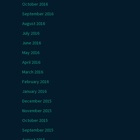
October 2016
September 2016
August 2016
July 2016
June 2016
May 2016
April 2016
March 2016
February 2016
January 2016
December 2015
November 2015
October 2015
September 2015
August 2015