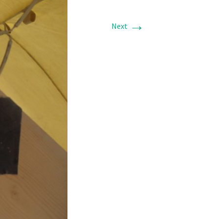
→
Next