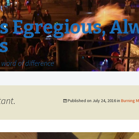
 Egregious, Al
s
word of difference
tant.
Published on
July 24, 2016
in
Burning M