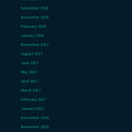
December 2018
November 2018
February 2018
January 2018
November 2017
August 2017
June 2017
May 2017
April 2017
March 2017
February 2017
January 2017
December 2016
November 2016