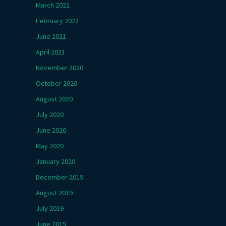
March 2022
February 2022
June 2021
April 2021
November 2020
October 2020
August 2020
July 2020
June 2020
May 2020
January 2020
December 2019
August 2019
July 2019
June 2019