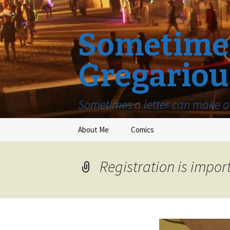
Sometimes
Gregariou
Sometimes a letter can make a 
Skip
About Me
Comics
to
content
Registration is impor