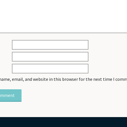
name, email, and website in this browser for the next time I com