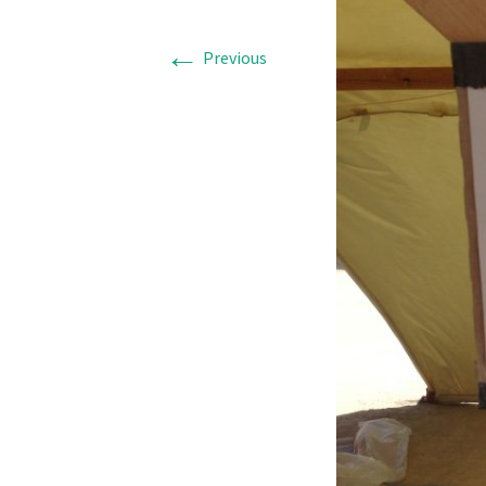
←
Previous