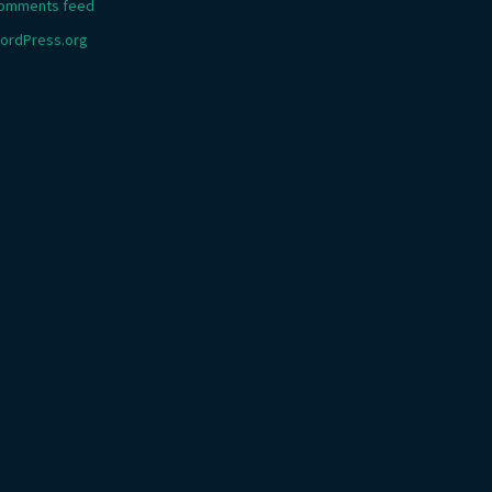
omments feed
ordPress.org