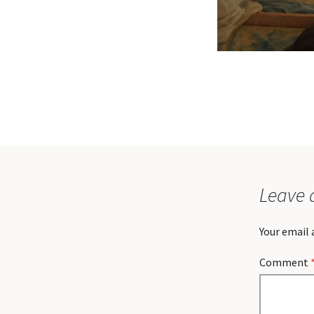
Leave 
Your email 
Comment