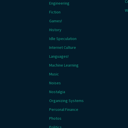
C
Engineering
W
Fiction
Games!
History
Idle Speculation
Internet Culture
Languages!
Machine Learning
Music
Noises
Nostalgia
Organizing Systems
Personal Finance
Photos
Politics