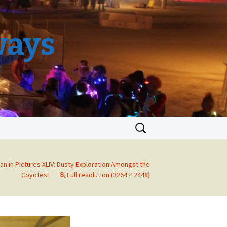
ways
Search
for:
an in Pictures XLIV: Dusty Exploration Amongst the
Coyotes!
Full resolution (3264 × 2448)