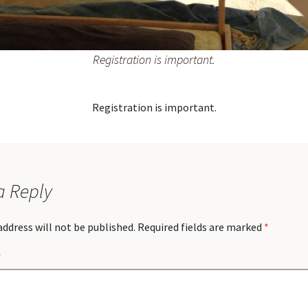
Registration is important.
Registration is important.
a Reply
address will not be published.
Required fields are marked
*
*