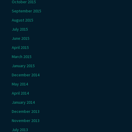
October 2015
September 2015
August 2015
July 2015
June 2015
April 2015
March 2015
January 2015
December 2014
May 2014
April 2014
January 2014
December 2013
November 2013
July 2013