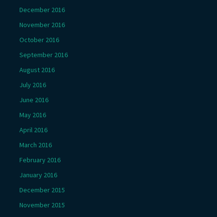
December 2016
November 2016
October 2016
September 2016
August 2016
July 2016
June 2016
May 2016
April 2016
March 2016
February 2016
January 2016
December 2015
November 2015