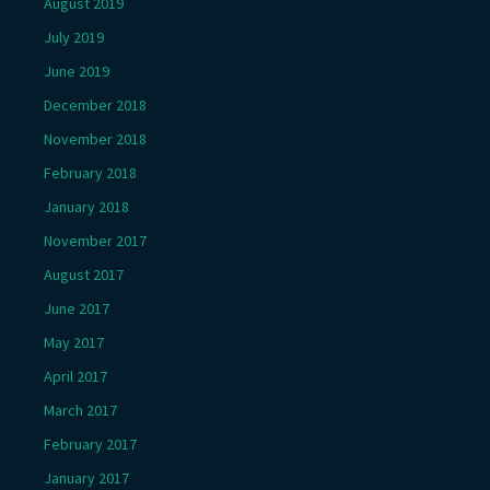
August 2019
July 2019
June 2019
December 2018
November 2018
February 2018
January 2018
November 2017
August 2017
June 2017
May 2017
April 2017
March 2017
February 2017
January 2017