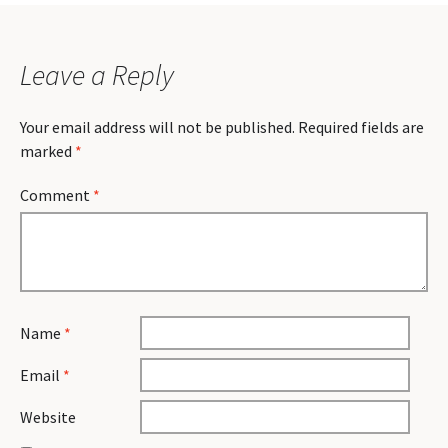
Leave a Reply
Your email address will not be published.
Required fields are
marked
*
Comment
*
Name
*
Email
*
Website