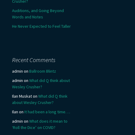
Crusher?
Auditions, and Going Beyond
Words and Notes
He Never Expected to Feel Taller
Recent Comments
admin
on
Ballroom Blintz
admin
on
What did Q think about
Wesley Crusher?
Ilan Muskat
on
What did Q think
about Wesley Crusher?
Ilan
on
It had been a long time….
admin
on
What does it mean to
‘Roll the Dice’ on COVID?