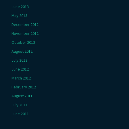
June 2013
May 2013
December 2012
November 2012
October 2012
August 2012
July 2012
June 2012
March 2012
February 2012
August 2011
July 2011
June 2011