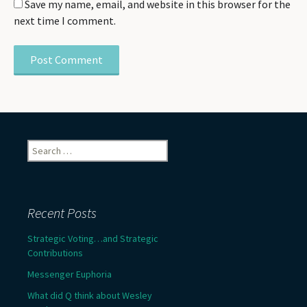
Save my name, email, and website in this browser for the
next time I comment.
Search
for:
Recent Posts
Strategic Voting…and Strategic
Contributions
Messenger Euphoria
What did Q think about Wesley