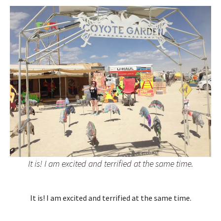
It is! I am excited and terrified at the same time.
It is! I am excited and terrified at the same time.