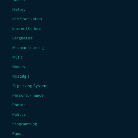
History
Idle Speculation
Internet Culture
Languages!
Machine Learning
Music
Noises
Nostalgia
Organizing Systems
Personal Finance
Photos
Politics
Programming
Puns