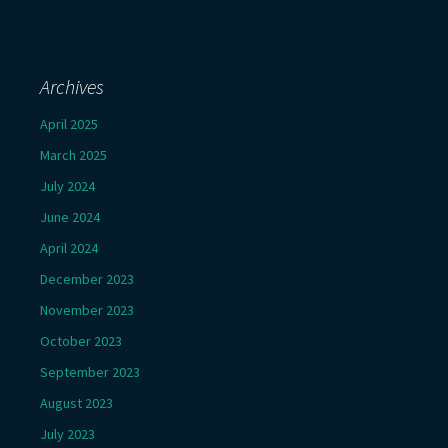
Archives
April 2025
March 2025
July 2024
June 2024
April 2024
December 2023
November 2023
October 2023
September 2023
August 2023
July 2023