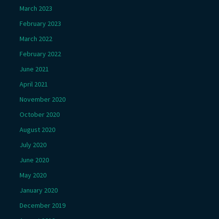
March 2023
February 2023
March 2022
February 2022
June 2021
April 2021
November 2020
October 2020
August 2020
July 2020
June 2020
May 2020
January 2020
December 2019