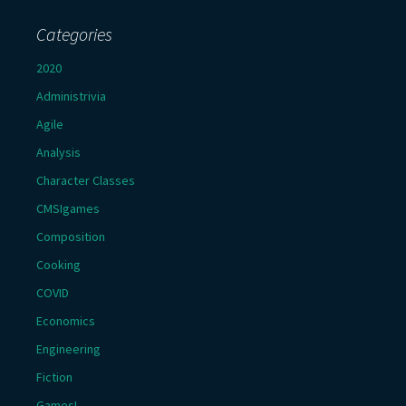
Categories
2020
Administrivia
Agile
Analysis
Character Classes
CMSIgames
Composition
Cooking
COVID
Economics
Engineering
Fiction
Games!