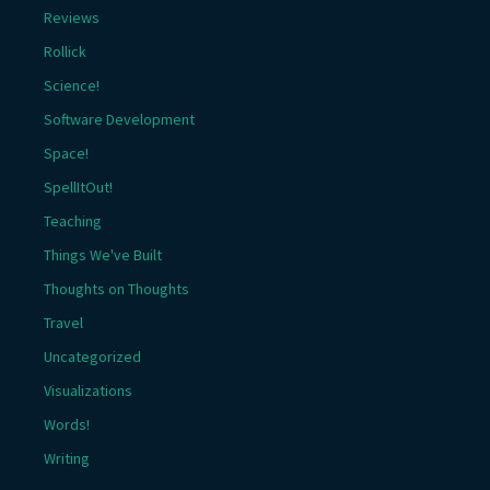
Reviews
Rollick
Science!
Software Development
Space!
SpellItOut!
Teaching
Things We've Built
Thoughts on Thoughts
Travel
Uncategorized
Visualizations
Words!
Writing