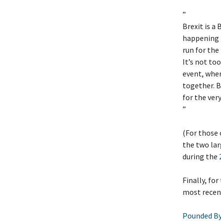
”
Brexit is 
happening (
run for the
It’s not to
event, wher
together. B
for the ver
”
(For those
the two la
during the
Finally, fo
most recent
Pounded By