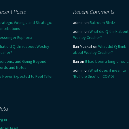
ecent Posts
Recent Comments
trategic Voting…and Strategic
admin
on
Ballroom Blintz
ontributions
admin
on
What did Q think about
essenger Euphoria
Wesley Crusher?
hat did Q think about Wesley
Ilan Muskat
on
What did Q think
rusher?
about Wesley Crusher?
uditions, and Going Beyond
Ilan
on
It had been a long time….
ords and Notes
admin
on
What does it mean to
e Never Expected to Feel Taller
‘Roll the Dice’ on COVID?
eta
og in
ntries feed