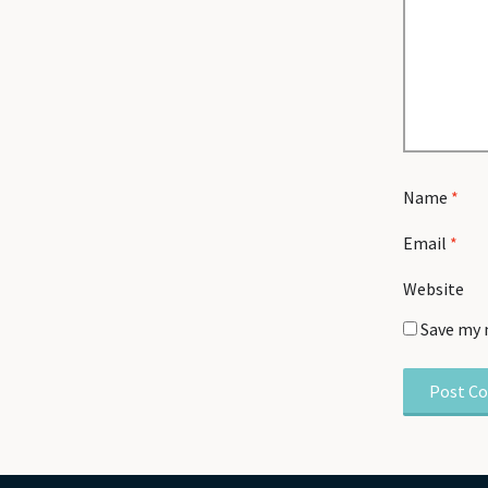
Name
*
Email
*
Website
Save my 