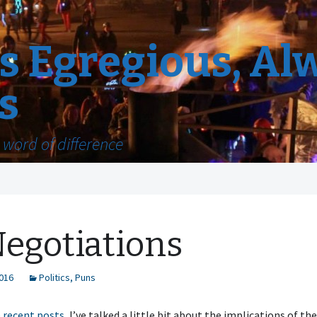
 Egregious, Al
s
word of difference
egotiations
2016
Politics
,
Puns
e
recent
posts
, I’ve talked a little bit about the implications of the