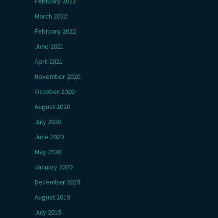
February 2023
March 2022
February 2022
June 2021
April 2021
November 2020
October 2020
August 2020
July 2020
June 2020
May 2020
January 2020
December 2019
August 2019
July 2019