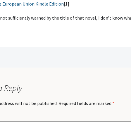
e European Union Kindle Edition
[1]
 not sufficiently warned by the title of that novel, I don’t know wha
a Reply
address will not be published.
Required fields are marked
*
*