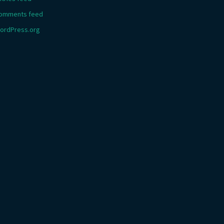
omments feed
ordPress.org