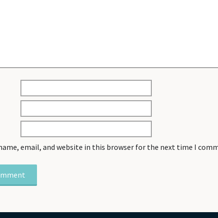
name, email, and website in this browser for the next time I com