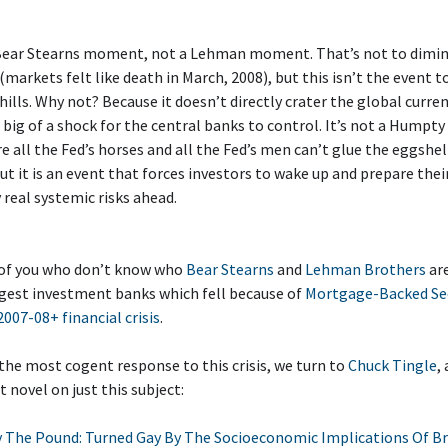
a Bear Stearns moment, not a Lehman moment. That’s not to dimin
markets felt like death in March, 2008), but this isn’t the event 
 hills. Why not? Because it doesn’t directly crater the global curre
o big of a shock for the central banks to control. It’s not a Hump
e all the Fed’s horses and all the Fed’s men can’t glue the eggshel
ut it is an event that forces investors to wake up and prepare thei
y real systemic risks ahead.
 of you who don’t know who
Bear Stearns
and
Lehman Brothers
are
rgest investment banks which fell because of
Mortgage-Backed Sec
2007-08+ financial crisis
.
r the most cogent response to this crisis, we turn to
Chuck Tingle
,
 novel on just this subject:
 The Pound: Turned Gay By The Socioeconomic Implications Of Br