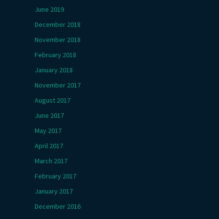
June 2019
December 2018
November 2018
February 2018
January 2018
November 2017
August 2017
June 2017
May 2017
April 2017
March 2017
February 2017
January 2017
December 2016