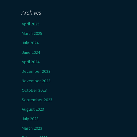
Archives
April 2025
March 2025
July 2024
June 2024
April 2024
December 2023
November 2023
October 2023
September 2023
August 2023
July 2023
March 2023