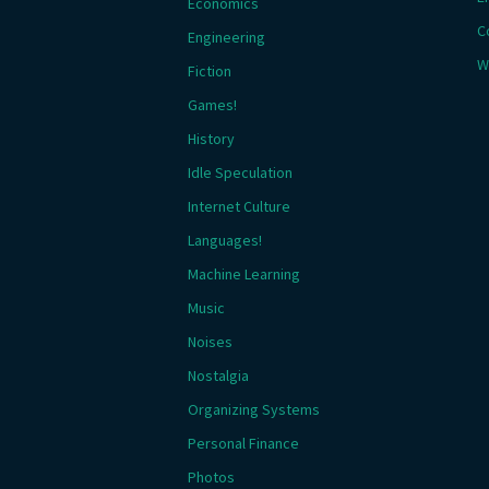
Economics
C
Engineering
W
Fiction
Games!
History
Idle Speculation
Internet Culture
Languages!
Machine Learning
Music
Noises
Nostalgia
Organizing Systems
Personal Finance
Photos