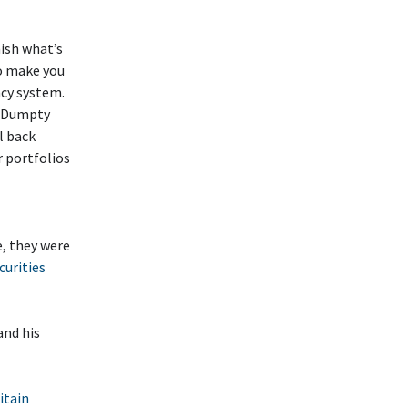
ish what’s
to make you
ncy system.
ty Dumpty
l back
r portfolios
, they were
urities
 and his
itain