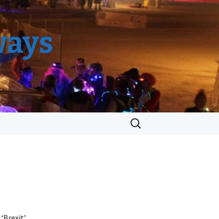
ways
Search
for:
 ‘Brexit’