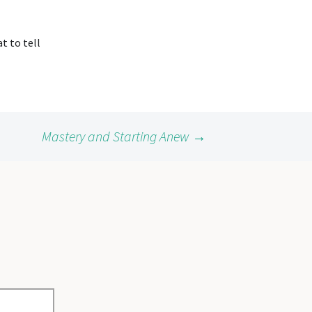
t to tell
Mastery and Starting Anew
→