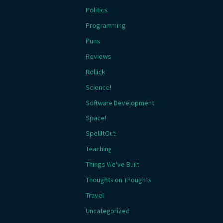
Politics
Programming
Puns
Reviews
Rollick
Science!
Software Development
Space!
SpellItOut!
Teaching
Things We've Built
Thoughts on Thoughts
Travel
Uncategorized