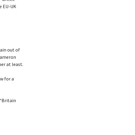
he EU-UK
ain out of
 Cameron
er at least.
w for a
“Britain