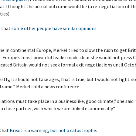
at I thought the actual outcome would be (a re-negotiation of t
ties).
t that
some other people have similar opinions
:
e in continental Europe, Merkel tried to slow the rush to get Brit
r. Europe’s most powerful leader made clear she would not press
dicated Britain would not seek formal exit negotiations until Octob
stly, it should not take ages, that is true, but I would not fight no
frame,” Merkel told a news conference.
ations must take place in a businesslike, good climate,” she said. 
 a close partner, with which we are linked economically.”
 that
Brexit is a warning, but not a catastrophe
: