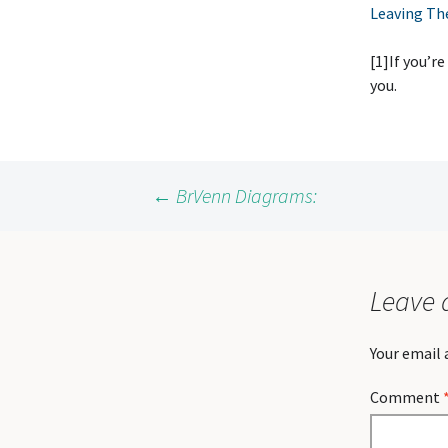
Leaving Th
[1]If you’re
you.
Post
←
BrVenn Diagrams:
navigation
Leave 
Your email 
Comment