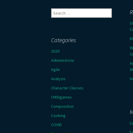
Search
R
for:
S
C
M
Categories
W
2020
C
Administrivia
A
Agile
W
Analysis
H
Character Classes
CMSIgames
Composition
M
Cooking
L
COVID
E