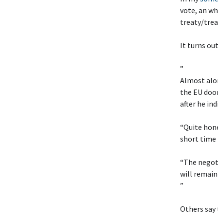
vote, an wh
treaty/trea
It turns ou
”
Almost alon
the EU doo
after he in
“Quite hone
short time 
“The negoti
will remain
”
Others say