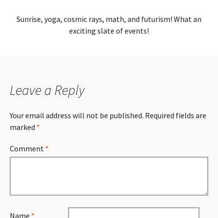
Sunrise, yoga, cosmic rays, math, and futurism! What an
exciting slate of events!
Leave a Reply
Your email address will not be published.
Required fields are
marked
*
Comment
*
Name
*