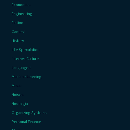
Economics
Engineering
Fiction
Games!
History
Idle Speculation
Internet Culture
Languages!
Machine Learning
Music
Noises
Nostalgia
Organizing Systems
Personal Finance