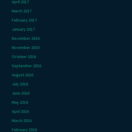
April 2017
March 2017
February 2017
January 2017
December 2016
November 2016
October 2016
September 2016
August 2016
July 2016
June 2016
May 2016
April 2016
March 2016
February 2016