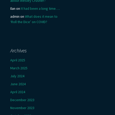
about Wesley Crusher?
Ilan
on
It had been a long time….
admin
on
What does it mean to
‘Roll the Dice’ on COVID?
Archives
April 2025
March 2025
July 2024
June 2024
April 2024
December 2023
November 2023