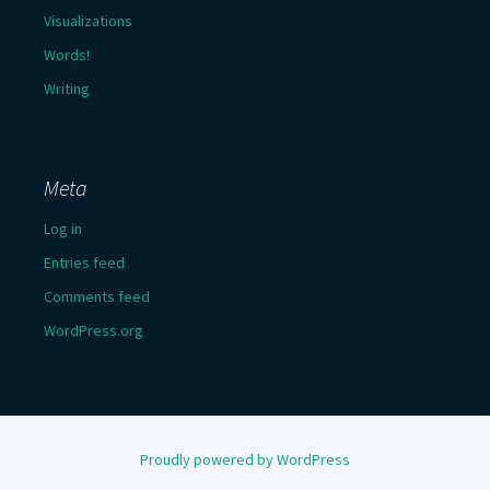
Visualizations
Words!
Writing
Meta
Log in
Entries feed
Comments feed
WordPress.org
Proudly powered by WordPress