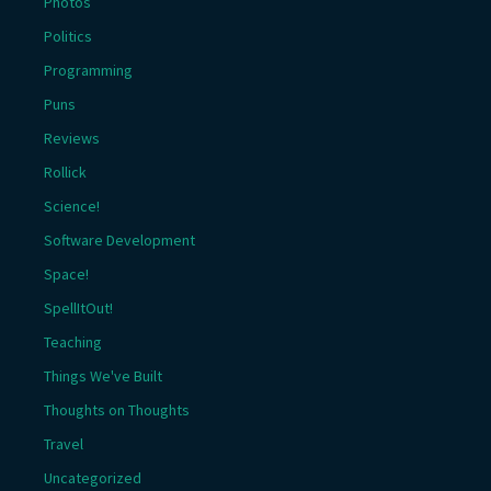
Photos
Politics
Programming
Puns
Reviews
Rollick
Science!
Software Development
Space!
SpellItOut!
Teaching
Things We've Built
Thoughts on Thoughts
Travel
Uncategorized