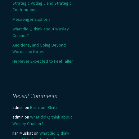
Strategic Voting…and Strategic
Contributions
Messenger Euphoria
What did Q think about Wesley
Crusher?
Auditions, and Going Beyond
Words and Notes
He Never Expected to Feel Taller
Recent Comments
admin
on
Ballroom Blintz
admin
on
What did Q think about
Wesley Crusher?
Ilan Muskat
on
What did Q think