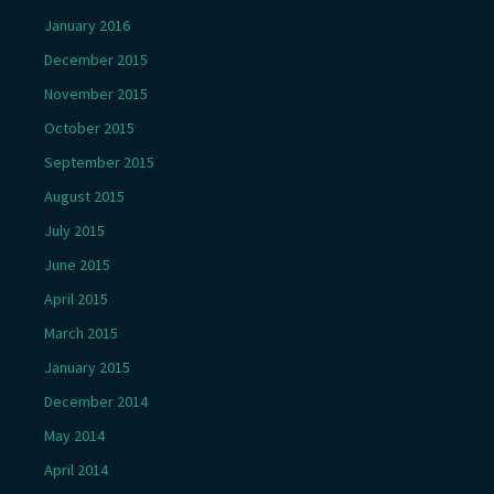
January 2016
December 2015
November 2015
October 2015
September 2015
August 2015
July 2015
June 2015
April 2015
March 2015
January 2015
December 2014
May 2014
April 2014