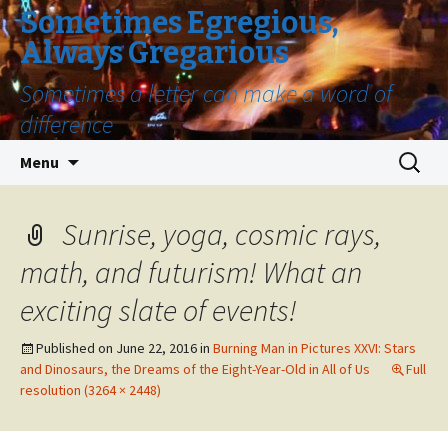
Sometimes Egregious,
Always Gregarious
Sometimes a letter can make a word of
difference
Skip
Search
Menu
to
for:
content
Sunrise, yoga, cosmic rays,
math, and futurism! What an
exciting slate of events!
Published on
June 22, 2016
in
Burning Man in Pictures XXVI: Stars
and Dinosaurs, the Dreams of the Eight-Year-Old in All of Us
Full
resolution (3264 × 2448)