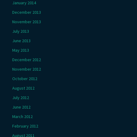
January 2014
December 2013
November 2013
July 2013
June 2013
May 2013
December 2012
November 2012
October 2012
August 2012
July 2012
June 2012
March 2012
February 2012
August 2011