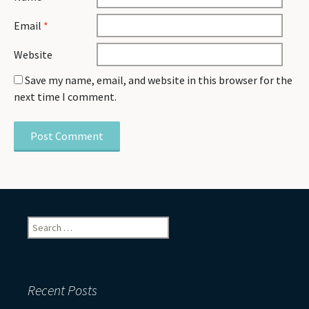
Email
*
Website
Save my name, email, and website in this browser for the
next time I comment.
Search
for:
Recent Posts