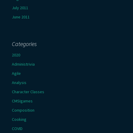
July 2011
June 2011
Categories
2020
Administrivia
Agile
Analysis
Character Classes
CMSIgames
Composition
Cooking
COVID