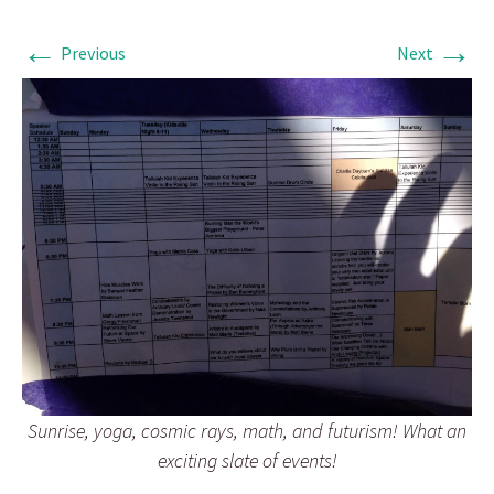
←
→
Previous
Next
Sunrise, yoga, cosmic rays, math, and futurism! What an
exciting slate of events!