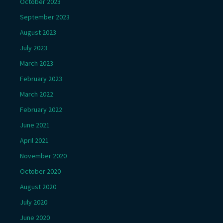
October 2023
September 2023
August 2023
July 2023
March 2023
February 2023
March 2022
February 2022
June 2021
April 2021
November 2020
October 2020
August 2020
July 2020
June 2020