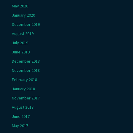
May 2020
January 2020
December 2019
August 2019
July 2019
June 2019
December 2018
November 2018
February 2018
January 2018
November 2017
August 2017
June 2017
May 2017