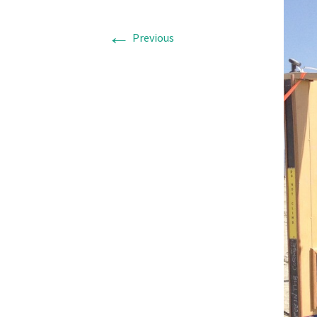
←
Previous