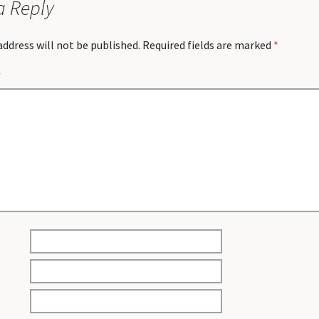
a Reply
address will not be published.
Required fields are marked
*
*