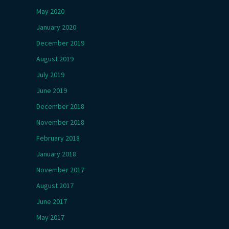
May 2020
January 2020
December 2019
August 2019
July 2019
June 2019
December 2018
November 2018
February 2018
January 2018
November 2017
August 2017
June 2017
May 2017