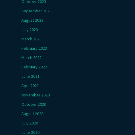
October 2023
September 2023
August 2023
July 2023
March 2023
February 2023
March 2022
February 2022
June 2021
April 2021
November 2020
October 2020
August 2020
July 2020
June 2020