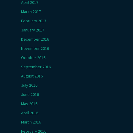
April 2017
March 2017
February 2017
January 2017
December 2016
November 2016
October 2016
September 2016
August 2016
July 2016
June 2016
May 2016
April 2016
March 2016
February 2016