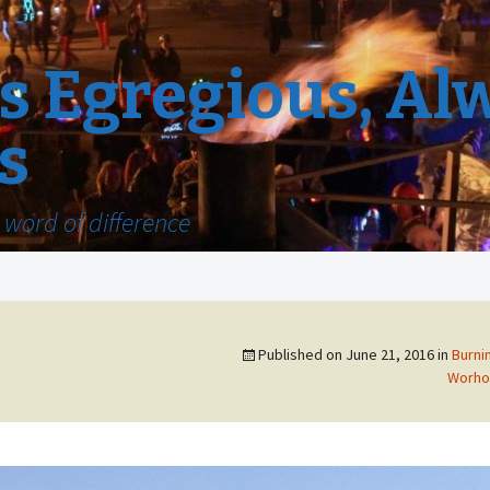
 Egregious, Al
s
word of difference
Published on
June 21, 2016
in
Burni
Worho