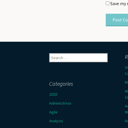
Save my 
Search
R
for:
S
C
M
Categories
W
2020
C
Administrivia
A
Agile
W
Analysis
H