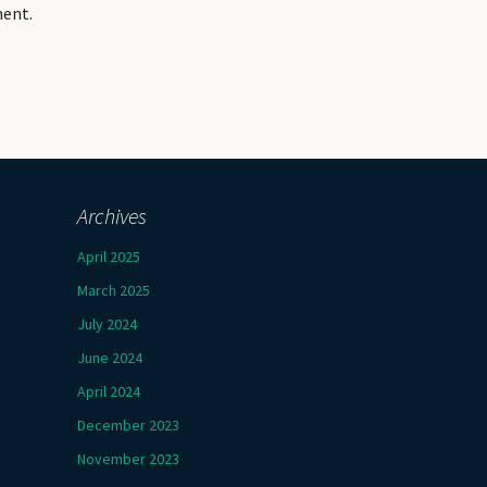
ment.
Archives
April 2025
March 2025
July 2024
June 2024
April 2024
December 2023
November 2023