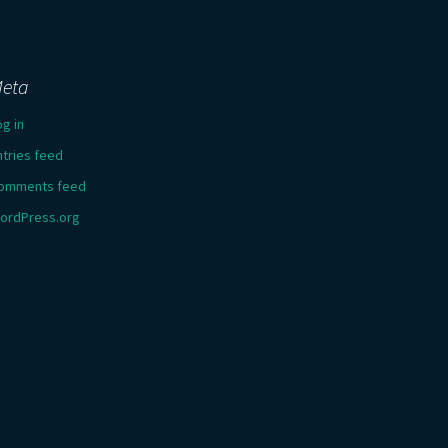
eta
og in
ntries feed
omments feed
ordPress.org