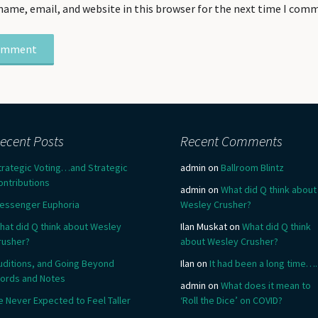
name, email, and website in this browser for the next time I com
ecent Posts
Recent Comments
trategic Voting…and Strategic
admin
on
Ballroom Blintz
ontributions
admin
on
What did Q think about
essenger Euphoria
Wesley Crusher?
hat did Q think about Wesley
Ilan Muskat
on
What did Q think
rusher?
about Wesley Crusher?
uditions, and Going Beyond
Ilan
on
It had been a long time….
ords and Notes
admin
on
What does it mean to
e Never Expected to Feel Taller
‘Roll the Dice’ on COVID?