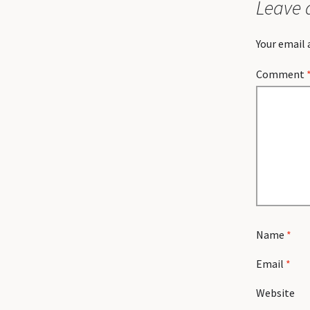
Leave 
Your email 
Comment
Name
*
Email
*
Website