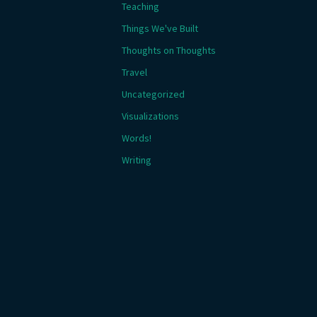
Teaching
Things We've Built
Thoughts on Thoughts
Travel
Uncategorized
Visualizations
Words!
Writing