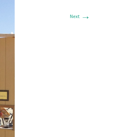
→
Next