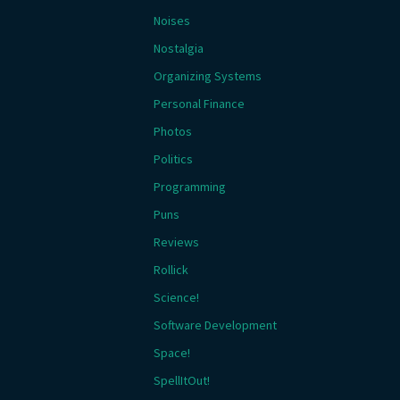
Noises
Nostalgia
Organizing Systems
Personal Finance
Photos
Politics
Programming
Puns
Reviews
Rollick
Science!
Software Development
Space!
SpellItOut!