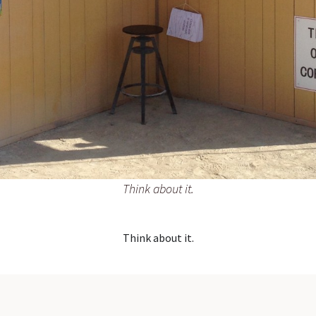
Think about it.
Think about it.