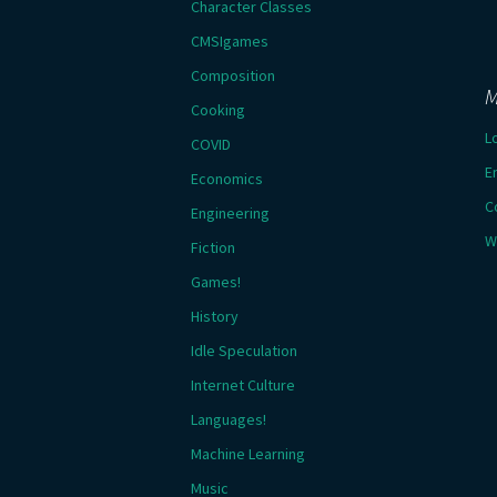
Character Classes
CMSIgames
Composition
M
Cooking
L
COVID
E
Economics
C
Engineering
W
Fiction
Games!
History
Idle Speculation
Internet Culture
Languages!
Machine Learning
Music