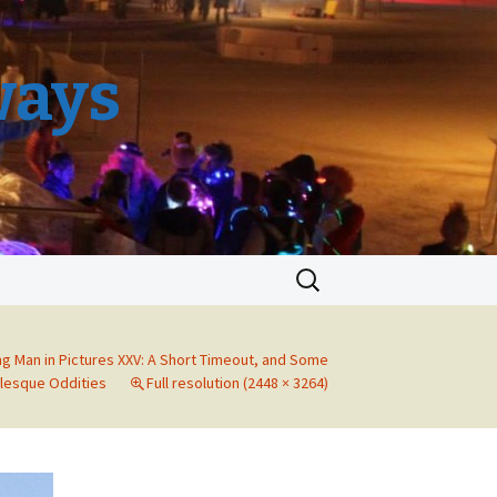
ways
Search
for:
ng Man in Pictures XXV: A Short Timeout, and Some
lesque Oddities
Full resolution (2448 × 3264)