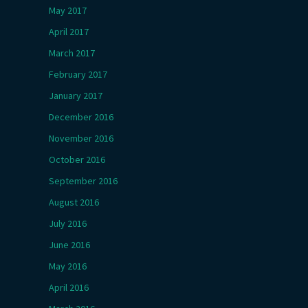
May 2017
April 2017
March 2017
February 2017
January 2017
December 2016
November 2016
October 2016
September 2016
August 2016
July 2016
June 2016
May 2016
April 2016