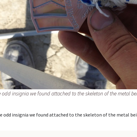
 odd insignia we found attached to the skeleton of the metal be
e odd insignia we found attached to the skeleton of the metal bei