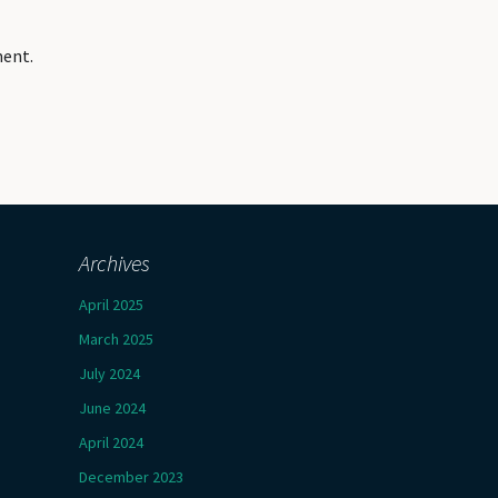
ment.
Archives
April 2025
March 2025
July 2024
June 2024
April 2024
December 2023