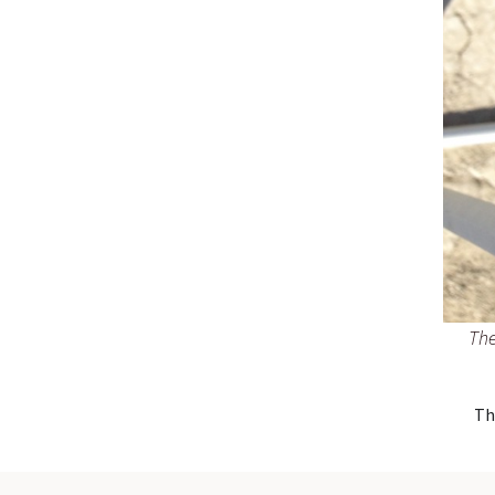
The
Th