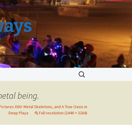
ways
Search
for:
metal being.
Pictures XXIV: Metal Skeletons, and A True Oasis in
Deep Playa
Full resolution (2448 × 3264)