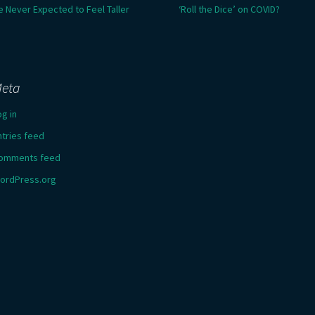
e Never Expected to Feel Taller
‘Roll the Dice’ on COVID?
eta
og in
ntries feed
omments feed
ordPress.org