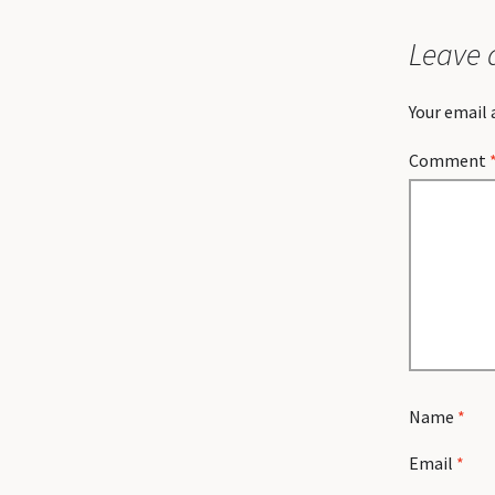
Leave 
Your email 
Comment
Name
*
Email
*