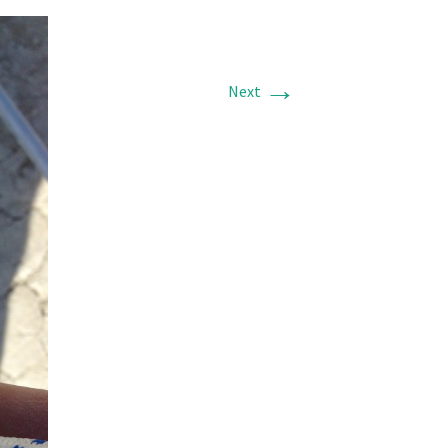
→
Next