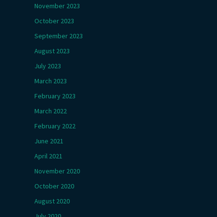
November 2023
October 2023
September 2023
August 2023
July 2023
March 2023
February 2023
March 2022
February 2022
June 2021
April 2021
November 2020
October 2020
August 2020
July 2020