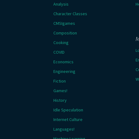
Analysis
H
Character Classes
CMSIgames
Composition
M
Cooking
L
COVID
E
Economics
C
Engineering
W
Fiction
Games!
History
Idle Speculation
Internet Culture
Languages!
Machine Learning