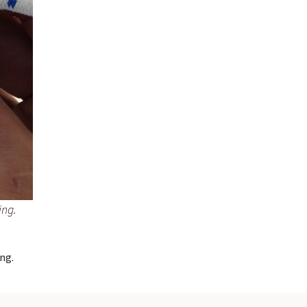
ing.
ng.