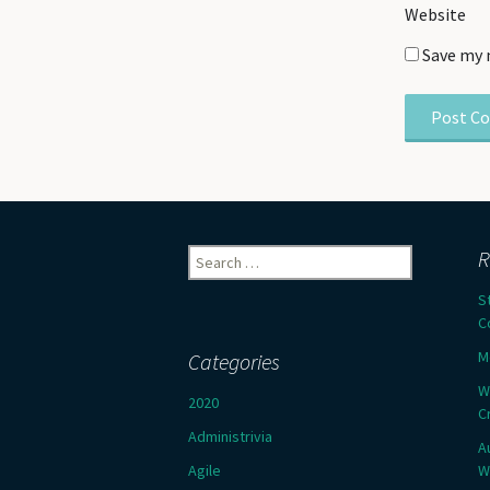
Website
Save my 
Search
R
for:
S
C
M
Categories
W
2020
C
Administrivia
A
Agile
W