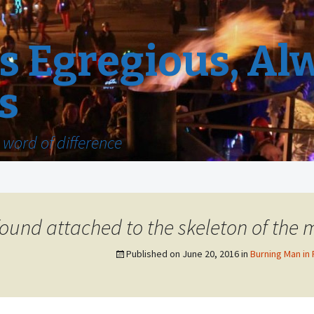
 Egregious, Al
s
word of difference
ound attached to the skeleton of the 
Published on
June 20, 2016
in
Burning Man in 