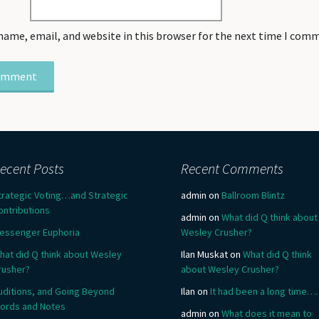
name, email, and website in this browser for the next time I com
ecent Posts
Recent Comments
trategic Voting…and Strategic
admin
on
Ballroom Blintz
ontributions
admin
on
What did Q think about
essenger Euphoria
Wesley Crusher?
hat did Q think about Wesley
Ilan Muskat
on
What did Q think
rusher?
about Wesley Crusher?
uditions, and Going Beyond
Ilan
on
It had been a long time….
ords and Notes
admin
on
What does it mean to