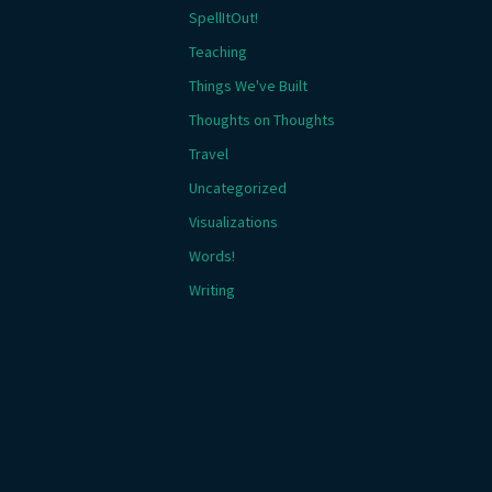
SpellItOut!
Teaching
Things We've Built
Thoughts on Thoughts
Travel
Uncategorized
Visualizations
Words!
Writing