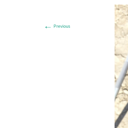
←
Previous