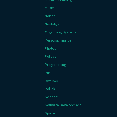
Music
Noises
Nostalgia
Organizing Systems
Personal Finance
Photos
Politics
Programming
Puns
Reviews
Rollick
Science!
Software Development
Space!