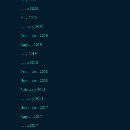
June 2020
May 2020
January 2020
December 2019
August 2019
July 2019
June 2019
December 2018
November 2018
February 2018
January 2018
November 2017
August 2017
June 2017