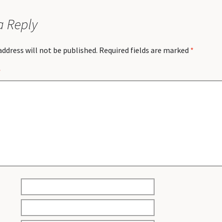
a Reply
address will not be published.
Required fields are marked
*
*