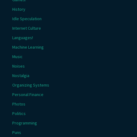
History
Idle Speculation
Internet Culture
Languages!
Machine Learning
Music
Noises
Nostalgia
Organizing Systems
Personal Finance
Photos
Politics
Programming
Puns