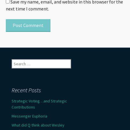
Save my name, email, and website in this browser for the
next time I comment.
Search
for:
Recent Posts
Strategic Voting…and Strategic
Contributions
Messenger Euphoria
What did Q think about Wesley