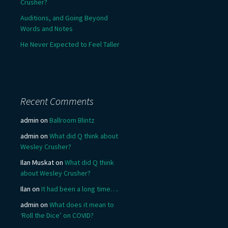
Crusher?
Auditions, and Going Beyond
Words and Notes
He Never Expected to Feel Taller
Recent Comments
admin
on
Ballroom Blintz
admin
on
What did Q think about
Wesley Crusher?
Ilan Muskat
on
What did Q think
about Wesley Crusher?
Ilan
on
It had been a long time….
admin
on
What does it mean to
‘Roll the Dice’ on COVID?