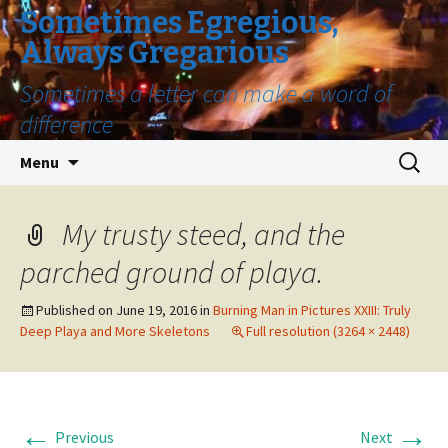
Sometimes Egregious,
Always Gregarious
Sometimes a letter can make a word of
difference
Skip
Search
Menu
to
for:
content
My trusty steed, and the
parched ground of playa.
Published on
June 19, 2016
in
Burning Man in Pictures XXIII: Truly
Deep Playa and More Skeletons
Full resolution (3264 × 2448)
←
→
Previous
Next