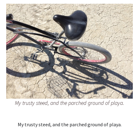
My trusty steed, and the parched ground of playa.
My trusty steed, and the parched ground of playa.