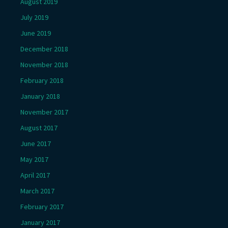
August 2019
July 2019
June 2019
December 2018
November 2018
February 2018
January 2018
November 2017
August 2017
June 2017
May 2017
April 2017
March 2017
February 2017
January 2017