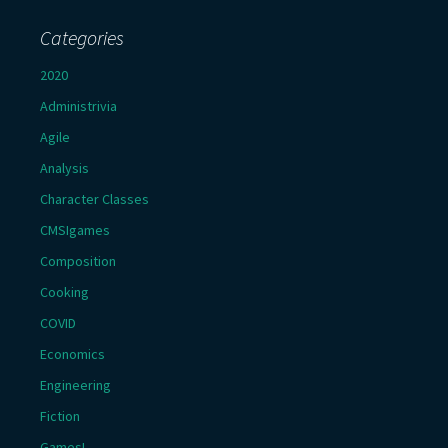
Categories
2020
Administrivia
Agile
Analysis
Character Classes
CMSIgames
Composition
Cooking
COVID
Economics
Engineering
Fiction
Games!