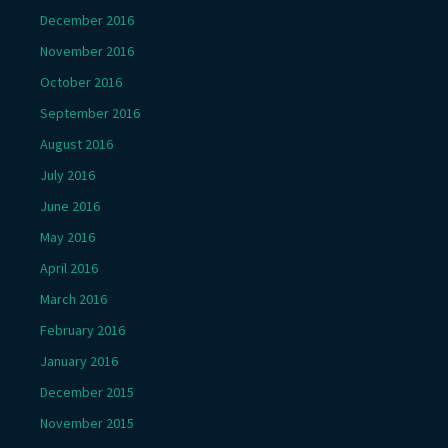
December 2016
November 2016
October 2016
September 2016
August 2016
July 2016
June 2016
May 2016
April 2016
March 2016
February 2016
January 2016
December 2015
November 2015