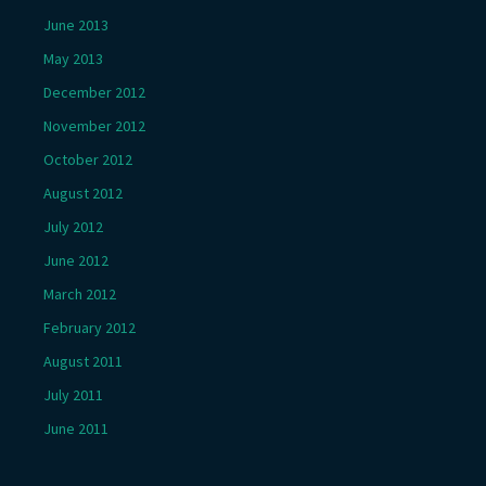
June 2013
May 2013
December 2012
November 2012
October 2012
August 2012
July 2012
June 2012
March 2012
February 2012
August 2011
July 2011
June 2011