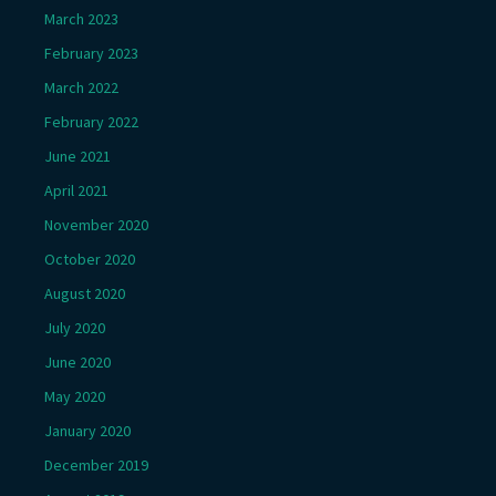
March 2023
February 2023
March 2022
February 2022
June 2021
April 2021
November 2020
October 2020
August 2020
July 2020
June 2020
May 2020
January 2020
December 2019