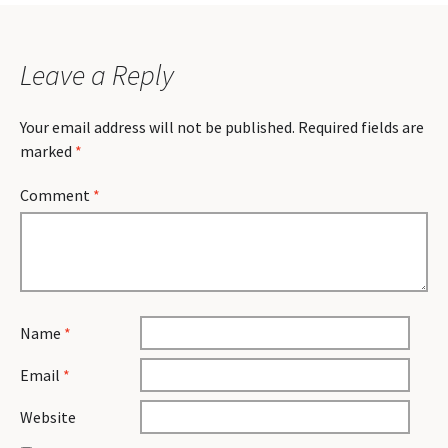
Leave a Reply
Your email address will not be published.
Required fields are
marked
*
Comment
*
Name
*
Email
*
Website