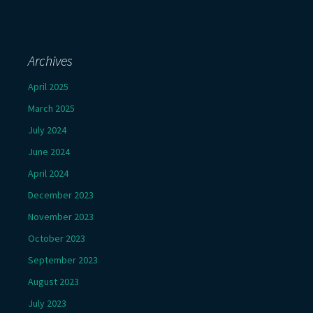
Archives
April 2025
March 2025
July 2024
June 2024
April 2024
December 2023
November 2023
October 2023
September 2023
August 2023
July 2023