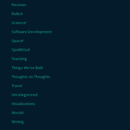
Reviews
Rollick
Science!
Software Development
Space!
SpellItOut!
Teaching
Things We've Built
Thoughts on Thoughts
Travel
Uncategorized
Visualizations
Words!
Writing