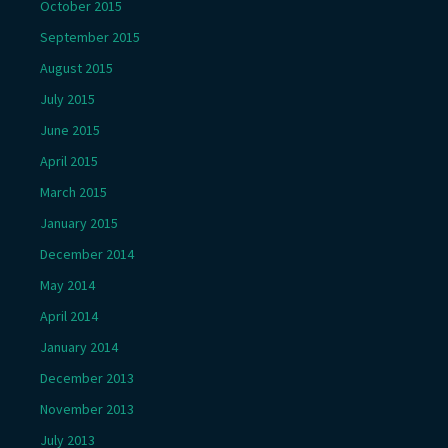
October 2015
September 2015
August 2015
July 2015
June 2015
April 2015
March 2015
January 2015
December 2014
May 2014
April 2014
January 2014
December 2013
November 2013
July 2013