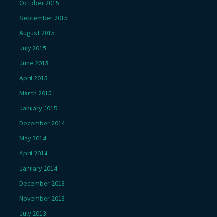
October 2015
September 2015
August 2015
July 2015
June 2015
April 2015
March 2015
January 2015
December 2014
May 2014
April 2014
January 2014
December 2013
November 2013
July 2013