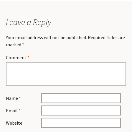
Leave a Reply
Your email address will not be published.
Required fields are
marked
*
Comment
*
Name
*
Email
*
Website