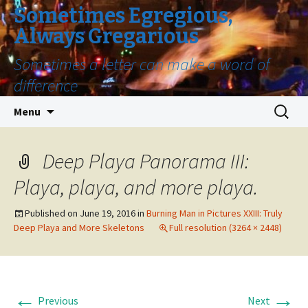
Sometimes Egregious,
Always Gregarious
Sometimes a letter can make a word of
difference
Skip
Search
Menu
to
for:
content
Deep Playa Panorama III:
Playa, playa, and more playa.
Published on
June 19, 2016
in
Burning Man in Pictures XXIII: Truly
Deep Playa and More Skeletons
Full resolution (3264 × 2448)
←
→
Previous
Next