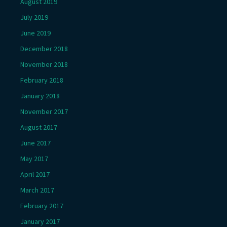
August 2019
July 2019
June 2019
December 2018
November 2018
February 2018
January 2018
November 2017
August 2017
June 2017
May 2017
April 2017
March 2017
February 2017
January 2017