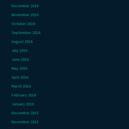
December 2016
November 2016
October 2016
September 2016
August 2016
July 2016
June 2016
May 2016
April 2016
March 2016
February 2016
January 2016
December 2015
November 2015