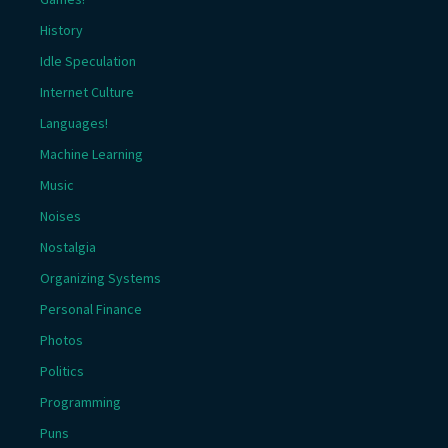
History
Idle Speculation
Internet Culture
Languages!
Machine Learning
Music
Noises
Nostalgia
Organizing Systems
Personal Finance
Photos
Politics
Programming
Puns