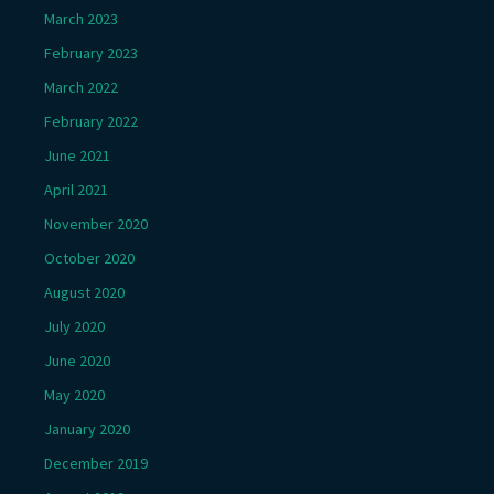
March 2023
February 2023
March 2022
February 2022
June 2021
April 2021
November 2020
October 2020
August 2020
July 2020
June 2020
May 2020
January 2020
December 2019