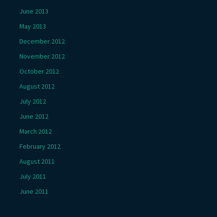
June 2013
May 2013
December 2012
November 2012
October 2012
August 2012
July 2012
June 2012
March 2012
February 2012
August 2011
July 2011
June 2011