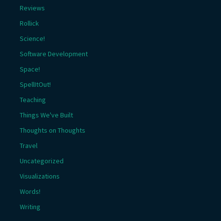
Reviews
Rollick
Science!
Software Development
Space!
SpellItOut!
Teaching
Things We've Built
Thoughts on Thoughts
Travel
Uncategorized
Visualizations
Words!
Writing