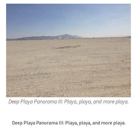
Deep Playa Panorama III: Playa, playa, and more playa.
Deep Playa Panorama III: Playa, playa, and more playa.