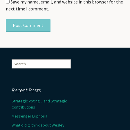
Save my name, email, and website in this browser for the
next time I comment.
Search
for:
Recent Posts
Strategic Voting…and Strategic
Contributions
Messenger Euphoria
What did Q think about Wesley