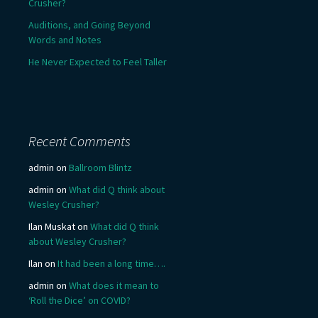
Crusher?
Auditions, and Going Beyond
Words and Notes
He Never Expected to Feel Taller
Recent Comments
admin
on
Ballroom Blintz
admin
on
What did Q think about
Wesley Crusher?
Ilan Muskat
on
What did Q think
about Wesley Crusher?
Ilan
on
It had been a long time….
admin
on
What does it mean to
‘Roll the Dice’ on COVID?