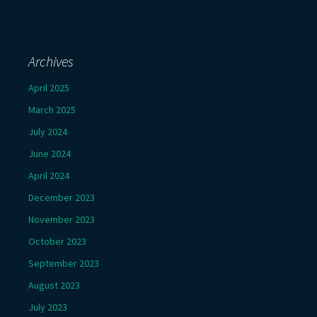
Archives
April 2025
March 2025
July 2024
June 2024
April 2024
December 2023
November 2023
October 2023
September 2023
August 2023
July 2023