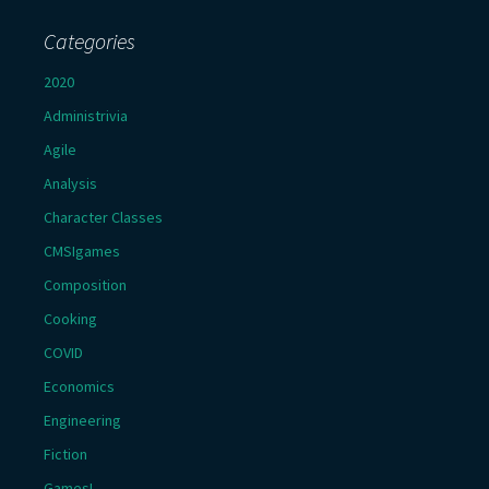
Categories
2020
Administrivia
Agile
Analysis
Character Classes
CMSIgames
Composition
Cooking
COVID
Economics
Engineering
Fiction
Games!