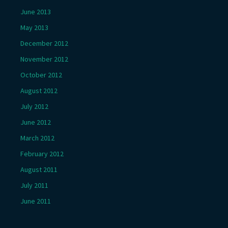
June 2013
May 2013
December 2012
November 2012
October 2012
August 2012
July 2012
June 2012
March 2012
February 2012
August 2011
July 2011
June 2011