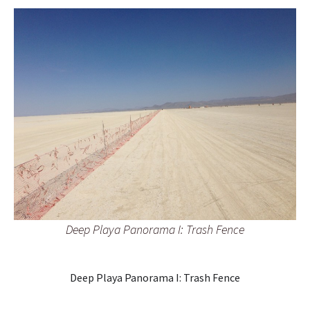
Deep Playa Panorama I: Trash Fence
Deep Playa Panorama I: Trash Fence