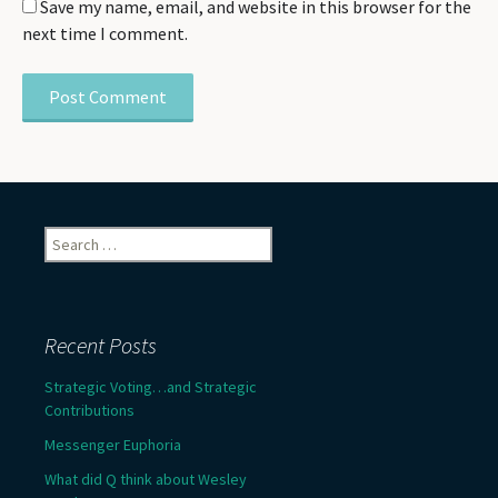
Save my name, email, and website in this browser for the
next time I comment.
Search
for:
Recent Posts
Strategic Voting…and Strategic
Contributions
Messenger Euphoria
What did Q think about Wesley