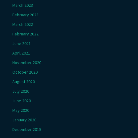
March 2023
February 2023
March 2022
February 2022
June 2021
April 2021
November 2020
October 2020
August 2020
July 2020
June 2020
May 2020
January 2020
December 2019