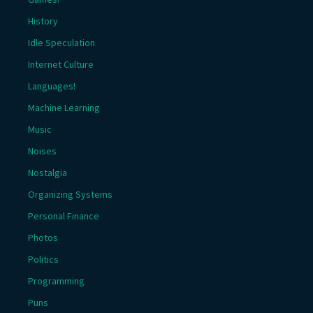
History
Idle Speculation
Internet Culture
Languages!
Machine Learning
Music
Noises
Nostalgia
Organizing Systems
Personal Finance
Photos
Politics
Programming
Puns