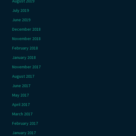
August 2019
July 2019
June 2019
December 2018
November 2018
February 2018
January 2018
November 2017
August 2017
June 2017
May 2017
April 2017
March 2017
February 2017
January 2017