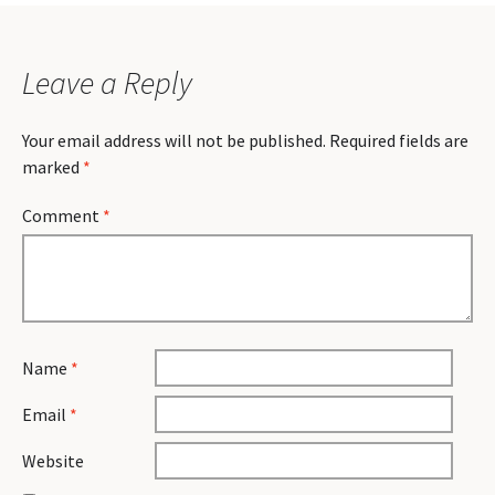
Leave a Reply
Your email address will not be published.
Required fields are
marked
*
Comment
*
Name
*
Email
*
Website