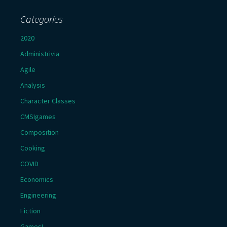
Categories
2020
Administrivia
Agile
Analysis
Character Classes
CMSIgames
Composition
Cooking
COVID
Economics
Engineering
Fiction
Games!