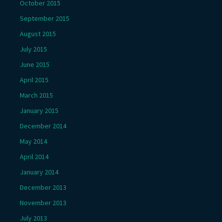
October 2015
September 2015
August 2015
July 2015
June 2015
April 2015
March 2015
January 2015
December 2014
May 2014
April 2014
January 2014
December 2013
November 2013
July 2013