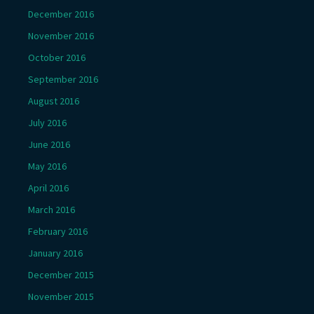
December 2016
November 2016
October 2016
September 2016
August 2016
July 2016
June 2016
May 2016
April 2016
March 2016
February 2016
January 2016
December 2015
November 2015