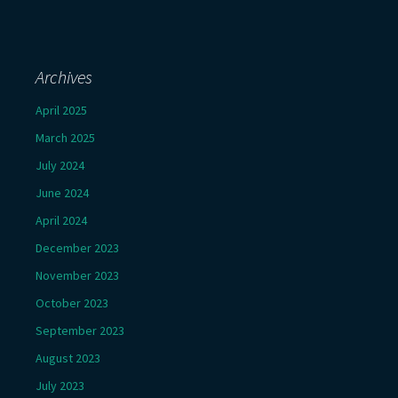
Archives
April 2025
March 2025
July 2024
June 2024
April 2024
December 2023
November 2023
October 2023
September 2023
August 2023
July 2023