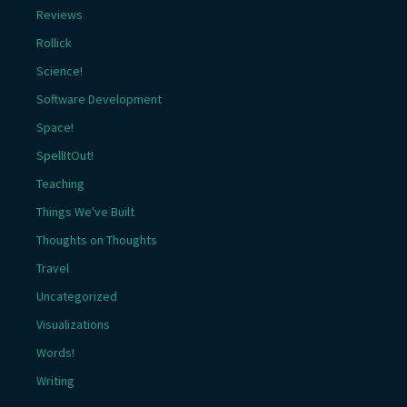
Reviews
Rollick
Science!
Software Development
Space!
SpellItOut!
Teaching
Things We've Built
Thoughts on Thoughts
Travel
Uncategorized
Visualizations
Words!
Writing