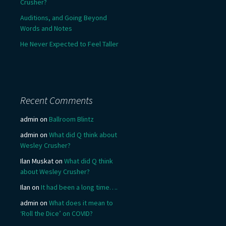
Crusher?
Auditions, and Going Beyond
Words and Notes
He Never Expected to Feel Taller
Recent Comments
admin
on
Ballroom Blintz
admin
on
What did Q think about
Wesley Crusher?
Ilan Muskat
on
What did Q think
about Wesley Crusher?
Ilan
on
It had been a long time….
admin
on
What does it mean to
‘Roll the Dice’ on COVID?