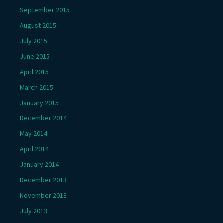
September 2015
August 2015
July 2015
June 2015
April 2015
March 2015
January 2015
December 2014
May 2014
April 2014
January 2014
December 2013
November 2013
July 2013