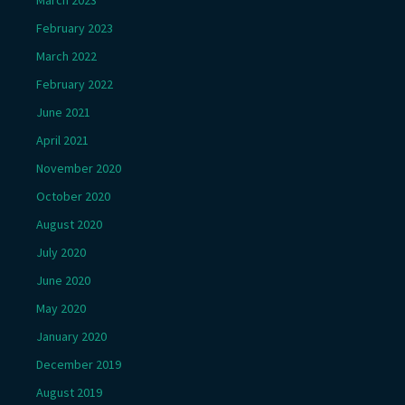
March 2023
February 2023
March 2022
February 2022
June 2021
April 2021
November 2020
October 2020
August 2020
July 2020
June 2020
May 2020
January 2020
December 2019
August 2019