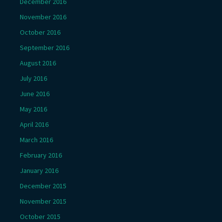
December 2016
November 2016
October 2016
September 2016
August 2016
July 2016
June 2016
May 2016
April 2016
March 2016
February 2016
January 2016
December 2015
November 2015
October 2015