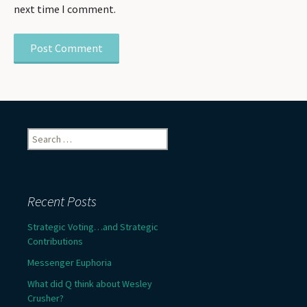
next time I comment.
Search
for:
Recent Posts
Strategic Voting…and Strategic
Contributions
Messenger Euphoria
What did Q think about Wesley
Crusher?