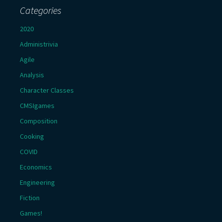
Categories
2020
Administrivia
Agile
Analysis
Character Classes
CMSIgames
Composition
Cooking
COVID
Economics
Engineering
Fiction
Games!