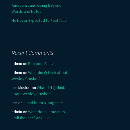
Auditions, and Going Beyond
Words and Notes
He Never Expected to Feel Taller
Recent Comments
admin
on
Ballroom Blintz
admin
on
What did Q think about
Wesley Crusher?
Ilan Muskat
on
What did Q think
about Wesley Crusher?
Ilan
on
It had been a long time….
admin
on
What does it mean to
‘Roll the Dice’ on COVID?