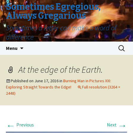
Sometimes Egregious,
Always Gregarious
Sometimes a letter can make a word of
difference
Skip
Search
Menu
to
for:
content
At the edge of the Earth.
Published on
June 17, 2016
in
Burning Man in Pictures XXI:
Exploring Straight Towards the Edge!
Full resolution (3264 ×
2448)
←
→
Previous
Next