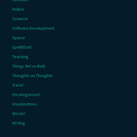
Rollick
Science!
Software Development
Space!
SpellItOut!
Teaching
Things We've Built
Thoughts on Thoughts
Travel
Uncategorized
Visualizations
Words!
Writing