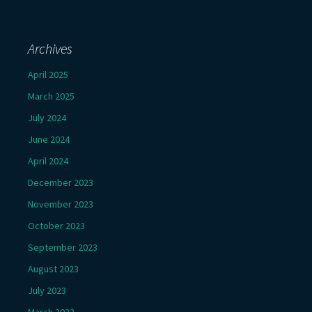
Archives
April 2025
March 2025
July 2024
June 2024
April 2024
December 2023
November 2023
October 2023
September 2023
August 2023
July 2023