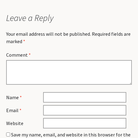
Leave a Reply
Your email address will not be published.
Required fields are
marked
*
Comment
*
Name
*
Email
*
Website
Save my name, email, and website in this browser for the