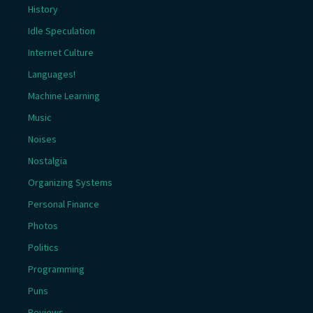
History
Idle Speculation
Internet Culture
Languages!
Machine Learning
Music
Noises
Nostalgia
Organizing Systems
Personal Finance
Photos
Politics
Programming
Puns
Reviews