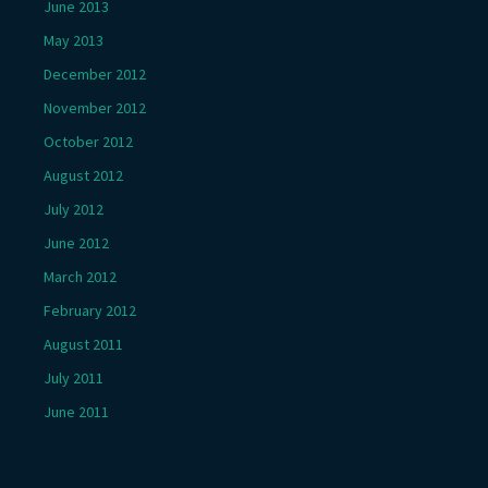
June 2013
May 2013
December 2012
November 2012
October 2012
August 2012
July 2012
June 2012
March 2012
February 2012
August 2011
July 2011
June 2011