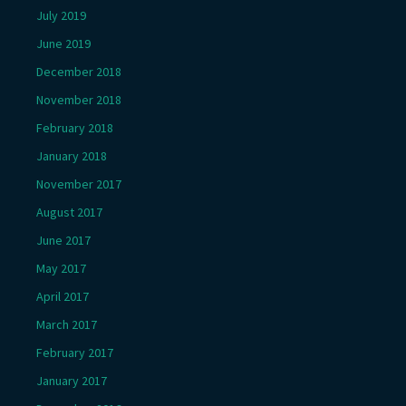
July 2019
June 2019
December 2018
November 2018
February 2018
January 2018
November 2017
August 2017
June 2017
May 2017
April 2017
March 2017
February 2017
January 2017