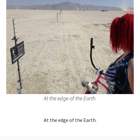
At the edge of the Earth.
At the edge of the Earth.