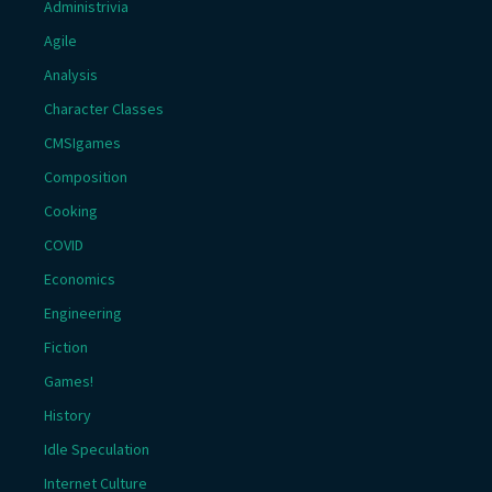
Administrivia
Agile
Analysis
Character Classes
CMSIgames
Composition
Cooking
COVID
Economics
Engineering
Fiction
Games!
History
Idle Speculation
Internet Culture