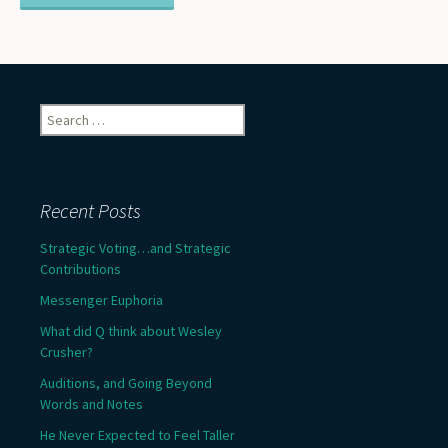
Search
for:
Recent Posts
Strategic Voting…and Strategic
Contributions
Messenger Euphoria
What did Q think about Wesley
Crusher?
Auditions, and Going Beyond
Words and Notes
He Never Expected to Feel Taller