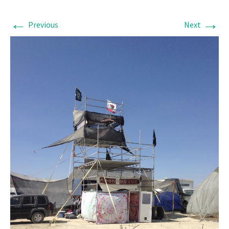
←
→
Previous
Next