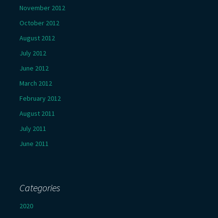
November 2012
October 2012
August 2012
July 2012
June 2012
March 2012
February 2012
August 2011
July 2011
June 2011
Categories
2020