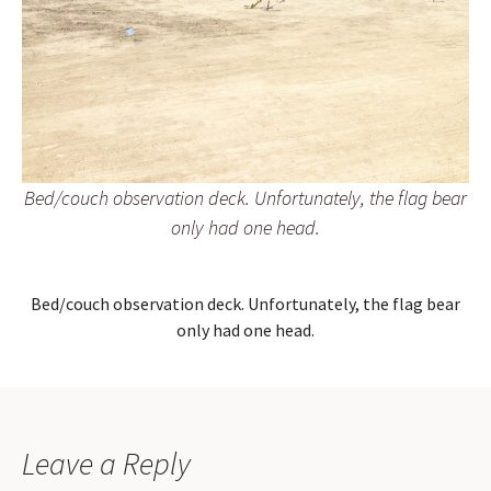
Bed/couch observation deck. Unfortunately, the flag bear
only had one head.
Bed/couch observation deck. Unfortunately, the flag bear
only had one head.
Leave a Reply