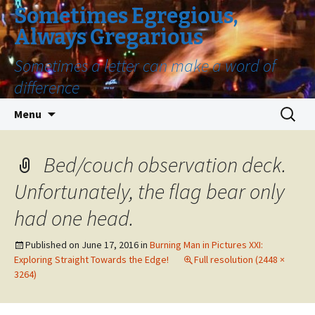
Sometimes Egregious,
Always Gregarious
Sometimes a letter can make a word of
difference
Skip
Search
Menu
to
for:
content
Bed/couch observation deck.
Unfortunately, the flag bear only
had one head.
Published on
June 17, 2016
in
Burning Man in Pictures XXI:
Exploring Straight Towards the Edge!
Full resolution (2448 ×
3264)