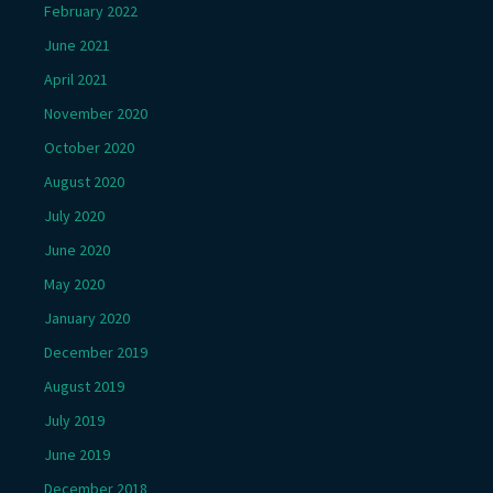
February 2022
June 2021
April 2021
November 2020
October 2020
August 2020
July 2020
June 2020
May 2020
January 2020
December 2019
August 2019
July 2019
June 2019
December 2018