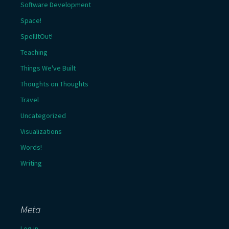
Software Development
Space!
SpellItOut!
Teaching
Things We've Built
Thoughts on Thoughts
Travel
Uncategorized
Visualizations
Words!
Writing
Meta
Log in