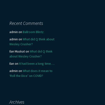
Recent Comments
admin
on
Ballroom Blintz
admin
on
What did Q think about
Wesley Crusher?
Ilan Muskat
on
What did Q think
about Wesley Crusher?
Ilan
on
It had been a long time….
admin
on
What does it mean to
‘Roll the Dice’ on COVID?
Archives