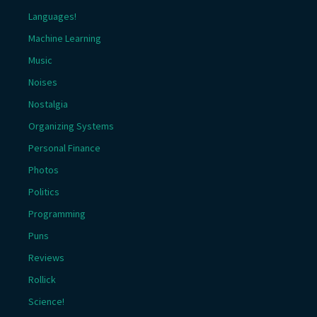
Languages!
Machine Learning
Music
Noises
Nostalgia
Organizing Systems
Personal Finance
Photos
Politics
Programming
Puns
Reviews
Rollick
Science!