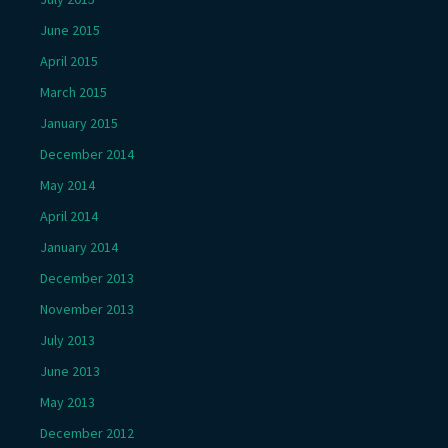
June 2015
April 2015
March 2015
January 2015
December 2014
May 2014
April 2014
January 2014
December 2013
November 2013
July 2013
June 2013
May 2013
December 2012