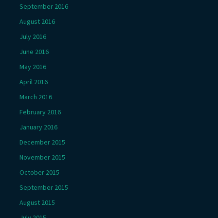
September 2016
August 2016
July 2016
June 2016
May 2016
April 2016
March 2016
February 2016
January 2016
December 2015
November 2015
October 2015
September 2015
August 2015
July 2015