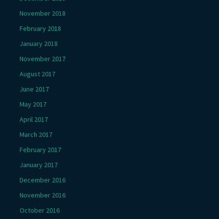
November 2018
February 2018
January 2018
November 2017
August 2017
June 2017
May 2017
April 2017
March 2017
February 2017
January 2017
December 2016
November 2016
October 2016