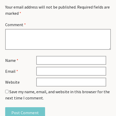
Your email address will not be published.
Required fields are
marked
*
Comment
*
Name
*
Email
*
Website
Save my name, email, and website in this browser for the
next time I comment.