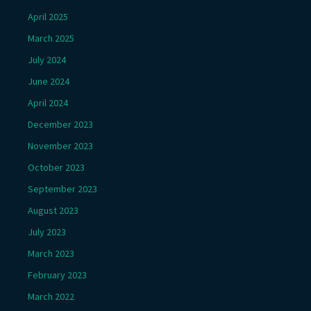
April 2025
March 2025
July 2024
June 2024
April 2024
December 2023
November 2023
October 2023
September 2023
August 2023
July 2023
March 2023
February 2023
March 2022