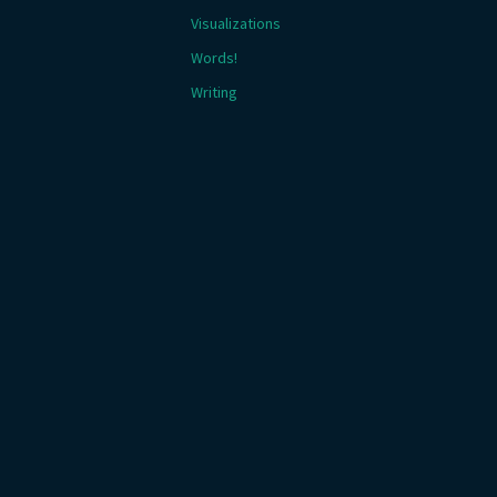
Visualizations
Words!
Writing