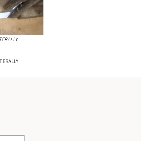
TERALLY
TERALLY