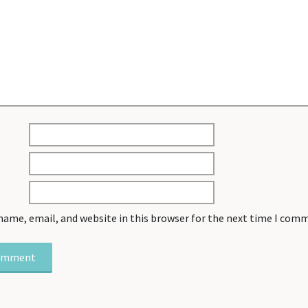
name, email, and website in this browser for the next time I com