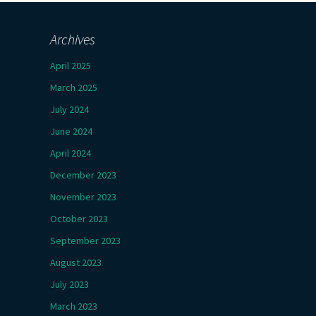
Archives
April 2025
March 2025
July 2024
June 2024
April 2024
December 2023
November 2023
October 2023
September 2023
August 2023
July 2023
March 2023