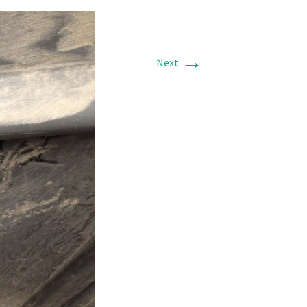
→
Next