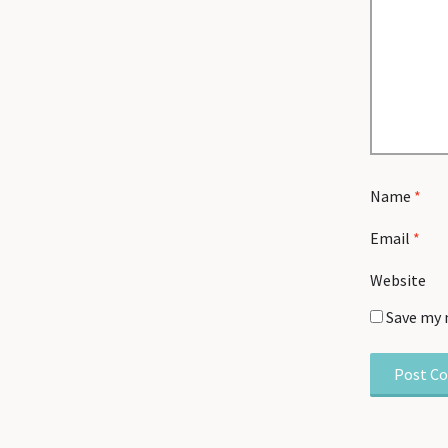
Name
*
Email
*
Website
Save my 