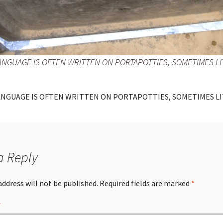
ANGUAGE IS OFTEN WRITTEN ON PORTAPOTTIES, SOMETIMES LI
ANGUAGE IS OFTEN WRITTEN ON PORTAPOTTIES, SOMETIMES LI
a Reply
address will not be published.
Required fields are marked
*
*