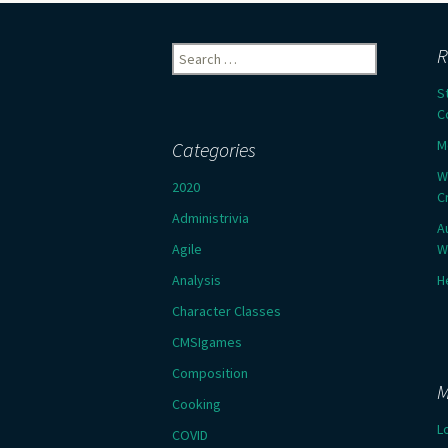
Search
R
for:
S
C
M
Categories
W
2020
C
Administrivia
A
Agile
W
Analysis
H
Character Classes
CMSIgames
Composition
M
Cooking
L
COVID