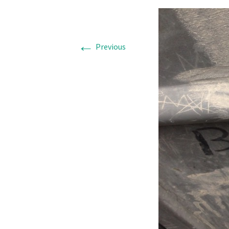
←
Previous