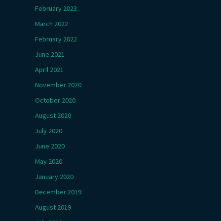
February 2023
March 2022
February 2022
June 2021
April 2021
November 2020
October 2020
August 2020
July 2020
June 2020
May 2020
January 2020
December 2019
August 2019