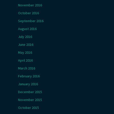
November 2016
October 2016
September 2016
August 2016
July 2016
June 2016
May 2016
April 2016
March 2016
February 2016
January 2016
December 2015
November 2015
October 2015