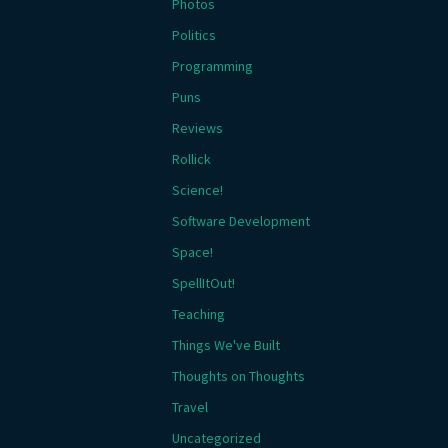
Photos
Politics
Programming
Puns
Reviews
Rollick
Science!
Software Development
Space!
SpellItOut!
Teaching
Things We've Built
Thoughts on Thoughts
Travel
Uncategorized