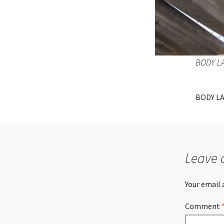
BODY L
BODY L
Leave 
Your email 
Comment