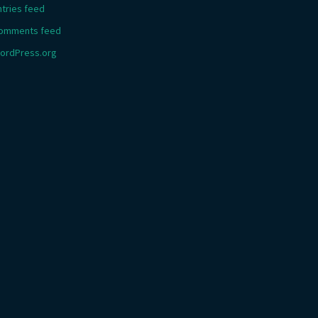
ntries feed
omments feed
ordPress.org