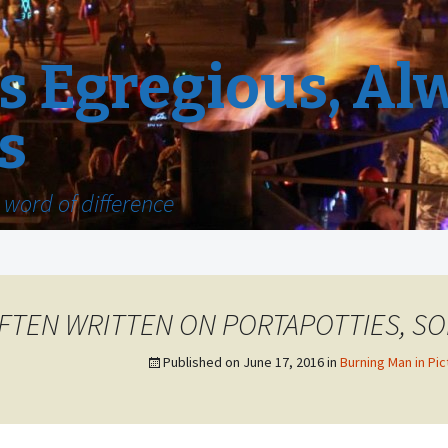
 Egregious, Al
s
word of difference
FTEN WRITTEN ON PORTAPOTTIES, SO
Published on
June 17, 2016
in
Burning Man in Pic