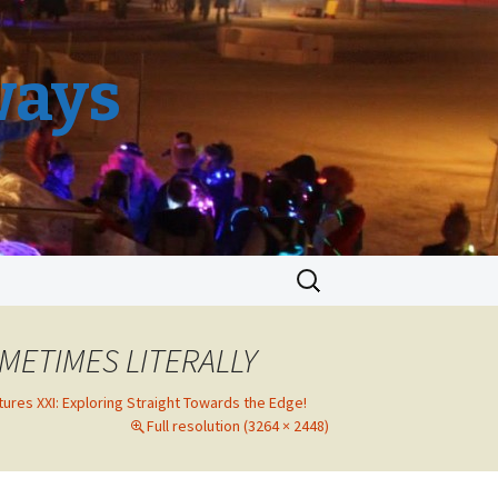
ways
Search
for:
METIMES LITERALLY
tures XXI: Exploring Straight Towards the Edge!
Full resolution (3264 × 2448)