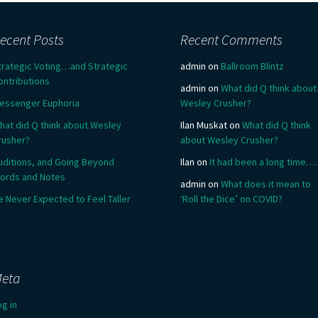
ecent Posts
Recent Comments
trategic Voting…and Strategic
admin
on
Ballroom Blintz
ontributions
admin
on
What did Q think about
essenger Euphoria
Wesley Crusher?
hat did Q think about Wesley
Ilan Muskat
on
What did Q think
rusher?
about Wesley Crusher?
uditions, and Going Beyond
Ilan
on
It had been a long time….
ords and Notes
admin
on
What does it mean to
e Never Expected to Feel Taller
‘Roll the Dice’ on COVID?
eta
og in