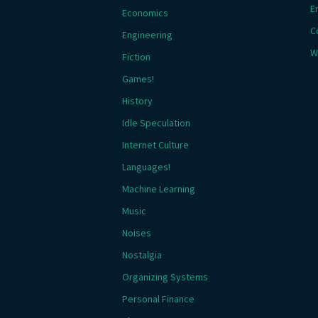
E
Economics
C
Engineering
W
Fiction
Games!
History
Idle Speculation
Internet Culture
Languages!
Machine Learning
Music
Noises
Nostalgia
Organizing Systems
Personal Finance