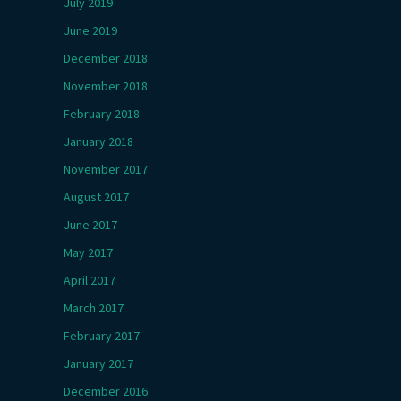
July 2019
June 2019
December 2018
November 2018
February 2018
January 2018
November 2017
August 2017
June 2017
May 2017
April 2017
March 2017
February 2017
January 2017
December 2016