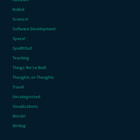
Rollick
Science!
Software Development
Space!
SpellItOut!
Teaching
Things We've Built
Thoughts on Thoughts
Travel
Uncategorized
Visualizations
Words!
Writing