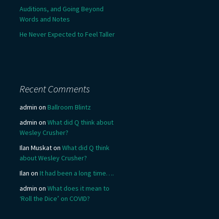
Auditions, and Going Beyond
Words and Notes
He Never Expected to Feel Taller
Recent Comments
admin
on
Ballroom Blintz
admin
on
What did Q think about
Wesley Crusher?
Ilan Muskat
on
What did Q think
about Wesley Crusher?
Ilan
on
It had been a long time….
admin
on
What does it mean to
‘Roll the Dice’ on COVID?