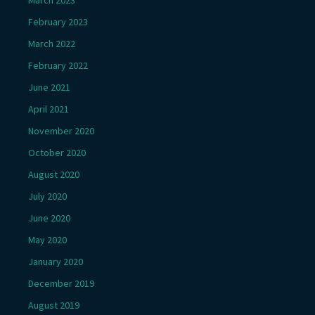
March 2023
February 2023
March 2022
February 2022
June 2021
April 2021
November 2020
October 2020
August 2020
July 2020
June 2020
May 2020
January 2020
December 2019
August 2019