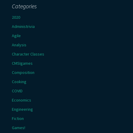
Categories
2020
Administrivia
Agile
Analysis
Character Classes
CMSIgames
Composition
Cooking
COVID
Economics
Engineering
Fiction
Games!