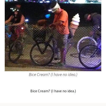
Bice Cream? (I have no idea.)
Bice Cream? (I have no idea.)