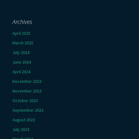
Archives
April 2025
March 2025
July 2024
June 2024
April 2024
December 2023
November 2023
October 2023
September 2023
August 2023
July 2023