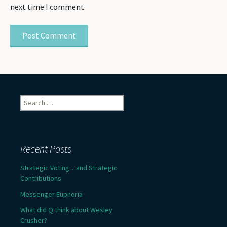
next time I comment.
Search
for:
Recent Posts
Strategic Voting…and Strategic
Contributions
Messenger Euphoria
What did Q think about Wesley
Crusher?