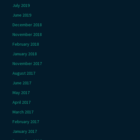
July 2019
June 2019
December 2018
November 2018
February 2018
January 2018
November 2017
August 2017
June 2017
May 2017
April 2017
March 2017
February 2017
January 2017