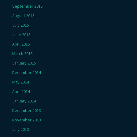
September 2015
August 2015
July 2015
June 2015
April 2015
March 2015
January 2015
December 2014
May 2014
April 2014
January 2014
December 2013
November 2013
July 2013