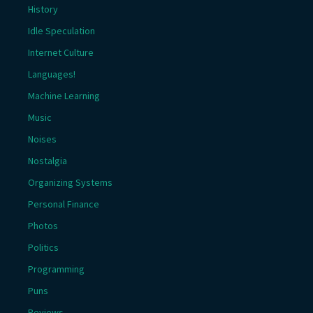
History
Idle Speculation
Internet Culture
Languages!
Machine Learning
Music
Noises
Nostalgia
Organizing Systems
Personal Finance
Photos
Politics
Programming
Puns
Reviews