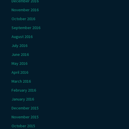
December 2016
November 2016
October 2016
September 2016
August 2016
July 2016
June 2016
May 2016
April 2016
March 2016
February 2016
January 2016
December 2015
November 2015
October 2015