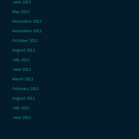
June 2013
May 2013
December 2012
November 2012
October 2012
August 2012
July 2012
June 2012
March 2012
February 2012
August 2011
July 2011
June 2011