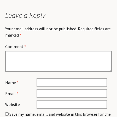
Leave a Reply
Your email address will not be published.
Required fields are
marked
*
Comment
*
Name
*
Email
*
Website
Save my name, email, and website in this browser for the