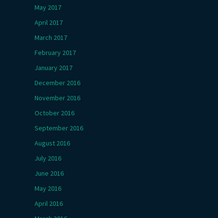
May 2017
April 2017
March 2017
February 2017
January 2017
December 2016
November 2016
October 2016
September 2016
August 2016
July 2016
June 2016
May 2016
April 2016