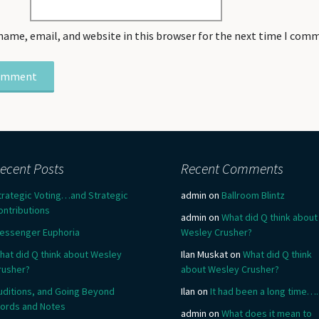
name, email, and website in this browser for the next time I com
ecent Posts
Recent Comments
trategic Voting…and Strategic
admin
on
Ballroom Blintz
ontributions
admin
on
What did Q think about
essenger Euphoria
Wesley Crusher?
hat did Q think about Wesley
Ilan Muskat
on
What did Q think
rusher?
about Wesley Crusher?
uditions, and Going Beyond
Ilan
on
It had been a long time….
ords and Notes
admin
on
What does it mean to