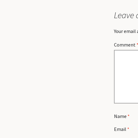
Leave 
Your email 
Comment
Name
*
Email
*