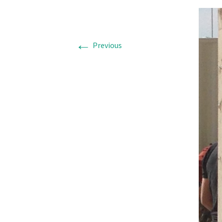
←
Previous