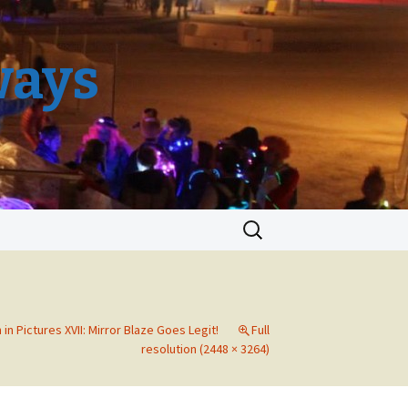
ways
Search
for:
in Pictures XVII: Mirror Blaze Goes Legit!
Full
resolution (2448 × 3264)