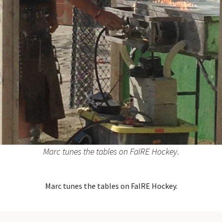
Marc tunes the tables on FaIRE Hockey.
Marc tunes the tables on FaIRE Hockey.