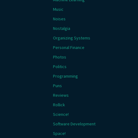
Music
Noises
Nostalgia
Organizing Systems
Personal Finance
Photos
Politics
Programming
Puns
Reviews
Rollick
Science!
Software Development
Space!