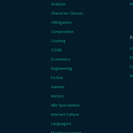
Analysis
H
Character Classes
CMSIgames
Composition
M
Cooking
L
COVID
E
Economics
C
Engineering
W
Fiction
Games!
History
Idle Speculation
Internet Culture
Languages!
Machine Learning