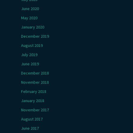
June 2020
May 2020
January 2020
December 2019
August 2019
July 2019
June 2019
December 2018
November 2018
February 2018
January 2018
November 2017
August 2017
June 2017