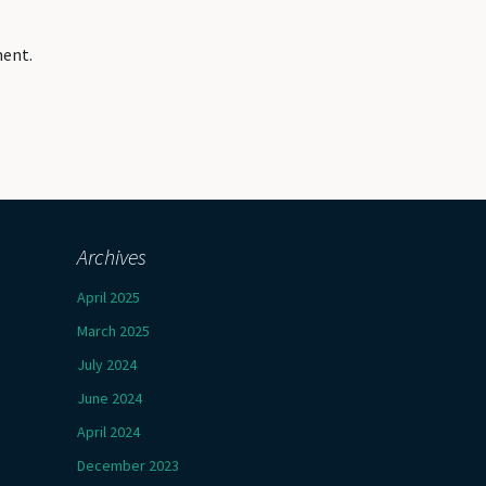
ment.
Archives
April 2025
March 2025
July 2024
June 2024
April 2024
December 2023