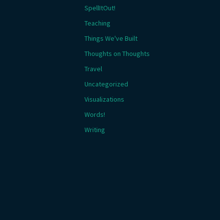
SpellItOut!
Teaching
Things We've Built
Thoughts on Thoughts
Travel
Uncategorized
Visualizations
Words!
Writing