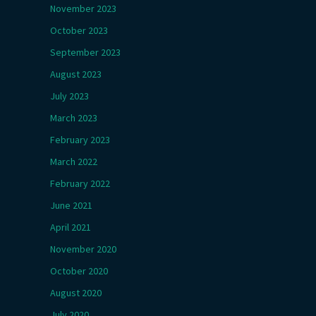
November 2023
October 2023
September 2023
August 2023
July 2023
March 2023
February 2023
March 2022
February 2022
June 2021
April 2021
November 2020
October 2020
August 2020
July 2020