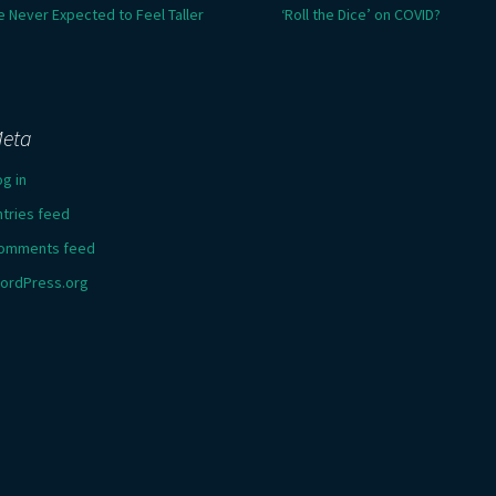
e Never Expected to Feel Taller
‘Roll the Dice’ on COVID?
eta
og in
ntries feed
omments feed
ordPress.org