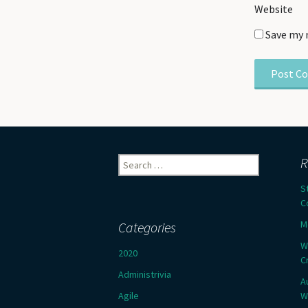
Website
Save my 
Search
R
for:
S
C
M
Categories
W
2020
C
Administrivia
A
Agile
W