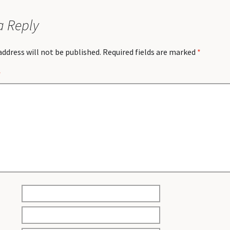
a Reply
address will not be published.
Required fields are marked
*
*