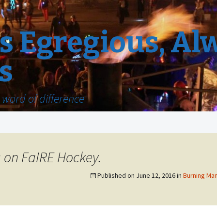
 Egregious, Al
s
word of difference
s on FaIRE Hockey.
Published on
June 12, 2016
in
Burning Man 