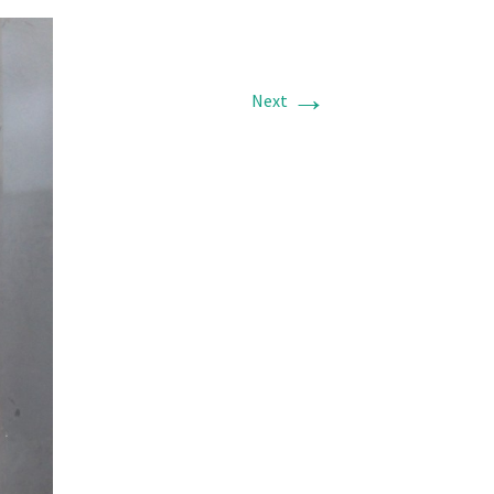
→
Next