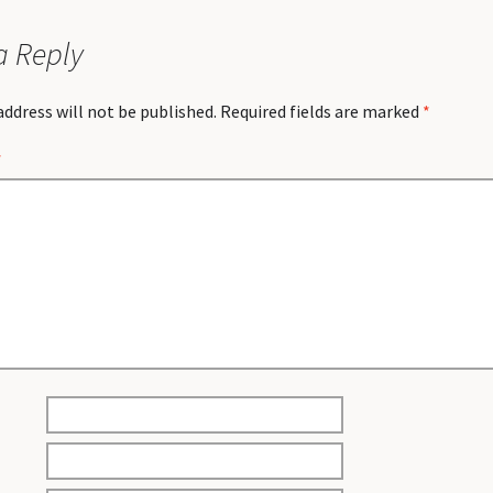
a Reply
address will not be published.
Required fields are marked
*
*