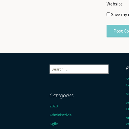
Website
Save my 
Search
R
for:
S
C
M
Categories
W
2020
C
Administrivia
A
Agile
W