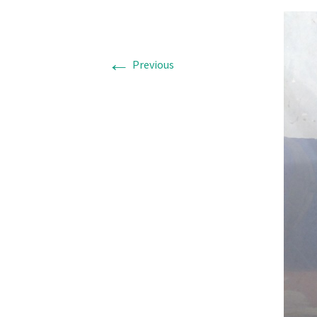
←
Previous