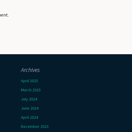
ment.
Archives
April 2025
March 2025
July 2024
June 2024
April 2024
December 2023