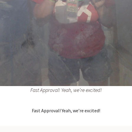
Fast Approval! Yeah, we’re excited!
Fast Approval! Yeah, we’re excited!