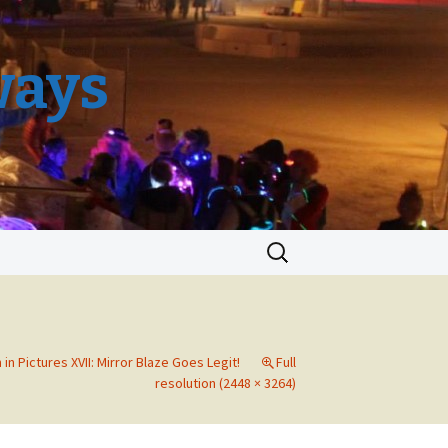
ways
Search
for:
in Pictures XVII: Mirror Blaze Goes Legit!
Full
resolution (2448 × 3264)