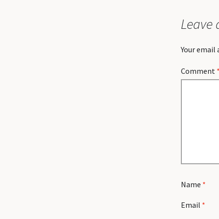
Leave 
Your email 
Comment
Name
*
Email
*