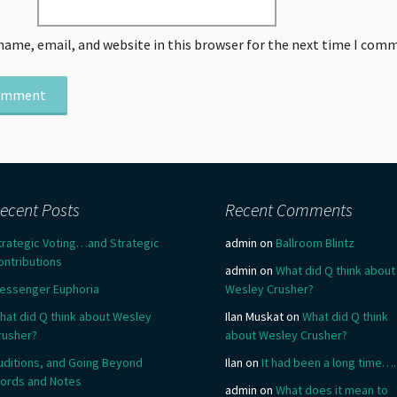
name, email, and website in this browser for the next time I com
ecent Posts
Recent Comments
trategic Voting…and Strategic
admin
on
Ballroom Blintz
ontributions
admin
on
What did Q think about
essenger Euphoria
Wesley Crusher?
hat did Q think about Wesley
Ilan Muskat
on
What did Q think
rusher?
about Wesley Crusher?
uditions, and Going Beyond
Ilan
on
It had been a long time….
ords and Notes
admin
on
What does it mean to