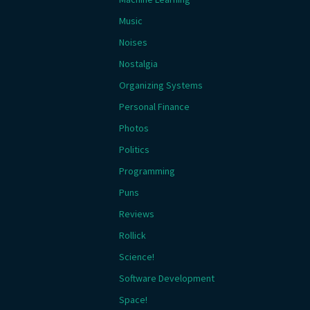
Music
Noises
Nostalgia
Organizing Systems
Personal Finance
Photos
Politics
Programming
Puns
Reviews
Rollick
Science!
Software Development
Space!