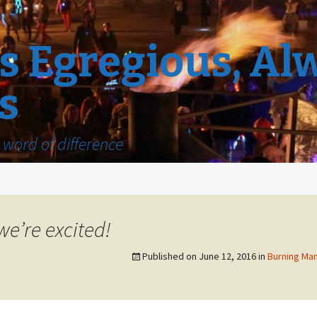
 Egregious, Al
s
word of difference
we’re excited!
Published on
June 12, 2016
in
Burning Man 