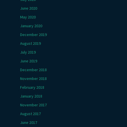
June 2020
May 2020
January 2020
December 2019
August 2019
July 2019
June 2019
December 2018
November 2018
February 2018
January 2018
November 2017
August 2017
June 2017