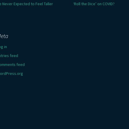
e Never Expected to Feel Taller
‘Roll the Dice’ on COVID?
eta
og in
ntries feed
omments feed
ordPress.org