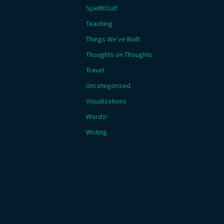
SpellItOut!
Teaching
Things We've Built
Thoughts on Thoughts
Travel
Uncategorized
Visualizations
Words!
Writing