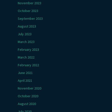
November 2023
October 2023
September 2023
August 2023
July 2023
March 2023
February 2023
March 2022
February 2022
June 2021
April 2021
November 2020
October 2020
August 2020
July 2020