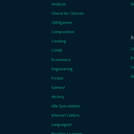
Analysis
H
Character Classes
CMSIgames
Composition
M
Cooking
L
COVID
E
Economics
C
Engineering
W
Fiction
Games!
History
Idle Speculation
Internet Culture
Languages!
Machine Learning