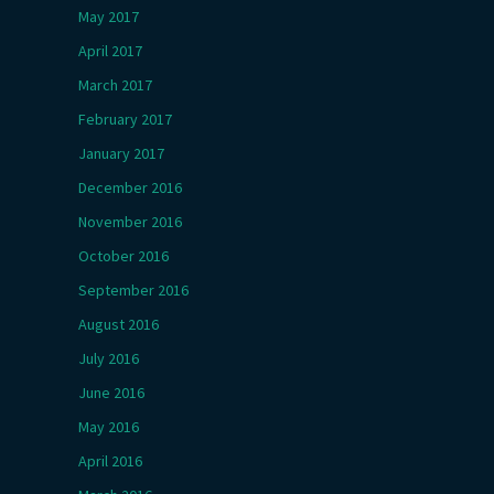
May 2017
April 2017
March 2017
February 2017
January 2017
December 2016
November 2016
October 2016
September 2016
August 2016
July 2016
June 2016
May 2016
April 2016