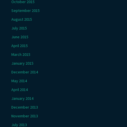
October 2015
September 2015
August 2015
July 2015
June 2015
April 2015
March 2015
January 2015
December 2014
May 2014
April 2014
January 2014
December 2013
November 2013
July 2013