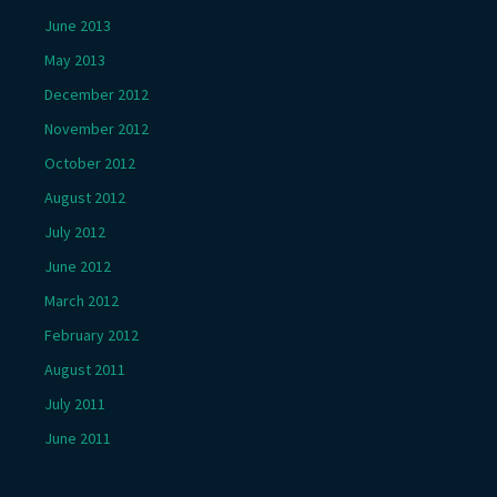
June 2013
May 2013
December 2012
November 2012
October 2012
August 2012
July 2012
June 2012
March 2012
February 2012
August 2011
July 2011
June 2011