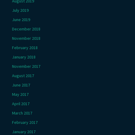
August 2019
July 2019
June 2019
December 2018
November 2018
February 2018
January 2018
November 2017
August 2017
June 2017
May 2017
April 2017
March 2017
February 2017
January 2017