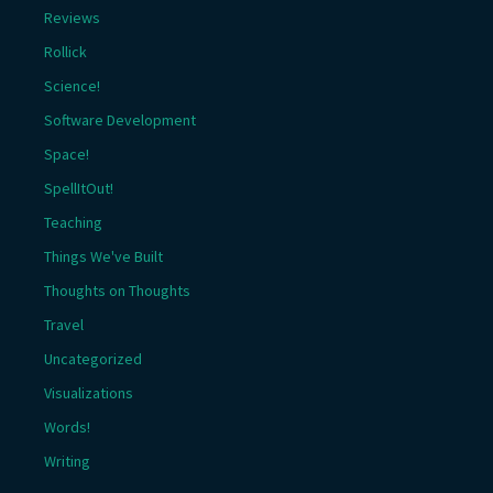
Reviews
Rollick
Science!
Software Development
Space!
SpellItOut!
Teaching
Things We've Built
Thoughts on Thoughts
Travel
Uncategorized
Visualizations
Words!
Writing