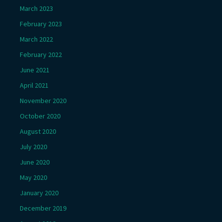
March 2023
February 2023
March 2022
February 2022
June 2021
April 2021
November 2020
October 2020
August 2020
July 2020
June 2020
May 2020
January 2020
December 2019