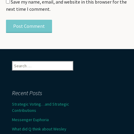
Save my name, email, and website in this browser for the
next time I comment.
Search
for:
Recent Posts
Strategic Voting…and Strategic
Contributions
Messenger Euphoria
What did Q think about Wesley