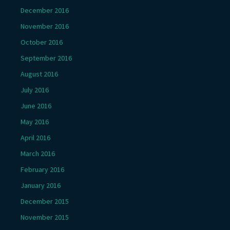
December 2016
November 2016
October 2016
September 2016
August 2016
July 2016
June 2016
May 2016
April 2016
March 2016
February 2016
January 2016
December 2015
November 2015