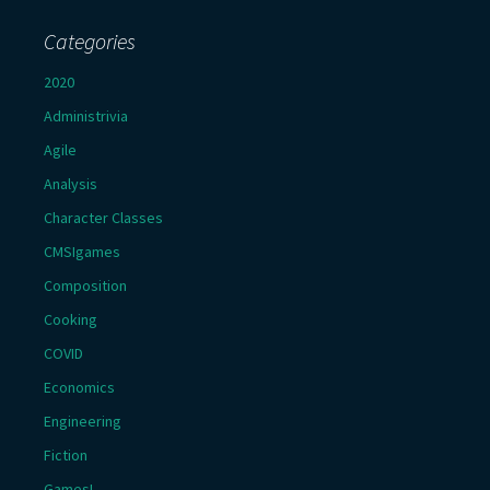
Categories
2020
Administrivia
Agile
Analysis
Character Classes
CMSIgames
Composition
Cooking
COVID
Economics
Engineering
Fiction
Games!