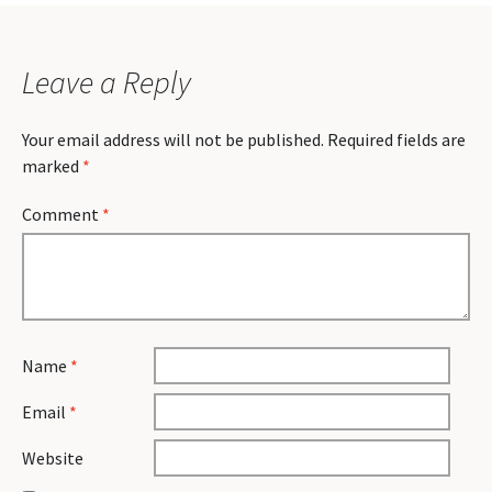
Leave a Reply
Your email address will not be published.
Required fields are
marked
*
Comment
*
Name
*
Email
*
Website