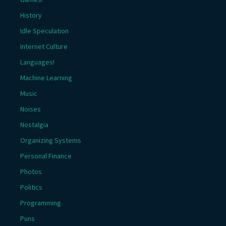
History
Idle Speculation
Internet Culture
Languages!
Machine Learning
Music
Noises
Nostalgia
Organizing Systems
Personal Finance
Photos
Politics
Programming
Puns