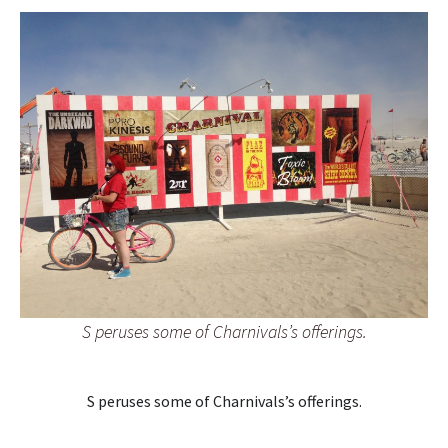
S peruses some of Charnivals’s offerings.
S peruses some of Charnivals’s offerings.