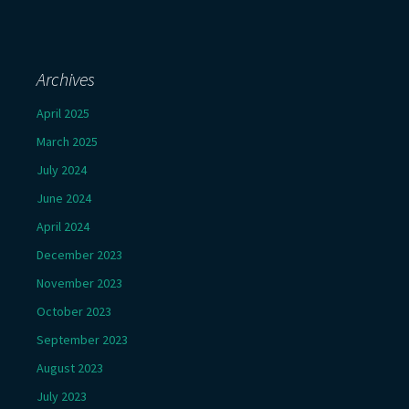
Archives
April 2025
March 2025
July 2024
June 2024
April 2024
December 2023
November 2023
October 2023
September 2023
August 2023
July 2023