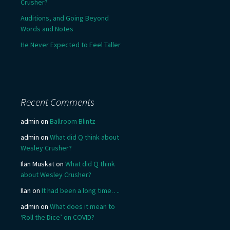
Crusher?
Auditions, and Going Beyond
Words and Notes
He Never Expected to Feel Taller
Recent Comments
admin
on
Ballroom Blintz
admin
on
What did Q think about
Wesley Crusher?
Ilan Muskat
on
What did Q think
about Wesley Crusher?
Ilan
on
It had been a long time….
admin
on
What does it mean to
‘Roll the Dice’ on COVID?