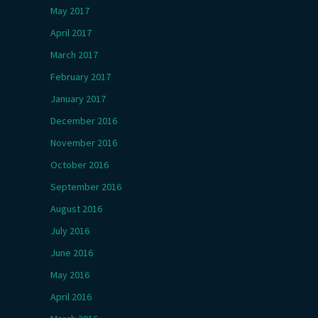
May 2017
April 2017
March 2017
February 2017
January 2017
December 2016
November 2016
October 2016
September 2016
August 2016
July 2016
June 2016
May 2016
April 2016