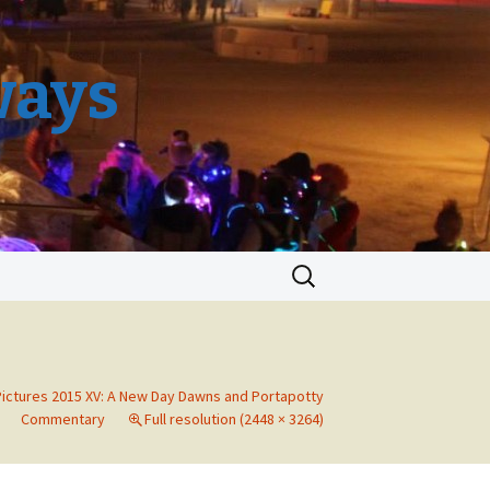
ways
Search
for:
Pictures 2015 XV: A New Day Dawns and Portapotty
Commentary
Full resolution (2448 × 3264)