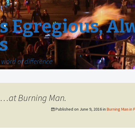
 Egregious, Al
s
word of difference
e…at Burning Man.
Published on
June 9, 2016
in
Burning Man in 