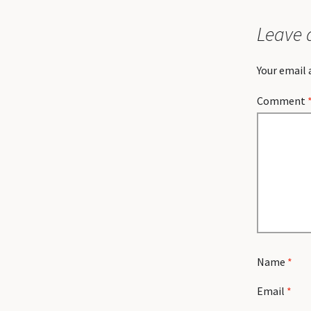
Leave 
Your email 
Comment
Name
*
Email
*