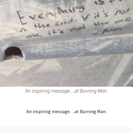
An inspiring message…at Burning Man.
An inspiring message…at Burning Man.