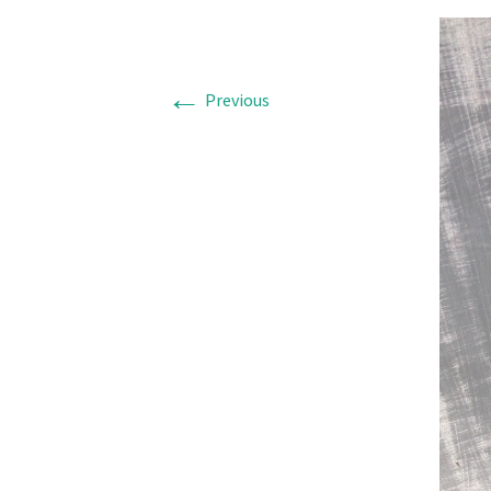
←
Previous