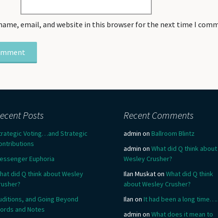
name, email, and website in this browser for the next time I com
ecent Posts
Recent Comments
trategic Voting…and Strategic
admin
on
Ballroom Blintz
ontributions
admin
on
What did Q think about
essenger Euphoria
Wesley Crusher?
hat did Q think about Wesley
Ilan Muskat
on
What did Q think
rusher?
about Wesley Crusher?
uditions, and Going Beyond
Ilan
on
It had been a long time….
ords and Notes
admin
on
What does it mean to