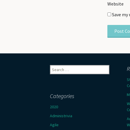
Website
Save my 
Search
R
for:
S
C
M
Categories
W
2020
C
Administrivia
A
Agile
W