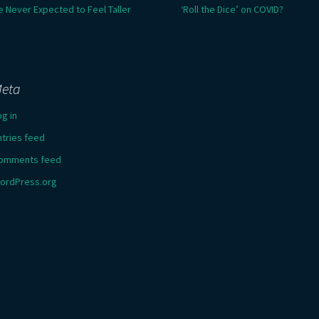
e Never Expected to Feel Taller
‘Roll the Dice’ on COVID?
eta
og in
ntries feed
omments feed
ordPress.org