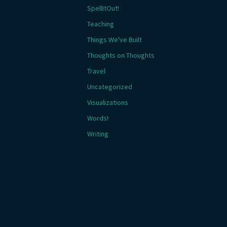
SpellItOut!
Teaching
Things We've Built
Thoughts on Thoughts
Travel
Uncategorized
Visualizations
Words!
Writing