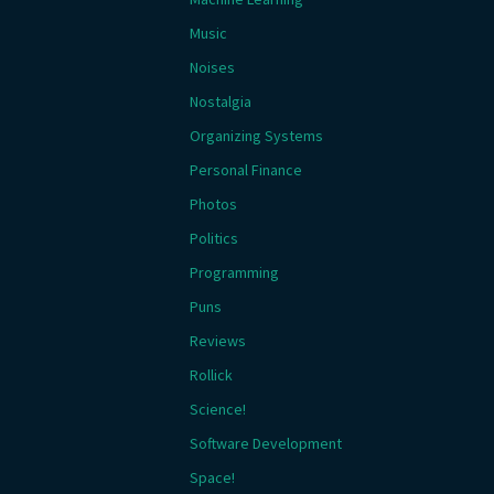
Music
Noises
Nostalgia
Organizing Systems
Personal Finance
Photos
Politics
Programming
Puns
Reviews
Rollick
Science!
Software Development
Space!