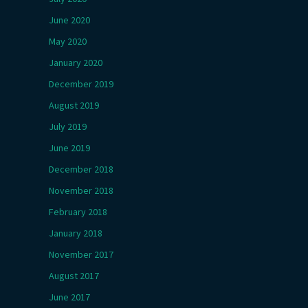
June 2020
May 2020
January 2020
December 2019
August 2019
July 2019
June 2019
December 2018
November 2018
February 2018
January 2018
November 2017
August 2017
June 2017