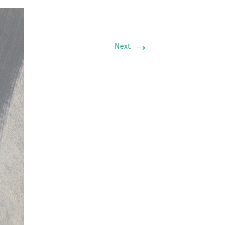
→
Next