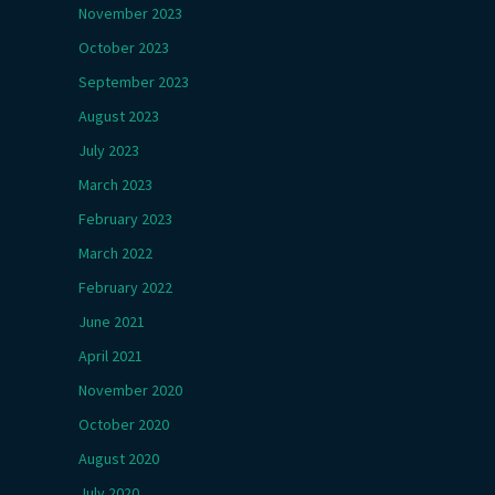
November 2023
October 2023
September 2023
August 2023
July 2023
March 2023
February 2023
March 2022
February 2022
June 2021
April 2021
November 2020
October 2020
August 2020
July 2020