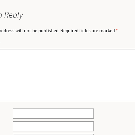
a Reply
address will not be published.
Required fields are marked
*
*