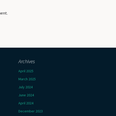
ment.
Archives
April 2025
March 2025
July 2024
June 2024
April 2024
December 2023