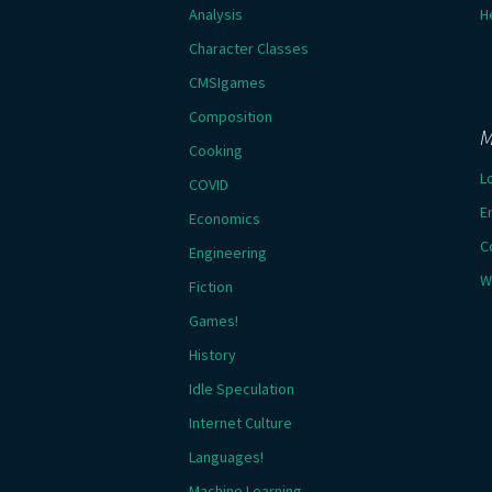
Analysis
H
Character Classes
CMSIgames
Composition
M
Cooking
L
COVID
E
Economics
C
Engineering
W
Fiction
Games!
History
Idle Speculation
Internet Culture
Languages!
Machine Learning