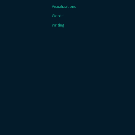
Visualizations
Words!
Writing