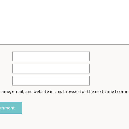
name, email, and website in this browser for the next time I com