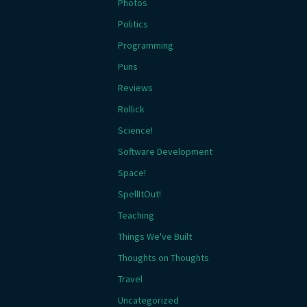
Photos
Politics
Programming
Puns
Reviews
Rollick
Science!
Software Development
Space!
SpellItOut!
Teaching
Things We've Built
Thoughts on Thoughts
Travel
Uncategorized