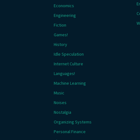
E
Economics
C
Engineering
W
Fiction
Games!
History
Idle Speculation
Internet Culture
Languages!
Machine Learning
Music
Noises
Nostalgia
Organizing Systems
Personal Finance