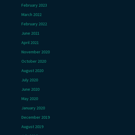
February 2023
March 2022
February 2022
June 2021
April 2021
November 2020
October 2020
August 2020
July 2020
June 2020
May 2020
January 2020
December 2019
August 2019