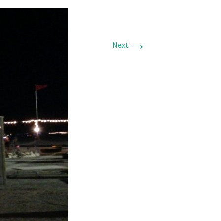
→
Next