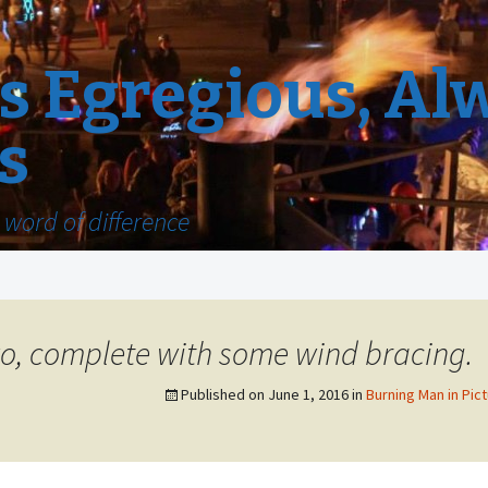
 Egregious, Al
s
word of difference
wo, complete with some wind bracing.
Published on
June 1, 2016
in
Burning Man in Pict