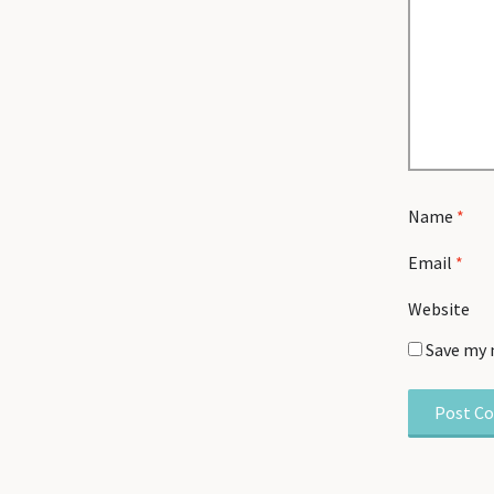
Name
*
Email
*
Website
Save my 