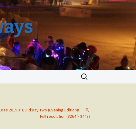
ways
Search
for:
ures 2015 X: Build Day Two (Evening Edition)!
Full resolution (3264 × 2448)