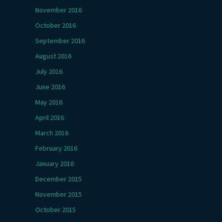
November 2016
October 2016
September 2016
August 2016
July 2016
June 2016
May 2016
April 2016
March 2016
February 2016
January 2016
December 2015
November 2015
October 2015