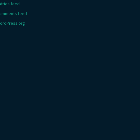
ntries feed
omments feed
ordPress.org