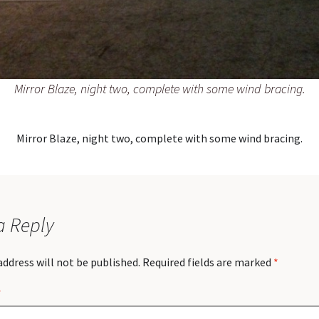
Mirror Blaze, night two, complete with some wind bracing.
Mirror Blaze, night two, complete with some wind bracing.
a Reply
address will not be published.
Required fields are marked
*
*