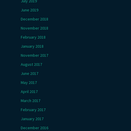
July 2019
June 2019
December 2018
November 2018
February 2018
January 2018
November 2017
August 2017
June 2017
May 2017
April 2017
March 2017
February 2017
January 2017
December 2016