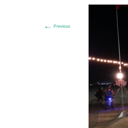
←
Previous