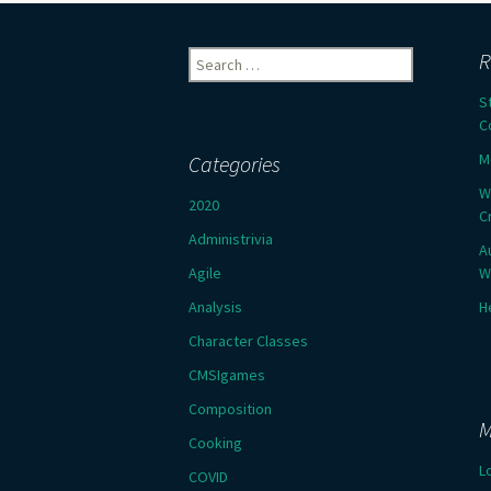
Search
R
for:
S
C
M
Categories
W
2020
C
Administrivia
A
Agile
W
Analysis
H
Character Classes
CMSIgames
Composition
M
Cooking
L
COVID