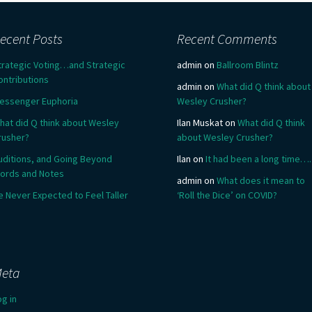
ecent Posts
Recent Comments
trategic Voting…and Strategic
admin
on
Ballroom Blintz
ontributions
admin
on
What did Q think about
essenger Euphoria
Wesley Crusher?
hat did Q think about Wesley
Ilan Muskat
on
What did Q think
rusher?
about Wesley Crusher?
uditions, and Going Beyond
Ilan
on
It had been a long time….
ords and Notes
admin
on
What does it mean to
e Never Expected to Feel Taller
‘Roll the Dice’ on COVID?
eta
og in