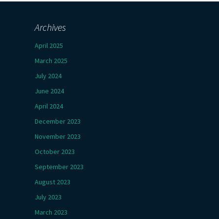
Archives
April 2025
March 2025
July 2024
June 2024
April 2024
December 2023
November 2023
October 2023
September 2023
August 2023
July 2023
March 2023