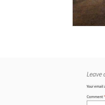
Leave 
Your email 
Comment