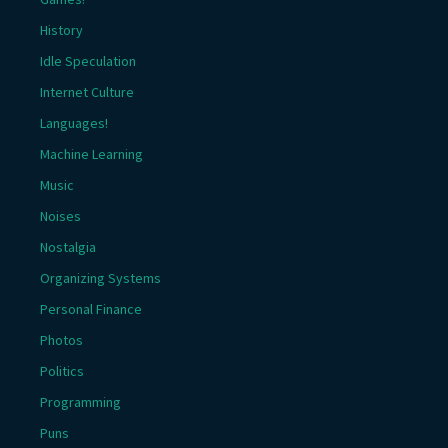
History
Idle Speculation
Internet Culture
Languages!
Machine Learning
Music
Noises
Nostalgia
Organizing Systems
Personal Finance
Photos
Politics
Programming
Puns