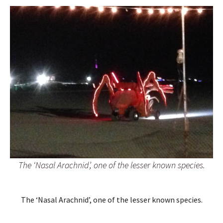
The ‘Nasal Arachnid’, one of the lesser known species.
The ‘Nasal Arachnid’, one of the lesser known species.