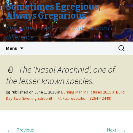
Sometimes Egregious,
Always Gregarious
Sometimes a letter can make a word of
difference
Skip
Search
Menu
to
for:
content
The ‘Nasal Arachnid’, one of
the lesser known species.
Published on
June 1, 2016
in
Burning Man in Pictures 2015 X: Build
Day Two (Evening Edition)!
Full resolution (3264 × 2448)
←
→
Previous
Next