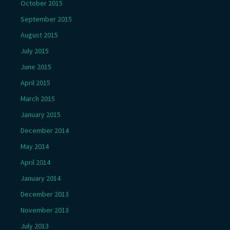
October 2015
September 2015
August 2015
July 2015
June 2015
April 2015
March 2015
January 2015
December 2014
May 2014
April 2014
January 2014
December 2013
November 2013
July 2013