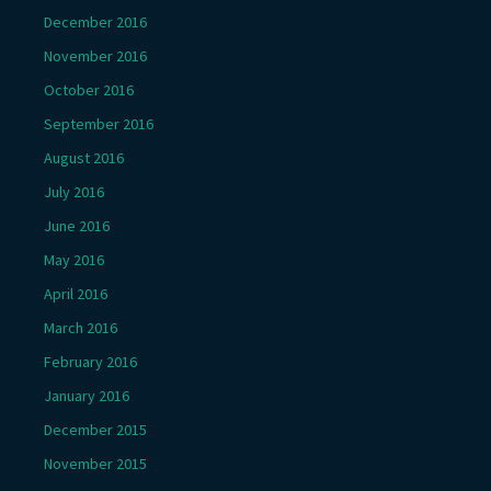
December 2016
November 2016
October 2016
September 2016
August 2016
July 2016
June 2016
May 2016
April 2016
March 2016
February 2016
January 2016
December 2015
November 2015