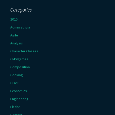
Categories
2020
Administrivia
Agile
Analysis
Character Classes
CMSIgames
Composition
Cooking
COVID
Economics
Engineering
Fiction
Games!