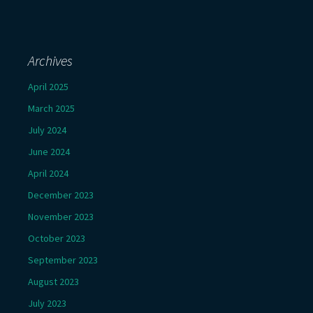
Archives
April 2025
March 2025
July 2024
June 2024
April 2024
December 2023
November 2023
October 2023
September 2023
August 2023
July 2023