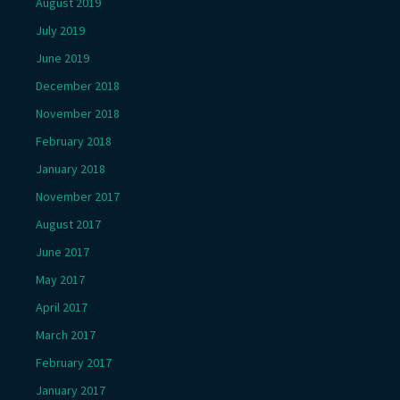
August 2019
July 2019
June 2019
December 2018
November 2018
February 2018
January 2018
November 2017
August 2017
June 2017
May 2017
April 2017
March 2017
February 2017
January 2017