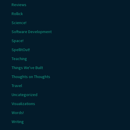
Reviews
Rollick
Science!
Software Development
Space!
SpellItOut!
Teaching
Things We've Built
Thoughts on Thoughts
Travel
Uncategorized
Visualizations
Words!
Writing