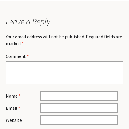
Leave a Reply
Your email address will not be published.
Required fields are
marked
*
Comment
*
Name
*
Email
*
Website