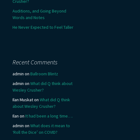
Crusher?
Auditions, and Going Beyond
Words and Notes
He Never Expected to Feel Taller
Recent Comments
admin
on
Ballroom Blintz
admin
on
What did Q think about
Wesley Crusher?
Ilan Muskat
on
What did Q think
about Wesley Crusher?
Ilan
on
It had been a long time….
admin
on
What does it mean to
‘Roll the Dice’ on COVID?