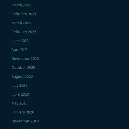
March 2023
February 2023
March 2022
February 2022
June 2021
April 2021
November 2020
October 2020
August 2020
July 2020
June 2020
May 2020
January 2020
December 2019