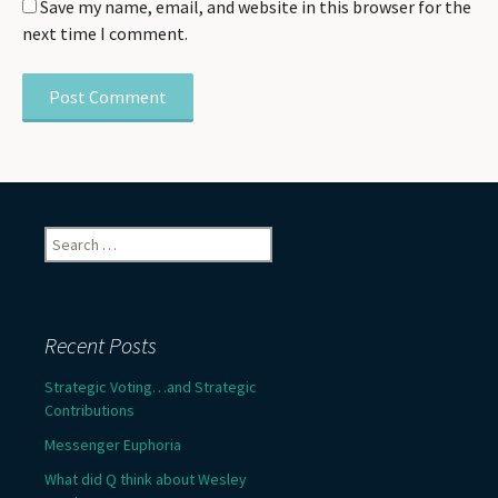
Save my name, email, and website in this browser for the
next time I comment.
Search
for:
Recent Posts
Strategic Voting…and Strategic
Contributions
Messenger Euphoria
What did Q think about Wesley