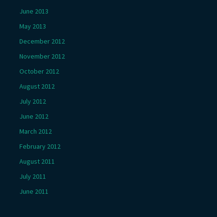
June 2013
May 2013
December 2012
November 2012
October 2012
August 2012
July 2012
June 2012
March 2012
February 2012
August 2011
July 2011
June 2011