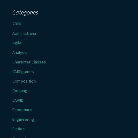
Categories
2020
Administrivia
Agile
Analysis
Character Classes
CMSIgames
Composition
Cooking
COVID
Economics
Engineering
Fiction