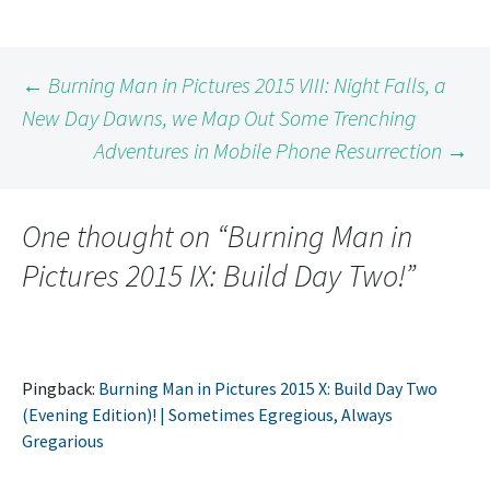
Post
←
Burning Man in Pictures 2015 VIII: Night Falls, a
New Day Dawns, we Map Out Some Trenching
Adventures in Mobile Phone Resurrection
→
navigation
One thought on “
Burning Man in
Pictures 2015 IX: Build Day Two!
”
Pingback:
Burning Man in Pictures 2015 X: Build Day Two
(Evening Edition)! | Sometimes Egregious, Always
Gregarious