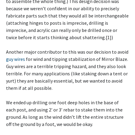
to assemble the whole thing.) This design decision was
because we weren’t confident in our ability to precisely
fabricate parts such that they would all be interchangeable
(attaching hinges to posts is imprecise, drilling is
imprecise, and acrylic can really only be drilled once or
twice before it starts thinking about shattering.[1])
Another major contributor to this was our decision to avoid
guy wires
for wind and tipping stabilization of Mirror Blaze.
Guy wires are a terrible tripping hazard, and they also look
terrible. For many applications (like staking down a tent or
yurt) they are basically essential, but we wanted to avoid
them if at all possible.
We ended up drilling one foot deep holes in the base of
each post, and using 2′ or 3′ rebar to stake them into the
ground. As long as the wind didn’t lift the entire structure
off the ground by a foot, we would be okay.