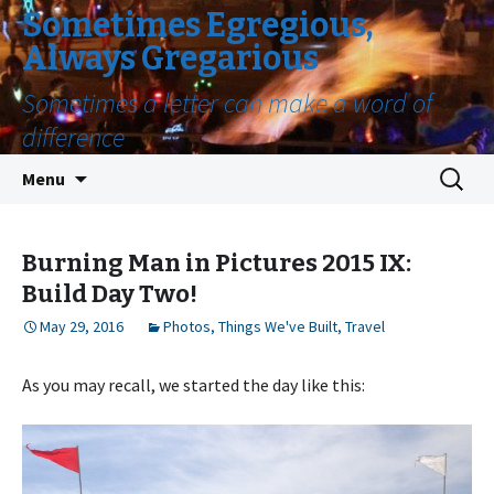
Sometimes Egregious,
Always Gregarious
Sometimes a letter can make a word of
difference
Skip
Search
Menu
to
for:
content
Burning Man in Pictures 2015 IX:
Build Day Two!
May 29, 2016
Photos
,
Things We've Built
,
Travel
As you may recall, we started the day like this: