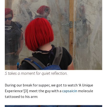
S takes a moment for quiet reflection.
During our break for supper, we got to watch ‘A Unique
Experience'[3] meet the guy with a
capsaicin
molecule
tattooed to his arm: