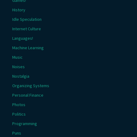
Games!
History
Idle Speculation
Internet Culture
Languages!
Machine Learning
Music
Noises
Nostalgia
Organizing Systems
Personal Finance
Photos
Politics
Programming
Puns