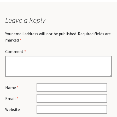
Leave a Reply
Your email address will not be published.
Required fields are
marked
*
Comment
*
Name
*
Email
*
Website