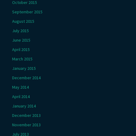
October 2015
September 2015
August 2015
July 2015
June 2015
April 2015
March 2015
January 2015
December 2014
May 2014
April 2014
January 2014
December 2013
November 2013
July 2013