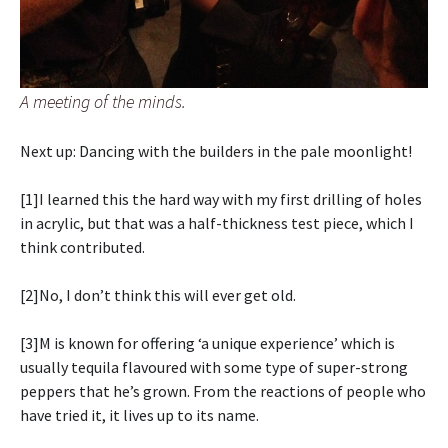
A meeting of the minds.
Next up: Dancing with the builders in the pale moonlight!
[1]I learned this the hard way with my first drilling of holes
in acrylic, but that was a half-thickness test piece, which I
think contributed.
[2]No, I don’t think this will ever get old.
[3]M is known for offering ‘a unique experience’ which is
usually tequila flavoured with some type of super-strong
peppers that he’s grown. From the reactions of people who
have tried it, it lives up to its name.