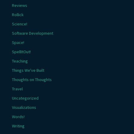
Reviews
Rollick
Science!
Software Development
Space!
SpellItOut!
Teaching
Things We've Built
Thoughts on Thoughts
Travel
Uncategorized
Visualizations
Words!
Writing