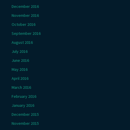
December 2016
November 2016
October 2016
September 2016
August 2016
July 2016
June 2016
May 2016
April 2016
March 2016
February 2016
January 2016
December 2015
November 2015