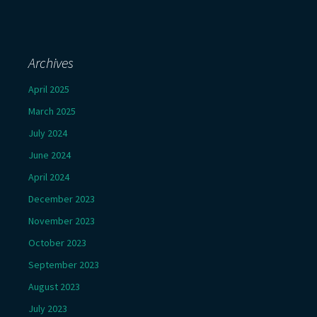
Archives
April 2025
March 2025
July 2024
June 2024
April 2024
December 2023
November 2023
October 2023
September 2023
August 2023
July 2023