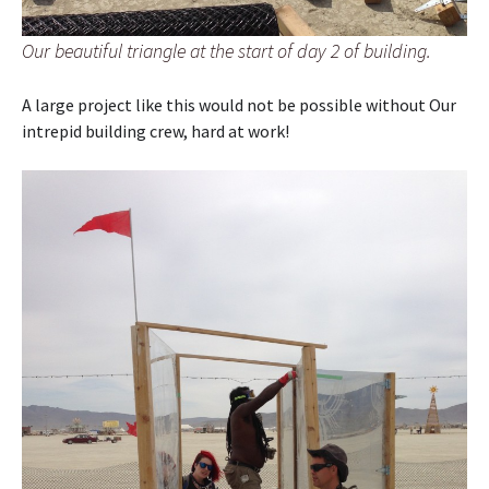
Our beautiful triangle at the start of day 2 of building.
A large project like this would not be possible without Our
intrepid building crew, hard at work!