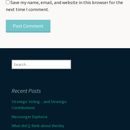
Save my name, email, and website in this browser for the
next time I comment.
Search
for:
Recent Posts
Strategic Voting…and Strategic
Contributions
Messenger Euphoria
What did Q think about Wesley