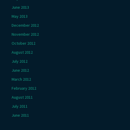
June 2013
May 2013
December 2012
November 2012
October 2012
August 2012
July 2012
June 2012
March 2012
February 2012
August 2011
July 2011
June 2011