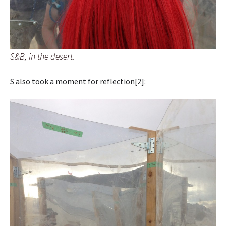
S&B, in the desert.
S also took a moment for reflection[2]: