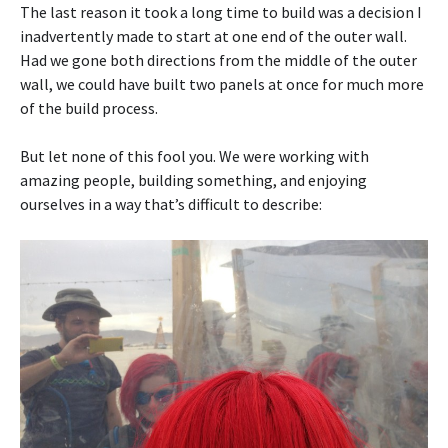
The last reason it took a long time to build was a decision I
inadvertently made to start at one end of the outer wall.
Had we gone both directions from the middle of the outer
wall, we could have built two panels at once for much more
of the build process.
But let none of this fool you. We were working with
amazing people, building something, and enjoying
ourselves in a way that’s difficult to describe: