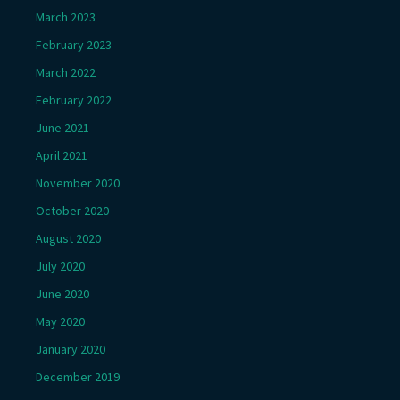
March 2023
February 2023
March 2022
February 2022
June 2021
April 2021
November 2020
October 2020
August 2020
July 2020
June 2020
May 2020
January 2020
December 2019