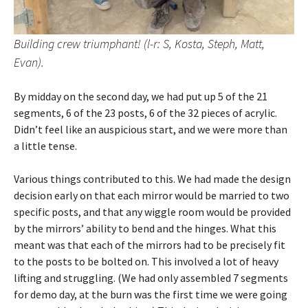
Building crew triumphant! (l-r: S, Kosta, Steph, Matt,
Evan).
By midday on the second day, we had put up 5 of the 21
segments, 6 of the 23 posts, 6 of the 32 pieces of acrylic.
Didn’t feel like an auspicious start, and we were more than
a little tense.
Various things contributed to this. We had made the design
decision early on that each mirror would be married to two
specific posts, and that any wiggle room would be provided
by the mirrors’ ability to bend and the hinges. What this
meant was that each of the mirrors had to be precisely fit
to the posts to be bolted on. This involved a lot of heavy
lifting and struggling. (We had only assembled 7 segments
for demo day, at the burn was the first time we were going