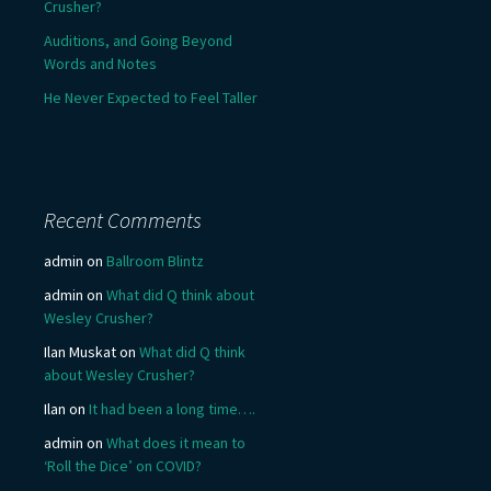
Crusher?
Auditions, and Going Beyond
Words and Notes
He Never Expected to Feel Taller
Recent Comments
admin
on
Ballroom Blintz
admin
on
What did Q think about
Wesley Crusher?
Ilan Muskat
on
What did Q think
about Wesley Crusher?
Ilan
on
It had been a long time….
admin
on
What does it mean to
‘Roll the Dice’ on COVID?