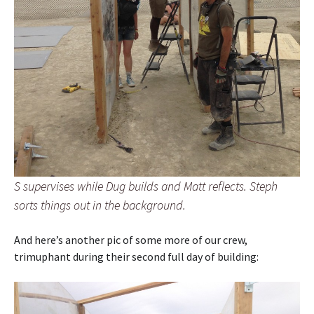
S supervises while Dug builds and Matt reflects. Steph
sorts things out in the background.
And here’s another pic of some more of our crew,
trimuphant during their second full day of building: