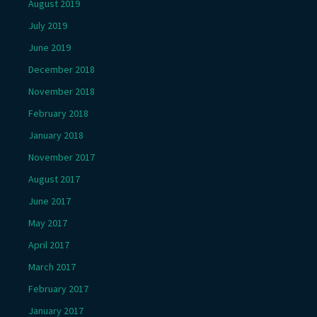
August 2019
July 2019
June 2019
December 2018
November 2018
February 2018
January 2018
November 2017
August 2017
June 2017
May 2017
April 2017
March 2017
February 2017
January 2017