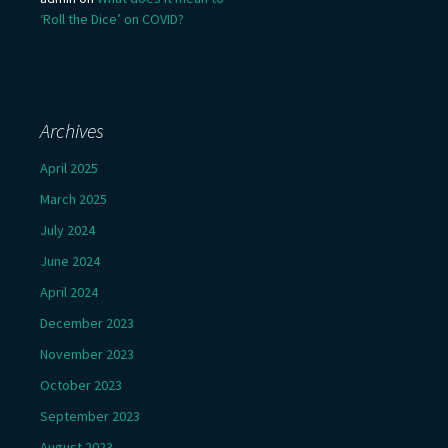
‘Roll the Dice’ on COVID?
Archives
April 2025
March 2025
July 2024
June 2024
April 2024
December 2023
November 2023
October 2023
September 2023
August 2023