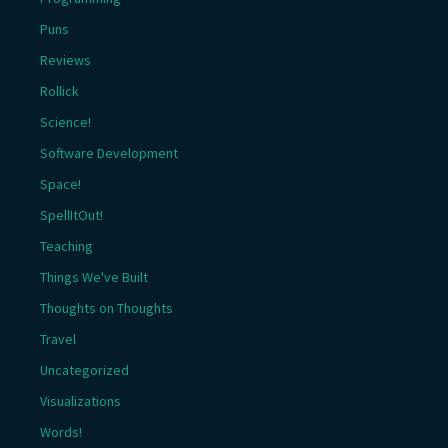
Puns
Reviews
Rollick
Science!
Software Development
Space!
SpellItOut!
Teaching
Things We've Built
Thoughts on Thoughts
Travel
Uncategorized
Visualizations
Words!