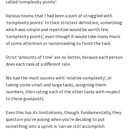
called ‘complexity points’.
Various teams that I had been a part of struggled with
‘complexity points’. In their strictest definition, something
which was simple and repetitive would be worth few
‘complexity points’, even though it would take many hours
of some attention or nursemaiding to finish the task.
Strict ‘amounts of time’ are no better, because each person
does each task at a different rate.
We had the most success with ‘relative complexity’, or
taking some small and large tasks, assigning them
numbers, then rating each of the other tasks with respect
to these goalposts.
Even this has its limitiations, though. Fundamentally, they
question you’re asking when you’re deciding to put
something into a sprint is ‘can we still accomplish