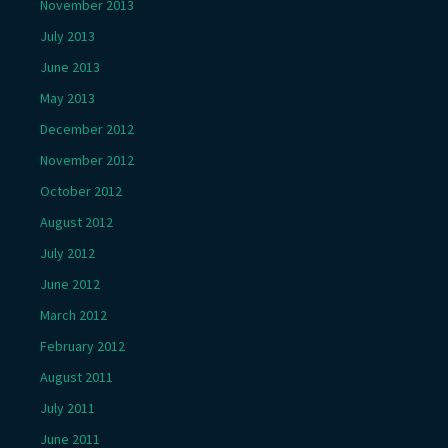
November 2013
July 2013
June 2013
May 2013
December 2012
November 2012
October 2012
August 2012
July 2012
June 2012
March 2012
February 2012
August 2011
July 2011
June 2011