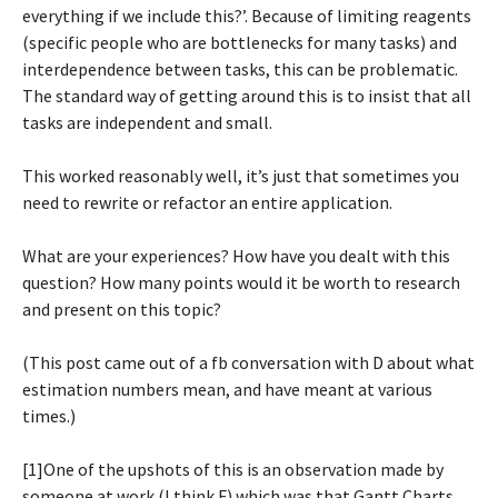
everything if we include this?’. Because of limiting reagents
(specific people who are bottlenecks for many tasks) and
interdependence between tasks, this can be problematic.
The standard way of getting around this is to insist that all
tasks are independent and small.
This worked reasonably well, it’s just that sometimes you
need to rewrite or refactor an entire application.
What are your experiences? How have you dealt with this
question? How many points would it be worth to research
and present on this topic?
(This post came out of a fb conversation with D about what
estimation numbers mean, and have meant at various
times.)
[1]One of the upshots of this is an observation made by
someone at work (I think F) which was that Gantt Charts