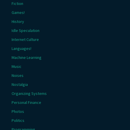
Fiction
Games!
History
Idle Speculation
Internet Culture
Languages!
Machine Learning
Music
Noises
Nostalgia
Organizing Systems
Personal Finance
Photos
Politics
Programming