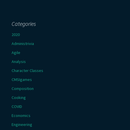
Categories
2020
Administrivia
Agile
Analysis
Character Classes
CMSIgames
Composition
Cooking
COVID
Economics
Engineering