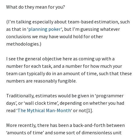
What do they mean for you?
(I’m talking especially about team-based estimation, such
as that in ‘
planning poker
‘, but I’m guessing whatever
conclusions we may have would hold for other
methodologies.)
I see the general objective here as coming up with a
number for each task, and a number for how much your
team can typically do in an amount of time, such that these
numbers are reasonably fungible.
Traditionally, estimates would be given in ‘programmer
days’, or ‘wall clock time’, depending on whether you had
read ‘
The Mythical Man-Month
‘ or not[1].
More recently, there has been a back-and-forth between
‘amounts of time’ and some sort of dimensionless unit