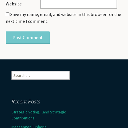
Website
Save my name, email, and website in this browser for the
next time I comment.
Search
for:
Recent Posts
Strategic Voting…and Strategic
Contributions
Messenger Euphoria