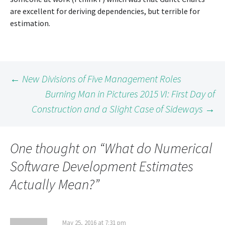
are excellent for deriving dependencies, but terrible for
estimation.
Post
←
New Divisions of Five Management Roles
Burning Man in Pictures 2015 VI: First Day of
Construction and a Slight Case of Sideways
→
navigation
One thought on “
What do Numerical
Software Development Estimates
Actually Mean?
”
May 25, 2016 at 7:31 pm