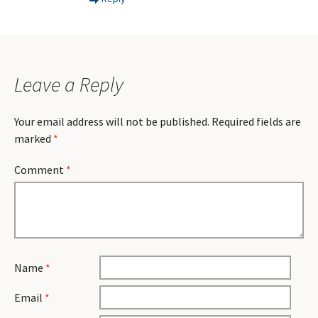
Leave a Reply
Your email address will not be published.
Required fields are
marked
*
Comment
*
Name
*
Email
*