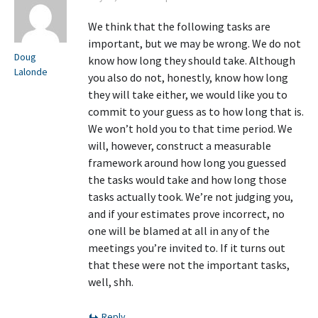
We think that the following tasks are
important, but we may be wrong. We do not
Doug
know how long they should take. Although
Lalonde
you also do not, honestly, know how long
they will take either, we would like you to
commit to your guess as to how long that is.
We won’t hold you to that time period. We
will, however, construct a measurable
framework around how long you guessed
the tasks would take and how long those
tasks actually took. We’re not judging you,
and if your estimates prove incorrect, no
one will be blamed at all in any of the
meetings you’re invited to. If it turns out
that these were not the important tasks,
well, shh.
Reply