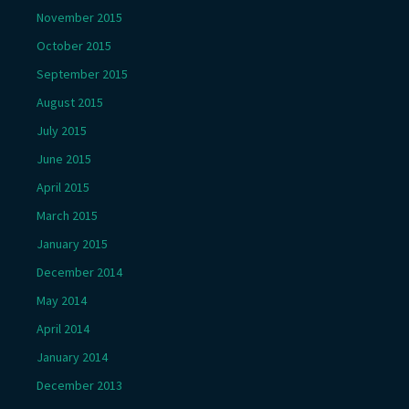
November 2015
October 2015
September 2015
August 2015
July 2015
June 2015
April 2015
March 2015
January 2015
December 2014
May 2014
April 2014
January 2014
December 2013