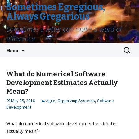
Sometimes Egregious,
Always Gregarious
Sometimes a letter can make a word of
difference
Skip
Search
Menu
to
for:
content
What do Numerical Software
Development Estimates Actually
Mean?
May 25, 2016
Agile
,
Organizing Systems
,
Software
Development
What do numerical software development estimates
actually mean?