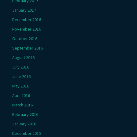
February 2017
January 2017
December 2016
November 2016
October 2016
September 2016
August 2016
July 2016
June 2016
May 2016
April 2016
March 2016
February 2016
January 2016
December 2015