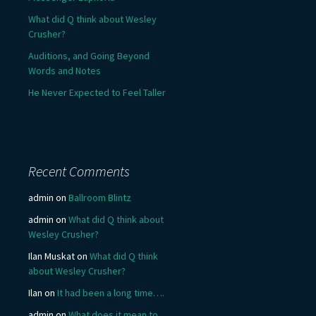
What did Q think about Wesley
Crusher?
Auditions, and Going Beyond
Words and Notes
He Never Expected to Feel Taller
Recent Comments
admin
on
Ballroom Blintz
admin
on
What did Q think about
Wesley Crusher?
Ilan Muskat
on
What did Q think
about Wesley Crusher?
Ilan
on
It had been a long time….
admin
on
What does it mean to