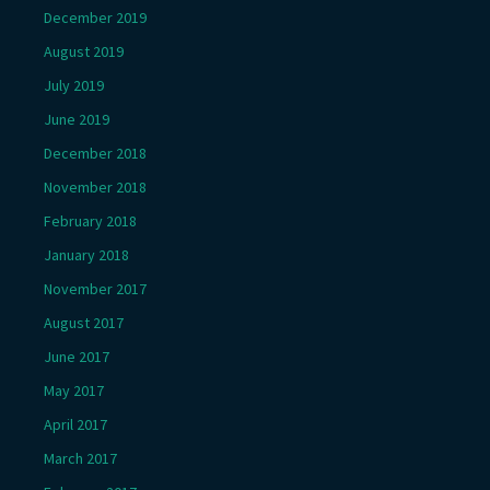
December 2019
August 2019
July 2019
June 2019
December 2018
November 2018
February 2018
January 2018
November 2017
August 2017
June 2017
May 2017
April 2017
March 2017