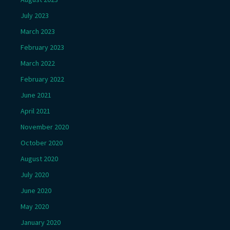
July 2023
March 2023
February 2023
March 2022
February 2022
June 2021
April 2021
November 2020
October 2020
August 2020
July 2020
June 2020
May 2020
January 2020