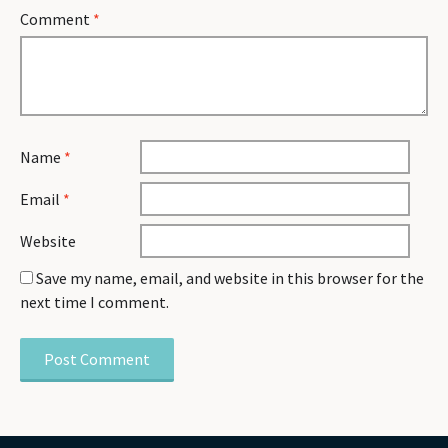
Comment
*
Name
*
Email
*
Website
Save my name, email, and website in this browser for the
next time I comment.