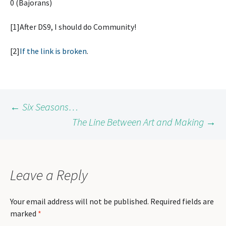
0 (Bajorans)
[1]After DS9, I should do Community!
[2]
If the link is broken
.
Post
←
Six Seasons…
The Line Between Art and Making
→
navigation
Leave a Reply
Your email address will not be published.
Required fields are
marked
*