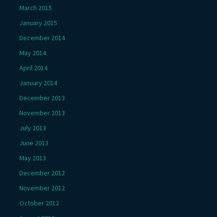
March 2015
January 2015
December 2014
May 2014
April 2014
January 2014
December 2013
November 2013
July 2013
June 2013
May 2013
December 2012
November 2012
October 2012