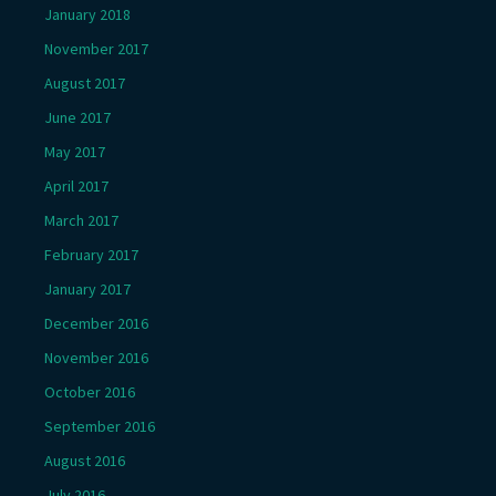
January 2018
November 2017
August 2017
June 2017
May 2017
April 2017
March 2017
February 2017
January 2017
December 2016
November 2016
October 2016
September 2016
August 2016
July 2016