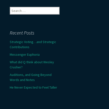
Search
for:
Recent Posts
Strategic Voting…and Strategic
Contributions
Messenger Euphoria
What did Q think about Wesley
Crusher?
Auditions, and Going Beyond
Words and Notes
He Never Expected to Feel Taller