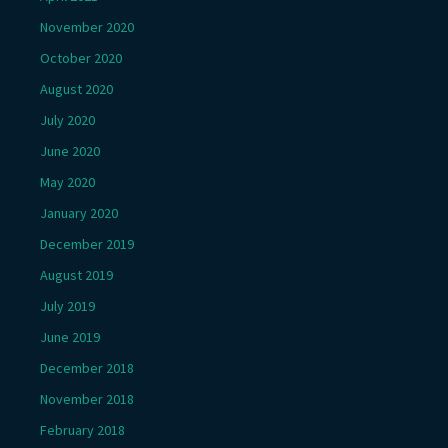
November 2020
October 2020
August 2020
July 2020
June 2020
May 2020
January 2020
December 2019
August 2019
July 2019
June 2019
December 2018
November 2018
February 2018