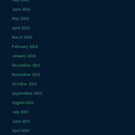
June 2016
May 2016
April 2016
March 2016
February 2016
January 2016
December 2015
November 2015
October 2015
September 2015
August 2015
July 2015
June 2015
April 2015