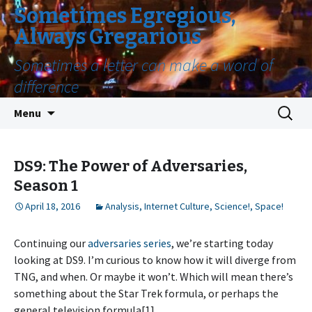
Sometimes Egregious,
Always Gregarious
Sometimes a letter can make a word of
difference
Skip
Search
Menu
to
for:
content
DS9: The Power of Adversaries,
Season 1
April 18, 2016
Analysis
,
Internet Culture
,
Science!
,
Space!
Continuing our
adversaries series
, we’re starting today
looking at DS9. I’m curious to know how it will diverge from
TNG, and when. Or maybe it won’t. Which will mean there’s
something about the Star Trek formula, or perhaps the
general television formula[1].