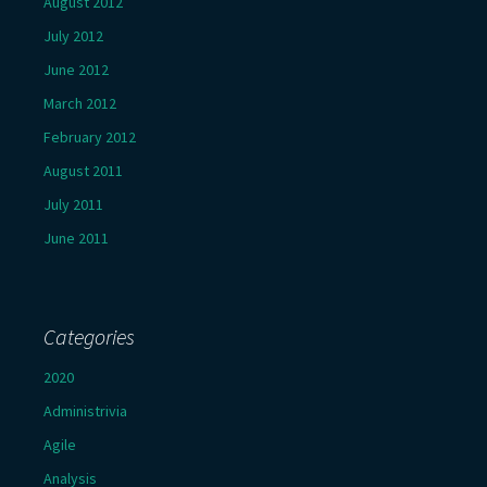
August 2012
July 2012
June 2012
March 2012
February 2012
August 2011
July 2011
June 2011
Categories
2020
Administrivia
Agile
Analysis