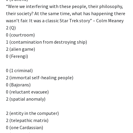
“Were we interfering with these people, their philosophy,
their society? At the same time, what has happening there
wasn’t fair. It was a classic Star Trek story” – Colm Meaney
2 (Q)
0 (courtroom)
1 (contamination from destroying ship)
2 (alien game)
0 (Ferengi)
0 (1 criminal)
2 (immortal self-healing people)
0 (Bajorans)
0 (reluctant evacuee)
2 (spatial anomaly)
2 (entity in the computer)
2 (telepathic matrix)
0 (one Cardassian)