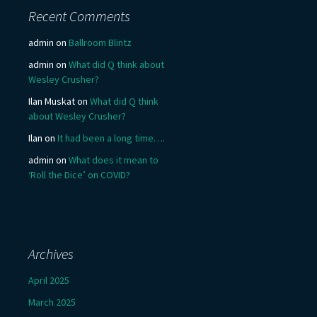
Recent Comments
admin
on
Ballroom Blintz
admin
on
What did Q think about
Wesley Crusher?
Ilan Muskat
on
What did Q think
about Wesley Crusher?
Ilan
on
It had been a long time….
admin
on
What does it mean to
‘Roll the Dice’ on COVID?
Archives
April 2025
March 2025