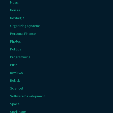
Music
Noises
Nostalgia
Organizing Systems
Personal Finance
Photos
Politics
Programming
Puns
Reviews
Rollick
Science!
Software Development
Space!
SpellItOut!