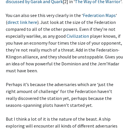
discussed by Garak and Quark
[2] in ‘
The Way of the Warrior
‘.
You can also see this very clearly in the ‘
Federation Maps
‘
(
direct link here
). Just look at the size of the Federation
compared to all of the other powers. Even if they’re not
especially warlike, as any good
Civilization
player knows, if
you have an economy four times the size of your opponent,
they’re not really much of a threat. Add in the Federation-
Klingon alliance, and they should be unstoppable. Gives you
an idea of how powerful the Dominion and the Jem’Hadar
must have been.
Perhaps it’s because the adversaries which are ‘just the
right amount of challenge’ for the Federation haven’t
really discovered the station yet, perhaps because the
seasons-spanning plots haven’t started yet.
But I think a lot of it is the nature of the beast. A ship
exploring will encounter all kinds of different adversaries