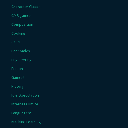
Character Classes
CMSIgames
Composition
Cooking
COVID
Economics
Engineering
Fiction
Games!
History
Idle Speculation
Internet Culture
Languages!
Machine Learning