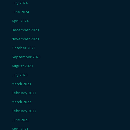
July 2024
June 2024
April 2024
December 2023
November 2023
October 2023
September 2023
August 2023
July 2023
March 2023
February 2023
March 2022
February 2022
June 2021
April 2021