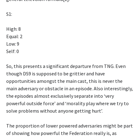
S1:
High: 8
Equal: 2
Low: 9
Self: 0
So, this presents a significant departure from TNG. Even
though DS9 is supposed to be grittier and have
opportunities amongst the main cast, this is never the
main adversary or obstacle in an episode. Also interestingly,
the episodes almost exclusively separate into ‘very
powerful outside force’ and ‘morality play where we try to
solve problems without anyone getting hurt’.
The proportion of lower powered adversaries might be part
of showing how powerful the Federation really is, as