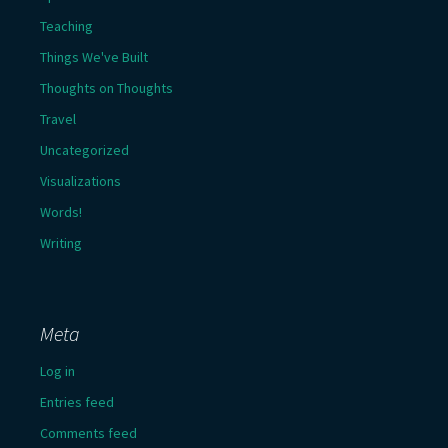
Teaching
Things We've Built
Thoughts on Thoughts
Travel
Uncategorized
Visualizations
Words!
Writing
Meta
Log in
Entries feed
Comments feed