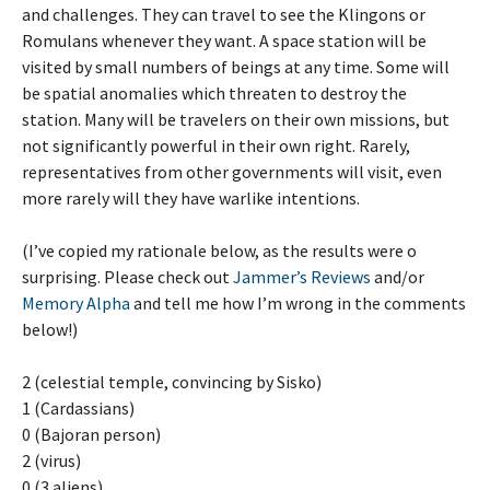
and challenges. They can travel to see the Klingons or
Romulans whenever they want. A space station will be
visited by small numbers of beings at any time. Some will
be spatial anomalies which threaten to destroy the
station. Many will be travelers on their own missions, but
not significantly powerful in their own right. Rarely,
representatives from other governments will visit, even
more rarely will they have warlike intentions.
(I’ve copied my rationale below, as the results were o
surprising. Please check out
Jammer’s Reviews
and/or
Memory Alpha
and tell me how I’m wrong in the comments
below!)
2 (celestial temple, convincing by Sisko)
1 (Cardassians)
0 (Bajoran person)
2 (virus)
0 (3 aliens)